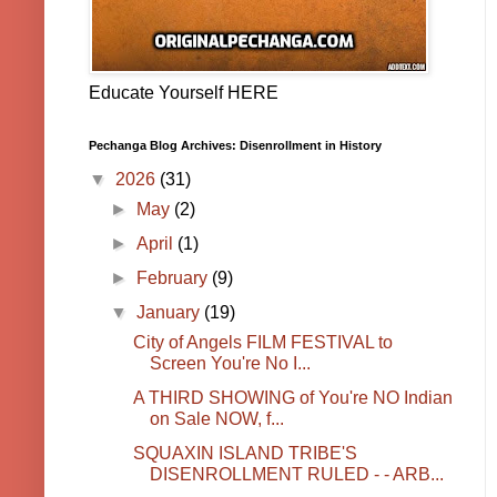
Educate Yourself HERE
Pechanga Blog Archives: Disenrollment in History
▼
2026
(31)
►
May
(2)
►
April
(1)
►
February
(9)
▼
January
(19)
City of Angels FILM FESTIVAL to
Screen You're No I...
A THIRD SHOWING of You're NO Indian
on Sale NOW, f...
SQUAXIN ISLAND TRIBE'S
DISENROLLMENT RULED - - ARB...