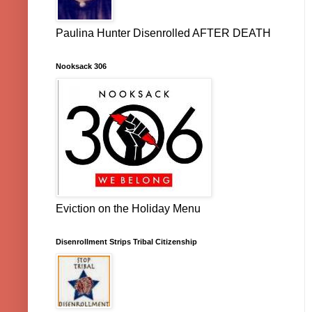
Paulina Hunter Disenrolled AFTER DEATH
Nooksack 306
Eviction on the Holiday Menu
Disenrollment Strips Tribal Citizenship