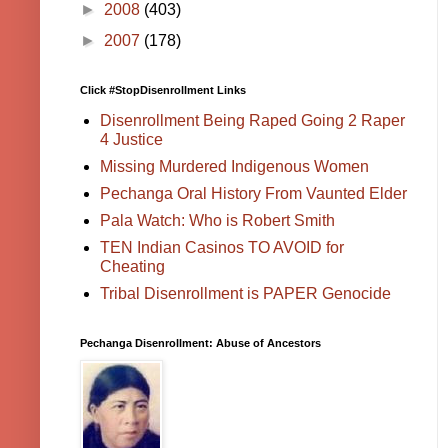
►
2008
(403)
►
2007
(178)
Click #StopDisenrollment Links
Disenrollment Being Raped Going 2 Raper
4 Justice
Missing Murdered Indigenous Women
Pechanga Oral History From Vaunted Elder
Pala Watch: Who is Robert Smith
TEN Indian Casinos TO AVOID for
Cheating
Tribal Disenrollment is PAPER Genocide
Pechanga Disenrollment: Abuse of Ancestors