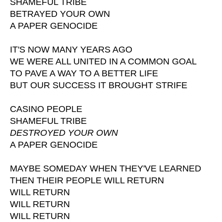
SHAMEFUL TRIBE
BETRAYED YOUR OWN
A PAPER GENOCIDE
IT'S NOW MANY YEARS AGO
WE WERE ALL UNITED IN A COMMON GOAL
TO PAVE A WAY TO A BETTER LIFE
BUT OUR SUCCESS IT BROUGHT STRIFE
CASINO PEOPLE
SHAMEFUL TRIBE
DESTROYED YOUR OWN
A PAPER GENOCIDE
MAYBE SOMEDAY WHEN THEY'VE LEARNED
THEN THEIR PEOPLE WILL RETURN
WILL RETURN
WILL RETURN
WILL RETURN