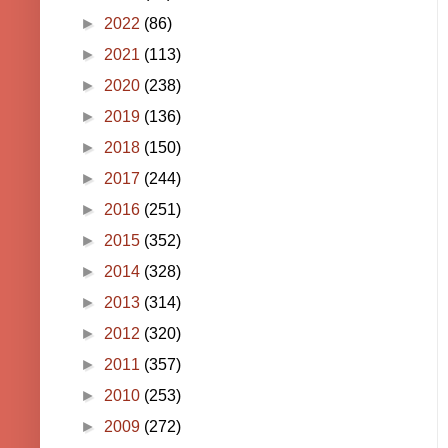
►
2022
(86)
►
2021
(113)
►
2020
(238)
►
2019
(136)
►
2018
(150)
►
2017
(244)
►
2016
(251)
►
2015
(352)
►
2014
(328)
►
2013
(314)
►
2012
(320)
►
2011
(357)
►
2010
(253)
►
2009
(272)