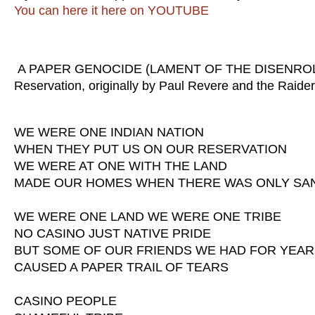
You can here it here on YOUTUBE
A PAPER GENOCIDE (LAMENT OF THE DISENROLLED
Reservation, originally by Paul Revere and the Raid
WE WERE ONE INDIAN NATION
WHEN THEY PUT US ON OUR RESERVATION
WE WERE AT ONE WITH THE LAND
MADE OUR HOMES WHEN THERE WAS ONLY SA
WE WERE ONE LAND WE WERE ONE TRIBE
NO CASINO JUST NATIVE PRIDE
BUT SOME OF OUR FRIENDS WE HAD FOR YEA
CAUSED A PAPER TRAIL OF TEARS
CASINO PEOPLE