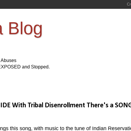
a Blog
s Abuses
Be EXPOSED and Stopped.
E With Tribal Disenrollment There's a SON
s this song, with music to the tune of Indian Reservat