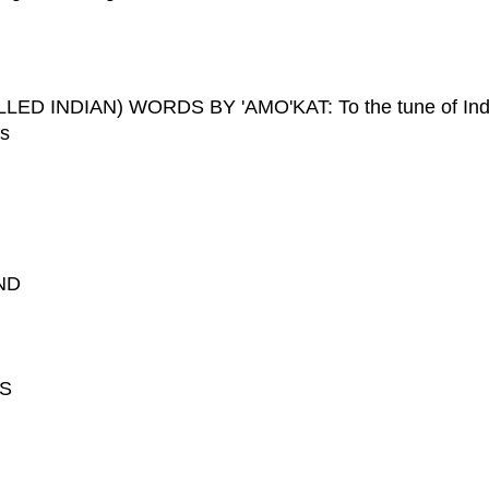
 INDIAN) WORDS BY 'AMO'KAT: To the tune of Ind
ers
ND
RS