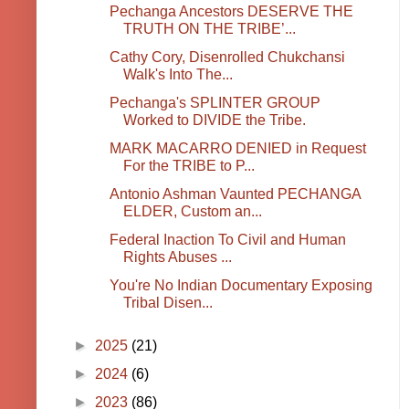
Pechanga Ancestors DESERVE THE
TRUTH ON THE TRIBE’...
Cathy Cory, Disenrolled Chukchansi
Walk's Into The...
Pechanga's SPLINTER GROUP
Worked to DIVIDE the Tribe.
MARK MACARRO DENIED in Request
For the TRIBE to P...
Antonio Ashman Vaunted PECHANGA
ELDER, Custom an...
Federal Inaction To Civil and Human
Rights Abuses ...
You're No Indian Documentary Exposing
Tribal Disen...
►
2025
(21)
►
2024
(6)
►
2023
(86)