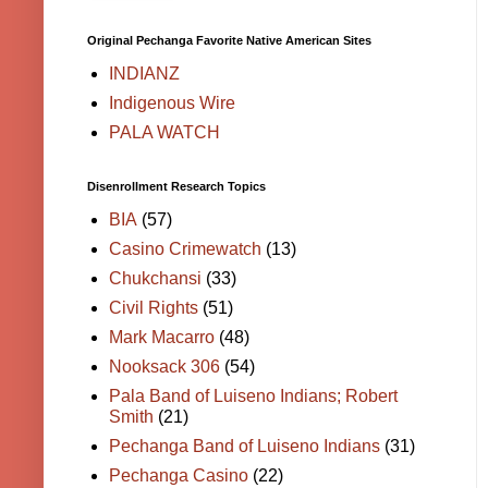
Original Pechanga Favorite Native American Sites
INDIANZ
Indigenous Wire
PALA WATCH
Disenrollment Research Topics
BIA
(57)
Casino Crimewatch
(13)
Chukchansi
(33)
Civil Rights
(51)
Mark Macarro
(48)
Nooksack 306
(54)
Pala Band of Luiseno Indians; Robert
Smith
(21)
Pechanga Band of Luiseno Indians
(31)
Pechanga Casino
(22)