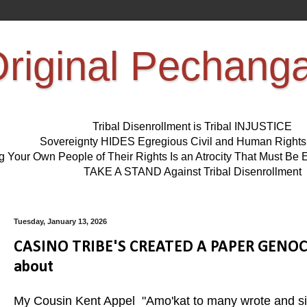
riginal Pechang
Tribal Disenrollment is Tribal INJUSTICE
Sovereignty HIDES Egregious Civil and Human Right
ng Your Own People of Their Rights Is an Atrocity That Must 
TAKE A STAND Against Tribal Disenrollment
Tuesday, January 13, 2026
CASINO TRIBE'S CREATED A PAPER GENOCID
about
My Cousin Kent Appel "Amo'kat to many wrote and sing