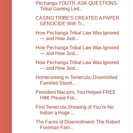
Pechanga YOUTH, ASK QUESTIONS.
Tribal Gaming Led...
CASINO TRIBE'S CREATED A PAPER
GENOCIDE With Tr...
How Pechanga Tribal Law Was Ignored
— and How Just...
How Pechanga Tribal Law Was Ignored
— and How Just...
How Pechanga Tribal Law Was Ignored
— and How Just...
Homecoming in Temecula: Disenrolled
Families Stand...
President Macarro, You Helped FREE
HIM, Please Fol...
First Temecula Showing of You’re No
Indian a Huge ...
The Faces of Disenrollment: The Robert
Foreman Fam...