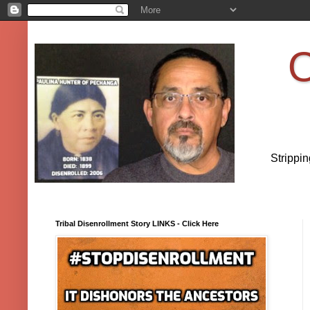
O
Strippi
Tribal Disenrollment Story LINKS - Click Here