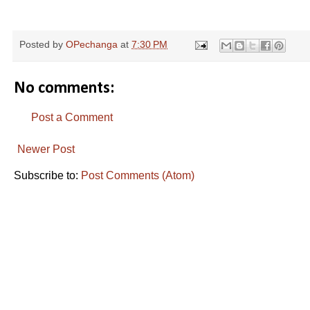
Posted by
OPechanga
at
7:30 PM
No comments:
Post a Comment
Newer Post
Subscribe to:
Post Comments (Atom)