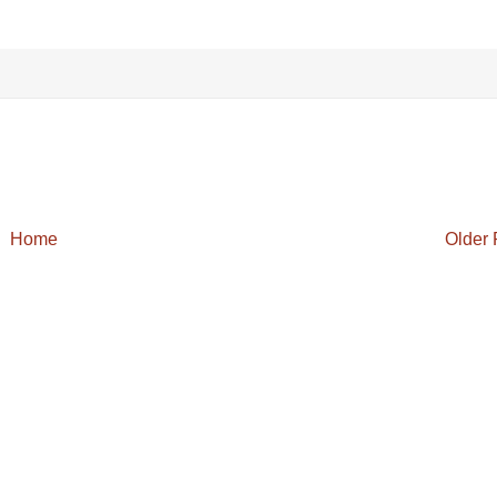
Home
Older 