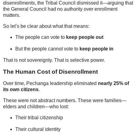
disenrollments, the Tribal Council dismissed it—arguing that
the General Council had no authority over enrollment
matters.
So let’s be clear about what that means:
The people can vote to
keep people out
But the people cannot vote to
keep people in
That is not sovereignty. That is selective power.
The Human Cost of Disenrollment
Over time, Pechanga leadership eliminated
nearly 25% of
its own citizens
.
These were not abstract numbers. These were families—
elders and children—who lost:
Their tribal citizenship
Their cultural identity