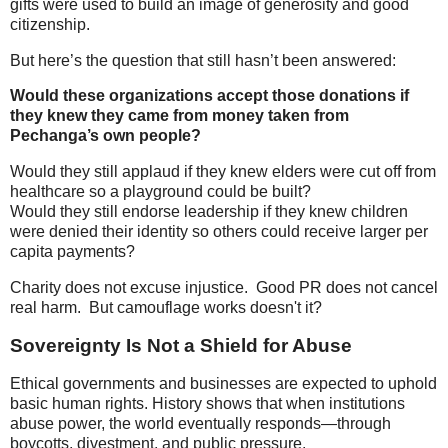
gifts were used to build an image of generosity and good
citizenship.
But here’s the question that still hasn’t been answered:
Would these organizations accept those donations if
they knew they came from money taken from
Pechanga’s own people?
Would they still applaud if they knew elders were cut off from
healthcare so a playground could be built?
Would they still endorse leadership if they knew children
were denied their identity so others could receive larger per
capita payments?
Charity does not excuse injustice. Good PR does not cancel
real harm. But camouflage works doesn't it?
Sovereignty Is Not a Shield for Abuse
Ethical governments and businesses are expected to uphold
basic human rights. History shows that when institutions
abuse power, the world eventually responds—through
boycotts, divestment, and public pressure.