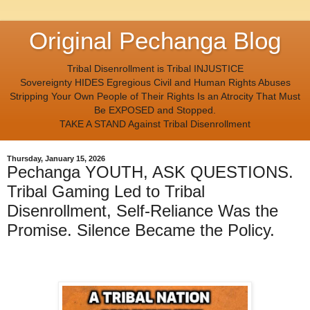
Original Pechanga Blog
Tribal Disenrollment is Tribal INJUSTICE
Sovereignty HIDES Egregious Civil and Human Rights Abuses
Stripping Your Own People of Their Rights Is an Atrocity That Must
Be EXPOSED and Stopped.
TAKE A STAND Against Tribal Disenrollment
Thursday, January 15, 2026
Pechanga YOUTH, ASK QUESTIONS.
Tribal Gaming Led to Tribal
Disenrollment, Self-Reliance Was the
Promise. Silence Became the Policy.