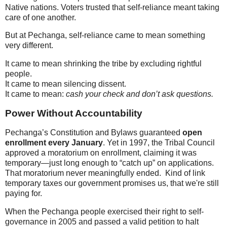
Native nations. Voters trusted that self-reliance meant taking
care of one another.
But at Pechanga, self-reliance came to mean something
very different.
It came to mean shrinking the tribe by excluding rightful
people.
It came to mean silencing dissent.
It came to mean:
cash your check and don’t ask questions.
Power Without Accountability
Pechanga’s Constitution and Bylaws guaranteed
open
enrollment every January
. Yet in 1997, the Tribal Council
approved a moratorium on enrollment, claiming it was
temporary—just long enough to “catch up” on applications.
That moratorium never meaningfully ended. Kind of link
temporary taxes our government promises us, that we're still
paying for.
When the Pechanga people exercised their right to self-
governance in 2005 and passed a valid petition to halt