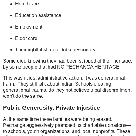
Healthcare
Education assistance
Employment
Elder care
Their rightful share of tribal resources
Some died knowing they had been stripped of their heritage,
by some people that had NO PECHANGA HERITAGE.
This wasn’t just administrative action. It was generational
harm. They still talk about Indian Schools creating
generational trauma, do they not believe tribal disenrollment
won't do the same.
Public Generosity, Private Injustice
At the same time these families were being erased,
Pechanga aggressively promoted its charitable donations—
to schools, youth organizations, and local nonprofits. These