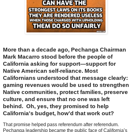
More than a decade ago, Pechanga Chairman
Mark Macarro stood before the people of
California asking for support—support for
Native American self-reliance. Most
Californians understood that message clearly:
gaming revenues would be used to strengthen
Native communities, protect families, preserve
culture, and ensure that no one was left
behind. Oh, yes, they promised to help
California's budget, how'd that work out?
That promise helped pass referendum after referendum.
Pechanga leadership became the public face of California’s