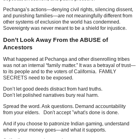
Pechanga’s actions—denying civil rights, silencing dissent,
and punishing families—are not meaningfully different from
other systems of exclusion the world has condemned.
Sovereignty was never meant to be a shield for injustice.
Don’t Look Away From the ABUSE of
Ancestors
What happened at Pechanga and other disenrolling tribes
was not an internal “family matter.” It was a betrayal of trust—
to its people and to the voters of California. FAMILY
SECRETS need to be exposed.
Don’t let good deeds distract from hard truths.
Don’t let polished narratives bury real harm.
Spread the word. Ask questions. Demand accountability
from your elders. Don't accept "what's done is done.
And if you choose to patronize Indian gaming, understand
where your money goes—and what it supports.