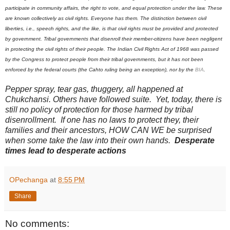
participate in community affairs, the right to vote, and equal protection under the law. These
are known collectively as civil rights. Everyone has them. The distinction between civil
liberties, i.e., speech rights, and the like, is that civil rights must be provided and protected
by government. Tribal governments that disenroll their member-citizens have been negligent
in protecting the civil rights of their people. The Indian Civil Rights Act of 1968 was passed
by the Congress to protect people from their tribal governments, but it has not been
enforced by the federal courts (the Cahto ruling being an exception), nor by the
BIA
.
Pepper spray, tear gas, thuggery, all happened at
Chukchansi. Others have followed suite. Yet, today, there is
still no policy of protection for those harmed by tribal
disenrollment. If one has no laws to protect they, their
families and their ancestors, HOW CAN WE be surprised
when some take the law into their own hands.
Desperate
times lead to desperate actions
OPechanga
at
8:55 PM
Share
No comments: