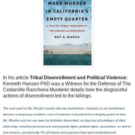
In his article
Tribal Disenrollment and Political Violence:
Kenneth Hansen PhD was a Witness for the Defense of The
Cedarville Rancheria Murderer details how the disgraceful
actions of disenrollment led to the killings.
The term used at Ms. Rhodes’ murder trial was banishment. However, to me banishment
denotes a temporary condition, even if someone is banished for a lengthy period of time.
Ms. Rhodes and her son were by definition disenrolled, as they lost all privileges of tribal
citizenship, including personal and real property rights, political rights, association, as well as
due process, permanently. For all intents and purposes they were terminated and