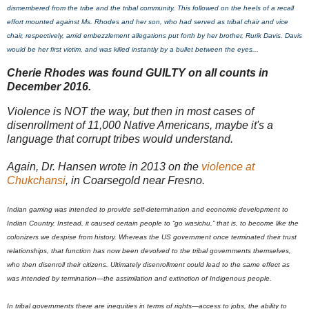
dismembered from the tribe and the tribal community. This followed on the heels of a recall
effort mounted against Ms. Rhodes and her son, who had served as tribal chair and vice
chair, respectively, amid embezzlement allegations put forth by her brother, Rurik Davis. Davis
would be her first victim, and was killed instantly by a bullet between the eyes...
Cherie Rhodes was found GUILTY on all counts in
December 2016.
Violence is NOT the way, but then in most cases of
disenrollment of 11,000 Native Americans, maybe it's a
language that corrupt tribes would understand.
Again, Dr. Hansen wrote in 2013 on the
violence at
Chukchansi
, in Coarsegold near Fresno.
Indian gaming was intended to provide self-determination and economic development to
Indian Country. Instead, it caused certain people to “go wasichu,” that is, to become like the
colonizers we despise from history. Whereas the US government once terminated their trust
relationships, that function has now been devolved to the tribal governments themselves,
who then disenroll their citizens. Ultimately disenrollment could lead to the same effect as
was intended by termination—the assimilation and extinction of Indigenous people.
In tribal governments there are inequities in terms of rights—access to jobs, the ability to