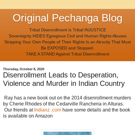
Original Pechanga Blog
Tribal Disenrollment is Tribal INJUSTICE
Sovereignty HIDES Egregious Civil and Human Rights Abuses
Stripping Your Own People of Their Rights Is an Atrocity That Must
Be EXPOSED and Stopped.
TAKE A STAND Against Tribal Disenrollment
Thursday, October 8, 2020
Disenrollment Leads to Desperation,
Violence and Murder in Indian Country
Ray has a new book out on the 2014 disenrollment murders
by Cherie Rhodes of the Cedarville Rancheria in Alturas.
Our friends at
Indianz .com
have some details and the book
is available on Amazon