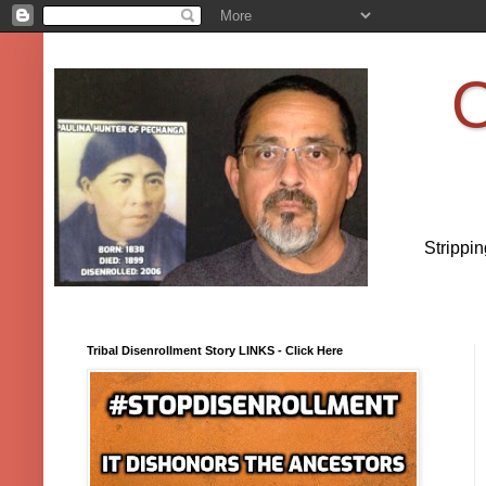
O
Strippi
Tribal Disenrollment Story LINKS - Click Here