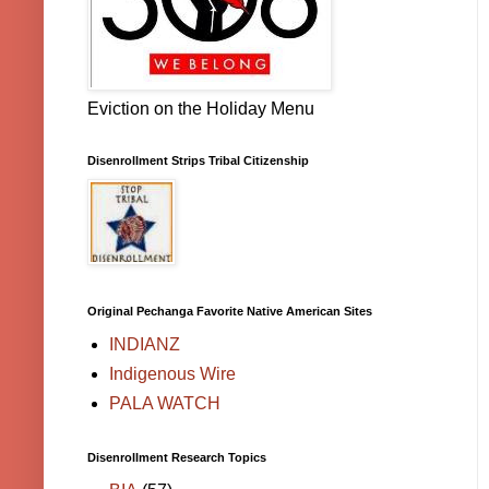
Eviction on the Holiday Menu
Disenrollment Strips Tribal Citizenship
Original Pechanga Favorite Native American Sites
INDIANZ
Indigenous Wire
PALA WATCH
Disenrollment Research Topics