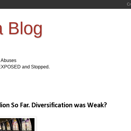
a Blog
s Abuses
Be EXPOSED and Stopped.
lion So Far. Diversification was Weak?