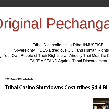
riginal Pechang
Tribal Disenrollment is Tribal INJUSTICE
Sovereignty HIDES Egregious Civil and Human Right
ng Your Own People of Their Rights Is an Atrocity That Must 
TAKE A STAND Against Tribal Disenrollment
Monday, April 13, 2020
Tribal Casino Shutdowns Cost tribes $4.4 Bil