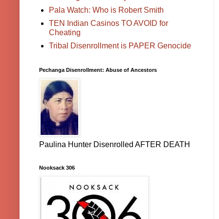
Pala Watch: Who is Robert Smith
TEN Indian Casinos TO AVOID for
Cheating
Tribal Disenrollment is PAPER Genocide
Pechanga Disenrollment: Abuse of Ancestors
Paulina Hunter Disenrolled AFTER DEATH
Nooksack 306