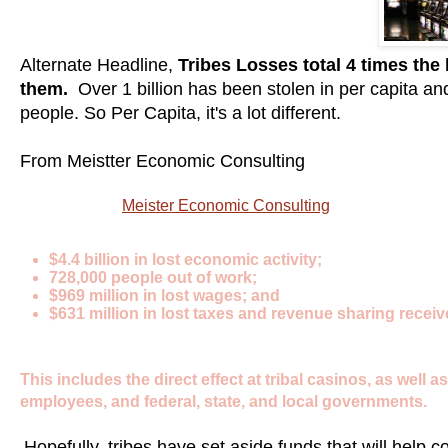
Alternate Headline,
Tribes Losses total 4 times the
them.
Over 1 billion has been stolen in per capita an
people. So Per Capita, it's a lot different.
From Meistter Economic Consulting
economists at
Meister Economic Consulting
have estimated 
casinos have been closed:
$4.4 billion in lost economic activity;
728,000 people out of work;
$969 million in lost wages; and
$631 million in lost taxes and revenue sharing receiv
This includes the direct effect at tribal casinos, as well
employees, and federal, state, and local governments.
Hopefully, tribes have set aside funds that will help 