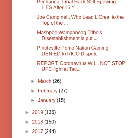
Pechanga Tribal Hack Still Spewing
LIES After 15 Y...
Joe Campinell, Who Lead L'Oreal to the
Top of the ...
Mashpee Wampanoag Tribe's
Disestablishment is put ...
Pinoleville Pomo Nation Gaming
DENIED In RICO Dispute
REPORT: Coronavirus WILL NOT STOP
UFC fight at Tac...
►
March
(26)
►
February
(27)
►
January
(15)
►
2019
(136)
►
2018
(150)
►
2017
(244)