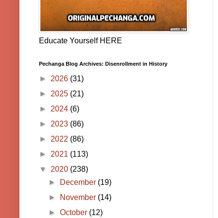
Educate Yourself HERE
Pechanga Blog Archives: Disenrollment in History
►
2026
(31)
►
2025
(21)
►
2024
(6)
►
2023
(86)
►
2022
(86)
►
2021
(113)
▼
2020
(238)
►
December
(19)
►
November
(14)
►
October
(12)