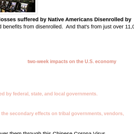
 losses suffered by Native Americans Disenrolled by
d benefits from disenrolled. And that's from just over 11
the following
two-week impacts on the U.S. economy
while tr
ed by federal, state, and local governments.
 as the secondary effects on tribal governments, vendors,
cover them through this Chinese Corona Virus...