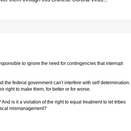
esponsible to ignore the need for contingencies that interrupt
 the federal government can't interfere with self determination.
r right to make them, for better or for worse.
nd is it a violation of the right to equal treatment to let tribes
fiscal mismanagement?