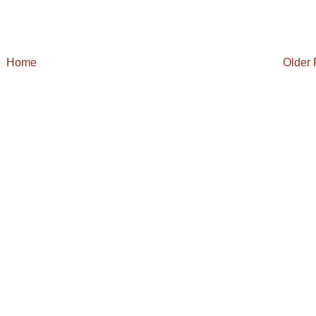
Home
Older 