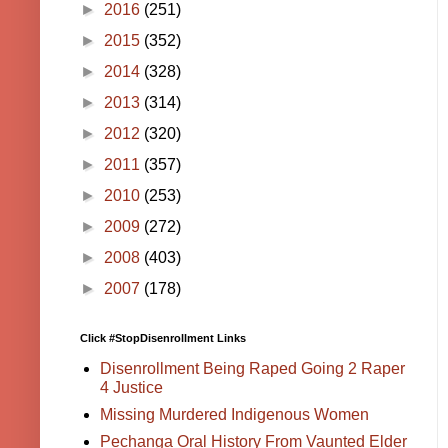
►
2016
(251)
►
2015
(352)
►
2014
(328)
►
2013
(314)
►
2012
(320)
►
2011
(357)
►
2010
(253)
►
2009
(272)
►
2008
(403)
►
2007
(178)
Click #StopDisenrollment Links
Disenrollment Being Raped Going 2 Raper
4 Justice
Missing Murdered Indigenous Women
Pechanga Oral History From Vaunted Elder