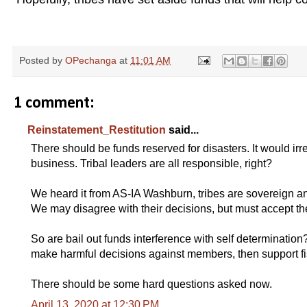
re estimated as follows:
Posted by
OPechanga
at
11:01 AM
1 comment:
Reinstatement_Restitution
said...
There should be funds reserved for disasters. It would irr
business. Tribal leaders are all responsible, right?
We heard it from AS-IA Washburn, tribes are sovereign and
We may disagree with their decisions, but must accept thei
So are bail out funds interference with self determination? A
make harmful decisions against members, then support 
There should be some hard questions asked now.
April 13, 2020 at 12:30 PM