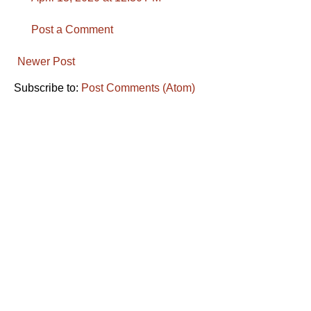
Post a Comment
Newer Post
Subscribe to:
Post Comments (Atom)