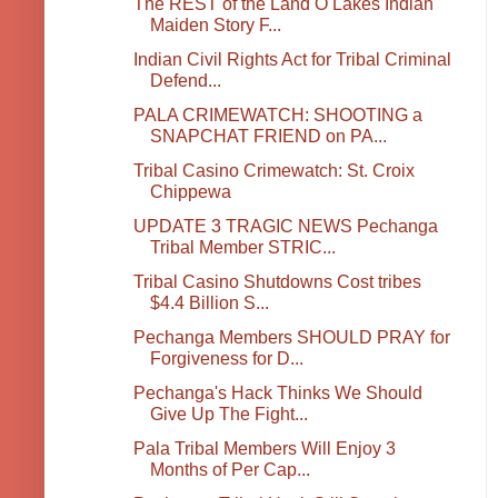
The REST of the Land O Lakes Indian
Maiden Story F...
Indian Civil Rights Act for Tribal Criminal
Defend...
PALA CRIMEWATCH: SHOOTING a
SNAPCHAT FRIEND on PA...
Tribal Casino Crimewatch: St. Croix
Chippewa
UPDATE 3 TRAGIC NEWS Pechanga
Tribal Member STRIC...
Tribal Casino Shutdowns Cost tribes
$4.4 Billion S...
Pechanga Members SHOULD PRAY for
Forgiveness for D...
Pechanga's Hack Thinks We Should
Give Up The Fight...
Pala Tribal Members Will Enjoy 3
Months of Per Cap...