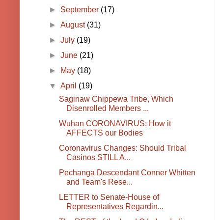
►
September
(17)
►
August
(31)
►
July
(19)
►
June
(21)
►
May
(18)
▼
April
(19)
Saginaw Chippewa Tribe, Which
Disenrolled Members ...
Wuhan CORONAVIRUS: How it
AFFECTS our Bodies
Coronavirus Changes: Should Tribal
Casinos STILL A...
Pechanga Descendant Conner Whitten
and Team's Rese...
LETTER to Senate-House of
Representatives Regardin...