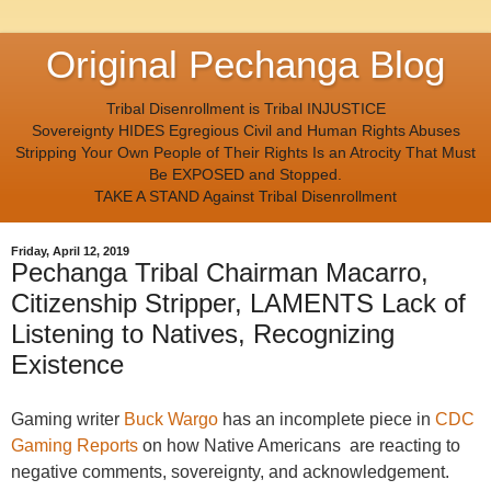
Original Pechanga Blog
Tribal Disenrollment is Tribal INJUSTICE
Sovereignty HIDES Egregious Civil and Human Rights Abuses
Stripping Your Own People of Their Rights Is an Atrocity That Must
Be EXPOSED and Stopped.
TAKE A STAND Against Tribal Disenrollment
Friday, April 12, 2019
Pechanga Tribal Chairman Macarro,
Citizenship Stripper, LAMENTS Lack of
Listening to Natives, Recognizing
Existence
Gaming writer
Buck Wargo
has an incomplete piece in
CDC
Gaming Reports
on how
Native Americans are reacting to
negative comments, sovereignty, and acknowledgement.