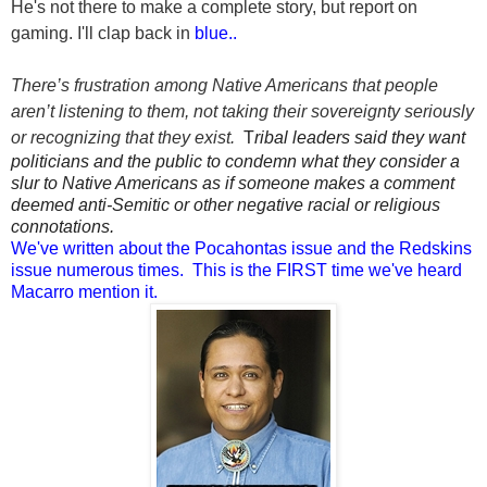
He's not there to make a complete story, but report on
gaming. I'll clap back in
blue..
T
here’s frustration among Native Americans that people
aren’t listening to them, not taking their sovereignty seriously
or recognizing that they exist.
T
ribal leaders said they want
politicians and the public to condemn what they consider a
slur to Native Americans as if someone makes a comment
deemed anti-Semitic or other negative racial or religious
connotations.
We've written about the Pocahontas issue and the Redskins
issue numerous times. This is the FIRST time we've heard
Macarro mention it.