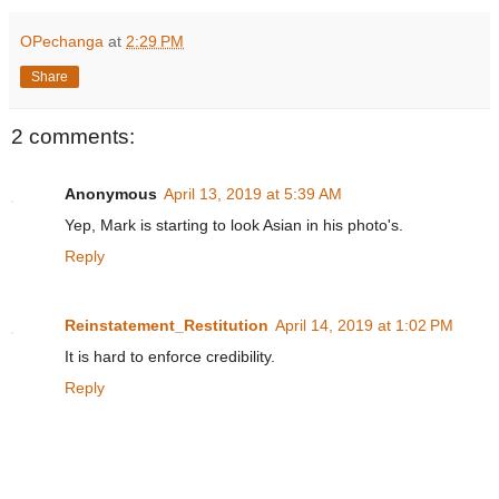
OPechanga
at
2:29 PM
Share
2 comments:
Anonymous
April 13, 2019 at 5:39 AM
Yep, Mark is starting to look Asian in his photo's.
Reply
Reinstatement_Restitution
April 14, 2019 at 1:02 PM
It is hard to enforce credibility.
Reply