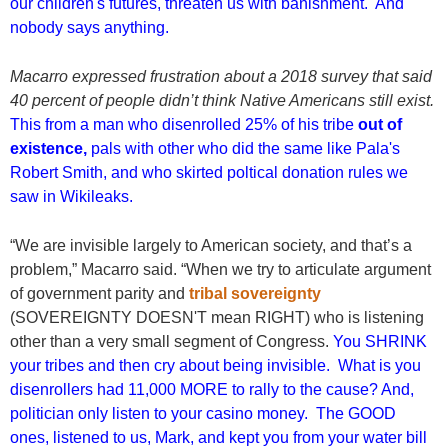
our children's futures, threaten us with banishment. And
nobody says anything.
Macarro expressed frustration about a 2018 survey that said
40 percent of people didn’t think Native Americans still exist.
This from a man who disenrolled 25% of his tribe
out of
existence,
pals with other who did the same like Pala's
Robert Smith, and who skirted poltical donation rules we
saw in Wikileaks.
“We are invisible largely to American society, and that’s a
problem,” Macarro said. “When we try to articulate argument
of government parity and
tribal sovereignty
(SOVEREIGNTY DOESN'T mean RIGHT) who is listening
other than a very small segment of Congress.
You SHRINK
your tribes and then cry about being invisible. What is you
disenrollers had 11,000 MORE to rally to the cause? And,
politician only listen to your casino money. The GOOD
ones, listened to us, Mark, and kept you from your water bill