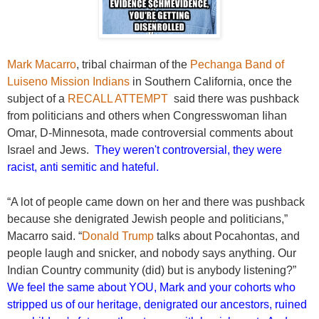
Mark Macarro
, tribal chairman of the
Pechanga Band of
Luiseno Mission Indians
in Southern California, once the
subject of a
RECALL ATTEMPT
said there was pushback
from politicians and others when Congresswoman Iihan
Omar, D-Minnesota, made controversial comments about
Israel and Jews.
They weren't controversial, they were
racist, anti semitic and hateful.
“A lot of people came down on her and there was pushback
because she denigrated Jewish people and politicians,”
Macarro said. “
Donald Trump
talks about Pocahontas, and
people laugh and snicker, and nobody says anything. Our
Indian Country community (did) but is anybody listening?”
We feel the same about YOU, Mark and your cohorts who
stripped us of our heritage, denigrated our ancestors, ruined