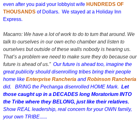
even after you paid your lobbyist wife
HUNDREDS OF
THOUSANDS
of Dollars. We stayed at a Holiday Inn
Express.
Macarro: We have a lot of work to do to turn that around. We
talk to ourselves in our own echo chamber and listen to
ourselves but outside of these walls nobody is hearing us.
That’s a problem we need to make sure they do because our
future is ahead of us.”
Our future is ahead too, imagine the
great publicity should disenrolling tribes bring their people
home like
Enterprise Rancheria
and
Robinson Rancheria
did. BRING the Pechanga disenrolled HOME Mark.
Let
those caught up in a DECADES long Moratorium INTO
the Tribe where they BELONG, just like their relatives.
Show REAL leadership, real concern for your OWN family,
your own TRIBE......