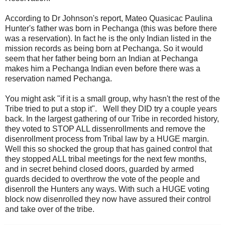
According to Dr Johnson's report, Mateo Quasicac Paulina
Hunter's father was born in Pechanga (this was before there
was a reservation). In fact he is the only Indian listed in the
mission records as being born at Pechanga. So it would
seem that her father being born an Indian at Pechanga
makes him a Pechanga Indian even before there was a
reservation named Pechanga.
You might ask "if it is a small group, why hasn't the rest of the
Tribe tried to put a stop it". Well they DID try a couple years
back. In the largest gathering of our Tribe in recorded history,
they voted to STOP ALL dissenrollments and remove the
disenrollment process from Tribal law by a HUGE margin.
Well this so shocked the group that has gained control that
they stopped ALL tribal meetings for the next few months,
and in secret behind closed doors, guarded by armed
guards decided to overthrow the vote of the people and
disenroll the Hunters any ways. With such a HUGE voting
block now disenrolled they now have assured their control
and take over of the tribe.