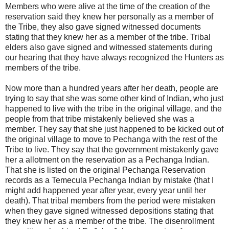
Members who were alive at the time of the creation of the
reservation said they knew her personally as a member of
the Tribe, they also gave signed witnessed documents
stating that they knew her as a member of the tribe. Tribal
elders also gave signed and witnessed statements during
our hearing that they have always recognized the Hunters as
members of the tribe.
Now more than a hundred years after her death, people are
trying to say that she was some other kind of Indian, who just
happened to live with the tribe in the original village, and the
people from that tribe mistakenly believed she was a
member. They say that she just happened to be kicked out of
the original village to move to Pechanga with the rest of the
Tribe to live. They say that the government mistakenly gave
her a allotment on the reservation as a Pechanga Indian.
That she is listed on the original Pechanga Reservation
records as a Temecula Pechanga Indian by mistake (that I
might add happened year after year, every year until her
death). That tribal members from the period were mistaken
when they gave signed witnessed depositions stating that
they knew her as a member of the tribe. The disenrollment