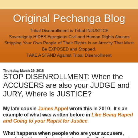
Original Pechanga Blog
Tribal Disenrollment is Tribal INJUSTICE
Sovereignty HIDES Egregious Civil and Human Rights Abuses
Stripping Your Own People of Their Rights Is an Atrocity That Must
Be EXPOSED and Stopped.
TAKE A STAND Against Tribal Disenrollment
Thursday, March 29, 2018
STOP DISENROLLMENT: When the
ACCUSERS are also your JUDGE and
JURY, Where is JUSTICE?
My late cousin
James Appel
wrote this in 2010. It's an
example of what was written before in
Like Being Raped
and Going to your Rapist for Justice
What happens when people who are your accusers,