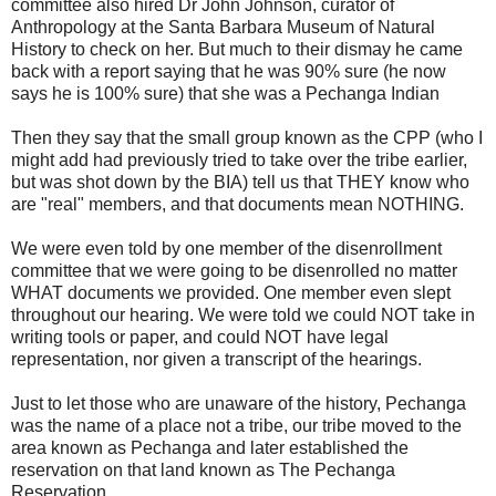
committee also hired Dr John Johnson, curator of
Anthropology at the Santa Barbara Museum of Natural
History to check on her. But much to their dismay he came
back with a report saying that he was 90% sure (he now
says he is 100% sure) that she was a Pechanga Indian
Then they say that the small group known as the CPP (who I
might add had previously tried to take over the tribe earlier,
but was shot down by the BIA) tell us that THEY know who
are "real" members, and that documents mean NOTHING.
We were even told by one member of the disenrollment
committee that we were going to be disenrolled no matter
WHAT documents we provided. One member even slept
throughout our hearing. We were told we could NOT take in
writing tools or paper, and could NOT have legal
representation, nor given a transcript of the hearings.
Just to let those who are unaware of the history, Pechanga
was the name of a place not a tribe, our tribe moved to the
area known as Pechanga and later established the
reservation on that land known as The Pechanga
Reservation.