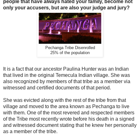
people that have always hated your family, become not
only your accusers, but are also your judge and jury?
Pechanga Tribe Disenrolled
25% of the population
It is a fact that our ancestor Paulina Hunter was an Indian
that lived in the original Temecula Indian village. She was
also recognized by members of that tribe as a member via
witnessed and certified documents of that period.
She was evicted along with the rest of the tribe from that
village and moved to the area known as Pechanga to live
with them. One of the most revered and respected members
of the Tribe most recently wrote before his death in a signed
and witnessed document stating that he knew her personally
as a member of the tribe.