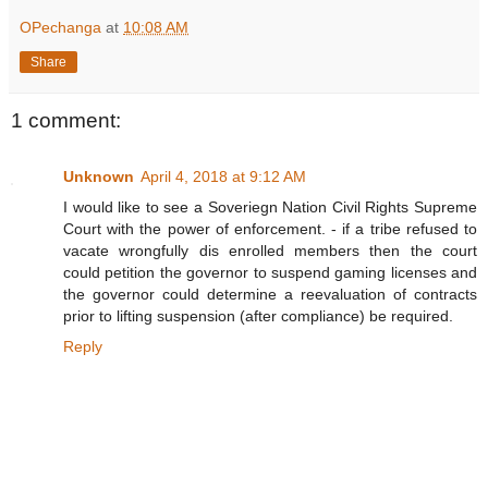
OPechanga
at
10:08 AM
Share
1 comment:
Unknown
April 4, 2018 at 9:12 AM
I would like to see a Soveriegn Nation Civil Rights Supreme
Court with the power of enforcement. - if a tribe refused to
vacate wrongfully dis enrolled members then the court
could petition the governor to suspend gaming licenses and
the governor could determine a reevaluation of contracts
prior to lifting suspension (after compliance) be required.
Reply