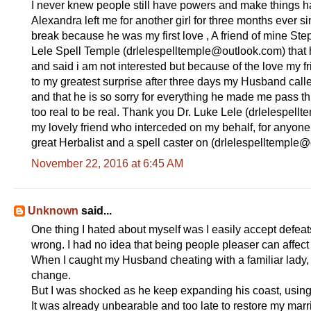
I never knew people still have powers and make things
Alexandra left me for another girl for three months ever s
break because he was my first love , A friend of mine St
Lele Spell Temple (drlelespelltemple@outlook.com ) that h
and said i am not interested but because of the love my f
to my greatest surprise after three days my Husband called
and that he is so sorry for everything he made me pass throu
too real to be real. Thank you Dr. Luke Lele (drlelespel
my lovely friend who interceded on my behalf, for anyone 
great Herbalist and a spell caster on (drlelespelltemple@
November 22, 2016 at 6:45 AM
Unknown
said...
One thing I hated about myself was I easily accept defe
wrong. I had no idea that being people pleaser can affec
When I caught my Husband cheating with a familiar lady, 
change.
But I was shocked as he keep expanding his coast, using
It was already unbearable and too late to restore my mar