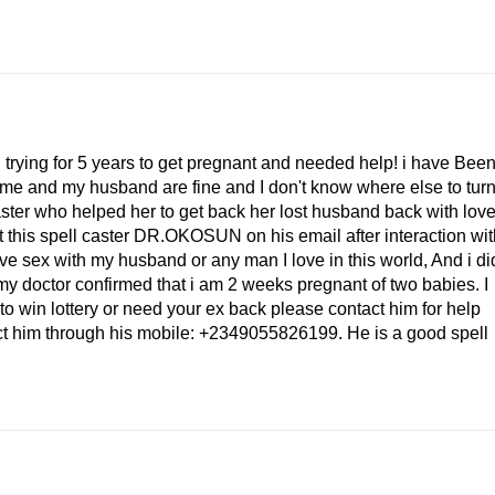
.
ing for 5 years to get pregnant and needed help! i have Bee
at me and my husband are fine and I don't know where else to turn
caster who helped her to get back her lost husband back with lov
t this spell caster DR.OKOSUN on his email after interaction wit
ave sex with my husband or any man I love in this world, And i di
my doctor confirmed that i am 2 weeks pregnant of two babies. I
to win lottery or need your ex back please contact him for help
t him through his mobile: +2349055826199. He is a good spell