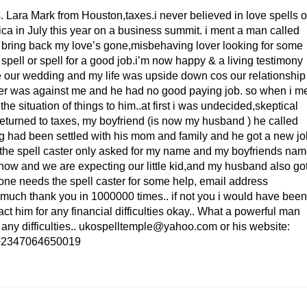
. Lara Mark from Houston,taxes.i never believed in love spells o
rica in July this year on a business summit. i ment a man called
o bring back my love’s gone,misbehaving lover looking for some
pell or spell for a good job.i’m now happy & a living testimony
e our wedding and my life was upside down cos our relationship
ther was against me and he had no good paying job. so when i m
he situation of things to him..at first i was undecided,skeptical
i returned to taxes, my boyfriend (is now my husband ) he called
g had been settled with his mom and family and he got a new jo
os the spell caster only asked for my name and my boyfriends na
now and we are expecting our little kid,and my husband also go
one needs the spell caster for some help, email address
uch thank you in 1000000 times.. if not you i would have been
 him for any financial difficulties okay.. What a powerful man
 any difficulties.. ukospelltemple@yahoo.com or his website:
: +2347064650019