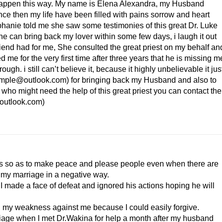
 happen this way. My name is Elena Alexandra, my Husband
ince then my life have been filled with pains sorrow and heart
ephanie told me she saw some testimonies of this great Dr. Luke
e can bring back my lover within some few days, i laugh it out
riend had for me, She consulted the great priest on my behalf an
 me for the very first time after three years that he is missing m
gh. i still can’t believe it, because it highly unbelievable it jus
ltemple@outlook.com ) for bringing back my Husband and also to
who might need the help of this great priest you can contact the
outlook.com )
ats so as to make peace and please people even when there are
t my marriage in a negative way.
I made a face of defeat and ignored his actions hoping he will
 my weakness against me because I could easily forgive.
riage when I met Dr.Wakina for help a month after my husband