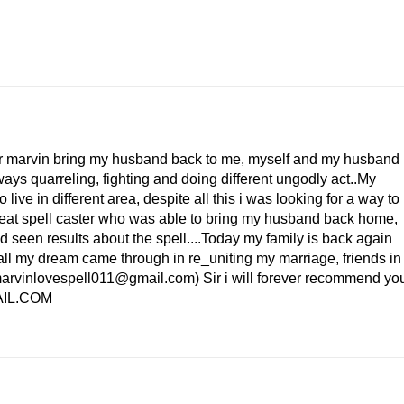
.
 Dr marvin bring my husband back to me, myself and my husband
ys quarreling, fighting and doing different ungodly act..My
ve in different area, despite all this i was looking for a way to
great spell caster who was able to bring my husband back home,
ed seen results about the spell....Today my family is back again
all my dream came through in re_uniting my marriage, friends in
marvinlovespell011@gmail.com) Sir i will forever recommend yo
AIL.COM