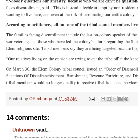
“Nobody questions our ancestry, because who we are can’t be questi
faces disenrollment, said. “This is instead a feeble attempt by non-residen
wanting to live here, and even at the risk of terminating our entire colony.”
According to petitioners, all but one of the tribal council members live
The families facing disenrollment include the last on-colony speaker of th
war veterans; and those who have led the colony’s efforts regarding the Sup
Elem religious site. Tribal members say they are being targeted because t
“Our relatives living on the outside are trying to cut the tribe off at the kn
On March 30, the Elem Colony tribal council issued an “Order of Disenroll
Sanctions Of Disenfranchisement, Banishment, Revenue Forfeiture, and Di
tribal members would no longer qualify to receive tribal funds and services
Posted by
OPechanga
at
11:53 AM
14 comments:
Unknown
said...