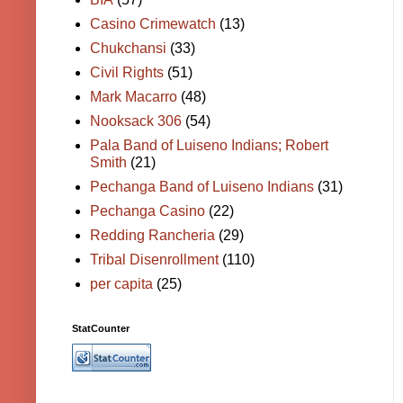
Casino Crimewatch
(13)
Chukchansi
(33)
Civil Rights
(51)
Mark Macarro
(48)
Nooksack 306
(54)
Pala Band of Luiseno Indians; Robert
Smith
(21)
Pechanga Band of Luiseno Indians
(31)
Pechanga Casino
(22)
Redding Rancheria
(29)
Tribal Disenrollment
(110)
per capita
(25)
StatCounter