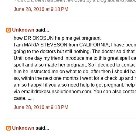
This comment has been removed by a blog administrator
June 28, 2016 at 9:18 PM
Unknown
said...
how DR OKOSUN help me get pregnant
I am MARIA STEVESON from CALIFORNIA, I have been try
going to the doctors but still nothing. The doctor said th
Until one day my friend introduce me to this great spell 
spell and also made her pregnant, So I decided to contac
him he instructed me on what to do, after then i should h
so, within the next one months i went for a check up and 
am so happy!! if you also need help to get pregnant, help 
via email:drokosunsolutionhom.com. You can also contac
caste.......
June 28, 2016 at 9:18 PM
Unknown
said...