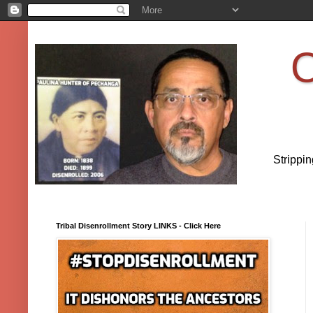
O
Strippi
Tribal Disenrollment Story LINKS - Click Here