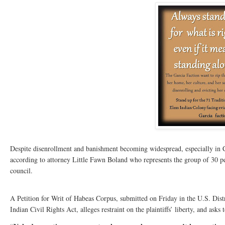
Despite disenrollment and banishment becoming widespread, especially in Cal
according to attorney Little Fawn Boland who represents the group of 30 pe
council.
A Petition for Writ of Habeas Corpus, submitted on Friday in the U.S. Distr
Indian Civil Rights Act, alleges restraint on the plaintiffs’ liberty, and asks t