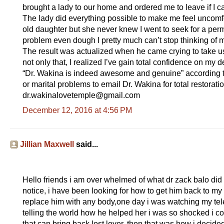
brought a lady to our home and ordered me to leave if I can
The lady did everything possible to make me feel uncomf
old daughter but she never knew I went to seek for a per
problem even dough I pretty much can’t stop thinking of 
The result was actualized when he came crying to take u
not only that, I realized I’ve gain total confidence on m
“Dr. Wakina is indeed awesome and genuine” according 
or marital problems to email Dr. Wakina for total restorat
dr.wakinalovetemple@gmail.com
December 12, 2016 at 4:56 PM
Jillian Maxwell
said...
Hello friends i am over whelmed of what dr zack balo did
notice, i have been looking for how to get him back to my 
replace him with any body,one day i was watching my tele
telling the world how he helped her i was so shocked i co
that can bring back lost lover, then that was how i decid