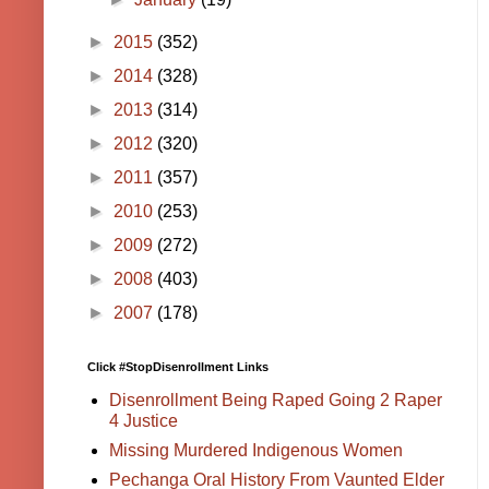
►
2015
(352)
►
2014
(328)
►
2013
(314)
►
2012
(320)
►
2011
(357)
►
2010
(253)
►
2009
(272)
►
2008
(403)
►
2007
(178)
Click #StopDisenrollment Links
Disenrollment Being Raped Going 2 Raper
4 Justice
Missing Murdered Indigenous Women
Pechanga Oral History From Vaunted Elder