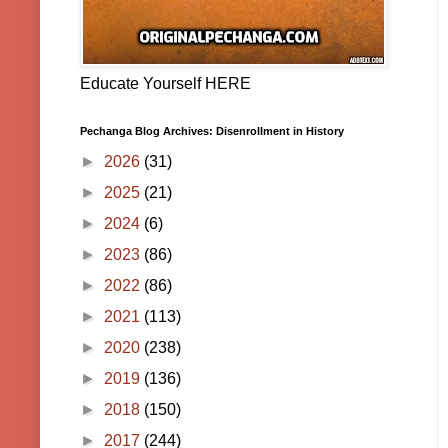
Educate Yourself HERE
Pechanga Blog Archives: Disenrollment in History
►
2026
(31)
►
2025
(21)
►
2024
(6)
►
2023
(86)
►
2022
(86)
►
2021
(113)
►
2020
(238)
►
2019
(136)
►
2018
(150)
►
2017
(244)