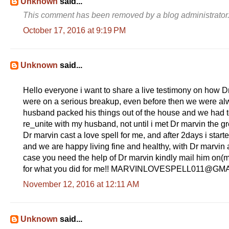
Unknown
said...
This comment has been removed by a blog administrator
October 17, 2016 at 9:19 PM
Unknown
said...
Hello everyone i want to share a live testimony on how
were on a serious breakup, even before then we were alwa
husband packed his things out of the house and we had to li
re_unite with my husband, not until i met Dr marvin the 
Dr marvin cast a love spell for me, and after 2days i start
and we are happy living fine and healthy, with Dr marvin 
case you need the help of Dr marvin kindly mail him on(
for what you did for me!! MARVINLOVESPELL011@GM
November 12, 2016 at 12:11 AM
Unknown
said...