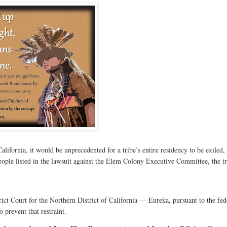
ifornia, it would be unprecedented for a tribe’s entire residency to be exiled,
ople listed in the lawsuit against the Elem Colony Executive Committee, the tr
ict Court for the Northern District of California — Eureka, pursuant to the fed
o prevent that restraint.