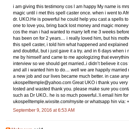
i am giving this testimony cos l am happy My name is mrs
magic until i met this spell caster once. when i went to Af
dr. UKO.He is powerful he could help you cast a spells t
one to love you, bring back lost money and magic money s
cos the man i had wanted to marry left me 3 weeks befor
has been on for 2 years… i really loved him, but his mo
this spell caster, i told him what happened and explained t
and doubtful, but i just gave it a try. and in 6 days when 
me by himself and came to me apologizing that everythin
interview so we should get married..i didn’t believe it c
and all i wanted him to do… well we are happily married 
a new job and our lives became much better. in case any
ukospelltemple@yahoo.com Great UKO i thank you very m
losted and wasted thank you. please make sure you contact
such as Dr UKO.. he is so much powerful..\\ email him for
ukospelltemple.wixsite.com/mysite or whatsapp hin via
September 9, 2016 at 6:53 AM