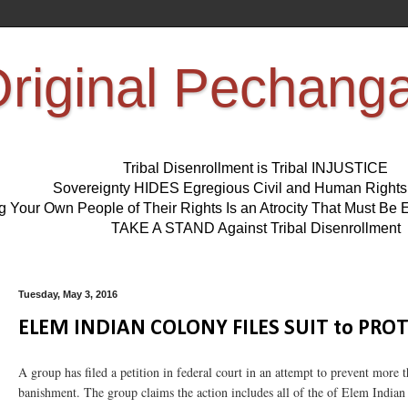
riginal Pechang
Tribal Disenrollment is Tribal INJUSTICE
Sovereignty HIDES Egregious Civil and Human Right
ng Your Own People of Their Rights Is an Atrocity That Must 
TAKE A STAND Against Tribal Disenrollment
Tuesday, May 3, 2016
ELEM INDIAN COLONY FILES SUIT to PRO
A group has filed a petition in federal court in an attempt to prevent mo
banishment. The group claims the action includes all of the of Elem Indian