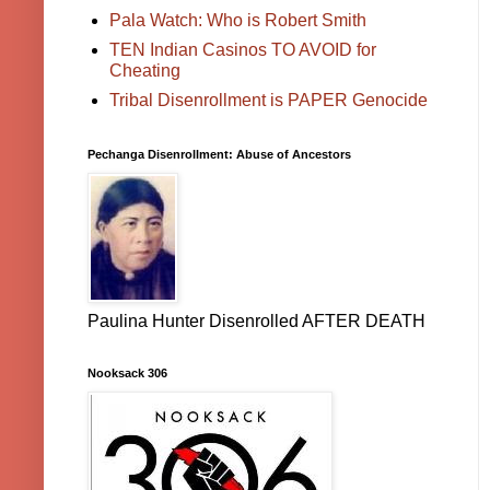
Pala Watch: Who is Robert Smith
TEN Indian Casinos TO AVOID for
Cheating
Tribal Disenrollment is PAPER Genocide
Pechanga Disenrollment: Abuse of Ancestors
Paulina Hunter Disenrolled AFTER DEATH
Nooksack 306