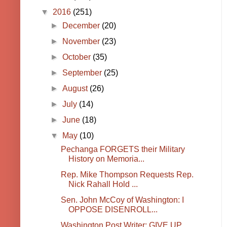
▼
2016
(251)
►
December
(20)
►
November
(23)
►
October
(35)
►
September
(25)
►
August
(26)
►
July
(14)
►
June
(18)
▼
May
(10)
Pechanga FORGETS their Military
History on Memoria...
Rep. Mike Thompson Requests Rep.
Nick Rahall Hold ...
Sen. John McCoy of Washington: I
OPPOSE DISENROLL...
Washington Post Writer: GIVE UP