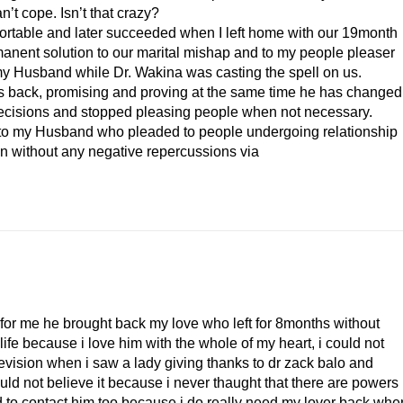
’t cope. Isn’t that crazy?
ortable and later succeeded when I left home with our 19month
manent solution to our marital mishap and to my people pleaser
my Husband while Dr. Wakina was casting the spell on us.
s back, promising and proving at the same time he has changed
y decisions and stopped pleasing people when not necessary.
to my Husband who pleaded to people undergoing relationship
ion without any negative repercussions via
 for me he brought back my love who left for 8months without
life because i love him with the whole of my heart, i could not
vision when i saw a lady giving thanks to dr zack balo and
uld not believe it because i never thaught that there are powers
ed to contact him too because i do really need my lover back,whe