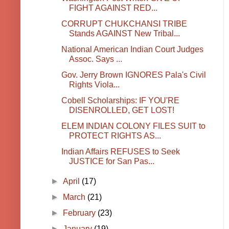
FIGHT AGAINST RED...
CORRUPT CHUKCHANSI TRIBE
Stands AGAINST New Tribal...
National American Indian Court Judges
Assoc. Says ...
Gov. Jerry Brown IGNORES Pala's Civil
Rights Viola...
Cobell Scholarships: IF YOU'RE
DISENROLLED, GET LOST!
ELEM INDIAN COLONY FILES SUIT to
PROTECT RIGHTS AS...
Indian Affairs REFUSES to Seek
JUSTICE for San Pas...
►
April
(17)
►
March
(21)
►
February
(23)
►
January
(19)