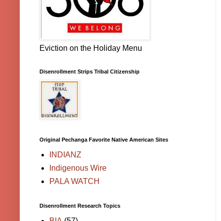
Eviction on the Holiday Menu
Disenrollment Strips Tribal Citizenship
Original Pechanga Favorite Native American Sites
INDIANZ
Indigenous Wire
PALA WATCH
Disenrollment Research Topics
BIA
(57)