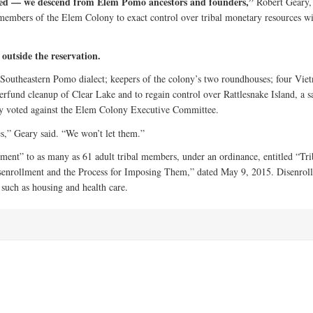
oned — we descend from Elem Pomo ancestors and founders,”
Robert Geary,
t members of the Elem Colony to exact control over tribal monetary resources w
 outside the reservation.
e Southeastern Pomo dialect; keepers of the colony’s two roundhouses; four Vie
erfund cleanup of Clear Lake and to regain control over Rattlesnake Island, a s
hey voted against the Elem Colony Executive Committee.
ees,” Geary said. “We won’t let them.”
ment” to as many as 61 adult tribal members, under an ordinance, entitled “Tri
senrollment and the Process for Imposing Them,” dated May 9, 2015. Disenrol
 such as housing and health care.