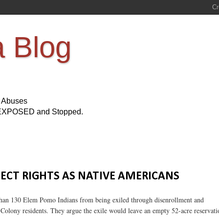
a Blog
s Abuses
Be EXPOSED and Stopped.
TECT RIGHTS AS NATIVE AMERICANS
re than 130 Elem Pomo Indians from being exiled through disenrollment and
 Colony residents. They argue the exile would leave an empty 52-acre reservati