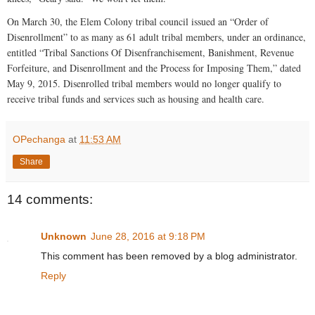
On March 30, the Elem Colony tribal council issued an “Order of
Disenrollment” to as many as 61 adult tribal members, under an ordinance,
entitled “Tribal Sanctions Of Disenfranchisement, Banishment, Revenue
Forfeiture, and Disenrollment and the Process for Imposing Them,” dated
May 9, 2015. Disenrolled tribal members would no longer qualify to
receive tribal funds and services such as housing and health care.
OPechanga
at
11:53 AM
Share
14 comments:
Unknown
June 28, 2016 at 9:18 PM
This comment has been removed by a blog administrator.
Reply