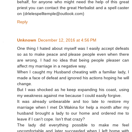
behalf, for anyone who might need the help of this great
priest you can contact the great Herbalist and a spell caster
on (drlelespelltemple@outlook.com )
Reply
Unknown
December 12, 2016 at 4:56 PM
One thing I hated about myself was I easily accept defeats
so as to make peace and please people even when there
are wrong. I had no idea that being people pleaser can
affect my marriage in a negative way.
When I caught my Husband cheating with a familiar lady, I
made a face of defeat and ignored his actions hoping he will
change.
But I was shocked as he keep expanding his coast, using
my weakness against me because I could easily forgive.
It was already unbearable and too late to restore my
marriage when I met Dr.Wakina for help a month after my
husband brought a lady to our home and ordered me to
leave if I can’t cope. Isn’t that crazy?
The lady did everything possible to make me feel
uncomfortable and later succeeded when I left home with