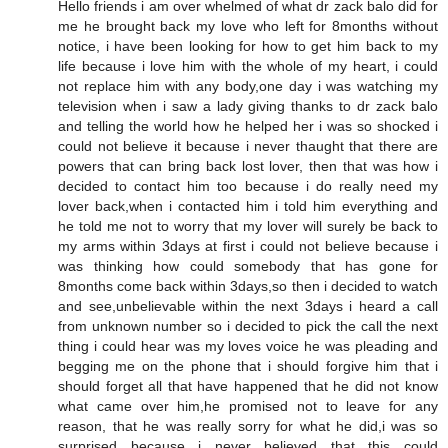
Hello friends i am over whelmed of what dr zack balo did for
me he brought back my love who left for 8months without
notice, i have been looking for how to get him back to my
life because i love him with the whole of my heart, i could
not replace him with any body,one day i was watching my
television when i saw a lady giving thanks to dr zack balo
and telling the world how he helped her i was so shocked i
could not believe it because i never thaught that there are
powers that can bring back lost lover, then that was how i
decided to contact him too because i do really need my
lover back,when i contacted him i told him everything and
he told me not to worry that my lover will surely be back to
my arms within 3days at first i could not believe because i
was thinking how could somebody that has gone for
8months come back within 3days,so then i decided to watch
and see,unbelievable within the next 3days i heard a call
from unknown number so i decided to pick the call the next
thing i could hear was my loves voice he was pleading and
begging me on the phone that i should forgive him that i
should forget all that have happened that he did not know
what came over him,he promised not to leave for any
reason, that he was really sorry for what he did,i was so
surprised because i never believed that this could