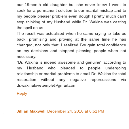
our 19month old daughter but she never knew I went to
seek for a permanent solution to our marital mishap and to
my people pleaser problem even dough I pretty much can’t
stop thinking of my Husband while Dr. Wakina was casting
the spell on us.
The result was actualized when he came crying to take us
back, promising and proving at the same time he has
changed, not only that, I realized I’ve gain total confidence
on my decisions and stopped pleasing people when not
necessary.
“Dr. Wakina is indeed awesome and genuine” according to
my Husband who pleaded to people undergoing
relationship or marital problems to email Dr. Wakina for total
restoration without any negative repercussions via
dr.wakinalovetemple@gmail.com
Reply
Jillian Maxwell
December 24, 2016 at 6:51 PM