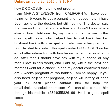
Unknown
June 28, 2016 at 9:18 PM
how DR OKOSUN help me get pregnant
I am MARIA STEVESON from CALIFORNIA, I have been
trying for 5 years to get pregnant and needed help! i have
Been going to the doctors but still nothing. The doctor said
that me and my husband are fine and I don't know where
else to turn. Until one day my friend introduce me to this
great spell caster who helped her to get back her lost
husband back with love spell and also made her pregnant,
So I decided to contact this spell caster DR.OKOSUN on his
email after interaction with him he instructed me on what to
do, after then i should have sex with my husband or any
man I love in this world, And i did so, within the next one
months i went for a check up and my doctor confirmed that i
am 2 weeks pregnant of two babies. I am so happy!! if you
also need help to get pregnant, help to win lottery or need
your ex back please contact him for help via
email:drokosunsolutionhom.com. You can also contact him
through his mobile: +2349055826199. He is a good spell
caste.......
Reply