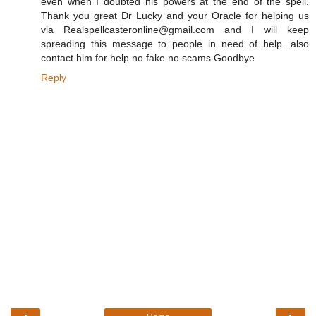
even when I doubted his powers at the end of the spell.
Thank you great Dr Lucky and your Oracle for helping us
via Realspellcasteronline@gmail.com and I will keep
spreading this message to people in need of help. also
contact him for help no fake no scams Goodbye
Reply