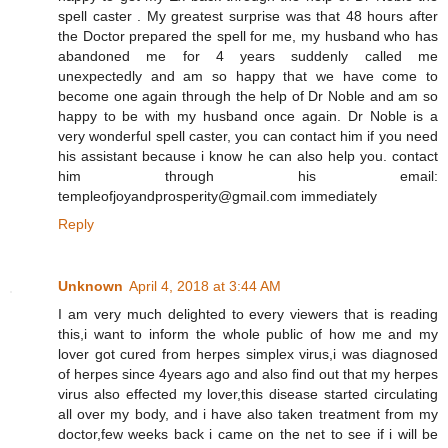
spell caster . My greatest surprise was that 48 hours after
the Doctor prepared the spell for me, my husband who has
abandoned me for 4 years suddenly called me
unexpectedly and am so happy that we have come to
become one again through the help of Dr Noble and am so
happy to be with my husband once again. Dr Noble is a
very wonderful spell caster, you can contact him if you need
his assistant because i know he can also help you. contact
him through his email:
templeofjoyandprosperity@gmail.com immediately
Reply
Unknown
April 4, 2018 at 3:44 AM
I am very much delighted to every viewers that is reading
this,i want to inform the whole public of how me and my
lover got cured from herpes simplex virus,i was diagnosed
of herpes since 4years ago and also find out that my herpes
virus also effected my lover,this disease started circulating
all over my body, and i have also taken treatment from my
doctor,few weeks back i came on the net to see if i will be