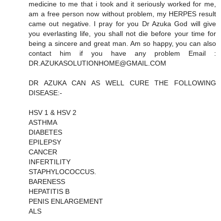
medicine to me that i took and it seriously worked for me,
am a free person now without problem, my HERPES result
came out negative. I pray for you Dr Azuka God will give
you everlasting life, you shall not die before your time for
being a sincere and great man. Am so happy, you can also
contact him if you have any problem Email :
DR.AZUKASOLUTIONHOME@GMAIL.COM
DR AZUKA CAN AS WELL CURE THE FOLLOWING
DISEASE:-
HSV 1 & HSV 2
ASTHMA
DIABETES
EPILEPSY
CANCER
INFERTILITY
STAPHYLOCOCCUS.
BARENESS
HEPATITIS B
PENIS ENLARGEMENT
ALS