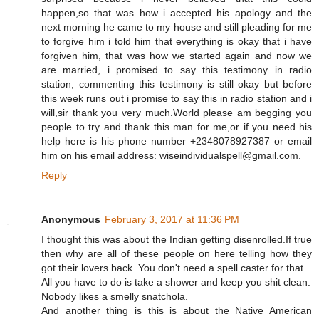
happen,so that was how i accepted his apology and the
next morning he came to my house and still pleading for me
to forgive him i told him that everything is okay that i have
forgiven him, that was how we started again and now we
are married, i promised to say this testimony in radio
station, commenting this testimony is still okay but before
this week runs out i promise to say this in radio station and i
will,sir thank you very much.World please am begging you
people to try and thank this man for me,or if you need his
help here is his phone number +2348078927387 or email
him on his email address: wiseindividualspell@gmail.com.
Reply
Anonymous
February 3, 2017 at 11:36 PM
I thought this was about the Indian getting disenrolled.If true
then why are all of these people on here telling how they
got their lovers back. You don't need a spell caster for that.
All you have to do is take a shower and keep you shit clean.
Nobody likes a smelly snatchola.
And another thing is this is about the Native American