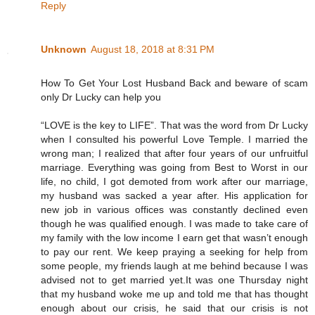
Reply
Unknown
August 18, 2018 at 8:31 PM
How To Get Your Lost Husband Back and beware of scam
only Dr Lucky can help you
“LOVE is the key to LIFE”. That was the word from Dr Lucky
when I consulted his powerful Love Temple. I married the
wrong man; I realized that after four years of our unfruitful
marriage. Everything was going from Best to Worst in our
life, no child, I got demoted from work after our marriage,
my husband was sacked a year after. His application for
new job in various offices was constantly declined even
though he was qualified enough. I was made to take care of
my family with the low income I earn get that wasn’t enough
to pay our rent. We keep praying a seeking for help from
some people, my friends laugh at me behind because I was
advised not to get married yet.It was one Thursday night
that my husband woke me up and told me that has thought
enough about our crisis, he said that our crisis is not