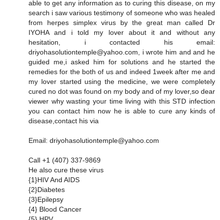
able to get any information as to curing this disease, on my
search i saw various testimony of someone who was healed
from herpes simplex virus by the great man called Dr
IYOHA and i told my lover about it and without any
hesitation, i contacted his email:
driyohasolutiontemple@yahoo.com, i wrote him and and he
guided me,i asked him for solutions and he started the
remedies for the both of us and indeed 1week after me and
my lover started using the medicine, we were completely
cured no dot was found on my body and of my lover,so dear
viewer why wasting your time living with this STD infection
you can contact him now he is able to cure any kinds of
disease,contact his via
Email: driyohasolutiontemple@yahoo.com
Call +1 (407) 337-9869
He also cure these virus
{1}HIV And AIDS
{2}Diabetes
{3}Epilepsy
{4} Blood Cancer
{5} HPV