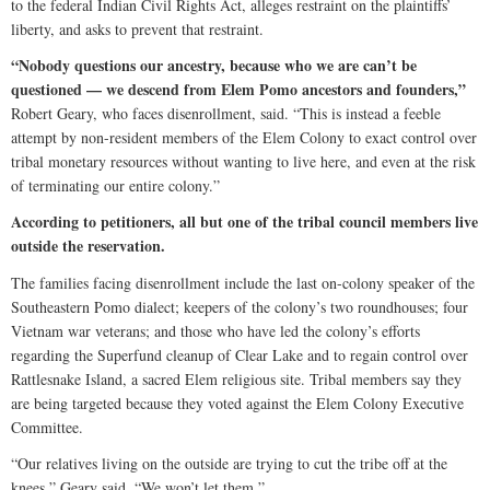
to the federal Indian Civil Rights Act, alleges restraint on the plaintiffs’
liberty, and asks to prevent that restraint.
“Nobody questions our ancestry, because who we are can’t be
questioned — we descend from Elem Pomo ancestors and founders,”
Robert Geary, who faces disenrollment, said. “This is instead a feeble
attempt by non-resident members of the Elem Colony to exact control over
tribal monetary resources without wanting to live here, and even at the risk
of terminating our entire colony.”
According to petitioners, all but one of the tribal council members live
outside the reservation.
The families facing disenrollment include the last on-colony speaker of the
Southeastern Pomo dialect; keepers of the colony’s two roundhouses; four
Vietnam war veterans; and those who have led the colony’s efforts
regarding the Superfund cleanup of Clear Lake and to regain control over
Rattlesnake Island, a sacred Elem religious site. Tribal members say they
are being targeted because they voted against the Elem Colony Executive
Committee.
“Our relatives living on the outside are trying to cut the tribe off at the
knees,” Geary said. “We won’t let them.”