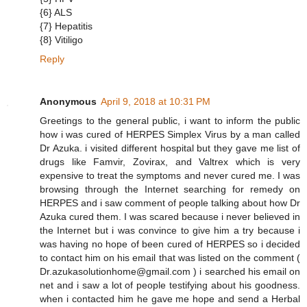
{6} ALS
{7} Hepatitis
{8} Vitiligo
Reply
Anonymous
April 9, 2018 at 10:31 PM
Greetings to the general public, i want to inform the public
how i was cured of HERPES Simplex Virus by a man called
Dr Azuka. i visited different hospital but they gave me list of
drugs like Famvir, Zovirax, and Valtrex which is very
expensive to treat the symptoms and never cured me. I was
browsing through the Internet searching for remedy on
HERPES and i saw comment of people talking about how Dr
Azuka cured them. I was scared because i never believed in
the Internet but i was convince to give him a try because i
was having no hope of been cured of HERPES so i decided
to contact him on his email that was listed on the comment (
Dr.azukasolutionhome@gmail.com ) i searched his email on
net and i saw a lot of people testifying about his goodness.
when i contacted him he gave me hope and send a Herbal