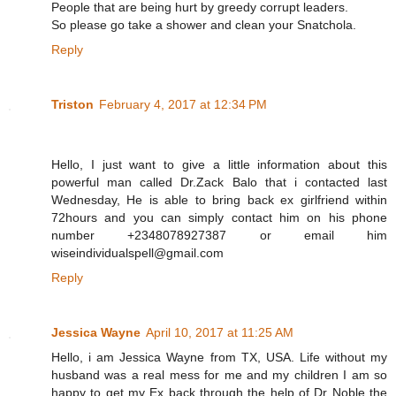
People that are being hurt by greedy corrupt leaders.
So please go take a shower and clean your Snatchola.
Reply
Triston
February 4, 2017 at 12:34 PM
Hello, I just want to give a little information about this
powerful man called Dr.Zack Balo that i contacted last
Wednesday, He is able to bring back ex girlfriend within
72hours and you can simply contact him on his phone
number +2348078927387 or email him
wiseindividualspell@gmail.com
Reply
Jessica Wayne
April 10, 2017 at 11:25 AM
Hello, i am Jessica Wayne from TX, USA. Life without my
husband was a real mess for me and my children I am so
happy to get my Ex back through the help of Dr Noble the