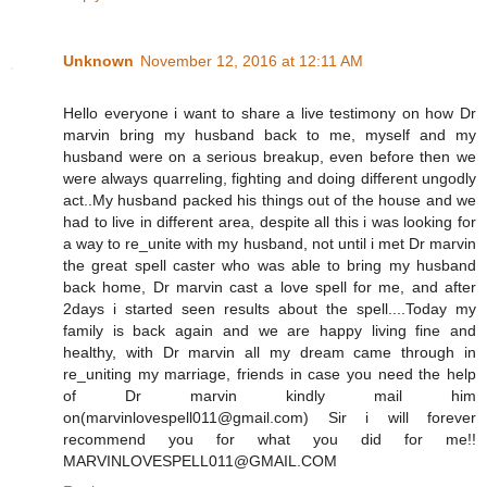
Unknown
November 12, 2016 at 12:11 AM
Hello everyone i want to share a live testimony on how Dr
marvin bring my husband back to me, myself and my
husband were on a serious breakup, even before then we
were always quarreling, fighting and doing different ungodly
act..My husband packed his things out of the house and we
had to live in different area, despite all this i was looking for
a way to re_unite with my husband, not until i met Dr marvin
the great spell caster who was able to bring my husband
back home, Dr marvin cast a love spell for me, and after
2days i started seen results about the spell....Today my
family is back again and we are happy living fine and
healthy, with Dr marvin all my dream came through in
re_uniting my marriage, friends in case you need the help
of Dr marvin kindly mail him
on(marvinlovespell011@gmail.com) Sir i will forever
recommend you for what you did for me!!
MARVINLOVESPELL011@GMAIL.COM