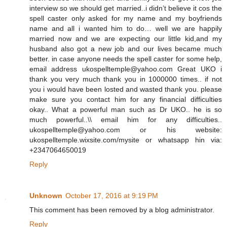
interview so we should get married..i didn’t believe it cos the
spell caster only asked for my name and my boyfriends
name and all i wanted him to do… well we are happily
married now and we are expecting our little kid,and my
husband also got a new job and our lives became much
better. in case anyone needs the spell caster for some help,
email address ukospelltemple@yahoo.com Great UKO i
thank you very much thank you in 1000000 times.. if not
you i would have been losted and wasted thank you. please
make sure you contact him for any financial difficulties
okay.. What a powerful man such as Dr UKO.. he is so
much powerful..\\ email him for any difficulties..
ukospelltemple@yahoo.com or his website:
ukospelltemple.wixsite.com/mysite or whatsapp hin via:
+2347064650019
Reply
Unknown
October 17, 2016 at 9:19 PM
This comment has been removed by a blog administrator.
Reply