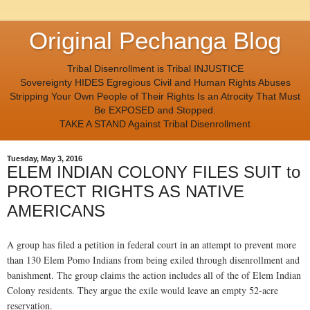
Original Pechanga Blog
Tribal Disenrollment is Tribal INJUSTICE
Sovereignty HIDES Egregious Civil and Human Rights Abuses
Stripping Your Own People of Their Rights Is an Atrocity That Must
Be EXPOSED and Stopped.
TAKE A STAND Against Tribal Disenrollment
Tuesday, May 3, 2016
ELEM INDIAN COLONY FILES SUIT to
PROTECT RIGHTS AS NATIVE
AMERICANS
A group has filed a petition in federal court in an attempt to prevent more
than 130 Elem Pomo Indians from being exiled through disenrollment and
banishment. The group claims the action includes all of the of Elem Indian
Colony residents. They argue the exile would leave an empty 52-acre
reservation.