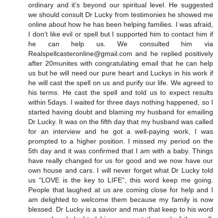
ordinary and it’s beyond our spiritual level. He suggested
we should consult Dr Lucky from testimonies he showed me
online about how he has been helping families. I was afraid,
I don’t like evil or spell but I supported him to contact him if
he can help us. We consulted him via
Realspellcasteronline@gmail.com and he replied positively
after 20munites with congratulating email that he can help
us but he will need our pure heart and Luckys in his work if
he will cast the spell on us and purify our life. We agreed to
his terms. He cast the spell and told us to expect results
within 5days. I waited for three days nothing happened, so I
started having doubt and blaming my husband for emailing
Dr Lucky. It was on the fifth day that my husband was called
for an interview and he got a well-paying work, I was
prompted to a higher position. I missed my period on the
5th day and it was confirmed that I am with a baby. Things
have really changed for us for good and we now have our
own house and cars. I will never forget what Dr Lucky told
us “LOVE is the key to LIFE”, this word keep me going.
People that laughed at us are coming close for help and I
am delighted to welcome them because my family is now
blessed. Dr Lucky is a savior and man that keep to his word