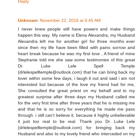
Reply
Unknown
November 22, 2016 at 6:45 AM
I never knew people still have powers and make things
happen this way. My name is Elena Alexandra, my Husband
Alexandra left me for another girl for three months ever
since then my life have been filled with pains sorrow and
heart break because he was my first love , A friend of mine
Stephanie told me she saw some testimonies of this great
Dr. Luke Lele Spell Temple
(drlelespelltemple@outlook.com ) that he can bring back my
lover within some few days, i laugh it out and said i am not
interested but because of the love my friend had for me,
She consulted the great priest on my behalf and to my
greatest surprise after three days my Husband called me
for the very first time after three years that he is missing me
and that he is so sorry for everything he made me pass
through. i still can’t believe it, because it highly unbelievable
it just too real to be real. Thank you Dr. Luke Lele
(drlelespelltemple@outlook.com ) for bringing back my
Husband and also to my lovely friend who interceded on my