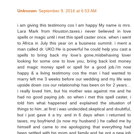
Unknown
September 9, 2016 at 6:53 AM
i am giving this testimony cos l am happy My name is mrs.
Lara Mark from Houston,taxes.i never believed in love
spells or magic until i met this spell caster once. when i went
to Africa in July this year on a business summit. i ment a
man called dr. UKO.He is powerful he could help you cast a
spells to bring back my love’s gone,misbehaving lover
looking for some one to love you, bring back lost money
and magic money spell or spell for a good job.i’m now
happy & a living testimony cos the man i had wanted to
marry left me 3 weeks before our wedding and my life was
upside down cos our relationship has been on for 2 years…
i really loved him, but his mother was against me and he
had no good paying job. so when i met this spell caster, i
told him what happened and explained the situation of
things to him..at first i was undecided,skeptical and doubtful,
but i just gave it a try. and in 6 days when i returned to
taxes, my boyfriend (is now my husband ) he called me by
himself and came to me apologizing that everything had
been settled with his mom and family and he got a new job