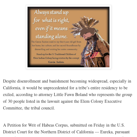
Despite disenrollment and banishment becoming widespread, especially in
California, it would be unprecedented for a tribe’s entire residency to be
exiled, according to attorney Little Fawn Boland who represents the group
of 30 people listed in the lawsuit against the Elem Colony Executive
Committee, the tribal council.
A Petition for Writ of Habeas Corpus, submitted on Friday in the U.S.
District Court for the Northern District of California — Eureka, pursuant