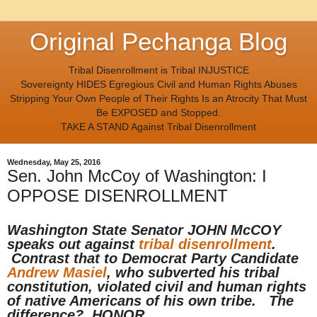
Original Pechanga Blog
Tribal Disenrollment is Tribal INJUSTICE
Sovereignty HIDES Egregious Civil and Human Rights Abuses
Stripping Your Own People of Their Rights Is an Atrocity That Must
Be EXPOSED and Stopped.
TAKE A STAND Against Tribal Disenrollment
Wednesday, May 25, 2016
Sen. John McCoy of Washington: I
OPPOSE DISENROLLMENT
Washington State Senator JOHN McCOY
speaks out against
tribal disenrollment
.
Contrast that to Democrat Party Candidate
Andrew Masiel
, who subverted his tribal
constitution, violated civil and human rights
of native Americans of his own tribe. The
difference? HONOR.