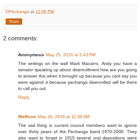
OPechanga
at
12:06 PM
Share
2 comments:
Anonymous
May 25, 2016 at 5:43 PM
The writings on the wall Mark Macarro. Andy you have a
senator speaking up about disenrollment how are you going
to answer this when it brought up because you cant say you
were against it because pechanga disenrolled will be there
to call you out.
Reply
WeRone
May 26, 2016 at 11:38 AM
The sad thing is current council members want to ignore
over thirty years of the Pechanga band 1970-2000. They
also want to forget in 1915 several oral depositions were