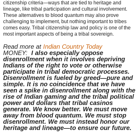
citizenship criteria—ways that are tied to heritage and
lineage, like tribal participation and cultural involvement.
These alternatives to blood quantum may also prove
challenging to implement, but nothing important to tribes
comes easy. Tribal citizenship law and policy is one of the
most important aspects of being a tribal sovereign.
Read more at
Indian Country Today
MONEY:
I also especially oppose
disenrollment when it involves depriving
Indians of the right to vote or otherwise
participate in tribal democratic processes.
Disenrollment is fueled by greed—pure and
simple. It is no coincidence that we have
seen a spike in disenrollment along with the
rise of Indian gaming and the tribal political
power and dollars that tribal casinos
generate. We know better. We must move
away from blood quantum. We must stop
disenrollment. We must instead honor our
heritage and lineage—to ensure our future.