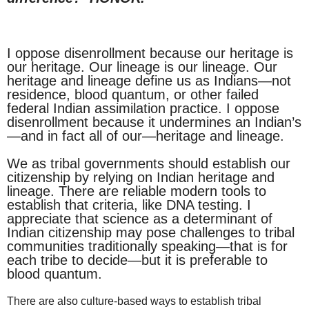
I oppose disenrollment because our heritage is
our heritage. Our lineage is our lineage. Our
heritage and lineage define us as Indians—not
residence, blood quantum, or other failed
federal Indian assimilation practice. I oppose
disenrollment because it undermines an Indian’s
—and in fact all of our—heritage and lineage.
We as tribal governments should establish our
citizenship by relying on Indian heritage and
lineage. There are reliable modern tools to
establish that criteria, like DNA testing. I
appreciate that science as a determinant of
Indian citizenship may pose challenges to tribal
communities traditionally speaking—that is for
each tribe to decide—but it is preferable to
blood quantum.
There are also culture-based ways to establish tribal