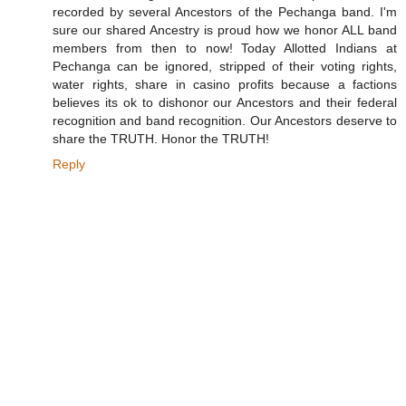
recorded by several Ancestors of the Pechanga band. I'm
sure our shared Ancestry is proud how we honor ALL band
members from then to now! Today Allotted Indians at
Pechanga can be ignored, stripped of their voting rights,
water rights, share in casino profits because a factions
believes its ok to dishonor our Ancestors and their federal
recognition and band recognition. Our Ancestors deserve to
share the TRUTH. Honor the TRUTH!
Reply