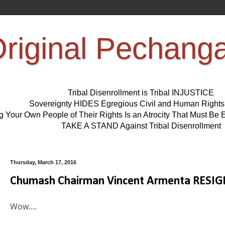
riginal Pechang
Tribal Disenrollment is Tribal INJUSTICE
Sovereignty HIDES Egregious Civil and Human Right
ng Your Own People of Their Rights Is an Atrocity That Must 
TAKE A STAND Against Tribal Disenrollment
Thursday, March 17, 2016
Chumash Chairman Vincent Armenta RESIG
Wow....