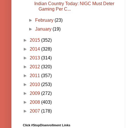
Indian Country Today: NIGC Must Deter
Gaming Per C...
►
February
(23)
►
January
(19)
►
2015
(352)
►
2014
(328)
►
2013
(314)
►
2012
(320)
►
2011
(357)
►
2010
(253)
►
2009
(272)
►
2008
(403)
►
2007
(178)
Click #StopDisenrollment Links