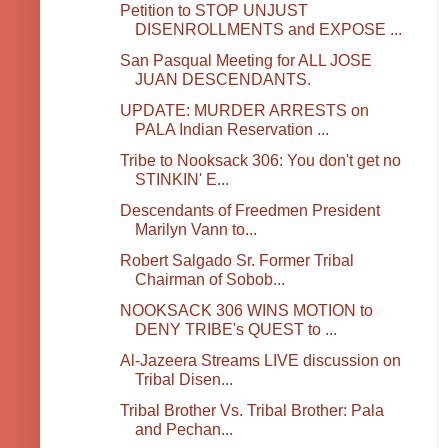
Petition to STOP UNJUST
DISENROLLMENTS and EXPOSE ...
San Pasqual Meeting for ALL JOSE
JUAN DESCENDANTS.
UPDATE: MURDER ARRESTS on
PALA Indian Reservation ...
Tribe to Nooksack 306: You don't get no
STINKIN' E...
Descendants of Freedmen President
Marilyn Vann to...
Robert Salgado Sr. Former Tribal
Chairman of Sobob...
NOOKSACK 306 WINS MOTION to
DENY TRIBE's QUEST to ...
Al-Jazeera Streams LIVE discussion on
Tribal Disen...
Tribal Brother Vs. Tribal Brother: Pala
and Pechan...