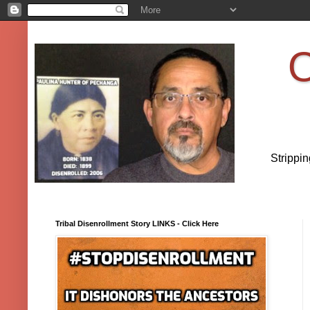
O
Strippi
Tribal Disenrollment Story LINKS - Click Here