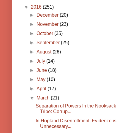
▼
2016
(251)
►
December
(20)
►
November
(23)
►
October
(35)
►
September
(25)
►
August
(26)
►
July
(14)
►
June
(18)
►
May
(10)
►
April
(17)
▼
March
(21)
Separation of Powers In the Nooksack
Tribe: Corrup...
In Hopland Disenrollment, Evidence is
Unnecessary...