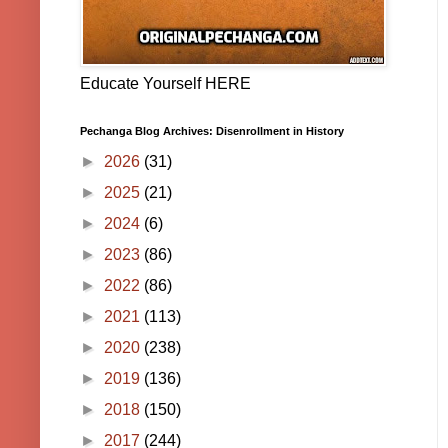
Educate Yourself HERE
Pechanga Blog Archives: Disenrollment in History
►
2026
(31)
►
2025
(21)
►
2024
(6)
►
2023
(86)
►
2022
(86)
►
2021
(113)
►
2020
(238)
►
2019
(136)
►
2018
(150)
►
2017
(244)