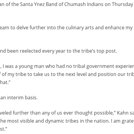
man of the Santa Ynez Band of Chumash Indians on Thursday
dream to delve further into the culinary arts and enhance my
 been reelected every year to the tribe’s top post.
an, I was a young man who had no tribal government experie
of my tribe to take us to the next level and position our tri
hat.”
an interim basis.
eled further than any of us ever thought possible,” Kahn sa
the most visible and dynamic tribes in the nation. I am grate
st.”