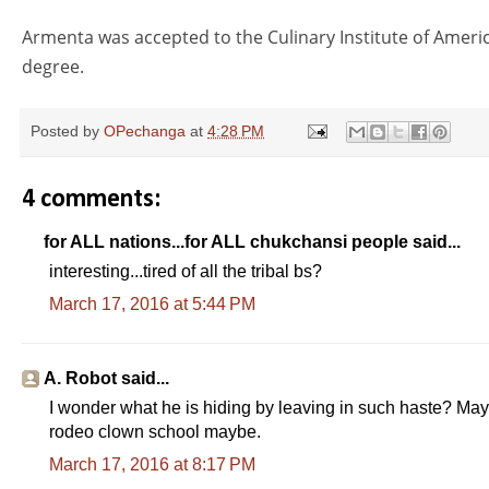
Armenta was accepted to the Culinary Institute of Americ
degree.
Posted by
OPechanga
at
4:28 PM
4 comments:
for ALL nations...for ALL chukchansi people said...
interesting...tired of all the tribal bs?
March 17, 2016 at 5:44 PM
P
L
0
C
D
0:00
/
0:00
a
o
:
u
u
u
a
0
A. Robot said...
s
d
0
r
r
I wonder what he is hiding by leaving in such haste? Maybe
e
e
r
a
rodeo clown school maybe.
d
:
e
t
March 17, 2016 at 8:17 PM
0