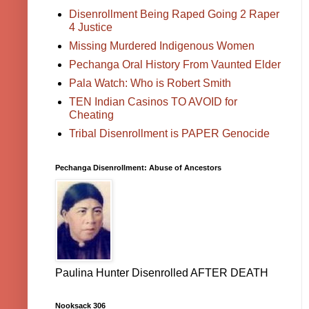
Disenrollment Being Raped Going 2 Raper
4 Justice
Missing Murdered Indigenous Women
Pechanga Oral History From Vaunted Elder
Pala Watch: Who is Robert Smith
TEN Indian Casinos TO AVOID for
Cheating
Tribal Disenrollment is PAPER Genocide
Pechanga Disenrollment: Abuse of Ancestors
Paulina Hunter Disenrolled AFTER DEATH
Nooksack 306