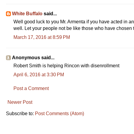
n
i
%
t
o
White Buffalo
said...
T
n
Well good luck to you Mr. Armenta if you have acted in an
well. Let your people not be like those who have chosen 
i
T
March 17, 2016 at 8:59 PM
m
i
e
m
e
Anonymous said...
Robert Smith is helping Rincon with disenrollment
April 6, 2016 at 3:30 PM
Post a Comment
Newer Post
Subscribe to:
Post Comments (Atom)