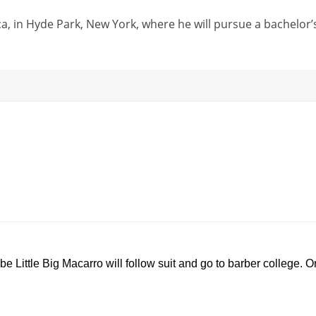
a, in Hyde Park, New York, where he will pursue a bachelor’
U
P
0
n
r
0
m
o
:
u
g
0
 Little Big Macarro will follow suit and go to barber college. O
t
r
0
e
e
s
s