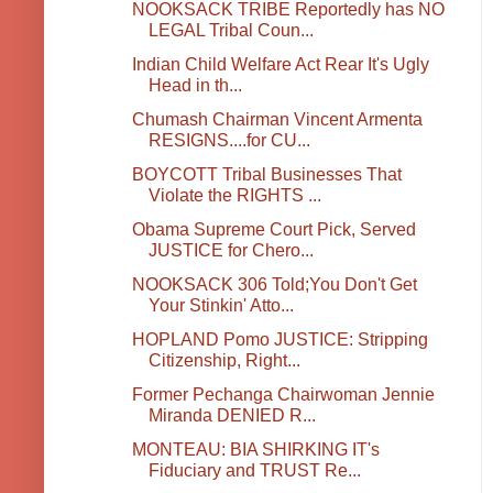
NOOKSACK TRIBE Reportedly has NO
LEGAL Tribal Coun...
Indian Child Welfare Act Rear It's Ugly
Head in th...
Chumash Chairman Vincent Armenta
RESIGNS....for CU...
BOYCOTT Tribal Businesses That
Violate the RIGHTS ...
Obama Supreme Court Pick, Served
JUSTICE for Chero...
NOOKSACK 306 Told;You Don't Get
Your Stinkin' Atto...
HOPLAND Pomo JUSTICE: Stripping
Citizenship, Right...
Former Pechanga Chairwoman Jennie
Miranda DENIED R...
MONTEAU: BIA SHIRKING IT's
Fiduciary and TRUST Re...