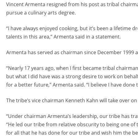
Vincent Armenta resigned from his post as tribal chair
pursue a culinary arts degree.
“I have always enjoyed cooking, but it’s been a lifetime 
talents in this area,” Armenta said in a statement.
Armenta has served as chairman since December 1999 and
“Nearly 17 years ago, when I first became tribal chairm
but what I did have was a strong desire to work on behalf 
for a better future,” Armenta said. “I believe I have done t
The tribe’s vice chairman Kenneth Kahn will take over on 
“Under chairman Armenta’s leadership, our tribe has trav
“He led our tribe from relative obscurity to being one of 
for all that he has done for our tribe and wish him the be