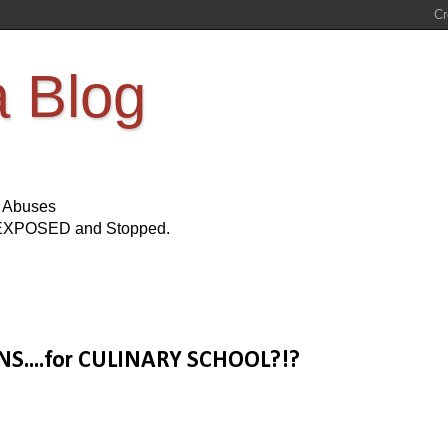
a Blog
s Abuses
Be EXPOSED and Stopped.
NS....for CULINARY SCHOOL?!?