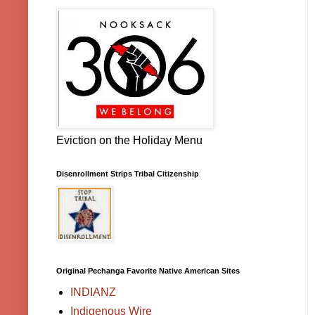
Eviction on the Holiday Menu
Disenrollment Strips Tribal Citizenship
Original Pechanga Favorite Native American Sites
INDIANZ
Indigenous Wire