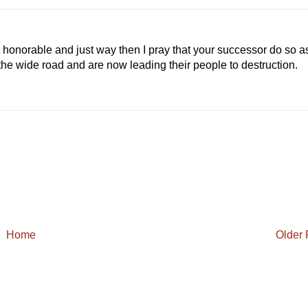
:
0
%
 honorable and just way then I pray that your successor do so a
the wide road and are now leading their people to destruction.
Home
Older 