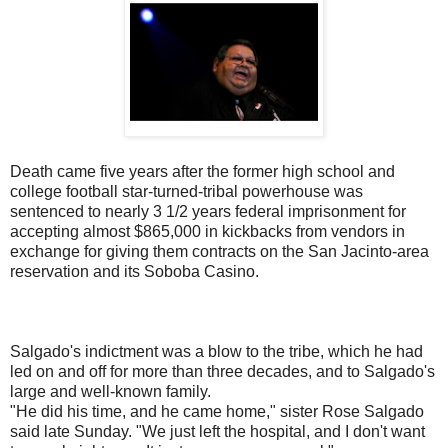
Death came five years after the former high school and
college football star-turned-tribal powerhouse was
sentenced to nearly 3 1/2 years federal imprisonment for
accepting almost $865,000 in kickbacks from vendors in
exchange for giving them contracts on the San Jacinto-area
reservation and its Soboba Casino.
Salgado's indictment was a blow to the tribe, which he had
led on and off for more than three decades, and to Salgado's
large and well-known family.
"He did his time, and he came home," sister Rose Salgado
said late Sunday. "We just left the hospital, and I don't want