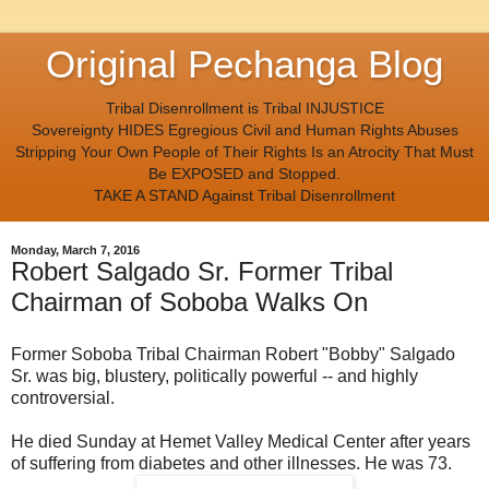
Original Pechanga Blog
Tribal Disenrollment is Tribal INJUSTICE
Sovereignty HIDES Egregious Civil and Human Rights Abuses
Stripping Your Own People of Their Rights Is an Atrocity That Must
Be EXPOSED and Stopped.
TAKE A STAND Against Tribal Disenrollment
Monday, March 7, 2016
Robert Salgado Sr. Former Tribal
Chairman of Soboba Walks On
Former Soboba Tribal Chairman Robert "Bobby" Salgado
Sr. was big, blustery, politically powerful -- and highly
controversial.
He died Sunday at Hemet Valley Medical Center after years
of suffering from diabetes and other illnesses. He was 73.