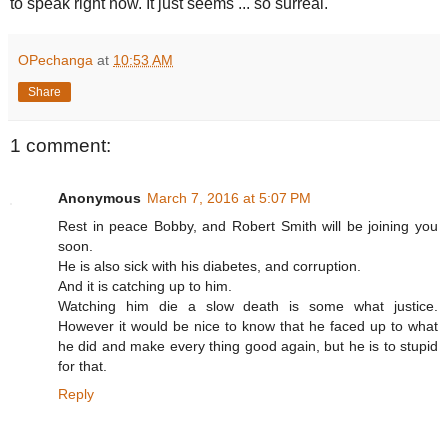
to speak right now. It just seems ... so surreal."
OPechanga
at
10:53 AM
Share
1 comment:
Anonymous
March 7, 2016 at 5:07 PM
Rest in peace Bobby, and Robert Smith will be joining you
soon.
He is also sick with his diabetes, and corruption.
And it is catching up to him.
Watching him die a slow death is some what justice.
However it would be nice to know that he faced up to what
he did and make every thing good again, but he is to stupid
for that.
Reply