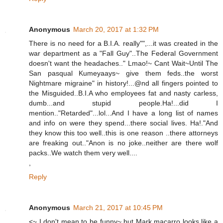
Anonymous
March 20, 2017 at 1:32 PM
There is no need for a B.I.A. really"",...it was created in the
war department as a "Fall Guy"..The Federal Government
doesn't want the headaches.." Lmao!~ Cant Wait~Until The
San pasqual Kumeyaays~ give them feds..the worst
Nightmare migraine" in history!...@nd all fingers pointed to
the Misguided..B.I.A who employees fat and nasty carless,
dumb...and stupid people.Ha!...did I
mention.."Retarded"...lol...And I have a long list of names
and info on were they spend...there social lives. Ha!."And
they know this too well..this is one reason ..there attorneys
are freaking out.."Anon is no joke..neither are there wolf
packs..We watch them very well....
,
Reply
Anonymous
March 21, 2017 at 10:45 PM
<~ I don't mean to be funny~ but Mark macarro looks like a