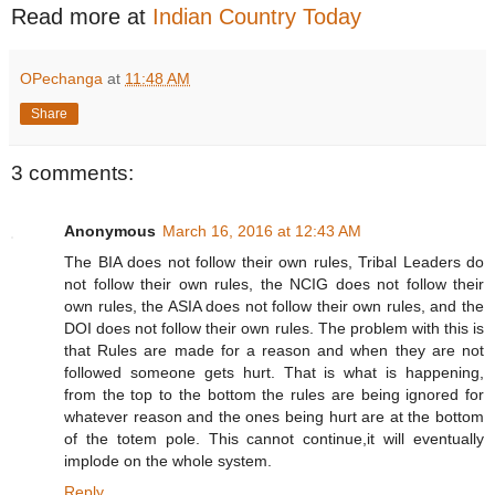
Read more at
Indian Country Today
OPechanga
at
11:48 AM
Share
3 comments:
Anonymous
March 16, 2016 at 12:43 AM
The BIA does not follow their own rules, Tribal Leaders do
not follow their own rules, the NCIG does not follow their
own rules, the ASIA does not follow their own rules, and the
DOI does not follow their own rules. The problem with this is
that Rules are made for a reason and when they are not
followed someone gets hurt. That is what is happening,
from the top to the bottom the rules are being ignored for
whatever reason and the ones being hurt are at the bottom
of the totem pole. This cannot continue,it will eventually
implode on the whole system.
Reply