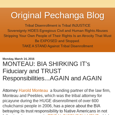
Original Pechanga Blog
Tribal Disenrollment is Tribal INJUSTICE
Sovereignty HIDES Egregious Civil and Human Rights Abuses
Stripping Your Own People of Their Rights Is an Atrocity That Must
Be EXPOSED and Stopped.
TAKE A STAND Against Tribal Disenrollment
Monday, March 14, 2016
MONTEAU: BIA SHIRKING IT's
Fiduciary and TRUST
Responsibilities...AGAIN and AGAIN
Attorney
Harold Monteau
a founding partner of the law firm,
Monteau and Peebles, which was the tribal attorney for
picayune during the HUGE disenrollment of over 600
chukchansi people in 2006,
has a piece about the BIA
betraying its trust responsibility to Native Americans in not