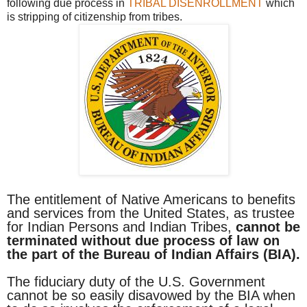
following due process in
TRIBAL DISENROLLMENT
which
is stripping of citizenship from tribes.
The entitlement of Native Americans to benefits
and services from the United States, as trustee
for Indian Persons and Indian Tribes,
cannot be
terminated without due process of law on
the part of the Bureau of Indian Affairs (BIA).
The fiduciary duty of the U.S. Government
cannot be so easily disavowed by the BIA when