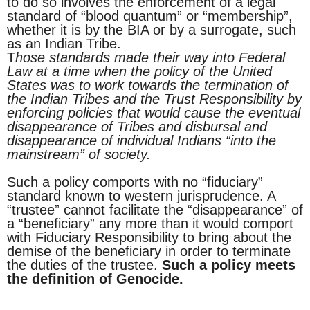
to do so involves the enforcement of a legal
standard of “blood quantum” or “membership”,
whether it is by the BIA or by a surrogate, such
as an Indian Tribe.
T
hose standards made their way into Federal
Law at a time when the policy of the United
States was to work towards the termination of
the Indian Tribes and the Trust Responsibility by
enforcing policies that would cause the eventual
disappearance of Tribes and disbursal and
disappearance of individual Indians “into the
mainstream” of society.
Such a policy comports with no “fiduciary”
standard known to western jurisprudence. A
“trustee” cannot facilitate the “disappearance” of
a “beneficiary” any more than it would comport
with Fiduciary Responsibility to bring about the
demise of the beneficiary in order to terminate
the duties of the trustee.
Such a policy meets
the definition of Genocide.