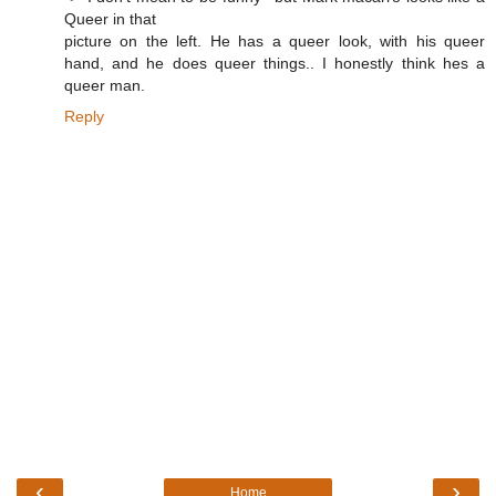
Queer in that
picture on the left. He has a queer look, with his queer
hand, and he does queer things.. I honestly think hes a
queer man.
Reply
‹
›
Home