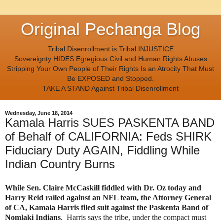
Original Pechanga Blog
Tribal Disenrollment is Tribal INJUSTICE
Sovereignty HIDES Egregious Civil and Human Rights Abuses
Stripping Your Own People of Their Rights Is an Atrocity That Must
Be EXPOSED and Stopped.
TAKE A STAND Against Tribal Disenrollment
Wednesday, June 18, 2014
Kamala Harris SUES PASKENTA BAND
of Behalf of CALIFORNIA: Feds SHIRK
Fiduciary Duty AGAIN, Fiddling While
Indian Country Burns
While Sen. Claire McCaskill fiddled with Dr. Oz today and
Harry Reid railed against an NFL team, the Attorney General
of CA, Kamala Harris filed suit against the Paskenta Band of
Nomlaki Indians
. Harris says the tribe, under the compact must