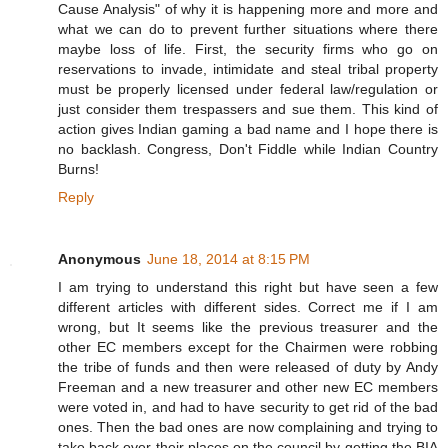
Cause Analysis" of why it is happening more and more and
what we can do to prevent further situations where there
maybe loss of life. First, the security firms who go on
reservations to invade, intimidate and steal tribal property
must be properly licensed under federal law/regulation or
just consider them trespassers and sue them. This kind of
action gives Indian gaming a bad name and I hope there is
no backlash. Congress, Don't Fiddle while Indian Country
Burns!
Reply
Anonymous
June 18, 2014 at 8:15 PM
I am trying to understand this right but have seen a few
different articles with different sides. Correct me if I am
wrong, but It seems like the previous treasurer and the
other EC members except for the Chairmen were robbing
the tribe of funds and then were released of duty by Andy
Freeman and a new treasurer and other new EC members
were voted in, and had to have security to get rid of the bad
ones. Then the bad ones are now complaining and trying to
take back over their places on the council by getting the BIA