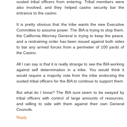
ousted tribal officers from entering. Tribal members were
also involved, and they helped casino security bar the
entrance to the casino.
It is pretty obvious that the tribe wants the new Executive
Committee to assume power. The BIA is trying to stop them,
the California Attorney General is trying to keep the peace,
and a restraining order has been issued against both sides
to bar any armed forces from a perimeter of 100 yards of
the Casino.
All I can say is that it is really strange to see the BIA working
against self determination in a tribe. You would think it
would require a majority vote from the tribe endorsing the
ousted tribal officers for the BIA to continue to support them.
But what do I know? The BIA sure seem to be swayed by
tribal officers with control of large amounts of resources,
and willing to side with them against their own General
Councils.
Reply