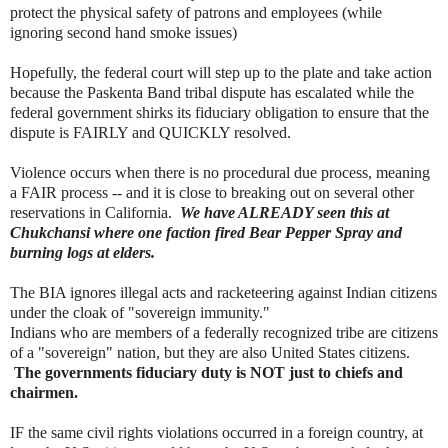
protect the physical safety of patrons and employees (while
ignoring second hand smoke issues)
Hopefully, the federal court will step up to the plate and take action
because the Paskenta Band tribal dispute has escalated while the
federal government shirks its fiduciary obligation to ensure that the
dispute is FAIRLY and QUICKLY resolved.
Violence occurs when there is no procedural due process, meaning
a FAIR process -- and it is close to breaking out on several other
reservations in California.
We have ALREADY seen this at
Chukchansi where one faction fired Bear Pepper Spray and
burning logs at elders.
The BIA ignores illegal acts and racketeering against Indian citizens
under the cloak of "sovereign immunity."
Indians who are members of a federally recognized tribe are citizens
of a "sovereign" nation, but they are also United States citizens.
The governments fiduciary duty is NOT just to chiefs and
chairmen.
IF the same civil rights violations occurred in a foreign country, at