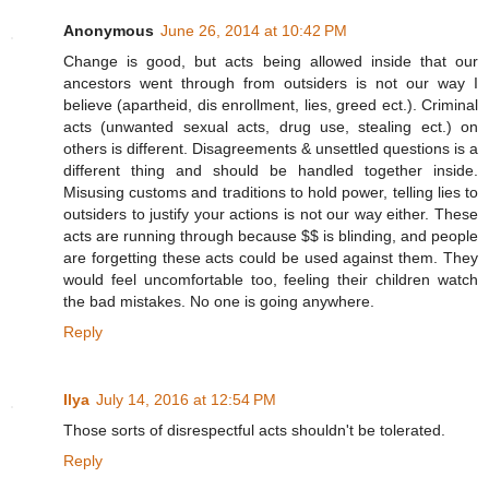
Anonymous
June 26, 2014 at 10:42 PM
Change is good, but acts being allowed inside that our
ancestors went through from outsiders is not our way I
believe (apartheid, dis enrollment, lies, greed ect.). Criminal
acts (unwanted sexual acts, drug use, stealing ect.) on
others is different. Disagreements & unsettled questions is a
different thing and should be handled together inside.
Misusing customs and traditions to hold power, telling lies to
outsiders to justify your actions is not our way either. These
acts are running through because $$ is blinding, and people
are forgetting these acts could be used against them. They
would feel uncomfortable too, feeling their children watch
the bad mistakes. No one is going anywhere.
Reply
Ilya
July 14, 2016 at 12:54 PM
Those sorts of disrespectful acts shouldn't be tolerated.
Reply