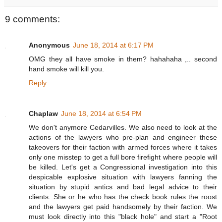
9 comments:
Anonymous
June 18, 2014 at 6:17 PM
OMG they all have smoke in them? hahahaha ,.. second
hand smoke will kill you.
Reply
Chaplaw
June 18, 2014 at 6:54 PM
We don't anymore Cedarvilles. We also need to look at the
actions of the lawyers who pre-plan and engineer these
takeovers for their faction with armed forces where it takes
only one misstep to get a full bore firefight where people will
be killed. Let's get a Congressional investigation into this
despicable explosive situation with lawyers fanning the
situation by stupid antics and bad legal advice to their
clients. She or he who has the check book rules the roost
and the lawyers get paid handsomely by their faction. We
must look directly into this "black hole" and start a "Root