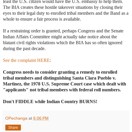
least the U.S. citizen would have the U.S. embassy to help them.
The BIA creates these hostile takeover situations by closing their
eyes to their legal duty to enrolled tribal members and the Band as a
whole to ensure a fair process is available.
If a restraining order is granted, perhaps Congress and the Senate
Indian Affairs Committee might actually take notice about the
blatant civil rights violations which the BIA has so often ignored
during the past decade.
See the complaint HERE
:
Congress needs to consider granting a remedy to enrolled
tribal members and distinguishing
Santa Clara Pueblo v.
Martinez, the 1978 U.S. Supreme Court case which dealt with
"applicants" not tribal members with federal roll numbers.
Don't FIDDLE while Indian Country BURNS!
OPechanga
at
6:06 PM
Share