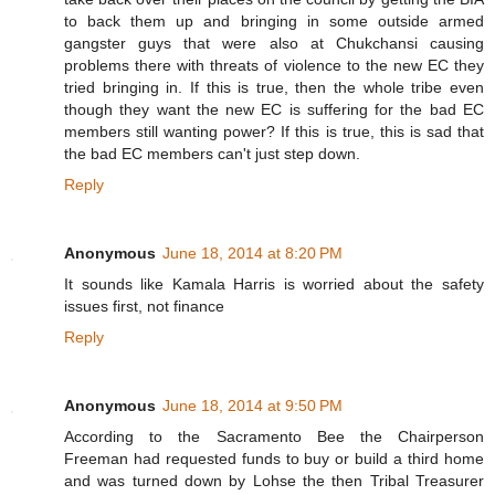
to back them up and bringing in some outside armed
gangster guys that were also at Chukchansi causing
problems there with threats of violence to the new EC they
tried bringing in. If this is true, then the whole tribe even
though they want the new EC is suffering for the bad EC
members still wanting power? If this is true, this is sad that
the bad EC members can't just step down.
Reply
Anonymous
June 18, 2014 at 8:20 PM
It sounds like Kamala Harris is worried about the safety
issues first, not finance
Reply
Anonymous
June 18, 2014 at 9:50 PM
According to the Sacramento Bee the Chairperson
Freeman had requested funds to buy or build a third home
and was turned down by Lohse the then Tribal Treasurer