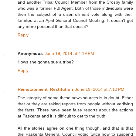
and another Tribal Council Member from the Crosby family
who was a former FBI Agent. Both of those individuals were
then the subject of a disenrollment vote along with their
families at an April General Council Meeting. It doesn't get
any more personal than that does it?
Reply
Anonymous
June 19, 2014 at 4:19 PM
Hows she gonna sue a tribe?
Reply
Reinstatement_Restitution
June 19, 2014 at 7:10 PM
The integrity of some these news sources is in doubt. Either
that or they are taking reports from people without verifying
the facts. There have been false reports about the actions
at Paskenta and it is difficult to get to the truth.
All the stories agree on one thing though, and that is that
the Paskenta General Council voted twice now to suspend