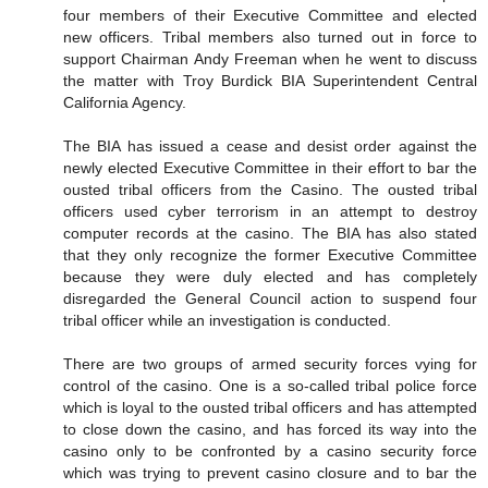
four members of their Executive Committee and elected
new officers. Tribal members also turned out in force to
support Chairman Andy Freeman when he went to discuss
the matter with Troy Burdick BIA Superintendent Central
California Agency.
The BIA has issued a cease and desist order against the
newly elected Executive Committee in their effort to bar the
ousted tribal officers from the Casino. The ousted tribal
officers used cyber terrorism in an attempt to destroy
computer records at the casino. The BIA has also stated
that they only recognize the former Executive Committee
because they were duly elected and has completely
disregarded the General Council action to suspend four
tribal officer while an investigation is conducted.
There are two groups of armed security forces vying for
control of the casino. One is a so-called tribal police force
which is loyal to the ousted tribal officers and has attempted
to close down the casino, and has forced its way into the
casino only to be confronted by a casino security force
which was trying to prevent casino closure and to bar the