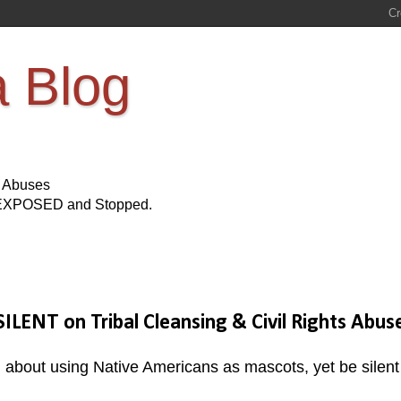
a Blog
s Abuses
Be EXPOSED and Stopped.
SILENT on Tribal Cleansing & Civil Rights Abus
al about using Native Americans as mascots, yet be silent