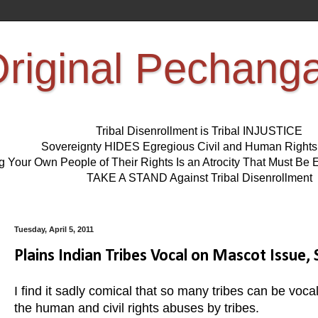
riginal Pechang
Tribal Disenrollment is Tribal INJUSTICE
Sovereignty HIDES Egregious Civil and Human Right
ng Your Own People of Their Rights Is an Atrocity That Must 
TAKE A STAND Against Tribal Disenrollment
Tuesday, April 5, 2011
Plains Indian Tribes Vocal on Mascot Issue, 
I find it sadly comical that so many tribes can be voc
the human and civil rights abuses by tribes.