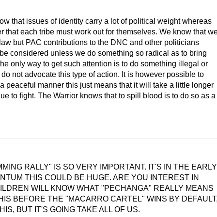
w that issues of identity carry a lot of political weight whereas
ter that each tribe must work out for themselves. We know that w
al law but PAC contributions to the DNC and other politicians
t be considered unless we do something so radical as to bring
the only way to get such attention is to do something illegal or
 do not advocate this type of action. It is however possible to
peaceful manner this just means that it will take a little longer
e to fight. The Warrior knows that to spill blood is to do so as a
MING RALLY" IS SO VERY IMPORTANT. IT'S IN THE EARLY
NTUM THIS COULD BE HUGE. ARE YOU INTEREST IN
HILDREN WILL KNOW WHAT "PECHANGA" REALLY MEANS
IS BEFORE THE "MACARRO CARTEL" WINS BY DEFAULT
S, BUT IT'S GOING TAKE ALL OF US.