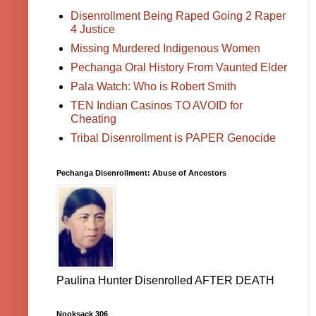
Disenrollment Being Raped Going 2 Raper
4 Justice
Missing Murdered Indigenous Women
Pechanga Oral History From Vaunted Elder
Pala Watch: Who is Robert Smith
TEN Indian Casinos TO AVOID for
Cheating
Tribal Disenrollment is PAPER Genocide
Pechanga Disenrollment: Abuse of Ancestors
Paulina Hunter Disenrolled AFTER DEATH
Nooksack 306