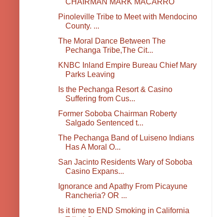
CHAIRMAN MARK MACARRO
Pinoleville Tribe to Meet with Mendocino
County. ...
The Moral Dance Between The
Pechanga Tribe,The Cit...
KNBC Inland Empire Bureau Chief Mary
Parks Leaving
Is the Pechanga Resort & Casino
Suffering from Cus...
Former Soboba Chairman Roberty
Salgado Sentenced t...
The Pechanga Band of Luiseno Indians
Has A Moral O...
San Jacinto Residents Wary of Soboba
Casino Expans...
Ignorance and Apathy From Picayune
Rancheria? OR ...
Is it time to END Smoking in California