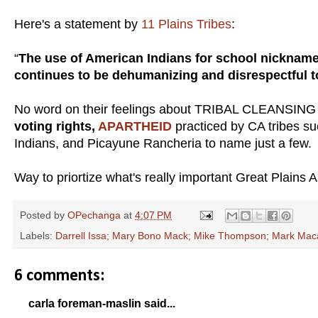
Here's a statement by
11 Plains Tribes
:
“
The use of American Indians for school nickname
continues to be dehumanizing and disrespectful to
No word on their feelings about TRIBAL CLEANSIN
voting rights,
APARTHEID
practiced by CA tribes s
Indians, and Picayune Rancheria to name just a few.
Way to priortize what's really important Great Plains A
Posted by
OPechanga
at
4:07 PM
Labels:
Darrell Issa; Mary Bono Mack; Mike Thompson; Mark Maca
6 comments:
carla foreman-maslin said...