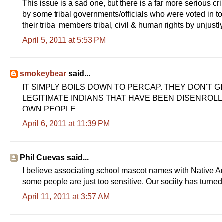
This issue is a sad one, but there is a far more serious 
by some tribal governments/officials who were voted in to p
their tribal members tribal, civil & human rights by unjust
April 5, 2011 at 5:53 PM
smokeybear
said...
IT SIMPLY BOILS DOWN TO PERCAP. THEY DON'T 
LEGITIMATE INDIANS THAT HAVE BEEN DISENROL
OWN PEOPLE.
April 6, 2011 at 11:39 PM
Phil Cuevas said...
I believe associating school mascot names with Native A
some people are just too sensitive. Our sociity has turned
April 11, 2011 at 3:57 AM