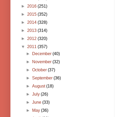
►
2016
(251)
►
2015
(352)
►
2014
(328)
►
2013
(314)
►
2012
(320)
▼
2011
(357)
►
December
(40)
►
November
(32)
►
October
(37)
►
September
(36)
►
August
(18)
►
July
(26)
►
June
(33)
►
May
(36)