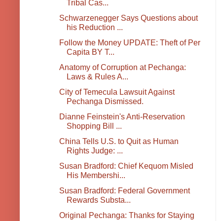
Tribal Cas...
Schwarzenegger Says Questions about
his Reduction ...
Follow the Money UPDATE: Theft of Per
Capita BY T...
Anatomy of Corruption at Pechanga:
Laws & Rules A...
City of Temecula Lawsuit Against
Pechanga Dismissed.
Dianne Feinstein's Anti-Reservation
Shopping Bill ...
China Tells U.S. to Quit as Human
Rights Judge: ...
Susan Bradford: Chief Kequom Misled
His Membershi...
Susan Bradford: Federal Government
Rewards Substa...
Original Pechanga: Thanks for Staying