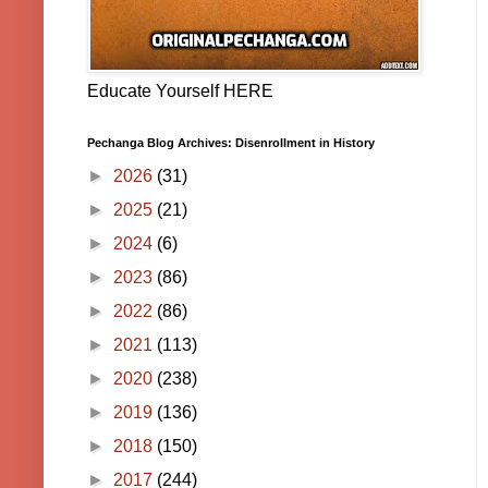
Educate Yourself HERE
Pechanga Blog Archives: Disenrollment in History
►
2026
(31)
►
2025
(21)
►
2024
(6)
►
2023
(86)
►
2022
(86)
►
2021
(113)
►
2020
(238)
►
2019
(136)
►
2018
(150)
►
2017
(244)