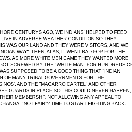
HORE CENTURYS AGO, WE INDIANS' HELPED TO FEED
LIVE IN ADVERSE WEATHER CONDITION SO THEY
HIS WAS OUR LAND AND THEY WERE VISITORS, AND WE
NDIAN WAY". THEN, ALAS, IT WENT BAD FOR FOR THE
ROWS. AS MORE WHITE MEN CAME THEY WANTED MORE,
 GOT SCREWED BY THE "WHITE MAN" FOR HUNDREDS O
WAS SUPPOSED TO BE A GOOD THING THAT "INDIAN
ON OF MANY TRIBAL GOVERNMENTS FOR THE
SINOS', AND THE "MACARRO CARTEL" AND OTHER
AFE GUARDS IN PLACE SO THIS COULD NEVER HAPPEN,
 THEIR MEMBERSHP, NOT ALLOWING ANY APPEAL TO
NGA. "NOT FAIR"? TIME TO START FIGHTING BACK.