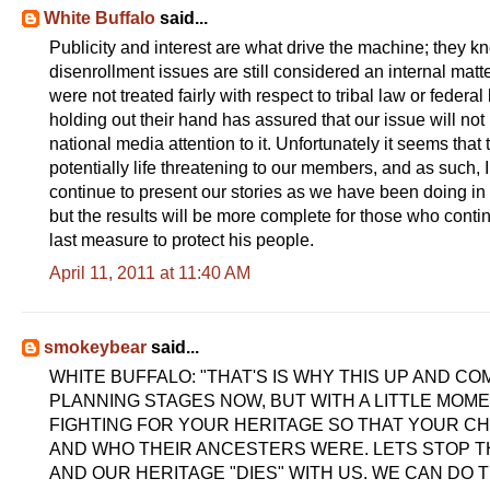
White Buffalo
said...
Publicity and interest are what drive the machine; they kno
disenrollment issues are still considered an internal mat
were not treated fairly with respect to tribal law or feder
holding out their hand has assured that our issue will no
national media attention to it. Unfortunately it seems that 
potentially life threatening to our members, and as such, I
continue to present our stories as we have been doing in a 
but the results will be more complete for those who continu
last measure to protect his people.
April 11, 2011 at 11:40 AM
smokeybear
said...
WHITE BUFFALO: "THAT'S IS WHY THIS UP AND COM
PLANNING STAGES NOW, BUT WITH A LITTLE MOME
FIGHTING FOR YOUR HERITAGE SO THAT YOUR C
AND WHO THEIR ANCESTERS WERE. LETS STOP TH
AND OUR HERITAGE "DIES" WITH US. WE CAN DO THI