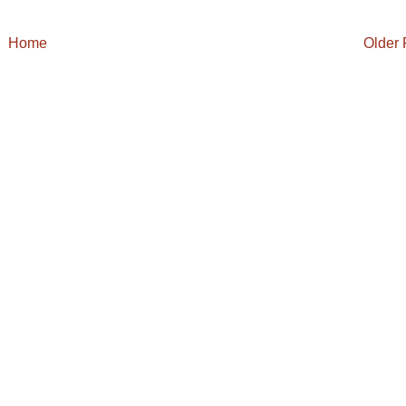
Home
Older 