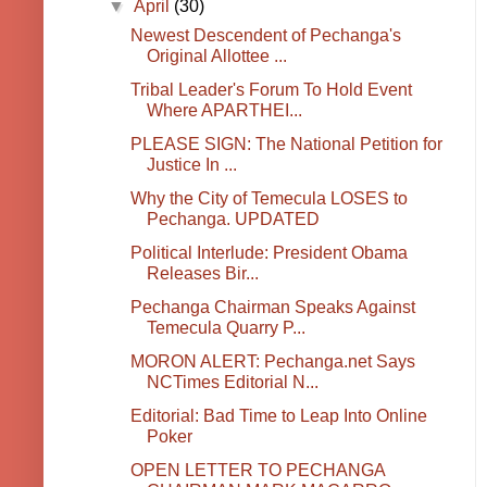
▼
April
(30)
Newest Descendent of Pechanga's
Original Allottee ...
Tribal Leader's Forum To Hold Event
Where APARTHEI...
PLEASE SIGN: The National Petition for
Justice In ...
Why the City of Temecula LOSES to
Pechanga. UPDATED
Political Interlude: President Obama
Releases Bir...
Pechanga Chairman Speaks Against
Temecula Quarry P...
MORON ALERT: Pechanga.net Says
NCTimes Editorial N...
Editorial: Bad Time to Leap Into Online
Poker
OPEN LETTER TO PECHANGA