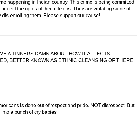
crime happening in Indian country. This crime is being committed
rotect the rights of their citizens. They are violating some of
ly dis-enrolling them. Please support our cause!
GIVE A TINKERS DAMN ABOUT HOW IT AFFECTS
LED, BETTER KNOWN AS ETHNIC CLEANSING OF THERE
mericans is done out of respect and pride. NOT disrespect. But
 into a bunch of cry babies!