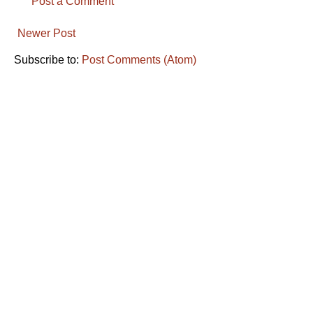
Post a Comment
Newer Post
Subscribe to:
Post Comments (Atom)