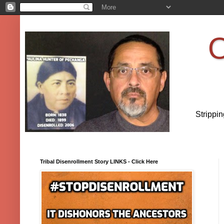
O
Strippi
Tribal Disenrollment Story LINKS - Click Here