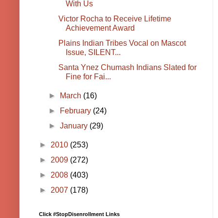
With Us
Victor Rocha to Receive Lifetime
Achievement Award
Plains Indian Tribes Vocal on Mascot
Issue, SILENT...
Santa Ynez Chumash Indians Slated for
Fine for Fai...
►
March
(16)
►
February
(24)
►
January
(29)
►
2010
(253)
►
2009
(272)
►
2008
(403)
►
2007
(178)
Click #StopDisenrollment Links