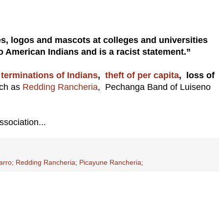
s, logos and mascots at colleges and universities
 American Indians and is a racist statement.”
G
terminations of Indians
,
theft of per capita
, loss of
uch as
Redding Rancheria
, Pechanga Band of Luiseno
ssociation...
rro; Redding Rancheria; Picayune Rancheria;