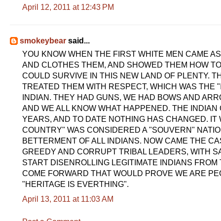
April 12, 2011 at 12:43 PM
smokeybear
said...
YOU KNOW WHEN THE FIRST WHITE MEN CAME AS
AND CLOTHES THEM, AND SHOWED THEM HOW TO 
COULD SURVIVE IN THIS NEW LAND OF PLENTY. T
TREATED THEM WITH RESPECT, WHICH WAS THE "I
INDIAN. THEY HAD GUNS, WE HAD BOWS AND AR
AND WE ALL KNOW WHAT HAPPENED. THE INDIAN
YEARS, AND TO DATE NOTHING HAS CHANGED. IT 
COUNTRY" WAS CONSIDERED A "SOUVERN" NATI
BETTERMENT OF ALL INDIANS. NOW CAME THE CA
GREEDY AND CORRUPT TRIBAL LEADERS, WITH S
START DISENROLLING LEGITIMATE INDIANS FROM
COME FORWARD THAT WOULD PROVE WE ARE PECHA
"HERITAGE IS EVERTHING".
April 13, 2011 at 11:03 AM