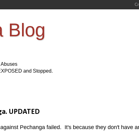
a Blog
s Abuses
Be EXPOSED and Stopped.
nga. UPDATED
it against Pechanga failed. It's because they don't have a