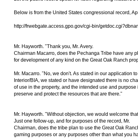
Below is from the United States congressional record, Apr
http://frwebgate.access.gpo.gov/cgi-bin/getdoc.cgi?d
Mr. Hayworth. "Thank you, Mr. Avery.
Chairman Macarro, does the Pechanga Tribe have any p
for development of any kind on the Great Oak Ranch pro
Mr. Macarro. "No, we don't. As stated in our application to
Interior/BIA, we stated or have designated there is no ch
of use in the property, and the intended use and purpose i
preserve and protect the resources that are there."
Mr. Hayworth. "Without objection, we would welcome that
Just one follow-up, and for purposes of the record, Mr.
Chairman, does the tribe plan to use the Great Oak Ranch
gaming purposes or any purposes other than what you ha