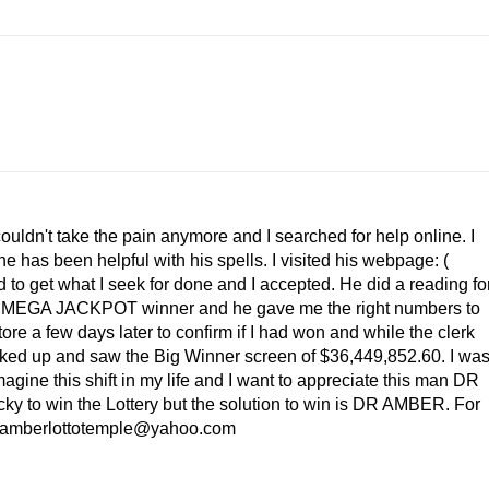
couldn't take the pain anymore and I searched for help online. I
as been helpful with his spells. I visited his webpage: (
to get what I seek for done and I accepted. He did a reading fo
e a MEGA JACKPOT winner and he gave me the right numbers to
store a few days later to confirm if I had won and while the clerk
ooked up and saw the Big Winner screen of $36,449,852.60. I wa
magine this shift in my life and I want to appreciate this man DR
ucky to win the Lottery but the solution to win is DR AMBER. For
l: amberlottotemple@yahoo.com