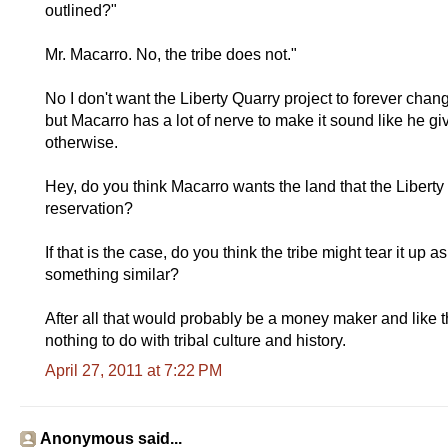
outlined?"
Mr. Macarro. No, the tribe does not."
No I don't want the Liberty Quarry project to forever chang
but Macarro has a lot of nerve to make it sound like he gi
otherwise.
Hey, do you think Macarro wants the land that the Liberty 
reservation?
If that is the case, do you think the tribe might tear it u
something similar?
After all that would probably be a money maker and like 
nothing to do with tribal culture and history.
April 27, 2011 at 7:22 PM
Anonymous said...