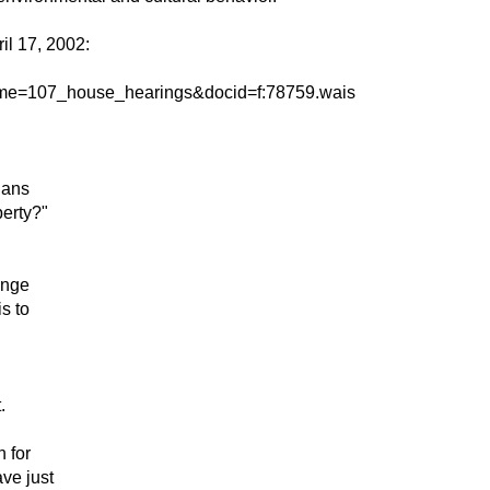
il 17, 2002:
bname=107_house_hearings&docid=f:78759.wais
lans
perty?"
ange
s to
.
 for
ve just