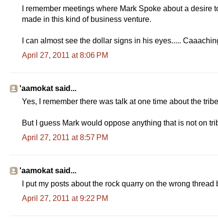
I remember meetings where Mark Spoke about a desire to 
made in this kind of business venture.
I can almost see the dollar signs in his eyes..... Caaachin
April 27, 2011 at 8:06 PM
'aamokat said...
Yes, I remember there was talk at one time about the tribe
But I guess Mark would oppose anything that is not on tribal
April 27, 2011 at 8:57 PM
'aamokat said...
I put my posts about the rock quarry on the wrong thread 
April 27, 2011 at 9:22 PM