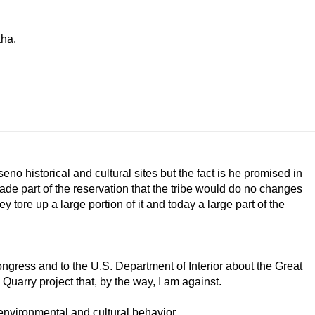
aha.
no historical and cultural sites but the fact is he promised in
ade part of the reservation that the tribe would do no changes
y tore up a large portion of it and today a large part of the
gress and to the U.S. Department of Interior about the Great
Quarry project that, by the way, I am against.
 environmental and cultural behavior.