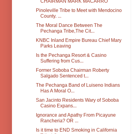
CHAIRMAN MARK MACARRO
Pinoleville Tribe to Meet with Mendocino
County. ...
The Moral Dance Between The
Pechanga Tribe,The Cit...
KNBC Inland Empire Bureau Chief Mary
Parks Leaving
Is the Pechanga Resort & Casino
Suffering from Cus...
Former Soboba Chairman Roberty
Salgado Sentenced t...
The Pechanga Band of Luiseno Indians
Has A Moral O...
San Jacinto Residents Wary of Soboba
Casino Expans...
Ignorance and Apathy From Picayune
Rancheria? OR ...
Is it time to END Smoking in California