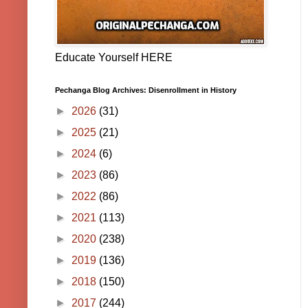
Educate Yourself HERE
Pechanga Blog Archives: Disenrollment in History
►
2026
(31)
►
2025
(21)
►
2024
(6)
►
2023
(86)
►
2022
(86)
►
2021
(113)
►
2020
(238)
►
2019
(136)
►
2018
(150)
►
2017
(244)