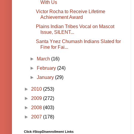
With Us
Victor Rocha to Receive Lifetime
Achievement Award
Plains Indian Tribes Vocal on Mascot
Issue, SILENT...
Santa Ynez Chumash Indians Slated for
Fine for Fai...
►
March
(16)
►
February
(24)
►
January
(29)
►
2010
(253)
►
2009
(272)
►
2008
(403)
►
2007
(178)
Click #StopDisenrollment Links