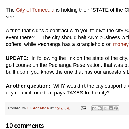
The
City of Temecula
is holding their "STATE of the C
see:
A tribe that signs a contract with you to give the city
event there? The city should halt ANY business with t
coffers, while Pechanga has a stranglehold on
money 
UPDATE:
In following the link on the state of the cit
golf course on the Pechanga Reservation, that was bu
built upon, you know, the one that has our ancestors b
Another question:
WHY wouldn't the city support a 
city council, one that pays TAXES to the city?
Posted by
OPechanga
at
4:47 PM
10 comments: