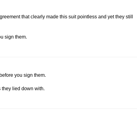
eement that clearly made this suit pointless and yet they still
ou sign them.
 before you sign them.
s they lied down with.