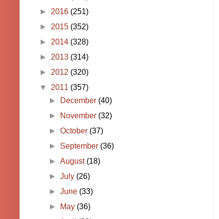
►
2016
(251)
►
2015
(352)
►
2014
(328)
►
2013
(314)
►
2012
(320)
▼
2011
(357)
►
December
(40)
►
November
(32)
►
October
(37)
►
September
(36)
►
August
(18)
►
July
(26)
►
June
(33)
►
May
(36)