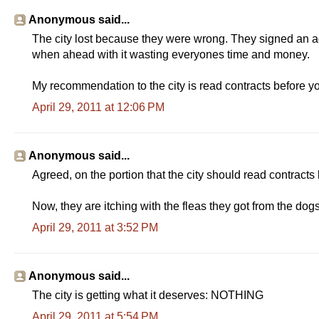
Anonymous said...
The city lost because they were wrong. They signed an agr
when ahead with it wasting everyones time and money.
My recommendation to the city is read contracts before y
April 29, 2011 at 12:06 PM
Anonymous said...
Agreed, on the portion that the city should read contracts
Now, they are itching with the fleas they got from the dog
April 29, 2011 at 3:52 PM
Anonymous said...
The city is getting what it deserves: NOTHING
April 29, 2011 at 5:54 PM