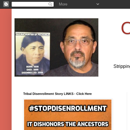
O
Strippi
Tribal Disenrollment Story LINKS - Click Here