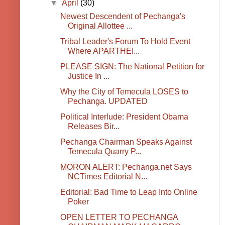
▼
April
(30)
Newest Descendent of Pechanga's
Original Allottee ...
Tribal Leader's Forum To Hold Event
Where APARTHEI...
PLEASE SIGN: The National Petition for
Justice In ...
Why the City of Temecula LOSES to
Pechanga. UPDATED
Political Interlude: President Obama
Releases Bir...
Pechanga Chairman Speaks Against
Temecula Quarry P...
MORON ALERT: Pechanga.net Says
NCTimes Editorial N...
Editorial: Bad Time to Leap Into Online
Poker
OPEN LETTER TO PECHANGA