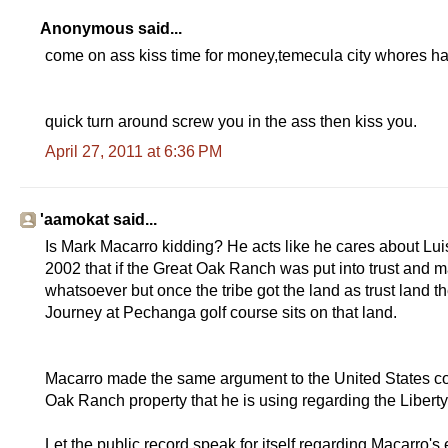
Anonymous said...
come on ass kiss time for money,temecula city whores h
quick turn around screw you in the ass then kiss you.
April 27, 2011 at 6:36 PM
'aamokat said...
Is Mark Macarro kidding? He acts like he cares about Luise
2002 that if the Great Oak Ranch was put into trust and m
whatsoever but once the tribe got the land as trust land the
Journey at Pechanga golf course sits on that land.
Macarro made the same argument to the United States con
Oak Ranch property that he is using regarding the Liberty 
Let the public record speak for itself regarding Macarro's