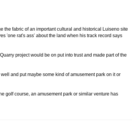
e the fabric of an important cultural and historical Luiseno site
ves 'one rat's ass' about the land when his track record says
Quarry project would be on put into trust and made part of the
p as well and put maybe some kind of amusement park on it or
the golf course, an amusement park or similar venture has