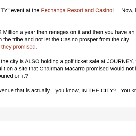
ITY" event at the
Pechanga Resort and Casino
! Now, l
 $2 Million a year then reneges on it and then you have an
he tribe and not let the Casino prosper from the city
they promised
.
y, the city is ALSO holding a golf ticket sale at JOURNEY,
ilt on a site that Chairman Macarro promised would not
uried on it?
venue that is actually....you know, IN THE CITY? You k