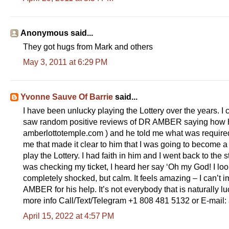
Anonymous said...
They got hugs from Mark and others
May 3, 2011 at 6:29 PM
Yvonne Sauve Of Barrie
said...
I have been unlucky playing the Lottery over the years. I 
saw random positive reviews of DR AMBER saying how he h
amberlottotemple.com ) and he told me what was required 
me that made it clear to him that I was going to becom
play the Lottery. I had faith in him and I went back to the 
was checking my ticket, I heard her say ‘Oh my God! I l
completely shocked, but calm. It feels amazing – I can’t i
AMBER for his help. It’s not everybody that is naturally l
more info Call/Text/Telegram +1 808 481 5132 or E-mai
April 15, 2022 at 4:57 PM