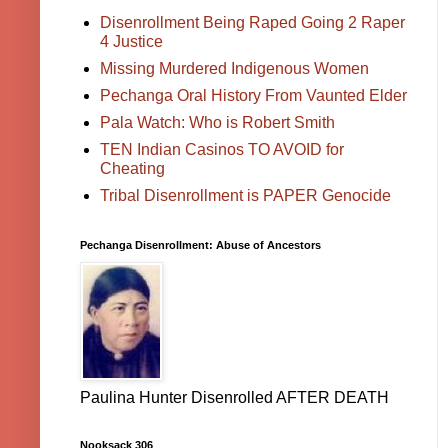
Disenrollment Being Raped Going 2 Raper
4 Justice
Missing Murdered Indigenous Women
Pechanga Oral History From Vaunted Elder
Pala Watch: Who is Robert Smith
TEN Indian Casinos TO AVOID for
Cheating
Tribal Disenrollment is PAPER Genocide
Pechanga Disenrollment: Abuse of Ancestors
Paulina Hunter Disenrolled AFTER DEATH
Nooksack 306