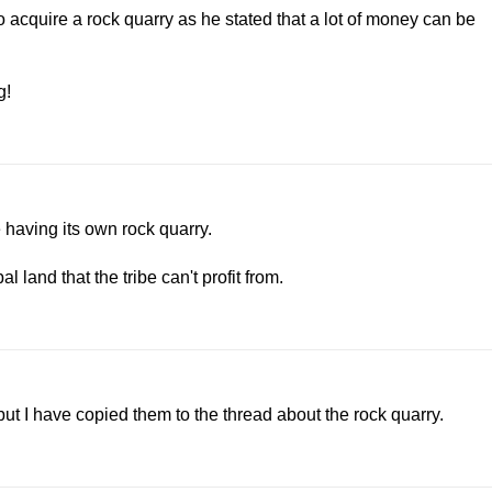
acquire a rock quarry as he stated that a lot of money can be
g!
 having its own rock quarry.
 land that the tribe can't profit from.
but I have copied them to the thread about the rock quarry.