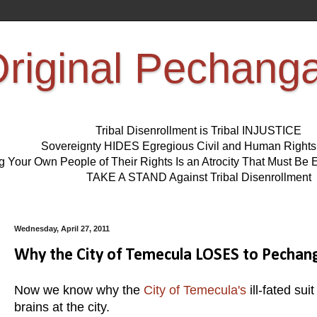
riginal Pechang
Tribal Disenrollment is Tribal INJUSTICE
Sovereignty HIDES Egregious Civil and Human Right
ng Your Own People of Their Rights Is an Atrocity That Must 
TAKE A STAND Against Tribal Disenrollment
Wednesday, April 27, 2011
Why the City of Temecula LOSES to Pecha
Now we know why the
City of Temecula's
ill-fated su
brains at the city.