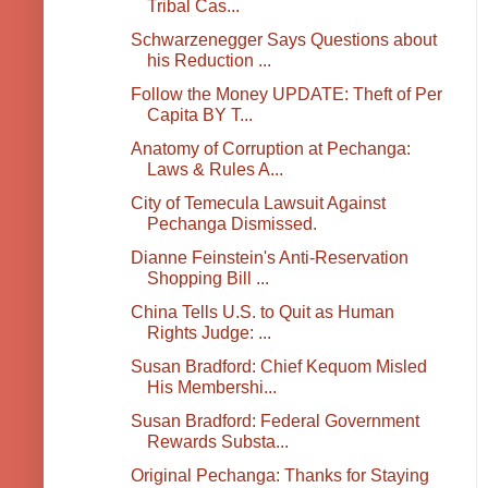
Tribal Cas...
Schwarzenegger Says Questions about
his Reduction ...
Follow the Money UPDATE: Theft of Per
Capita BY T...
Anatomy of Corruption at Pechanga:
Laws & Rules A...
City of Temecula Lawsuit Against
Pechanga Dismissed.
Dianne Feinstein's Anti-Reservation
Shopping Bill ...
China Tells U.S. to Quit as Human
Rights Judge: ...
Susan Bradford: Chief Kequom Misled
His Membershi...
Susan Bradford: Federal Government
Rewards Substa...
Original Pechanga: Thanks for Staying