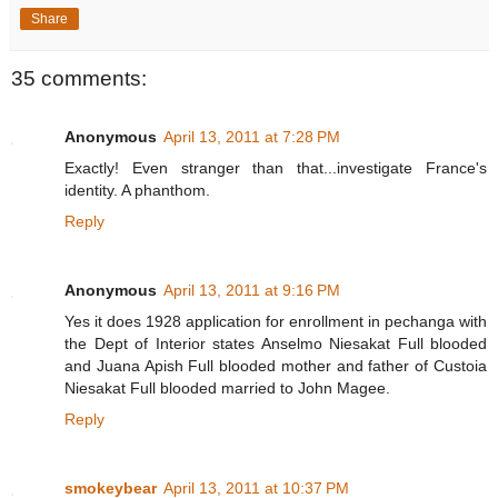
Share
35 comments:
Anonymous
April 13, 2011 at 7:28 PM
Exactly! Even stranger than that...investigate France's
identity. A phanthom.
Reply
Anonymous
April 13, 2011 at 9:16 PM
Yes it does 1928 application for enrollment in pechanga with
the Dept of Interior states Anselmo Niesakat Full blooded
and Juana Apish Full blooded mother and father of Custoia
Niesakat Full blooded married to John Magee.
Reply
smokeybear
April 13, 2011 at 10:37 PM