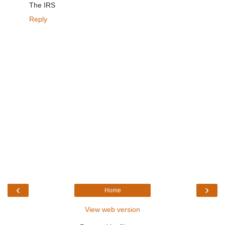
The IRS
Reply
‹
›
Home
View web version