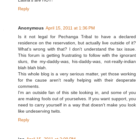
Latina's are HOT!
Reply
Anonymous
April 15, 2011 at 1:36 PM
Is it not legal for Pechanga Tribal to have a declared
residence on the reservation, but actually live outside of it?
What's wrong with that? I don't understand the tax issue.
This forum is getting frustrating to follow with the ignorant
slurs, the my-daddy-was, his-daddy-was, not-really-indian
blah blah blah.
This whole blog is a very serious matter, yet those working
for the cause aren't really helping with their desperate
comments.
I'm an outside fan of this site looking in, and some of you
are making fools out of yourselves. If you want support, you
need to carry yourself in a way that doesn't make you look
like undeserving twits.
Reply