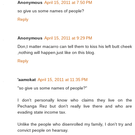
Anonymous
April 15, 2011 at 7:50 PM
so give us some names of people?
Reply
Anonymous
April 15, 2011 at 9:29 PM
Don,t matter macarro can tell them to kiss his left butt cheek
,nothing will happen,just like on this blog.
Reply
'aamokat
April 15, 2011 at 11:35 PM
"so give us some names of people?"
I don't personally know who claims they live on the
Pechanga Rez but don't really live there and who are
evading state income tax.
Unlike the people who disenrolled my family, I don't try and
convict people on hearsay.