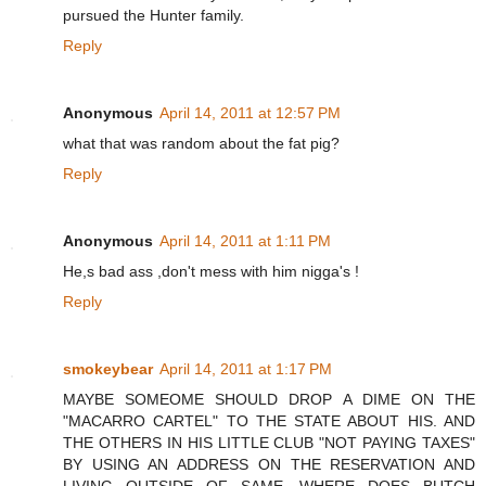
pursued the Hunter family.
Reply
Anonymous
April 14, 2011 at 12:57 PM
what that was random about the fat pig?
Reply
Anonymous
April 14, 2011 at 1:11 PM
He,s bad ass ,don't mess with him nigga's !
Reply
smokeybear
April 14, 2011 at 1:17 PM
MAYBE SOMEOME SHOULD DROP A DIME ON THE
"MACARRO CARTEL" TO THE STATE ABOUT HIS. AND
THE OTHERS IN HIS LITTLE CLUB "NOT PAYING TAXES"
BY USING AN ADDRESS ON THE RESERVATION AND