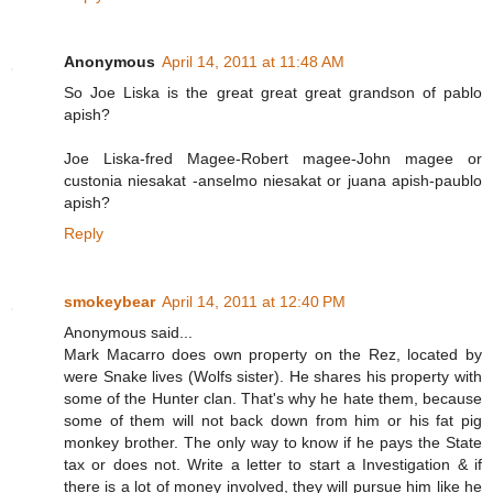
Anonymous
April 14, 2011 at 11:48 AM
So Joe Liska is the great great great grandson of pablo
apish?
Joe Liska-fred Magee-Robert magee-John magee or
custonia niesakat -anselmo niesakat or juana apish-paublo
apish?
Reply
smokeybear
April 14, 2011 at 12:40 PM
Anonymous said...
Mark Macarro does own property on the Rez, located by
were Snake lives (Wolfs sister). He shares his property with
some of the Hunter clan. That's why he hate them, because
some of them will not back down from him or his fat pig
monkey brother. The only way to know if he pays the State
tax or does not. Write a letter to start a Investigation & if
there is a lot of money involved, they will pursue him like he