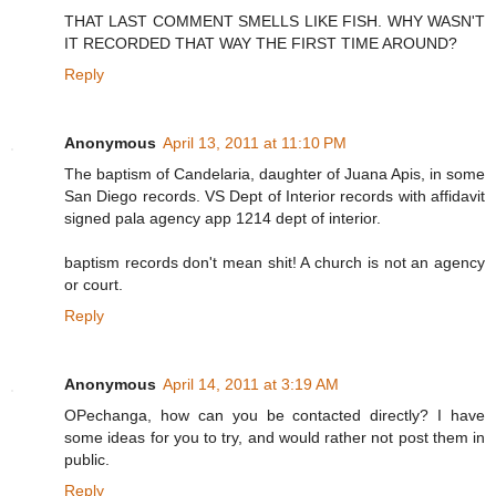
THAT LAST COMMENT SMELLS LIKE FISH. WHY WASN'T
IT RECORDED THAT WAY THE FIRST TIME AROUND?
Reply
Anonymous
April 13, 2011 at 11:10 PM
The baptism of Candelaria, daughter of Juana Apis, in some
San Diego records. VS Dept of Interior records with affidavit
signed pala agency app 1214 dept of interior.
baptism records don't mean shit! A church is not an agency
or court.
Reply
Anonymous
April 14, 2011 at 3:19 AM
OPechanga, how can you be contacted directly? I have
some ideas for you to try, and would rather not post them in
public.
Reply