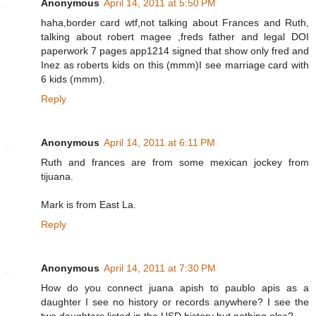
Anonymous
April 14, 2011 at 5:50 PM
haha,border card wtf,not talking about Frances and Ruth,
talking about robert magee ,freds father and legal DOI
paperwork 7 pages app1214 signed that show only fred and
Inez as roberts kids on this (mmm)I see marriage card with
6 kids (mmm).
Reply
Anonymous
April 14, 2011 at 6:11 PM
Ruth and frances are from some mexican jockey from
tijuana.
Mark is from East La.
Reply
Anonymous
April 14, 2011 at 7:30 PM
How do you connect juana apish to paublo apis as a
daughter I see no history or records anywhere? I see the