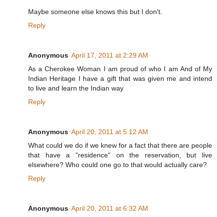
Maybe someone else knows this but I don't.
Reply
Anonymous
April 17, 2011 at 2:29 AM
As a Cherokee Woman I am proud of who I am And of My
Indian Heritage I have a gift that was given me and intend
to live and learn the Indian way
Reply
Anonymous
April 20, 2011 at 5:12 AM
What could we do if we knew for a fact that there are people
that have a "residence" on the reservation, but live
elsewhere? Who could one go to that would actually care?
Reply
Anonymous
April 20, 2011 at 6:32 AM