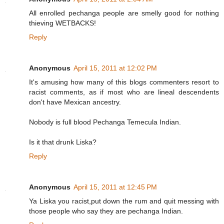
All enrolled pechanga people are smelly good for nothing
thieving WETBACKS!
Reply
Anonymous
April 15, 2011 at 12:02 PM
It's amusing how many of this blogs commenters resort to
racist comments, as if most who are lineal descendents
don't have Mexican ancestry.
Nobody is full blood Pechanga Temecula Indian.
Is it that drunk Liska?
Reply
Anonymous
April 15, 2011 at 12:45 PM
Ya Liska you racist,put down the rum and quit messing with
those people who say they are pechanga Indian.