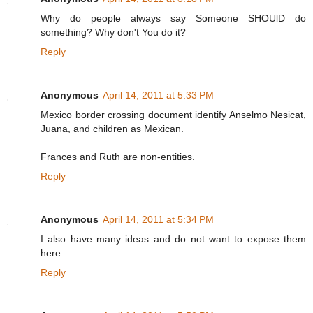
Why do people always say Someone SHOUlD do
something? Why don't You do it?
Reply
Anonymous
April 14, 2011 at 5:33 PM
Mexico border crossing document identify Anselmo Nesicat,
Juana, and children as Mexican.
Frances and Ruth are non-entities.
Reply
Anonymous
April 14, 2011 at 5:34 PM
I also have many ideas and do not want to expose them
here.
Reply