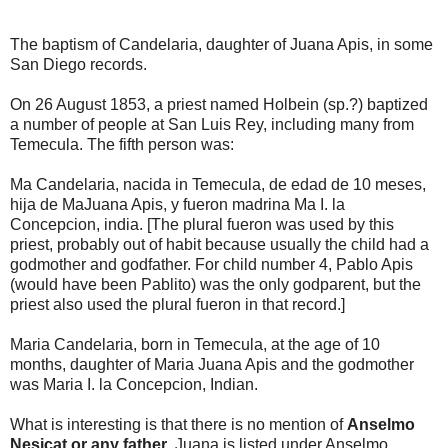
The baptism of Candelaria, daughter of Juana Apis, in some
San Diego records.
On 26 August 1853, a priest named Holbein (sp.?) baptized
a number of people at San Luis Rey, including many from
Temecula. The fifth person was:
Ma Candelaria, nacida in Temecula, de edad de 10 meses,
hija de MaJuana Apis, y fueron madrina Ma I. la
Concepcion, india. [The plural fueron was used by this
priest, probably out of habit because usually the child had a
godmother and godfather. For child number 4, Pablo Apis
(would have been Pablito) was the only godparent, but the
priest also used the plural fueron in that record.]
Maria Candelaria, born in Temecula, at the age of 10
months, daughter of Maria Juana Apis and the godmother
was Maria I. la Concepcion, Indian.
What is interesting is that there is no mention of
Anselmo
Nesicat or any father
. Juana is listed under Anselmo