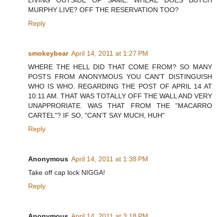
LIVING OUTSIDE OF SAME. WHERE DOES BUTCH
MURPHY LIVE? OFF THE RESERVATION TOO?
Reply
smokeybear
April 14, 2011 at 1:27 PM
WHERE THE HELL DID THAT COME FROM? SO MANY
POSTS FROM ANONYMOUS YOU CAN'T DISTINGUISH
WHO IS WHO. REGARDING THE POST OF APRIL 14 AT
10:11 AM. THAT WAS TOTALLY OFF THE WALL AND VERY
UNAPPRORIATE. WAS THAT FROM THE "MACARRO
CARTEL"? IF SO, "CAN'T SAY MUCH, HUH"
Reply
Anonymous
April 14, 2011 at 1:38 PM
Take off cap lock NIGGA!
Reply
Anonymous
April 14, 2011 at 3:18 PM