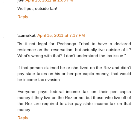
joe
April 15, 2011 at 2:09 PM
Well put, outside fan!
Reply
'aamokat
April 15, 2011 at 7:17 PM
"Is it not legal for Pechanga Tribal to have a declared
residence on the reservation, but actually live outside of it?
What's wrong with that? I don't understand the tax issue."
If that person claimed he or she lived on the Rez and didn't
pay state taxes on his or her per capita money, that would
be income tax evasion.
Everyone pays federal income tax on their per capita
money if they live on the Rez or not but those who live off of
the Rez are required to also pay state income tax on that
money.
Reply