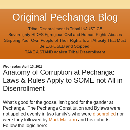
Original Pechanga Blog
Tribal Disenrollment is Tribal INJUSTICE
Sovereignty HIDES Egregious Civil and Human Rights Abuses
Stripping Your Own People of Their Rights Is an Atrocity That Must
Be EXPOSED and Stopped.
TAKE A STAND Against Tribal Disenrollment
Wednesday, April 13, 2011
Anatomy of Corruption at Pechanga:
Laws & Rules Apply to SOME not All in
Disenrollment
What's good for the goose, isn't good for the gander at
Pechanga. The Pechanga Constitution and Bylaws were
not applied evenly in two family's who were
disenrolled
nor
were they followed by
Mark Macarro
and his cohorts.
Follow the logic here: