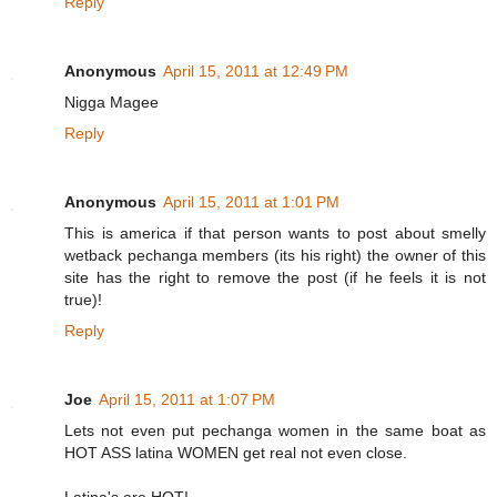
Reply
Anonymous
April 15, 2011 at 12:49 PM
Nigga Magee
Reply
Anonymous
April 15, 2011 at 1:01 PM
This is america if that person wants to post about smelly
wetback pechanga members (its his right) the owner of this
site has the right to remove the post (if he feels it is not
true)!
Reply
Joe
April 15, 2011 at 1:07 PM
Lets not even put pechanga women in the same boat as
HOT ASS latina WOMEN get real not even close.