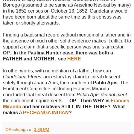
Borrego (assumed to be same as Anselmo Nesicat by many)
in the 1852 census on October 13, 1852. Candelaria would
have been born about the same time as this census was
taken or shortly afterwards.
Finding a baptismal record without mention of a father and in
the absence of much other solid evidence makes it difficult to
support a claim that a specific person was one’s ancestor.
OP: In the Paulina Hunter case, there was both a
FATHER and MOTHER, see
HERE
In other words, with no mention of a father, how can
Candelaria Flores'
ancestors lay claim to lineal descent
solely through Juana Apis, the daughter of
Pablo Apis
. The
Enrollment Committee, including Frances Miranda,
concluded that lineal descent from
Pablo Apis did not meet
the enrollment requirements.
OP: Then WHY is
Frances
Miranda
and her relatives STILL IN THE TRIBE? What
makes a
PECHANGA INDIAN
?
OPechanga
at
3:39 PM