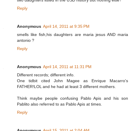
two daughters listed in the USD history but nothing else?
Reply
Anonymous
April 14, 2011 at 9:35 PM
smells like fish,his daughters are maria jesus AND maria
antonio ?
Reply
Anonymous
April 14, 2011 at 11:31 PM
Different records; different info.
One tidbit cited John Magee as Enrique Macarro's
FATHER!LOL and he had at least 3 different mothers.
Think maybe people confusing Pablo Apis and his son
Pablito also referred to as Pablo Apis at times.
Reply
Anonymous
April 15, 2011 at 2:04 AM