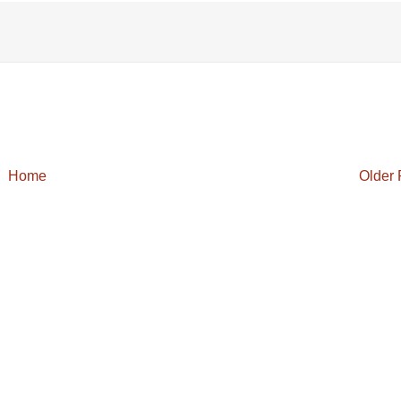
Home
Older 