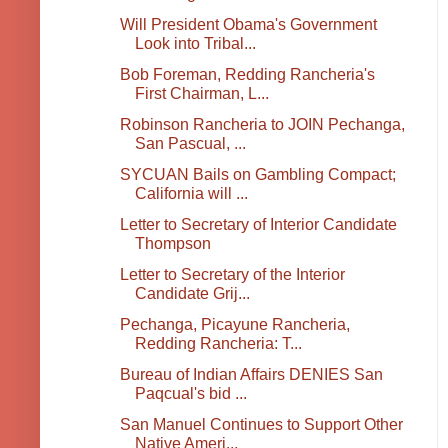
Will President Obama's Government
Look into Tribal...
Bob Foreman, Redding Rancheria's
First Chairman, L...
Robinson Rancheria to JOIN Pechanga,
San Pascual, ...
SYCUAN Bails on Gambling Compact;
California will ...
Letter to Secretary of Interior Candidate
Thompson
Letter to Secretary of the Interior
Candidate Grij...
Pechanga, Picayune Rancheria,
Redding Rancheria: T...
Bureau of Indian Affairs DENIES San
Paqcual's bid ...
San Manuel Continues to Support Other
Native Ameri...