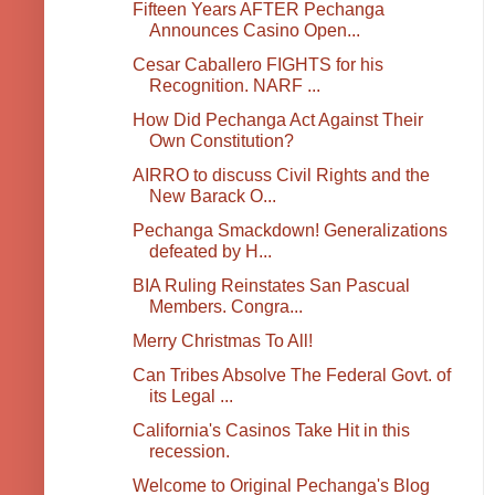
Fifteen Years AFTER Pechanga
Announces Casino Open...
Cesar Caballero FIGHTS for his
Recognition. NARF ...
How Did Pechanga Act Against Their
Own Constitution?
AIRRO to discuss Civil Rights and the
New Barack O...
Pechanga Smackdown! Generalizations
defeated by H...
BIA Ruling Reinstates San Pascual
Members. Congra...
Merry Christmas To All!
Can Tribes Absolve The Federal Govt. of
its Legal ...
California's Casinos Take Hit in this
recession.
Welcome to Original Pechanga's Blog