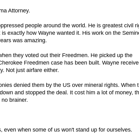
ma Attorney.
oppressed people around the world. He is greatest civil ri
t is exactly how Wayne wanted it. His work on the Semin
years was amazing.
hen they voted out their Freedmen. He picked up the
he Cherokee Freedmen case has been built. Wayne receiv
y. Not just airfare either.
nies denied them by the US over mineral rights. When 
wn and stopped the deal. It cost him a lot of money, th
no brainer.
s, even when some of us won't stand up for ourselves.