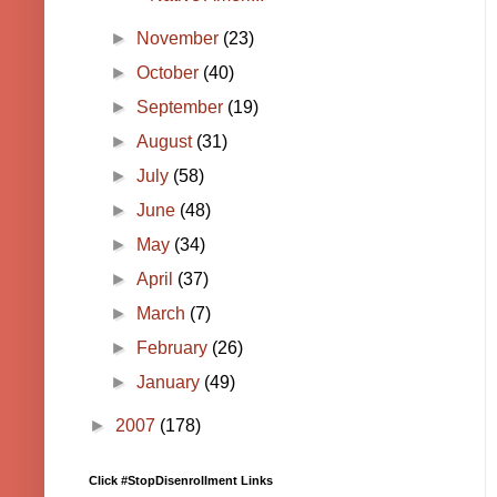
►
November
(23)
►
October
(40)
►
September
(19)
►
August
(31)
►
July
(58)
►
June
(48)
►
May
(34)
►
April
(37)
►
March
(7)
►
February
(26)
►
January
(49)
►
2007
(178)
Click #StopDisenrollment Links