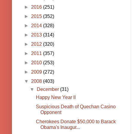
►
2016
(251)
►
2015
(352)
►
2014
(328)
►
2013
(314)
►
2012
(320)
►
2011
(357)
►
2010
(253)
►
2009
(272)
▼
2008
(403)
▼
December
(31)
Happy New Year II
Suspicious Death of Quechan Casino
Opponent
Cherokees Donate $50,000 to Barack
Obama's Inaugur...