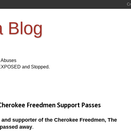
a Blog
s Abuses
Be EXPOSED and Stopped.
d Cherokee Freedmen Support Passes
t and supporter of the Cherokee Freedmen, The
 passed away
.