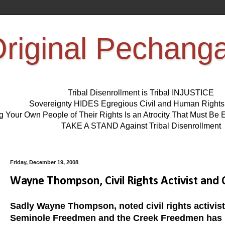
riginal Pechang
Tribal Disenrollment is Tribal INJUSTICE
Sovereignty HIDES Egregious Civil and Human Right
ng Your Own People of Their Rights Is an Atrocity That Must 
TAKE A STAND Against Tribal Disenrollment
Friday, December 19, 2008
Wayne Thompson, Civil Rights Activist an
Sadly Wayne Thompson, noted civil rights activis
Seminole Freedmen and the Creek Freedmen has