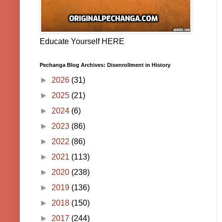
Educate Yourself HERE
Pechanga Blog Archives: Disenrollment in History
►
2026
(31)
►
2025
(21)
►
2024
(6)
►
2023
(86)
►
2022
(86)
►
2021
(113)
►
2020
(238)
►
2019
(136)
►
2018
(150)
►
2017
(244)