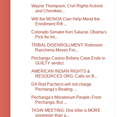
Wayne Thompson, Civil Rights Activist
and Cherokee...
Will the MUNOA Clan Help Mend the
Enrollment Rift ...
Colorado Senator Ken Salazar, Obama's
Pick for Int...
TRIBAL DISENROLLMENT: Robinson
Rancheria Moves For...
Pechanga Casino Bribery Case Ends in
GUILTY verdict
AMERICAN INDIAN RIGHTS &
RESOURCES ORG. Calls on B...
DA Rod Pacheco will not charge
Pechanga's Beating ...
Pechanga's Moratorium People: From
Pechanga, But ...
TASIN MEETING: One tribe is MORE
sovereign than a...