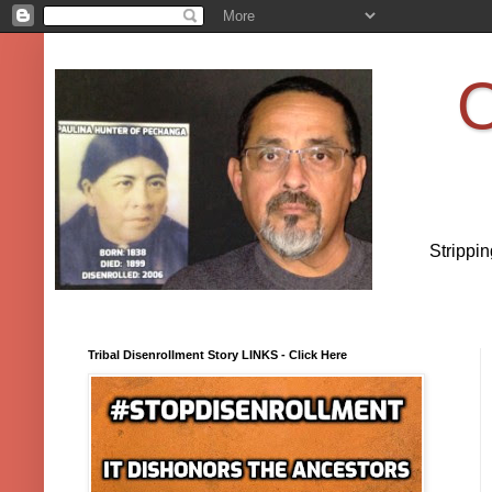
O
Strippi
Tribal Disenrollment Story LINKS - Click Here