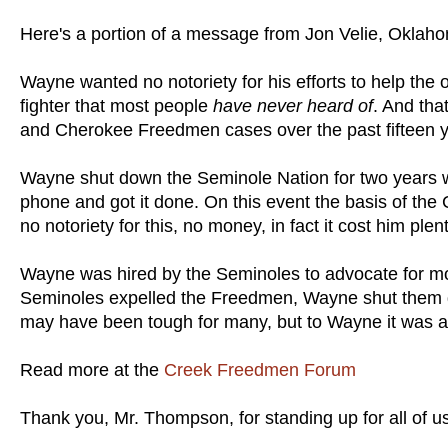
Here's a portion of a message from Jon Velie, Oklaho
Wayne wanted no notoriety for his efforts to help the 
fighter that most people
have never heard of
. And tha
and Cherokee Freedmen cases over the past fifteen 
Wayne shut down the Seminole Nation for two years w
phone and got it done. On this event the basis of t
no notoriety for this, no money, in fact it cost him plent
Wayne was hired by the Seminoles to advocate for mo
Seminoles expelled the Freedmen, Wayne shut them do
may have been tough for many, but to Wayne it was a 
Read more at the
Creek Freedmen Forum
Thank you, Mr. Thompson, for standing up for all of u