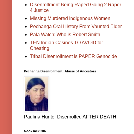
Disenrollment Being Raped Going 2 Raper
4 Justice
Missing Murdered Indigenous Women
Pechanga Oral History From Vaunted Elder
Pala Watch: Who is Robert Smith
TEN Indian Casinos TO AVOID for
Cheating
Tribal Disenrollment is PAPER Genocide
Pechanga Disenrollment: Abuse of Ancestors
Paulina Hunter Disenrolled AFTER DEATH
Nooksack 306