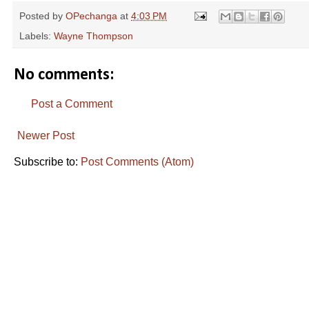
Posted by
OPechanga
at
4:03 PM
Labels:
Wayne Thompson
No comments:
Post a Comment
Newer Post
Subscribe to:
Post Comments (Atom)