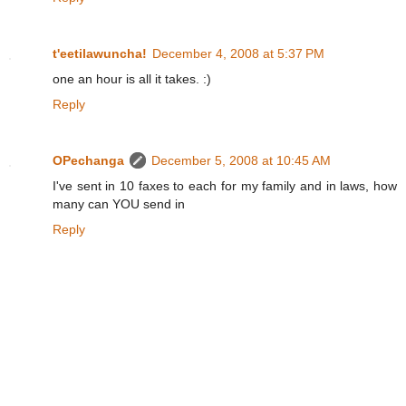
t'eetilawuncha!
December 4, 2008 at 5:37 PM
one an hour is all it takes. :)
Reply
OPechanga
December 5, 2008 at 10:45 AM
I've sent in 10 faxes to each for my family and in laws, how
many can YOU send in
Reply