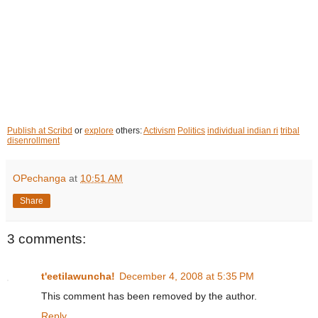
Publish at Scribd
or
explore
others:
Activism
Politics
individual indian ri
tribal
disenrollment
OPechanga
at
10:51 AM
Share
3 comments:
t'eetilawuncha!
December 4, 2008 at 5:35 PM
This comment has been removed by the author.
Reply