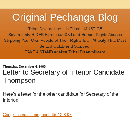
Original Pechanga Blog
Tribal Disenrollment is Tribal INJUSTICE
Sovereignty HIDES Egregious Civil and Human Rights Abuses
Stripping Your Own People of Their Rights Is an Atrocity That Must
Be EXPOSED and Stopped.
TAKE A STAND Against Tribal Disenrollment
Thursday, December 4, 2008
Letter to Secretary of Interior Candidate
Thompson
Here's a letter for the other candidate for Secretary of the
Interior:
CongressmanThompsonletter12.3.08