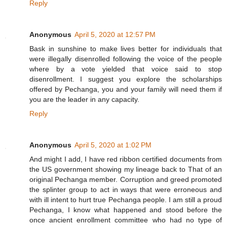
Reply
Anonymous
April 5, 2020 at 12:57 PM
Bask in sunshine to make lives better for individuals that
were illegally disenrolled following the voice of the people
where by a vote yielded that voice said to stop
disenrollment. I suggest you explore the scholarships
offered by Pechanga, you and your family will need them if
you are the leader in any capacity.
Reply
Anonymous
April 5, 2020 at 1:02 PM
And might I add, I have red ribbon certified documents from
the US government showing my lineage back to That of an
original Pechanga member. Corruption and greed promoted
the splinter group to act in ways that were erroneous and
with ill intent to hurt true Pechanga people. I am still a proud
Pechanga, I know what happened and stood before the
once ancient enrollment committee who had no type of