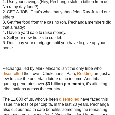
1. Use your savings (Hey, Pechanga stole a billion from us,
No rainy day fund?)
2. GET A JOB. That's what that yahoo felon Ray Jr. told our
elders
3. Get free food from the casino (oh, Pechanga members did
that already)
4. Have a yard sale to raise money.
5. Sell your new trucks to cut debt
6. Don't pay your mortgage until you have to give up your
home
Pechanga, led by Mark Macarro isn't the only tribe who
disenrolled
their own, Chukchansi, Pala,
Redding
are just a
few to face the uncertain future of no income. And tribal
gaming generates over
$3 billion per month
, it's affecting
tribal nations across the country.
The 11,000 of us, who've been
disenrolled
have faced this
issue, the loss of per capita, in the last 20 years. Pechanga
also cut our health care benefits, something the remaining
members aren't facing. *yet*. Since they don't keep a close