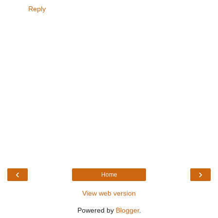
Reply
‹
›
Home
View web version
Powered by
Blogger
.