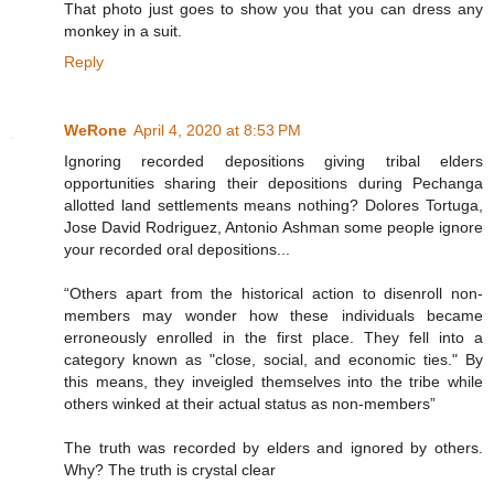
That photo just goes to show you that you can dress any
monkey in a suit.
Reply
WeRone
April 4, 2020 at 8:53 PM
Ignoring recorded depositions giving tribal elders
opportunities sharing their depositions during Pechanga
allotted land settlements means nothing? Dolores Tortuga,
Jose David Rodriguez, Antonio Ashman some people ignore
your recorded oral depositions...
“Others apart from the historical action to disenroll non-
members may wonder how these individuals became
erroneously enrolled in the first place. They fell into a
category known as "close, social, and economic ties." By
this means, they inveigled themselves into the tribe while
others winked at their actual status as non-members”
The truth was recorded by elders and ignored by others.
Why? The truth is crystal clear