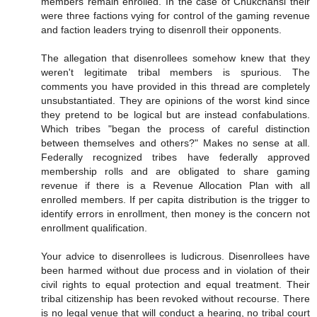
members remain enrolled. In the case of Chukchansi their
were three factions vying for control of the gaming revenue
and faction leaders trying to disenroll their opponents.
The allegation that disenrollees somehow knew that they
weren't legitimate tribal members is spurious. The
comments you have provided in this thread are completely
unsubstantiated. They are opinions of the worst kind since
they pretend to be logical but are instead confabulations.
Which tribes "began the process of careful distinction
between themselves and others?" Makes no sense at all.
Federally recognized tribes have federally approved
membership rolls and are obligated to share gaming
revenue if there is a Revenue Allocation Plan with all
enrolled members. If per capita distribution is the trigger to
identify errors in enrollment, then money is the concern not
enrollment qualification.
Your advice to disenrollees is ludicrous. Disenrollees have
been harmed without due process and in violation of their
civil rights to equal protection and equal treatment. Their
tribal citizenship has been revoked without recourse. There
is no legal venue that will conduct a hearing, no tribal court