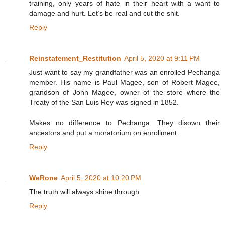
training, only years of hate in their heart with a want to
damage and hurt. Let’s be real and cut the shit.
Reply
Reinstatement_Restitution
April 5, 2020 at 9:11 PM
Just want to say my grandfather was an enrolled Pechanga
member. His name is Paul Magee, son of Robert Magee,
grandson of John Magee, owner of the store where the
Treaty of the San Luis Rey was signed in 1852.
Makes no difference to Pechanga. They disown their
ancestors and put a moratorium on enrollment.
Reply
WeRone
April 5, 2020 at 10:20 PM
The truth will always shine through.
Reply