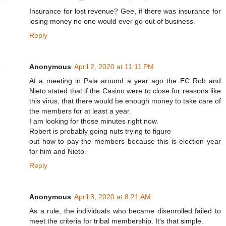
Insurance for lost revenue? Gee, if there was insurance for
losing money no one would ever go out of business.
Reply
Anonymous
April 2, 2020 at 11:11 PM
At a meeting in Pala around a year ago the EC Rob and
Nieto stated that if the Casino were to close for reasons like
this virus, that there would be enough money to take care of
the members for at least a year.
I am looking for those minutes right now.
Robert is probably going nuts trying to figure
out how to pay the members because this is election year
for him and Nieto.
Reply
Anonymous
April 3, 2020 at 8:21 AM
As a rule, the individuals who became disenrolled failed to
meet the criteria for tribal membership. It's that simple.