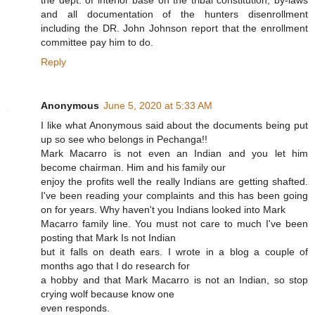
the dept. of interior base on the tribal constitution, by-laws
and all documentation of the hunters disenrollment
including the DR. John Johnson report that the enrollment
committee pay him to do.
Reply
Anonymous
June 5, 2020 at 5:33 AM
I like what Anonymous said about the documents being put
up so see who belongs in Pechanga!!
Mark Macarro is not even an Indian and you let him
become chairman. Him and his family our
enjoy the profits well the really Indians are getting shafted.
I've been reading your complaints and this has been going
on for years. Why haven't you Indians looked into Mark
Macarro family line. You must not care to much I've been
posting that Mark Is not Indian
but it falls on death ears. I wrote in a blog a couple of
months ago that I do research for
a hobby and that Mark Macarro is not an Indian, so stop
crying wolf because know one
even responds.