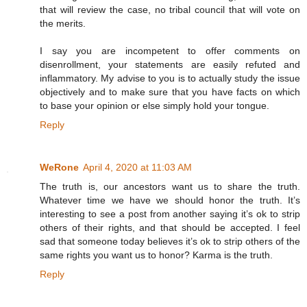
that will review the case, no tribal council that will vote on
the merits.
I say you are incompetent to offer comments on
disenrollment, your statements are easily refuted and
inflammatory. My advise to you is to actually study the issue
objectively and to make sure that you have facts on which
to base your opinion or else simply hold your tongue.
Reply
WeRone
April 4, 2020 at 11:03 AM
The truth is, our ancestors want us to share the truth.
Whatever time we have we should honor the truth. It’s
interesting to see a post from another saying it’s ok to strip
others of their rights, and that should be accepted. I feel
sad that someone today believes it’s ok to strip others of the
same rights you want us to honor? Karma is the truth.
Reply