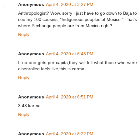
Anonymous
April 4, 2020 at 3:27 PM
Anthropologist? Wow, sorry I just have to go down to Baja to
see my 100 cousins, "Indigenous peoples of Mexico." That's
where Pechanga people are from Mexico right?
Reply
Anonymous
April 4, 2020 at 6:43 PM
If no one gets per capita,they will fell what those who were
disenrolled feels like,this is carma
Reply
Anonymous
April 4, 2020 at 6:51 PM
3:43 karma
Reply
Anonymous
April 4, 2020 at 8:22 PM