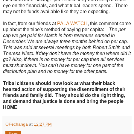
eye on the financials, and what tribal leaders spend. There
may not be funds available like they are expecting.
In fact, from our friends at
PALA WATCH
, this comment came
up about the tribe's method of paying per capita:
The per
cap we get paid for March is from revenues earned in
December. We are always three months behind on per cap.
This was said at several meetings by both Robert Smith and
Theresa Nieto. If they don't have the money then where did it
go? Also, if there is no money for per cap then all services
must shut down. You can't have money for one part of the
distribution plan and no money for the other parts.
Tribal citizens should now look at what their black
hearted action of supporting the disenrollment of their
friends and family did. They should do the right thing,
and demand that justice is done and bring the people
HOME
.
OPechanga
at
12:27 PM
Share