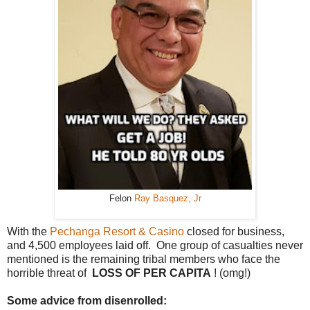
Felon
Ray Basquez, Jr
With the
Pechanga Resort & Casino
closed for business,
and 4,500 employees laid off. One group of casualties never
mentioned is the remaining tribal members who face the
horrible threat of
LOSS OF PER CAPITA
! (omg!)
Some advice from disenrolled: