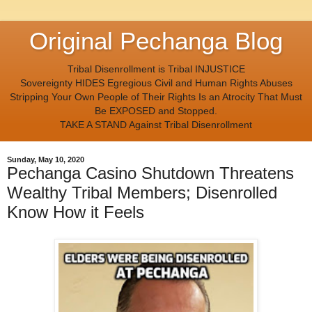
Original Pechanga Blog
Tribal Disenrollment is Tribal INJUSTICE
Sovereignty HIDES Egregious Civil and Human Rights Abuses
Stripping Your Own People of Their Rights Is an Atrocity That Must
Be EXPOSED and Stopped.
TAKE A STAND Against Tribal Disenrollment
Sunday, May 10, 2020
Pechanga Casino Shutdown Threatens
Wealthy Tribal Members; Disenrolled
Know How it Feels