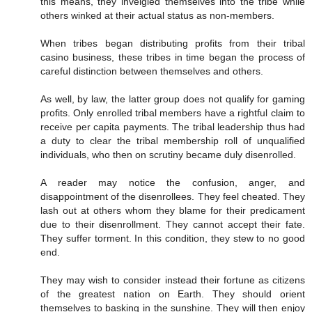
this means, they inveigled themselves into the tribe while
others winked at their actual status as non-members.
When tribes began distributing profits from their tribal
casino business, these tribes in time began the process of
careful distinction between themselves and others.
As well, by law, the latter group does not qualify for gaming
profits. Only enrolled tribal members have a rightful claim to
receive per capita payments. The tribal leadership thus had
a duty to clear the tribal membership roll of unqualified
individuals, who then on scrutiny became duly disenrolled.
A reader may notice the confusion, anger, and
disappointment of the disenrollees. They feel cheated. They
lash out at others whom they blame for their predicament
due to their disenrollment. They cannot accept their fate.
They suffer torment. In this condition, they stew to no good
end.
They may wish to consider instead their fortune as citizens
of the greatest nation on Earth. They should orient
themselves to basking in the sunshine. They will then enjoy