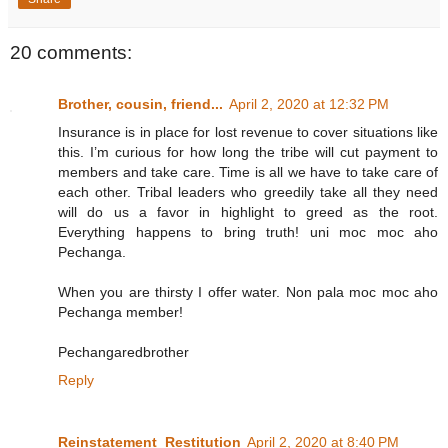
20 comments:
Brother, cousin, friend...
April 2, 2020 at 12:32 PM
Insurance is in place for lost revenue to cover situations like
this. I’m curious for how long the tribe will cut payment to
members and take care. Time is all we have to take care of
each other. Tribal leaders who greedily take all they need
will do us a favor in highlight to greed as the root.
Everything happens to bring truth! uni moc moc aho
Pechanga.
When you are thirsty I offer water. Non pala moc moc aho
Pechanga member!
Pechangaredbrother
Reply
Reinstatement_Restitution
April 2, 2020 at 8:40 PM