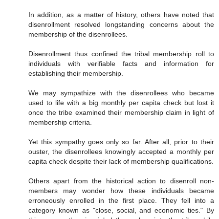
In addition, as a matter of history, others have noted that
disenrollment resolved longstanding concerns about the
membership of the disenrollees.
Disenrollment thus confined the tribal membership roll to
individuals with verifiable facts and information for
establishing their membership.
We may sympathize with the disenrollees who became
used to life with a big monthly per capita check but lost it
once the tribe examined their membership claim in light of
membership criteria.
Yet this sympathy goes only so far. After all, prior to their
ouster, the disenrollees knowingly accepted a monthly per
capita check despite their lack of membership qualifications.
Others apart from the historical action to disenroll non-
members may wonder how these individuals became
erroneously enrolled in the first place. They fell into a
category known as "close, social, and economic ties." By