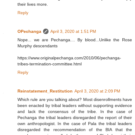
their lives more.
Reply
OPechanga
April 3, 2020 at 1:51 PM
Nope... we are Pechanga.... By blood...Unlike the Rose
Murphy descendants
https://www.originalpechanga.com/2010/06/pechanga-
tribes-termination-committee.html
Reply
Reinstatement_Restitution
April 3, 2020 at 2:09 PM
Which rule are you talking about? Most disenrollments have
been enacted by tribal leaders without supporting evidence
and lack the consensus of the tribe. In the case of
Pechanga the tribal leaders disregarded the report of their
own anthropologist. In the case of Pala the tribal leaders
disregarded the recommendation of the BIA that the