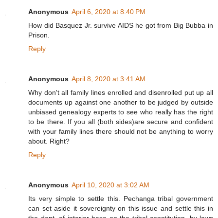
Anonymous
April 6, 2020 at 8:40 PM
How did Basquez Jr. survive AIDS he got from Big Bubba in
Prison.
Reply
Anonymous
April 8, 2020 at 3:41 AM
Why don't all family lines enrolled and disenrolled put up all
documents up against one another to be judged by outside
unbiased genealogy experts to see who really has the right
to be there. If you all (both sides)are secure and confident
with your family lines there should not be anything to worry
about. Right?
Reply
Anonymous
April 10, 2020 at 3:02 AM
Its very simple to settle this. Pechanga tribal government
can set aside it sovereignty on this issue and settle this in