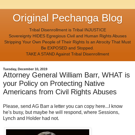
Original Pechanga Blog
Tribal Disenrollment is Tribal INJUSTICE
Sovereignty HIDES Egregious Civil and Human Rights Abuses
Stripping Your Own People of Their Rights Is an Atrocity That Must
Be EXPOSED and Stopped.
TAKE A STAND Against Tribal Disenrollment
Tuesday, December 10, 2019
Attorney General William Barr, WHAT is
your Policy on Protecting Native
Americans from Civil Rights Abuses
Please, send AG Barr a letter you can copy here...I know
he's busy, but maybe he will respond, where Sessions,
Lynch and Holder had not.