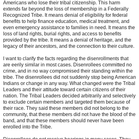
Americans who lose their tribal citizenship. This harm
extends far beyond the loss of membership in a Federally
Recognized Tribe. It means denial of eligibility for federal
benefits to help finance education, medical treatment, and
even emergency assistance to families in need. It means the
loss of land rights, burial rights, and access to benefits
provided by the tribe. It means a denial of heritage, and the
legacy of their ancestors, and the connection to their culture.
I want to clarify the facts regarding the disenrollments that
are eerily similar in most cases. Disenrollees committed no
crime, and in no way compromised their standing within the
tribe. The disenrollees did not suddenly stop being American
Indians or change in any way. What changed were the Tribal
Leaders and their attitude toward certain citizens of their
nation. The Tribal Leaders decided arbitrarily and selectively
to exclude certain members and targeted them because of
their race. They said these members did not belong to the
community, that these members did not have the blood of the
band, and that these members should never have been
enrolled into the Tribe.