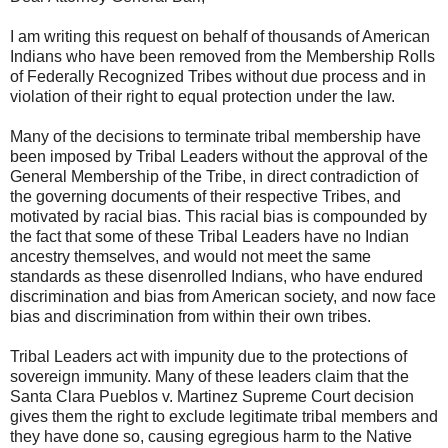
I am writing this request on behalf of thousands of American
Indians who have been removed from the Membership Rolls
of Federally Recognized Tribes without due process and in
violation of their right to equal protection under the law.
Many of the decisions to terminate tribal membership have
been imposed by Tribal Leaders without the approval of the
General Membership of the Tribe, in direct contradiction of
the governing documents of their respective Tribes, and
motivated by racial bias. This racial bias is compounded by
the fact that some of these Tribal Leaders have no Indian
ancestry themselves, and would not meet the same
standards as these disenrolled Indians, who have endured
discrimination and bias from American society, and now face
bias and discrimination from within their own tribes.
Tribal Leaders act with impunity due to the protections of
sovereign immunity. Many of these leaders claim that the
Santa Clara Pueblos v. Martinez Supreme Court decision
gives them the right to exclude legitimate tribal members and
they have done so, causing egregious harm to the Native