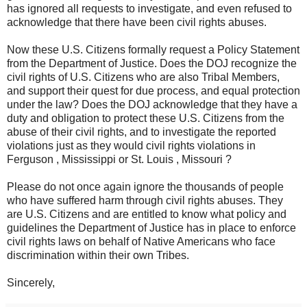
has ignored all requests to investigate, and even refused to
acknowledge that there have been civil rights abuses.
Now these U.S. Citizens formally request a Policy Statement
from the Department of Justice. Does the DOJ recognize the
civil rights of U.S. Citizens who are also Tribal Members,
and support their quest for due process, and equal protection
under the law? Does the DOJ acknowledge that they have a
duty and obligation to protect these U.S. Citizens from the
abuse of their civil rights, and to investigate the reported
violations just as they would civil rights violations in
Ferguson , Mississippi or St. Louis , Missouri ?
Please do not once again ignore the thousands of people
who have suffered harm through civil rights abuses. They
are U.S. Citizens and are entitled to know what policy and
guidelines the Department of Justice has in place to enforce
civil rights laws on behalf of Native Americans who face
discrimination within their own Tribes.
Sincerely,