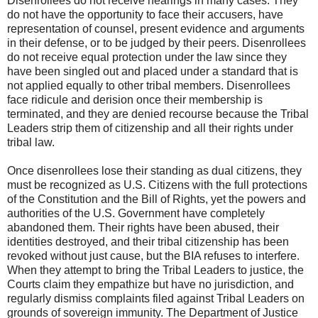
Disenrollees do not receive hearings in many cases. They
do not have the opportunity to face their accusers, have
representation of counsel, present evidence and arguments
in their defense, or to be judged by their peers. Disenrollees
do not receive equal protection under the law since they
have been singled out and placed under a standard that is
not applied equally to other tribal members. Disenrollees
face ridicule and derision once their membership is
terminated, and they are denied recourse because the Tribal
Leaders strip them of citizenship and all their rights under
tribal law.
Once disenrollees lose their standing as dual citizens, they
must be recognized as U.S. Citizens with the full protections
of the Constitution and the Bill of Rights, yet the powers and
authorities of the U.S. Government have completely
abandoned them. Their rights have been abused, their
identities destroyed, and their tribal citizenship has been
revoked without just cause, but the BIA refuses to interfere.
When they attempt to bring the Tribal Leaders to justice, the
Courts claim they empathize but have no jurisdiction, and
regularly dismiss complaints filed against Tribal Leaders on
grounds of sovereign immunity. The Department of Justice