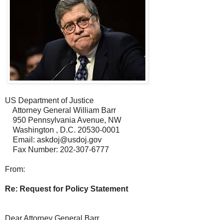
US Department of Justice
Attorney General William Barr
950 Pennsylvania Avenue, NW
Washington , D.C. 20530-0001
Email: askdoj@usdoj.gov
Fax Number: 202-307-6777
From:
Re: Request for Policy Statement
Dear Attorney General Barr,