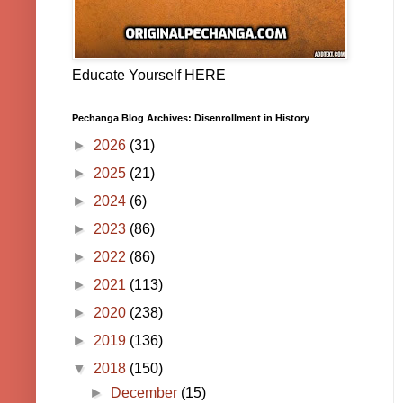
Educate Yourself HERE
Pechanga Blog Archives: Disenrollment in History
►
2026
(31)
►
2025
(21)
►
2024
(6)
►
2023
(86)
►
2022
(86)
►
2021
(113)
►
2020
(238)
►
2019
(136)
▼
2018
(150)
►
December
(15)