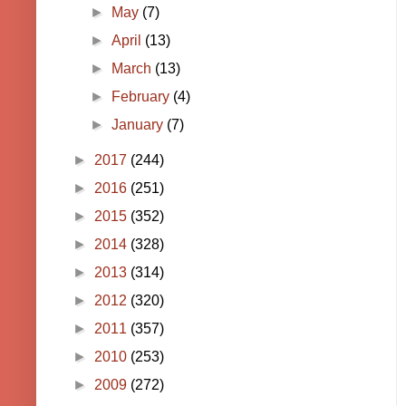
►
May
(7)
►
April
(13)
►
March
(13)
►
February
(4)
►
January
(7)
►
2017
(244)
►
2016
(251)
►
2015
(352)
►
2014
(328)
►
2013
(314)
►
2012
(320)
►
2011
(357)
►
2010
(253)
►
2009
(272)