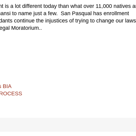
 is a lot different today than what over 11,000 natives a
hansi to name just a few. San Pasqual has enrollment
ts continue the injustices of trying to change our laws
llegal Moratorium..
s BIA
 PROCESS