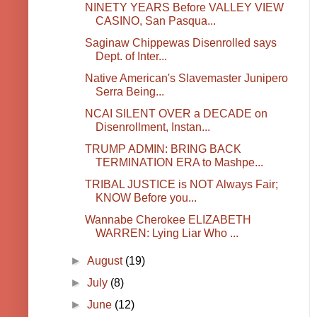
NINETY YEARS Before VALLEY VIEW
CASINO, San Pasqua...
Saginaw Chippewas Disenrolled says
Dept. of Inter...
Native American's Slavemaster Junipero
Serra Being...
NCAI SILENT OVER a DECADE on
Disenrollment, Instan...
TRUMP ADMIN: BRING BACK
TERMINATION ERA to Mashpe...
TRIBAL JUSTICE is NOT Always Fair;
KNOW Before you...
Wannabe Cherokee ELIZABETH
WARREN: Lying Liar Who ...
►
August
(19)
►
July
(8)
►
June
(12)