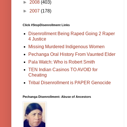
►
2008
(403)
►
2007
(178)
Click #StopDisenrollment Links
Disenrollment Being Raped Going 2 Raper
4 Justice
Missing Murdered Indigenous Women
Pechanga Oral History From Vaunted Elder
Pala Watch: Who is Robert Smith
TEN Indian Casinos TO AVOID for
Cheating
Tribal Disenrollment is PAPER Genocide
Pechanga Disenrollment: Abuse of Ancestors