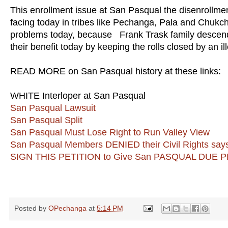
This enrollment issue at San Pasqual the disenrollment
facing today in tribes like Pechanga, Pala and Chukc
problems today, because Frank Trask family descendan
their benefit today by keeping the rolls closed by an i
READ MORE on San Pasqual history at these links:
WHITE Interloper at San Pasqual
San Pasqual Lawsuit
San Pasqual Split
San Pasqual Must Lose Right to Run Valley View
San Pasqual Members DENIED their Civil Rights say
SIGN THIS PETITION to Give San PASQUAL DUE
Posted by
OPechanga
at
5:14 PM