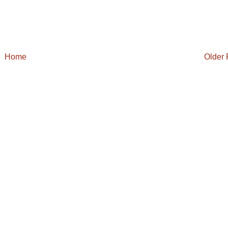
Home
Older 