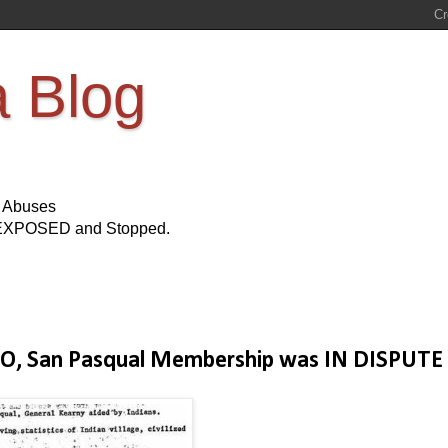
a Blog
s Abuses
Be EXPOSED and Stopped.
O, San Pasqual Membership was IN DISPUTE