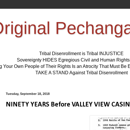
riginal Pechang
Tribal Disenrollment is Tribal INJUSTICE
Sovereignty HIDES Egregious Civil and Human Right
ng Your Own People of Their Rights Is an Atrocity That Must 
TAKE A STAND Against Tribal Disenrollment
Tuesday, September 18, 2018
NINETY YEARS Before VALLEY VIEW CASIN