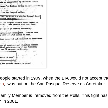
eople started in 1909, when the BIA would not accept th
an
, was put on the San Pasqual Reserve as Caretaker.
Family Member is removed from the Rolls. This fight has
en in 2001.