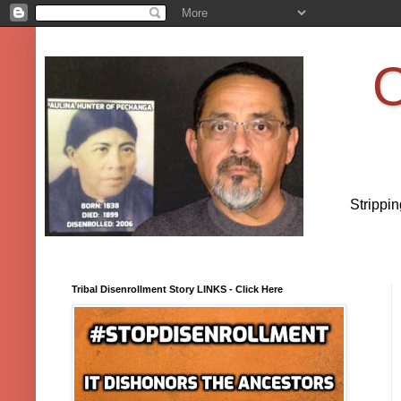
O
Strippi
Tribal Disenrollment Story LINKS - Click Here