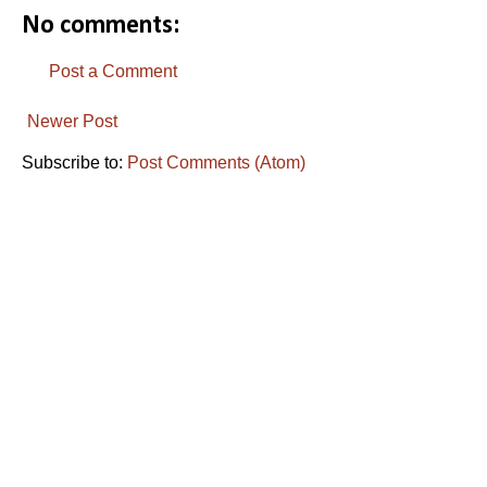
No comments:
Post a Comment
Newer Post
Subscribe to:
Post Comments (Atom)