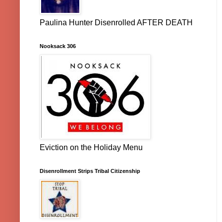
Paulina Hunter Disenrolled AFTER DEATH
Nooksack 306
Eviction on the Holiday Menu
Disenrollment Strips Tribal Citizenship