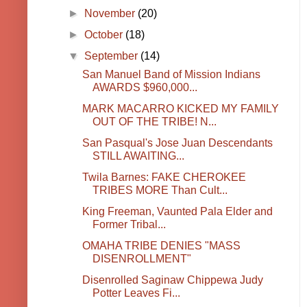
►
November
(20)
►
October
(18)
▼
September
(14)
San Manuel Band of Mission Indians
AWARDS $960,000...
MARK MACARRO KICKED MY FAMILY
OUT OF THE TRIBE! N...
San Pasqual's Jose Juan Descendants
STILL AWAITING...
Twila Barnes: FAKE CHEROKEE
TRIBES MORE Than Cult...
King Freeman, Vaunted Pala Elder and
Former Tribal...
OMAHA TRIBE DENIES "MASS
DISENROLLMENT"
Disenrolled Saginaw Chippewa Judy
Potter Leaves Fi...