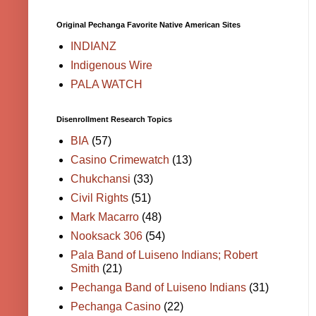
Original Pechanga Favorite Native American Sites
INDIANZ
Indigenous Wire
PALA WATCH
Disenrollment Research Topics
BIA
(57)
Casino Crimewatch
(13)
Chukchansi
(33)
Civil Rights
(51)
Mark Macarro
(48)
Nooksack 306
(54)
Pala Band of Luiseno Indians; Robert
Smith
(21)
Pechanga Band of Luiseno Indians
(31)
Pechanga Casino
(22)