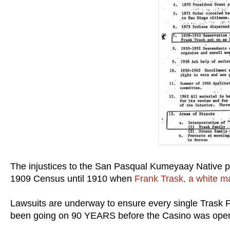
The injustices to the San Pasqual Kumeyaay Native p
1909 Census until 1910 when
Frank Trask, a white m
Lawsuits are underway to ensure every single Trask 
been going on 90 YEARS before the Casino was op