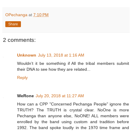
OPechanga
at
7:10 PM
Share
2 comments:
Unknown
July 13, 2018 at 1:16 AM
Wouldn’t it be something if All the tribal members submit
their DNA to see how they are related...
Reply
WeRone
July 20, 2018 at 11:27 AM
How can a CPP "Concerned Pechanga People" ignore the
TRUTH? The TRUTH is crystal clear. NoOne is more
Pechanga than anyone else, NoONE! ALL members were
enrolled by the band using custom and tradition before
1992. The band spoke loudly in the 1970 time frame and