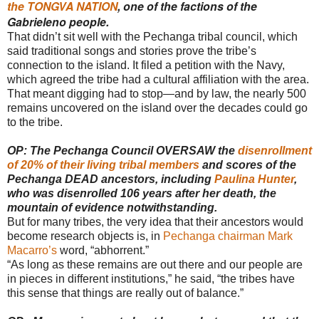
the TONGVA NATION
, one of the factions of the
Gabrieleno people.
That didn’t sit well with the Pechanga tribal council, which
said traditional songs and stories prove the tribe’s
connection to the island. It filed a petition with the Navy,
which agreed the tribe had a cultural affiliation with the area.
That meant digging had to stop—and by law, the nearly 500
remains uncovered on the island over the decades could go
to the tribe.
OP: The Pechanga Council OVERSAW the
disenrollment
of 20% of their living tribal members
and scores of the
Pechanga DEAD ancestors, including
Paulina Hunter
,
who was disenrolled 106 years after her death, the
mountain of evidence notwithstanding.
But for many tribes, the very idea that their ancestors would
become research objects is, in
Pechanga chairman Mark
Macarro’s
word, “abhorrent.”
“As long as these remains are out there and our people are
in pieces in different institutions,” he said, “the tribes have
this sense that things are really out of balance.”