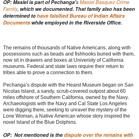
OP: Masiel is part of Pechanga'
s
Masiel Basquez Crime
Family
,
which we documented. That family also has been
determined to
have falsified Bureau of Indian Affairs
Documents
while employed in the Riverside Office.
The remains of thousands of Native Americans, along with
possessions such as beads and fishhooks buried with them,
now sit in drawers and boxes at University of California
museums. Federal and state laws require their return to
tribes able to prove a connection to them.
Pechanga’s dispute with the Hearst Museum began on San
Nicolas Island, a sandy, scrub-covered outpost about 60
miles offshore of Southern California, owned by the Navy.
Archaeologists with the Navy and Cal State Los Angeles
were digging there, seeking to unravel the mystery of the
Lone Woman, a Native American whose story inspired the
novel Island of the Blue Dolphins.
OP: Not mentioned is the
dispute over the remains with