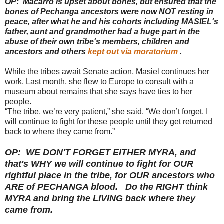
OP: Macarro is upset about bones, but ensured that the
bones of Pechanga ancestors were now NOT resting in
peace, after what he and his cohorts including MASIEL's
father, aunt and grandmother had a huge part in the
abuse of their own tribe's members, children and
ancestors and others
kept out via moratorium
.
While the tribes await Senate action, Masiel continues her
work. Last month, she flew to Europe to consult with a
museum about remains that she says have ties to her
people.
“The tribe, we’re very patient,” she said. “We don’t forget. I
will continue to fight for these people until they get returned
back to where they came from.”
OP: WE DON'T FORGET EITHER MYRA, and
that's WHY we will continue to fight for OUR
rightful place in the tribe, for OUR ancestors who
ARE of PECHANGA blood. Do the RIGHT think
MYRA and bring the LIVING back where they
came from.