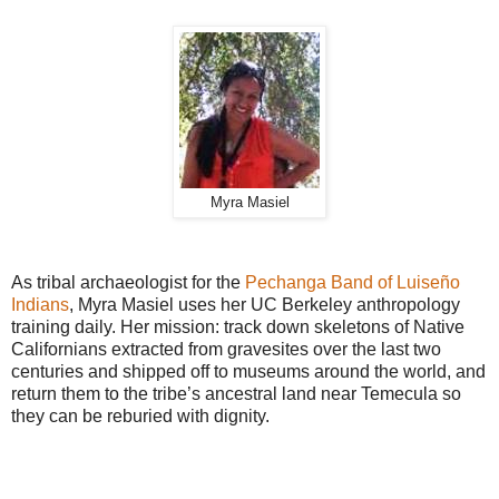
Myra Masiel
As tribal archaeologist for the
Pechanga Band of Luiseño
Indians
, Myra Masiel uses her UC Berkeley anthropology
training daily. Her mission: track down skeletons of Native
Californians extracted from gravesites over the last two
centuries and shipped off to museums around the world, and
return them to the tribe’s ancestral land near Temecula so
they can be reburied with dignity.