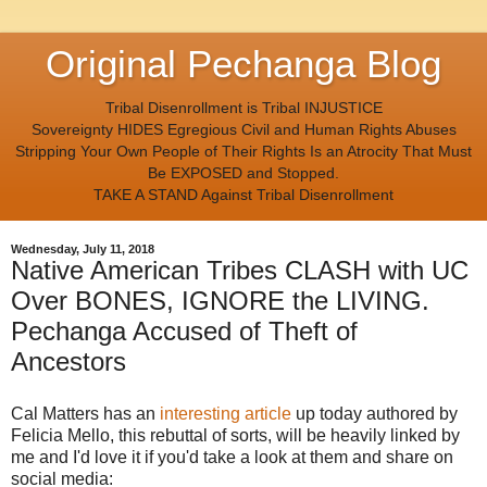
Original Pechanga Blog
Tribal Disenrollment is Tribal INJUSTICE
Sovereignty HIDES Egregious Civil and Human Rights Abuses
Stripping Your Own People of Their Rights Is an Atrocity That Must
Be EXPOSED and Stopped.
TAKE A STAND Against Tribal Disenrollment
Wednesday, July 11, 2018
Native American Tribes CLASH with UC
Over BONES, IGNORE the LIVING.
Pechanga Accused of Theft of
Ancestors
Cal Matters
has an
interesting article
up today authored by
Felicia Mello, this rebuttal of sorts, will be heavily linked by
me and I'd love it if you'd take a look at them and share on
social media: