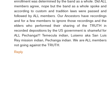
enrollment was determined by the band as a whole. Did ALL
members agree, nope but the band as a whole spoke and
according to custom and tradition laws were passed and
followed by ALL members. Our Ancestors have recordings
and for a few members to ignore those recordings and the
elders who performed their sharing of the TRUTH in
recorded depositions by the US government is shameful for
ALL Pechanga!!! Temecula indian, Luiseno aka San Luis
Rey mission indian, Pechanga indian. We are ALL members
not going against the TRUTH.
Reply