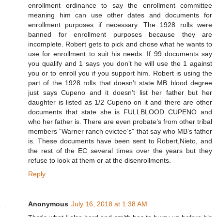
enrollment ordinance to say the enrollment committee
meaning him can use other dates and documents for
enrollment purposes if necessary. The 1928 rolls were
banned for enrollment purposes because they are
incomplete. Robert gets to pick and chose what he wants to
use for enrollment to suit his needs. If 99 documents say
you qualify and 1 says you don’t he will use the 1 against
you or to enroll you if you support him. Robert is using the
part of the 1928 rolls that doesn’t state MB blood degree
just says Cupeno and it doesn’t list her father but her
daughter is listed as 1/2 Cupeno on it and there are other
documents that state she is FULLBLOOD CUPENO and
who her father is. There are even probate’s from other tribal
members “Warner ranch evictee’s” that say who MB’s father
is. These documents have been sent to Robert,Nieto, and
the rest of the EC several times over the years but they
refuse to look at them or at the disenrollments.
Reply
Anonymous
July 16, 2018 at 1:38 AM