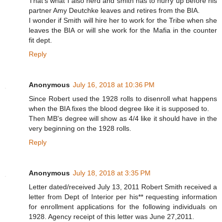
That's what I also herd and smith has to hurry up before his
partner Amy Deutchke leaves and retires from the BIA.
I wonder if Smith will hire her to work for the Tribe when she
leaves the BIA or will she work for the Mafia in the counter
fit dept.
Reply
Anonymous
July 16, 2018 at 10:36 PM
Since Robert used the 1928 rolls to disenroll what happens
when the BIA fixes the blood degree like it is supposed to.
Then MB's degree will show as 4/4 like it should have in the
very beginning on the 1928 rolls.
Reply
Anonymous
July 18, 2018 at 3:35 PM
Letter dated/received July 13, 2011 Robert Smith received a
letter from Dept of Interior per his** requesting information
for enrollment applications for the following individuals on
1928. Agency receipt of this letter was June 27,2011.