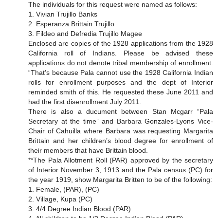
The individuals for this request were named as follows:
1. Vivian Trujillo Banks
2. Esperanza Brittain Trujillo
3. Fildeo and Defredia Trujillo Magee
Enclosed are copies of the 1928 applications from the 1928
California roll of Indians. Please be advised these
applications do not denote tribal membership of enrollment.
“That’s because Pala cannot use the 1928 California Indian
rolls for enrollment purposes and the dept of Interior
reminded smith of this. He requested these June 2011 and
had the first disenrollment July 2011.
There is also a ducument between Stan Mcgarr “Pala
Secretary at the time” and Barbara Gonzales-Lyons Vice-
Chair of Cahuilla where Barbara was requesting Margarita
Brittain and her children’s blood degree for enrollment of
their members that have Brittain blood.
**The Pala Allotment Roll (PAR) approved by the secretary
of Interior November 3, 1913 and the Pala census (PC) for
the year 1919, show Margarita Britten to be of the following:
1. Female, (PAR), (PC)
2. Village, Kupa (PC)
3. 4/4 Degree Indian Blood (PAR)