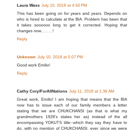
Laura Wass
July 10, 2018 at 4:50 PM
This has been going on for years and years. Depends on
who is hired to calculate at the BIA. Problem has been that
it takes soooooo long to get it corrected. Hoping that
changes now...……!
Reply
Unknown
July 10, 2018 at 5:07 PM
Good work Emilio!
Reply
Cathy Cory/ForAllNations
July 11, 2018 at 1:36 AM
Great work, Emilio! I am hoping that means that the BIA
now has to issue each of our family members a letter
stating that we are CHUKCHANSI (as that is what my
grandmothers 1928's states her as) instead of the all
encompassing YOKUTS title--which they say they have to
do, with no mention of CHUKCHANSI, ever since we were