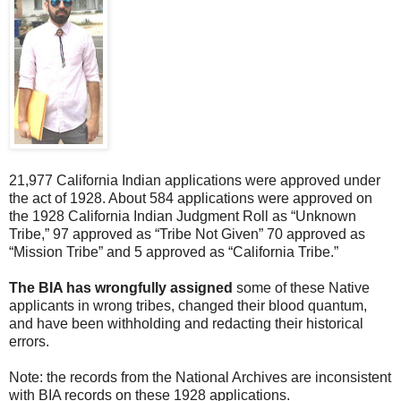
21,977 California Indian applications were approved under
the act of 1928. About 584 applications were approved on
the 1928 California Indian Judgment Roll as “Unknown
Tribe,” 97 approved as “Tribe Not Given” 70 approved as
“Mission Tribe” and 5 approved as “California Tribe.”
The BIA has wrongfully assigned
some of these Native
applicants in wrong tribes, changed their blood quantum,
and have been withholding and redacting their historical
errors.
Note: the records from the National Archives are inconsistent
with BIA records on these 1928 applications.