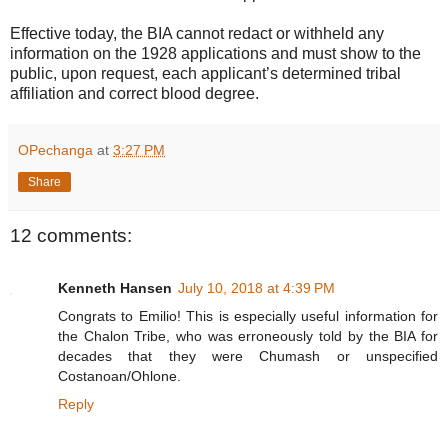
Effective today, the BIA cannot redact or withheld any
information on the 1928 applications and must show to the
public, upon request, each applicant’s determined tribal
affiliation and correct blood degree.
OPechanga
at
3:27 PM
Share
12 comments:
Kenneth Hansen
July 10, 2018 at 4:39 PM
Congrats to Emilio! This is especially useful information for
the Chalon Tribe, who was erroneously told by the BIA for
decades that they were Chumash or unspecified
Costanoan/Ohlone.
Reply