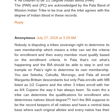
4. All children to be 1/2 Degree Indian Blood (PAR)
The (PAR) and (PC) are acknowledged by the Pala Band of
Mission Indian Tribe to be true and the tribe agrees with the
degree of Indian blood in these records.
Reply
Anonymous
July 27, 2018 at 3:29 AM
Nobody is disputing a tribes sovereign right to determine its
own membership which means a tribe can set the criteria
for enrollment and then every member must qualify based
on the enrollment criteria. In Pala that’s not what’s
happening and the BIA should be able to step in and not
trample on Pala’s right to determine its own membership.
You see Soboba, Cahuilla, Morongo, and Pala all enroll
Margarita Brittain descendants but only Pala enrolls with MB
listed as 1/2 Cupeno and the other 3 tribes enroll with her
as 4/4 Cupeno the way it has always been. So even tho a
tribe can determine the qualifications for enrollment who
determines natives blood degree?? Isn’t the BIA suppose to
be the record keepers of all natives and have a central data
base where each original allotee and every native has their