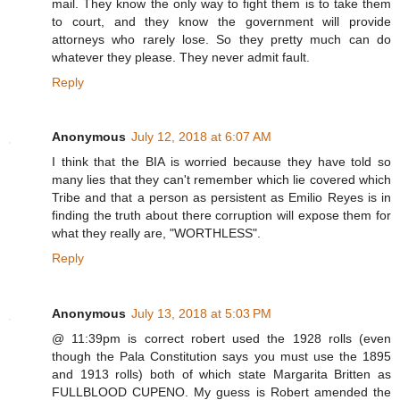
mail. They know the only way to fight them is to take them
to court, and they know the government will provide
attorneys who rarely lose. So they pretty much can do
whatever they please. They never admit fault.
Reply
Anonymous
July 12, 2018 at 6:07 AM
I think that the BIA is worried because they have told so
many lies that they can't remember which lie covered which
Tribe and that a person as persistent as Emilio Reyes is in
finding the truth about there corruption will expose them for
what they really are, "WORTHLESS".
Reply
Anonymous
July 13, 2018 at 5:03 PM
@ 11:39pm is correct robert used the 1928 rolls (even
though the Pala Constitution says you must use the 1895
and 1913 rolls) both of which state Margarita Britten as
FULLBLOOD CUPENO. My guess is Robert amended the