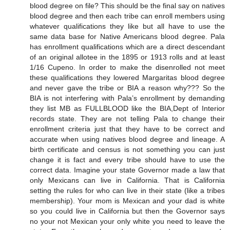
blood degree on file? This should be the final say on natives
blood degree and then each tribe can enroll members using
whatever qualifications they like but all have to use the
same data base for Native Americans blood degree. Pala
has enrollment qualifications which are a direct descendant
of an original allotee in the 1895 or 1913 rolls and at least
1/16 Cupeno. In order to make the disenrolled not meet
these qualifications they lowered Margaritas blood degree
and never gave the tribe or BIA a reason why??? So the
BIA is not interfering with Pala’s enrollment by demanding
they list MB as FULLBLOOD like the BIA,Dept of Interior
records state. They are not telling Pala to change their
enrollment criteria just that they have to be correct and
accurate when using natives blood degree and lineage. A
birth certificate and census is not something you can just
change it is fact and every tribe should have to use the
correct data. Imagine your state Governor made a law that
only Mexicans can live in California. That is California
setting the rules for who can live in their state (like a tribes
membership). Your mom is Mexican and your dad is white
so you could live in California but then the Governor says
no your not Mexican your only white you need to leave the