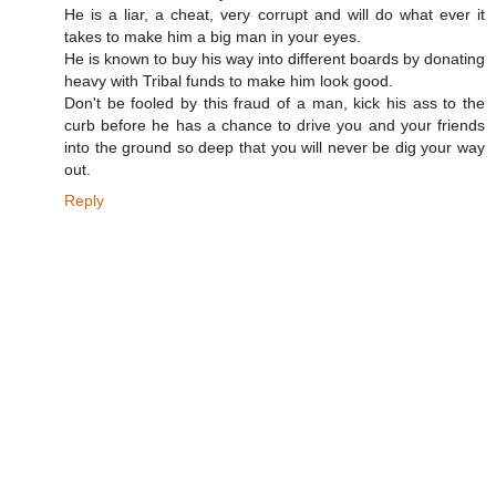
He is a liar, a cheat, very corrupt and will do what ever it
takes to make him a big man in your eyes.
He is known to buy his way into different boards by donating
heavy with Tribal funds to make him look good.
Don't be fooled by this fraud of a man, kick his ass to the
curb before he has a chance to drive you and your friends
into the ground so deep that you will never be dig your way
out.
Reply