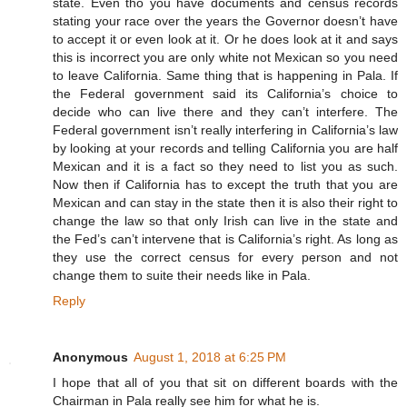
state. Even tho you have documents and census records
stating your race over the years the Governor doesn’t have
to accept it or even look at it. Or he does look at it and says
this is incorrect you are only white not Mexican so you need
to leave California. Same thing that is happening in Pala. If
the Federal government said its California’s choice to
decide who can live there and they can’t interfere. The
Federal government isn’t really interfering in California’s law
by looking at your records and telling California you are half
Mexican and it is a fact so they need to list you as such.
Now then if California has to except the truth that you are
Mexican and can stay in the state then it is also their right to
change the law so that only Irish can live in the state and
the Fed’s can’t intervene that is California’s right. As long as
they use the correct census for every person and not
change them to suite their needs like in Pala.
Reply
Anonymous
August 1, 2018 at 6:25 PM
I hope that all of you that sit on different boards with the
Chairman in Pala really see him for what he is.