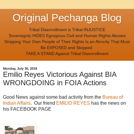
Original Pechanga Blog
Tribal Disenrollment is Tribal INJUSTICE
Sovereignty HIDES Egregious Civil and Human Rights Abuses
Stripping Your Own People of Their Rights Is an Atrocity That Must
Be EXPOSED and Stopped.
TAKE A STAND Against Tribal Disenrollment
Monday, July 30, 2018
Emilio Reyes Victorious Against BIA
WRONGDOING in FOIA Actions
Good News against some bad activity from the
Bureau of
Indian Affairs
. Our friend
EMILIO REYES
has the news on
his FACEBOOK PAGE