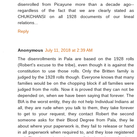
disenrolled from Picayune more than a decade ago--
regardless of the fact that we are clearly stated as
CHUKCHANSI on all 1928 documents of our lineal
relations...
Reply
Anonymous
July 11, 2018 at 2:39 AM
The disenrollments in Pala are based on the 1928 rolls
(Robert's excuse to the tribe), even though it is against the
constitution to use those rolls. Only the Britten family is
judged by the 1928 rolls though. Everyone knows that many
families would be on the chopping block if all families were
judged from the rolls. Now it is proved that they can not be
depended on, when we have been saying that forever. The
BIA is the worst entity, they do not help Individual Indians at
all, they are rude when you talk to them, they take forever
to get to your request, they contact Robert the second
someone asks for their Blood Degree from Pala, they lie
about where your paperwork is, they fail to release or hand
in all paperwork when required to, and they lose registered