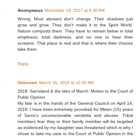
Anonymous
November 19, 2017 at 6:30 PM
Wrong. Most abusers don't change. Their shadows just
grow and grow. They don't make it to the Spirit World.
Nature composts them. They have to remain below in total
emptiness, total darkness, and no one to hear their
screams. That place is real and that is where their choices
take them.
Reply
Unknown
March 15, 2018 at 10:35 AM
2018. Sarrisland & the Ides of March: Motion to the Court of
Public Opinion
My fate is in the hands of the General Council on April 14,
2018. I have been extremely provoked for fifteen (15) years
of Sarris's unconscionable vendetta and abuses. Tribal
members fear they or their family member will be targeted
as evidenced by my daughter was threatened which is why I
chose to take my case to the Court of Public Opinion in the