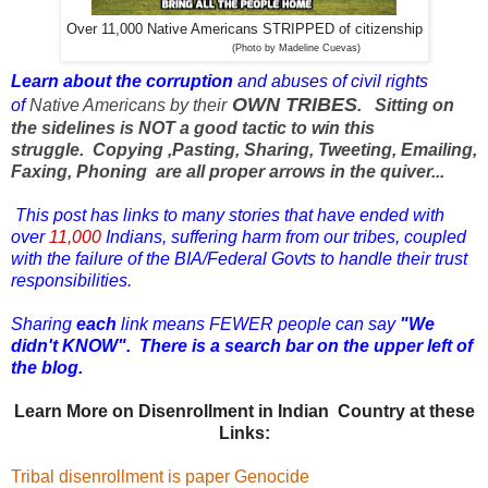
Over 11,000 Native Americans STRIPPED of citizenship
(Photo by Madeline Cuevas)
Learn about the corruption
and abuses of
civil rights
OWN TRIBES
of
Native Americans by their
.
Sitting on
the sidelines is NOT a good tactic to win this
struggle.
Copying ,Pasting, Sharing, Tweeting, Emailing,
Faxing, Phoning are all proper arrows in the quiver...
T
his post has links to many stories that have ended with
over
11,000
Indians, suffering harm from our tribes, coupled
with the failure of the BIA/Federal Govts to handle their trust
responsibilities.
Sharing
each
link means FEWER people can say
"We
didn't KNOW".
There is a search bar on the upper left of
the blog.
Learn More on Disenrollment in Indian Country at these
Links:
Tribal disenrollment is paper Genocide