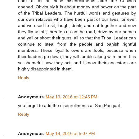
Look at all of these disenrollments after the Casinos
opened. Obviously it is about money and power on the part
of the Tribal Leaders. The hurtful words and gestures by
our own relatives who have been part of our lives for ever
and we used to sit, laugh, drink, and eat together and now
they flip us off, threaten us on the road, drive by our homes
and yell or shoot their guns, all so that the Tribal Leader can
continue to steal from the people and banish rightful
members. These loyal followers are fools, because when
their leaders go down, they will tumble along with them. It is
so shameful how they act, and I know their ancestors are
highly disappointed in them.
Reply
Anonymous
May 13, 2016 at 12:45 PM
you forgot to add the disenrollments at San Pasqual.
Reply
Anonymous
May 14, 2016 at 5:07 PM