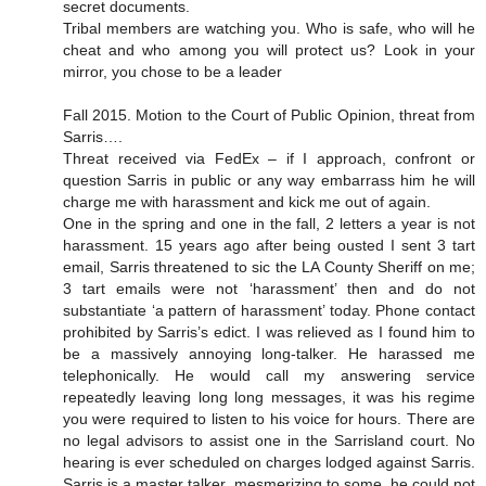
secret documents.
Tribal members are watching you. Who is safe, who will he
cheat and who among you will protect us? Look in your
mirror, you chose to be a leader
Fall 2015. Motion to the Court of Public Opinion, threat from
Sarris….
Threat received via FedEx – if I approach, confront or
question Sarris in public or any way embarrass him he will
charge me with harassment and kick me out of again.
One in the spring and one in the fall, 2 letters a year is not
harassment. 15 years ago after being ousted I sent 3 tart
email, Sarris threatened to sic the LA County Sheriff on me;
3 tart emails were not ‘harassment’ then and do not
substantiate ‘a pattern of harassment’ today. Phone contact
prohibited by Sarris’s edict. I was relieved as I found him to
be a massively annoying long-talker. He harassed me
telephonically. He would call my answering service
repeatedly leaving long long messages, it was his regime
you were required to listen to his voice for hours. There are
no legal advisors to assist one in the Sarrisland court. No
hearing is ever scheduled on charges lodged against Sarris.
Sarris is a master talker, mesmerizing to some, he could not