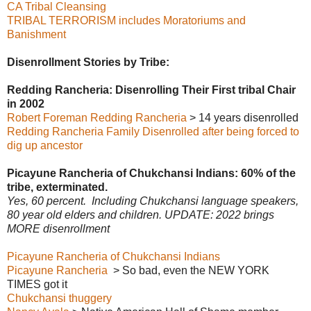
CA Tribal Cleansing
TRIBAL TERRORISM includes Moratoriums and
Banishment
Disenrollment Stories by Tribe:
Redding Rancheria: Disenrolling Their First tribal Chair
in 2002
Robert Foreman Redding Rancheria
> 14 years disenrolled
Redding Rancheria Family Disenrolled after being forced to
dig up ancestor
Picayune Rancheria of Chukchansi Indians: 60% of the
tribe, exterminated.
Yes, 60 percent. Including Chukchansi language speakers,
80 year old elders and children. UPDATE: 2022 brings
MORE disenrollment
Picayune Rancheria of Chukchansi Indians
Picayune Rancheria
> So bad, even the NEW YORK
TIMES got it
Chukchansi thuggery