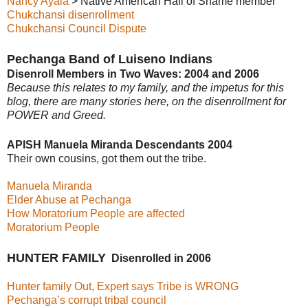
Nancy Ayala
> Native American Hall of Shame member
Chukchansi disenrollment
Chukchansi Council Dispute
Pechanga Band of Luiseno Indians
Disenroll Members in Two Waves: 2004 and 2006
Because this relates to my family, and the impetus for this
blog, there are many stories here, on the disenrollment for
POWER and Greed.
APISH Manuela Miranda Descendants 2004
Their own cousins, got them out the tribe.
Manuela Miranda
Elder Abuse at Pechanga
How Moratorium People are affected
Moratorium People
HUNTER FAMILY
Disenrolled in 2006
Hunter family Out, Expert says Tribe is WRONG
Pechanga’s corrupt tribal council