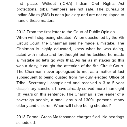
first place. Without (ICRA) Indian Civil Rights Act
protections, tribal members are not safe. The Bureau of
Indian Affairs (BIA) is not a judiciary and are not equipped to
handle these matters.
2012 From the first letter to the Court of Public Opinion
When will I stop being cheated. When questioned by the 9th
Circuit Court, the Chairman said he made a mistake. The
Chairman is highly educated, knew what he was doing,
acted with malice and forethought but he testified he made
a mistake so let's go with that. As far as mistakes go this
was a dozy, it caught the attention of the 9th Circuit Court.
The Chairman never apologized to me; as a matter of fact
subsequent to being ousted from my duly elected Office of
Tribal Secretary I complained and received a 3 to 5 year
disciplinary sanction. I have already served more than eight
(8) years on this sentence. The Chairman is the leader of a
sovereign people, a small group of 1300+ persons, many
elderly and children. When will I stop being cheated?
2013 Formal Gross Malfeasance charges filed. No hearings
scheduled.