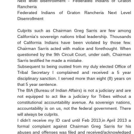
Next level disenrollment - Federated Indians of Graton
Rancheria
Federated Indians of Graton Rancheria Next Level
Disenrollment
Culprits such as Chairman Greg Sarris are few among
California's sovereign nations tribal leadership. Thousands
of California Indians have been violated by those few.
Chairman Sarris acted with malice and forethought. When
questioned by the 9th Circuit Court, under oath, Chairman
Sarris testified he made a mistake.
Subsequent to being ousted from my duly elected Office of
Tribal Secretary I complained and received a 5 year
disciplinary sanction. I served more than eight (8) years on
that 5 year sentence.
The BIA (Bureau of Indian Affairs) is not a judiciary and are
not equipped to act like a judiciary for Tribes without a
constitutional accountability avenue. As sovereign nations,
accountability is on us, not the federal government. There
will always be culprits.
I didn't receive my ID card until Feb 2013,in April 2013 a
formal complaint against Chairman Greg Sarris for his
abuses and offenses was filed and received/acknowledged