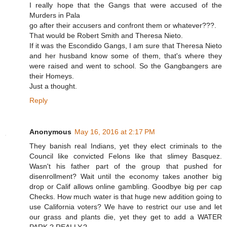
I really hope that the Gangs that were accused of the
Murders in Pala
go after their accusers and confront them or whatever???.
That would be Robert Smith and Theresa Nieto.
If it was the Escondido Gangs, I am sure that Theresa Nieto
and her husband know some of them, that's where they
were raised and went to school. So the Gangbangers are
their Homeys.
Just a thought.
Reply
Anonymous
May 16, 2016 at 2:17 PM
They banish real Indians, yet they elect criminals to the
Council like convicted Felons like that slimey Basquez.
Wasn't his father part of the group that pushed for
disenrollment? Wait until the economy takes another big
drop or Calif allows online gambling. Goodbye big per cap
Checks. How much water is that huge new addition going to
use California voters? We have to restrict our use and let
our grass and plants die, yet they get to add a WATER