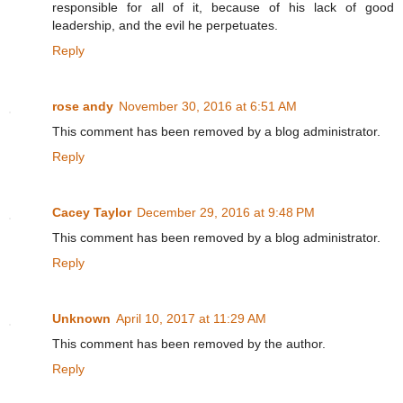
responsible for all of it, because of his lack of good
leadership, and the evil he perpetuates.
Reply
rose andy
November 30, 2016 at 6:51 AM
This comment has been removed by a blog administrator.
Reply
Cacey Taylor
December 29, 2016 at 9:48 PM
This comment has been removed by a blog administrator.
Reply
Unknown
April 10, 2017 at 11:29 AM
This comment has been removed by the author.
Reply