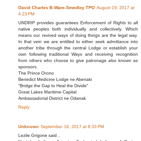
David Charles B-Ware-Smedley TPO
August 19, 2017 at
4:23 PM
UNDRIP provides guarantees Enforcement of Rights to all
native peoples both individually and collectively. Which
means our revived ways of doing things are the legal way.
In that vein we are entitled to either seek admittance into
another tribe through the central Lodge or establish your
own following traditional Ways and receiving recognition
from others who choose to give patronage also known as
sponsors.
The Prince Orono
Benedict Medicine Lodge ne Abenaki
"Bridge the Gap to Heal the Divide"
Great Lakes Maritime Capital
Ambassadorial District ne Odanak
Reply
Unknown
September 16, 2017 at 8:33 PM
Lezlie Grigone said...