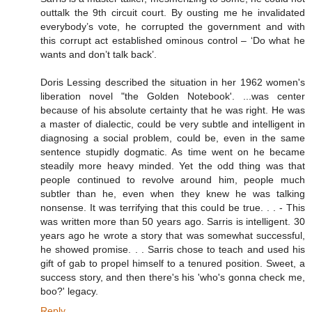
outtalk the 9th circuit court. By ousting me he invalidated
everybody’s vote, he corrupted the government and with
this corrupt act established ominous control – ‘Do what he
wants and don’t talk back’.
Doris Lessing described the situation in her 1962 women's
liberation novel "the Golden Notebook'. ...was center
because of his absolute certainty that he was right. He was
a master of dialectic, could be very subtle and intelligent in
diagnosing a social problem, could be, even in the same
sentence stupidly dogmatic. As time went on he became
steadily more heavy minded. Yet the odd thing was that
people continued to revolve around him, people much
subtler than he, even when they knew he was talking
nonsense. It was terrifying that this could be true. . . - This
was written more than 50 years ago. Sarris is intelligent. 30
years ago he wrote a story that was somewhat successful,
he showed promise. . . Sarris chose to teach and used his
gift of gab to propel himself to a tenured position. Sweet, a
success story, and then there's his 'who's gonna check me,
boo?' legacy.
Reply