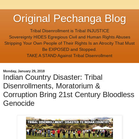
Original Pechanga Blog
Tribal Disenrollment is Tribal INJUSTICE
Sovereignty HIDES Egregious Civil and Human Rights Abuses
Stripping Your Own People of Their Rights Is an Atrocity That Must
Be EXPOSED and Stopped.
TAKE A STAND Against Tribal Disenrollment
Monday, January 29, 2018
Indian Country Disaster: Tribal
Disenrollments, Moratorium &
Corruption Bring 21st Century Bloodless
Genocide