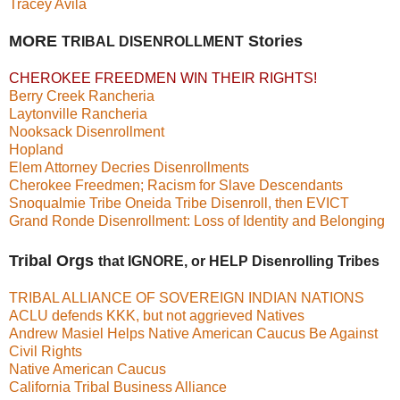
Tracey Avila
MORE
Stories
TRIBAL DISENROLLMENT
CHEROKEE FREEDMEN WIN THEIR RIGHTS!
Berry Creek Rancheria
Laytonville Rancheria
Nooksack Disenrollment
Hopland
Elem Attorney Decries Disenrollments
Cherokee Freedmen; Racism for Slave Descendants
Snoqualmie Tribe
Oneida Tribe Disenroll, then EVICT
Grand Ronde Disenrollment: Loss of Identity and Belonging
Tribal Orgs
that IGNORE, or HELP Disenrolling Tribes
TRIBAL ALLIANCE OF SOVEREIGN INDIAN NATIONS
ACLU defends KKK, but not aggrieved Natives
Andrew Masiel Helps Native American Caucus Be Against
Civil Rights
Native American Caucus
California Tribal Business Alliance