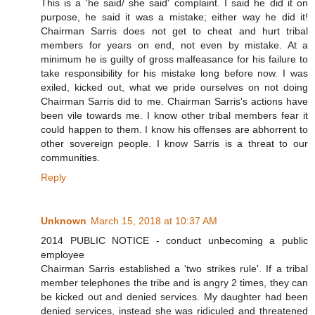
This is a 'he said/ she said' complaint. I said he did it on
purpose, he said it was a mistake; either way he did it!
Chairman Sarris does not get to cheat and hurt tribal
members for years on end, not even by mistake. At a
minimum he is guilty of gross malfeasance for his failure to
take responsibility for his mistake long before now. I was
exiled, kicked out, what we pride ourselves on not doing
Chairman Sarris did to me. Chairman Sarris's actions have
been vile towards me. I know other tribal members fear it
could happen to them. I know his offenses are abhorrent to
other sovereign people. I know Sarris is a threat to our
communities.
Reply
Unknown
March 15, 2018 at 10:37 AM
2014 PUBLIC NOTICE - conduct unbecoming a public
employee
Chairman Sarris established a 'two strikes rule'. If a tribal
member telephones the tribe and is angry 2 times, they can
be kicked out and denied services. My daughter had been
denied services, instead she was ridiculed and threatened