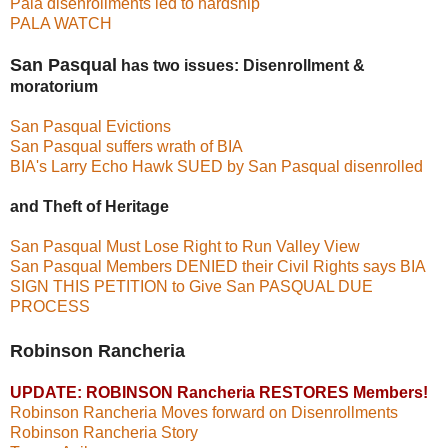
Pala disenrollments led to hardship
PALA WATCH
San Pasqual
has two issues: Disenrollment &
moratorium
San Pasqual Evictions
San Pasqual suffers wrath of BIA
BIA's Larry Echo Hawk SUED by San Pasqual disenrolled
and Theft of Heritage
San Pasqual Must Lose Right to Run Valley View
San Pasqual Members DENIED their Civil Rights says BIA
SIGN THIS PETITION to Give San PASQUAL DUE
PROCESS
Robinson Rancheria
UPDATE: ROBINSON Rancheria RESTORES Members!
Robinson Rancheria Moves forward on Disenrollments
Robinson Rancheria Story