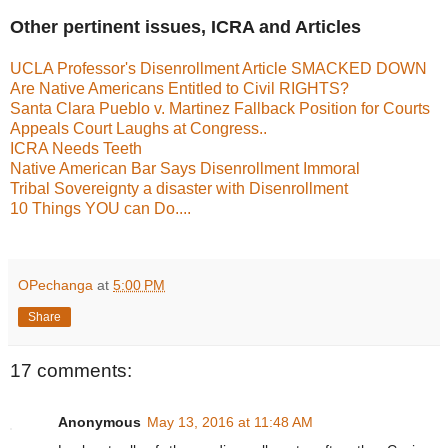
Other pertinent issues, ICRA and Articles
UCLA Professor's Disenrollment Article SMACKED DOWN
Are Native Americans Entitled to Civil RIGHTS?
Santa Clara Pueblo v. Martinez Fallback Position for Courts
Appeals Court Laughs at Congress..
ICRA Needs Teeth
Native American Bar Says Disenrollment Immoral
Tribal Sovereignty a disaster with Disenrollment
10 Things YOU can Do....
OPechanga
at
5:00 PM
Share
17 comments:
Anonymous
May 13, 2016 at 11:48 AM