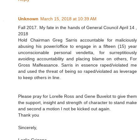
Unknown
March 15, 2018 at 10:39 AM
Fall 2017. My fate in the hands of General Council April 14 ,
2018
Hold Chairman Greg Sarris accountable for maliciously
abusing his power/office to engage in a fifteen (15) year
unconscionable personal vendetta, for surreptitiously
avoiding accountability and placing blame on others, For
Gross Malfeasance. Sarris in essence raped/violated me
and used the threat of being so raped/violated as leverage
to keep others in line.
Please pray for Lorelle Ross and Gene Buvelot to give them
the support, insight and strength of character to stand make
and second a motion I not be kicked out again.
Thank you
Sincerely,