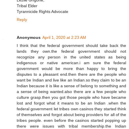
Lezlie Grigone,
Tribal Elder
Tyrannicide Rights Advocate
Reply
Anonymous
April 1, 2020 at 2:23 AM
I think that the federal government should take back the
lands they own.the federal government should not
recognize any person in the united states as being
indigenous or native american.i am sure the federal
government would be more than happy to bring the
disputes to a pleasant end.then there are the people who
want be Indian and live like an Indian.so they claim to be an
Indian because it is like a sense of belong to something and
a sense of being wanted.also there are a few people who
culture grasp.then you got those people who have became
lost and forgot what it means to be an Indian .when the
federal government let tribes own casinos they started think
of themselves and forgot about being providers for all of the
tribes people. even before the casinos started popping up
there were issues with tribal membership.the Indian