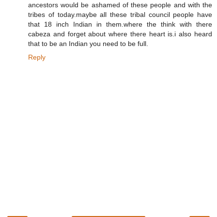
ancestors would be ashamed of these people and with the
tribes of today.maybe all these tribal council people have
that 18 inch Indian in them.where the think with there
cabeza and forget about where there heart is.i also heard
that to be an Indian you need to be full.
Reply