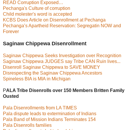
READ Corruption Exposed…
Pechanga's Culture of corruption
Child molester's word is accepted
KCBS Does Article on Disenrollment at Pechanga
Pechanga’s Apartheid Reservation: Segregatin NOW and
Forever
Saginaw Chippewa Disenrollment
Saginaw Chippewa Seeks Investigation over Recognition
Saginaw Chippewa JUDGES say Tribe CAN Ruin lives...
Disenroll Saginaw Chippewa to SAVE MONEY
Disrespecting the Saginaw Chippewa Ancestors
Spineless BIA is MIA in Michigan
P
ALA
Tribe Disenrolls over 150 Members Britten Family
Ousted
Pala Disenrollments from LA TIMES
Pala dispute leads to extermination of Indians
Pala Band of Mission Indians Terminates 154
Pala Disenrolls families