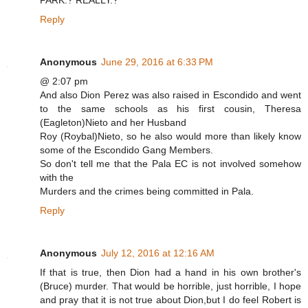
PARK.? REALLY.?
Reply
Anonymous
June 29, 2016 at 6:33 PM
@ 2:07 pm
And also Dion Perez was also raised in Escondido and went
to the same schools as his first cousin, Theresa
(Eagleton)Nieto and her Husband
Roy (Roybal)Nieto, so he also would more than likely know
some of the Escondido Gang Members.
So don't tell me that the Pala EC is not involved somehow
with the
Murders and the crimes being committed in Pala.
Reply
Anonymous
July 12, 2016 at 12:16 AM
If that is true, then Dion had a hand in his own brother's
(Bruce) murder. That would be horrible, just horrible, I hope
and pray that it is not true about Dion,but I do feel Robert is