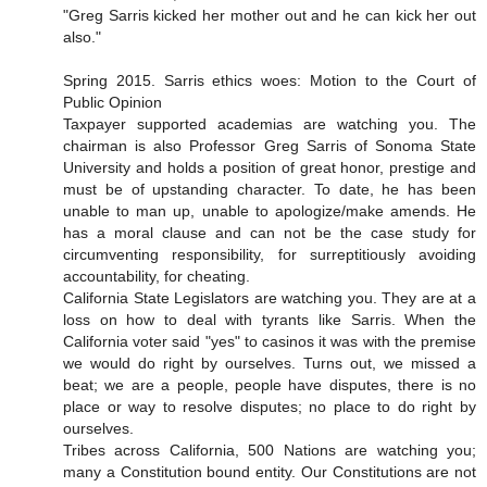
"Greg Sarris kicked her mother out and he can kick her out
also."
Spring 2015. Sarris ethics woes: Motion to the Court of
Public Opinion
Taxpayer supported academias are watching you. The
chairman is also Professor Greg Sarris of Sonoma State
University and holds a position of great honor, prestige and
must be of upstanding character. To date, he has been
unable to man up, unable to apologize/make amends. He
has a moral clause and can not be the case study for
circumventing responsibility, for surreptitiously avoiding
accountability, for cheating.
California State Legislators are watching you. They are at a
loss on how to deal with tyrants like Sarris. When the
California voter said "yes" to casinos it was with the premise
we would do right by ourselves. Turns out, we missed a
beat; we are a people, people have disputes, there is no
place or way to resolve disputes; no place to do right by
ourselves.
Tribes across California, 500 Nations are watching you;
many a Constitution bound entity. Our Constitutions are not