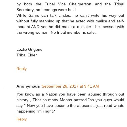
by both the Tribal Vice Chairperson and the Tribal
Secretary, no hearings were held.
While Sarris can talk circles, he can't write his way out
without fully manning up that he acted with malice and self-
thought AND yes he did make a mistake - he messed with
the wrong woman. No tribal member is safe.
Lezlie Grigone
Tribal Elder
Reply
Anonymous
September 26, 2017 at 9:41 AM
You know as a Nation you have been abused through out
history , That so many Moons passed "as you guys would
say " Now you have become the abusers ...just read whats
happening i'm i right?
Reply