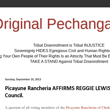
riginal Pechang
Tribal Disenrollment is Tribal INJUSTICE
Sovereignty HIDES Egregious Civil and Human Right
ng Your Own People of Their Rights Is an Atrocity That Must 
TAKE A STAND Against Tribal Disenrollment
Sunday, September 15, 2013
Picayune Rancheria AFFIRMS REGGIE LEW
Council.
A quorum of all voting members of the
Picayune Rancheria of Chuk