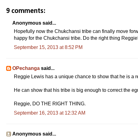
9 comments:
Anonymous said...
Hopefully now the Chukchansi tribe can finally move forwar
happy for the Chukchansi tribe. Do the right thing Reggie!
September 15, 2013 at 8:52 PM
OPechanga
said...
Reggie Lewis has a unique chance to show that he is a re
He can show that his tribe is big enough to correct the e
Reggie, DO THE RIGHT THING.
September 16, 2013 at 12:32 AM
Anonymous said...