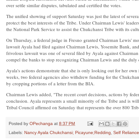
over settle similar disputes, tabulated and certified the votes.
The unified showing of support Saturday was just the latest of severa
protect the best interests of the Tribe. Under Chairman Lewis' leader
the National Park Service to assist the Chukchansi Tribe with its cultu
On Thursday, a federal judge in
Fresno
granted Chairman Lewis' motio
lawsuit Ayala had filed against Chairman Lewis, Yosemite Bank, and 
frivolous lawsuit was one of several filed by Ayala against Chairman L
compel the banks to stop recognizing Chairman Lewis and the duly ele
Ayala's actions demonstrate that she is only looking out for her own 
weeks, two federal agencies also withdrew funding for the Chukchan
by cropping portions of a letter from the BIA.
Chairman Lewis added, "The recent court decisions, actions by feder
conclusion. Ayala represents a small minority of the Tribe and is wil
Tribal Council affirmed on Saturday that represents the over 800 Tr
Posted by
OPechanga
at
8:37 PM
Labels:
Nancy Ayala Chukchansi; Picayune;Redding
,
Self Relianc