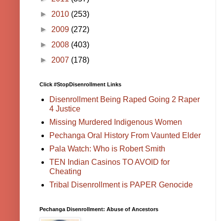
►
2010
(253)
►
2009
(272)
►
2008
(403)
►
2007
(178)
Click #StopDisenrollment Links
Disenrollment Being Raped Going 2 Raper
4 Justice
Missing Murdered Indigenous Women
Pechanga Oral History From Vaunted Elder
Pala Watch: Who is Robert Smith
TEN Indian Casinos TO AVOID for
Cheating
Tribal Disenrollment is PAPER Genocide
Pechanga Disenrollment: Abuse of Ancestors