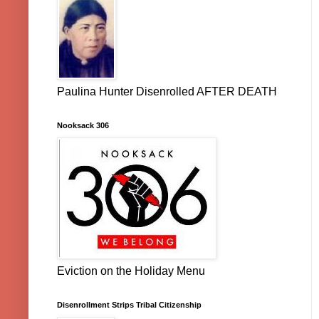
Paulina Hunter Disenrolled AFTER DEATH
Nooksack 306
Eviction on the Holiday Menu
Disenrollment Strips Tribal Citizenship