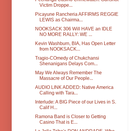
Victim Droppe...
Picayune Rancheria AFFIRMS REGGIE
LEWIS as Chairma...
NOOKSACK 306 Will HAVE an IDLE
NO MORE RALLY: WE ...
Kevin Washburn, BIA, Has Open Letter
from NOOKSACK...
Tragio-COmedy of Chukchansi
Shenanigans Delays Com...
May We Always Remember The
Massacre of Our People...
AUDIO LINK ADDED: Native America
Calling with Tara...
Interlude: A BIG Piece of our Lives in S.
Calif H...
Ramona Band is Closer to Getting
Casino That is E...