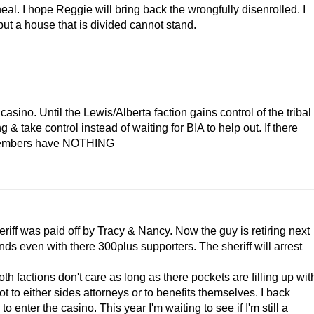
eal. I hope Reggie will bring back the wrongfully disenrolled. I
but a house that is divided cannot stand.
casino. Until the Lewis/Alberta faction gains control of the tribal
 take control instead of waiting for BIA to help out. If there
 members have NOTHING
heriff was paid off by Tracy & Nancy. Now the guy is retiring next
nds even with there 300plus supporters. The sheriff will arrest
th factions don't care as long as there pockets are filling up wit
 to either sides attorneys or to benefits themselves. I back
o enter the casino. This year I'm waiting to see if I'm still a