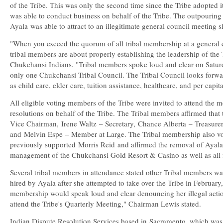
of the Tribe. This was only the second time since the Tribe adopted 
was able to conduct business on behalf of the Tribe. The outpouring o
Ayala
was able to attract to an illegitimate general council meeting 
"When you exceed the quorum of all tribal membership at a general c
tribal members are about properly establishing the leadership of the 
Chukchansi Indians. "Tribal members spoke loud and clear on Saturd
only one Chukchansi Tribal Council. The Tribal Council looks forwar
as child care, elder care, tuition assistance, healthcare, and per capi
All eligible voting members of the Tribe were invited to attend the
resolutions on behalf of the Tribe. The Tribal members affirmed that
Vice Chairman,
Irene Waltz
– Secretary,
Chance Alberta
– Treasure
and
Melvin Espe
– Member at Large. The Tribal membership also vo
previously supported
Morris Reid
and affirmed the removal of Ayala 
management of the Chukchansi Gold Resort & Casino as well as all fin
Several tribal members in attendance stated other Tribal members w
hired by Ayala after she attempted to take over the Tribe in February,
membership would speak loud and clear denouncing her illegal actio
attend the Tribe's Quarterly Meeting," Chairman Lewis stated.
Indian Dispute Resolution Services based in
Sacramento
, which wa