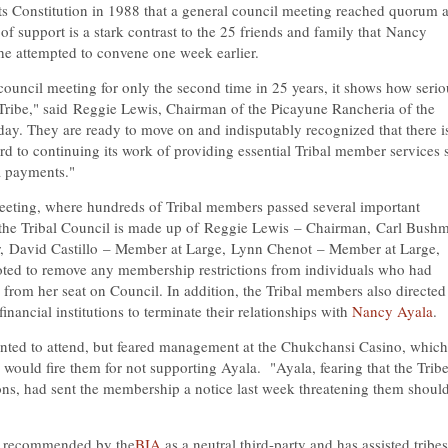
its Constitution in 1988 that a general council meeting reached quorum 
f support is a stark contrast to the 25 friends and family that
Nancy
she attempted to convene one week earlier.
ouncil meeting for only the second time in 25 years, it shows how serio
Tribe," said
Reggie Lewis
, Chairman of the Picayune Rancheria of the
ay. They are ready to move on and indisputably recognized that there i
d to continuing its work of providing essential Tribal member services 
ta payments."
 meeting, where hundreds of Tribal members passed several important
 the Tribal Council is made up of
Reggie Lewis
– Chairman,
Carl Bush
r,
David Castillo
– Member at Large,
Lynn Chenot
– Member at Large,
ted to remove any membership restrictions from individuals who had
from her seat on Council. In addition, the Tribal members also directed
ancial institutions to terminate their relationships with
Nancy Ayala
.
anted to attend, but feared management at the Chukchansi Casino, whic
 would fire them for not supporting Ayala. "Ayala, fearing that the Tribe
ns, had sent the membership a notice last week threatening them shoul
s recommended by the
BIA
as a neutral third-party and has assisted tribes