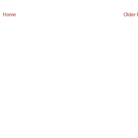
Home
Older 