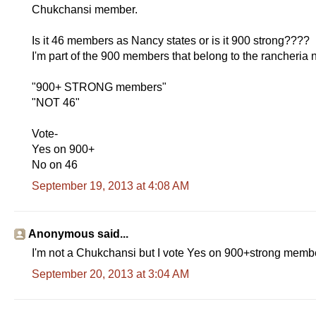
Chukchansi member.
Is it 46 members as Nancy states or is it 900 strong????
I'm part of the 900 members that belong to the rancheria n
"900+ STRONG members"
"NOT 46"
Vote-
Yes on 900+
No on 46
September 19, 2013 at 4:08 AM
Anonymous said...
I'm not a Chukchansi but I vote Yes on 900+strong members
September 20, 2013 at 3:04 AM