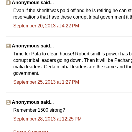
Anonymous said...
Evan if the sheriff was paid off and he is retiring he can s
reservations that have these corrupt tribal government it 
September 20, 2013 at 4:22 PM
Anonymous said...
Time for Pala to clean house! Robert smith's power has b
corrupt tribal leaders going down. Then it will be Pechanga
mafia leaders. Certain tribal leaders are the same and they
government.
September 25, 2013 at 1:27 PM
Anonymous said...
Remember 1500 strong?
September 28, 2013 at 12:25 PM