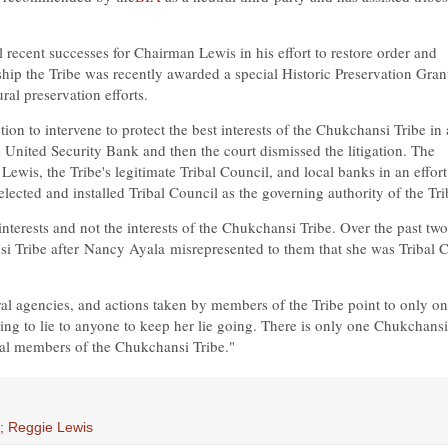
l recent successes for Chairman Lewis in his effort to restore order and
ship the Tribe was recently awarded a special Historic Preservation Gran
ral preservation efforts.
n to intervene to protect the best interests of the Chukchansi Tribe in 
United Security Bank and then the court dismissed the litigation. The
ewis, the Tribe's legitimate Tribal Council, and local banks in an effort
cted and installed Tribal Council as the governing authority of the Tri
interests and not the interests of the Chukchansi Tribe. Over the past two
si Tribe after
Nancy Ayala
misrepresented to them that she was Tribal C
al agencies, and actions taken by members of the Tribe point to only o
ling to lie to anyone to keep her lie going. There is only one Chukchansi
ibal members of the Chukchansi Tribe."
e; Reggie Lewis