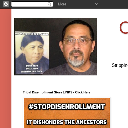
O
Strippi
Tribal Disenrollment Story LINKS - Click Here