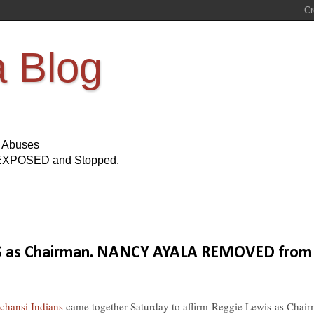
a Blog
s Abuses
Be EXPOSED and Stopped.
IS as Chairman. NANCY AYALA REMOVED from
chansi Indians
came together Saturday to affirm
Reggie Lewis
as Chair