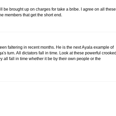
till be brought up on charges for take a bribe. I agree on all these
the members that get the short end.
een faltering in recent months. He is the next Ayala example of
's turn. All dictators fall in time. Look at these powerful crooke
 all fall in time whether it be by their own people or the