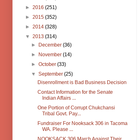
►
2016
(251)
►
2015
(352)
►
2014
(328)
▼
2013
(314)
►
December
(36)
►
November
(14)
►
October
(33)
▼
September
(25)
Disenrollment is Bad Business Decision
Contact Information for the Senate
Indian Affairs ...
One Portion of Corrupt Chukchansi
Tribal Govt. Pay...
Fundraiser For Nooksack 306 in Tacoma
WA. Please ...
NOOKSACK 306 March Against Their