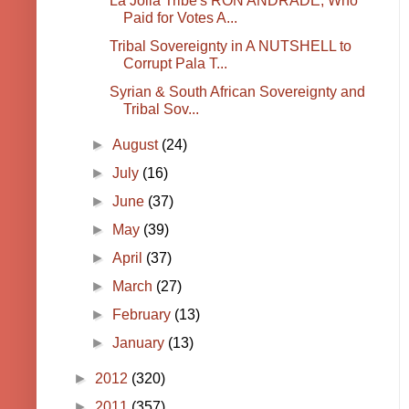
La Jolla Tribe's RON ANDRADE, Who
Paid for Votes A...
Tribal Sovereignty in A NUTSHELL to
Corrupt Pala T...
Syrian & South African Sovereignty and
Tribal Sov...
►
August
(24)
►
July
(16)
►
June
(37)
►
May
(39)
►
April
(37)
►
March
(27)
►
February
(13)
►
January
(13)
►
2012
(320)
►
2011
(357)