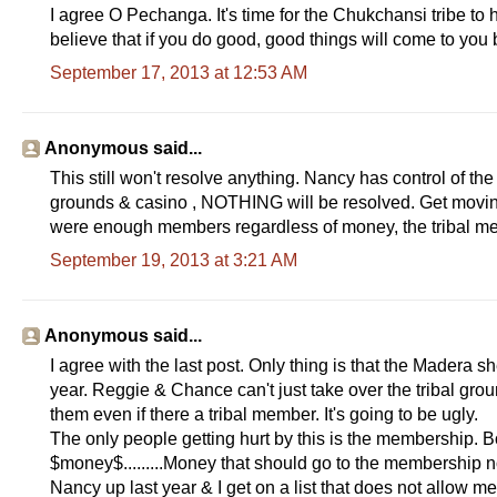
I agree O Pechanga. It's time for the Chukchansi tribe to h
believe that if you do good, good things will come to you 
September 17, 2013 at 12:53 AM
Anonymous said...
This still won't resolve anything. Nancy has control of the 
grounds & casino , NOTHING will be resolved. Get moving &
were enough members regardless of money, the tribal
September 19, 2013 at 3:21 AM
Anonymous said...
I agree with the last post. Only thing is that the Madera s
year. Reggie & Chance can't just take over the tribal grou
them even if there a tribal member. It's going to be ugly.
The only people getting hurt by this is the membership. Bo
$money$.........Money that should go to the membership not
Nancy up last year & I get on a list that does not allow me t