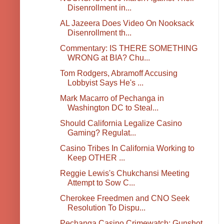
Disenrollment in...
AL Jazeera Does Video On Nooksack
Disenrollment th...
Commentary: IS THERE SOMETHING
WRONG at BIA? Chu...
Tom Rodgers, Abramoff Accusing
Lobbyist Says He's ...
Mark Macarro of Pechanga in
Washington DC to Steal...
Should California Legalize Casino
Gaming? Regulat...
Casino Tribes In California Working to
Keep OTHER ...
Reggie Lewis's Chukchansi Meeting
Attempt to Sow C...
Cherokee Freedmen and CNO Seek
Resolution To Dispu...
Pechanga Casino Crimewatch: Gunshot