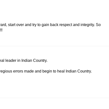
d, start over and try to gain back respect and integrity. So
!!
al leader in Indian Country.
gregious errors made and begin to heal Indian Country.