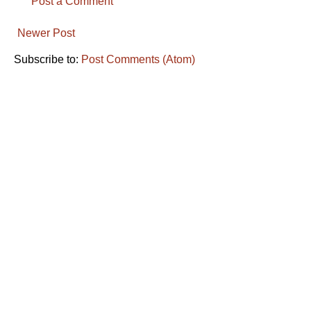
Post a Comment
Newer Post
Subscribe to:
Post Comments (Atom)