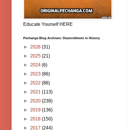
Educate Yourself HERE
Pechanga Blog Archives: Disenrollment in History
►
2026
(31)
►
2025
(21)
►
2024
(6)
►
2023
(86)
►
2022
(86)
►
2021
(113)
►
2020
(238)
►
2019
(136)
►
2018
(150)
►
2017
(244)