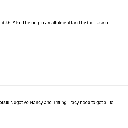
ot 46! Also I belong to an allotment land by the casino.
!!! Negative Nancy and Trifling Tracy need to get a life.