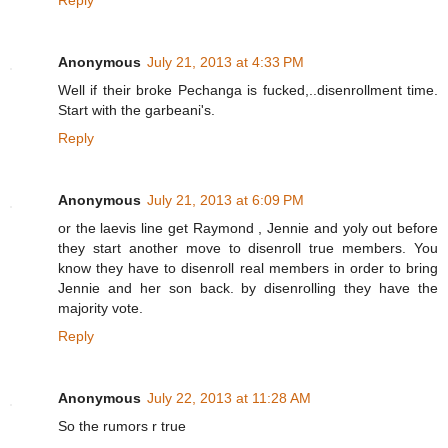
Reply
Anonymous
July 21, 2013 at 4:33 PM
Well if their broke Pechanga is fucked,..disenrollment time.
Start with the garbeani's.
Reply
Anonymous
July 21, 2013 at 6:09 PM
or the laevis line get Raymond , Jennie and yoly out before
they start another move to disenroll true members. You
know they have to disenroll real members in order to bring
Jennie and her son back. by disenrolling they have the
majority vote.
Reply
Anonymous
July 22, 2013 at 11:28 AM
So the rumors r true