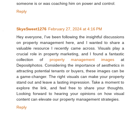
someone is or was coaching him on power and control.
Reply
SkyeSweet1276
February 27, 2024 at 4:16 PM
Hey everyone, I've been following the insightful discussions
on property management here, and I wanted to share a
valuable resource I recently came across. Visuals play a
crucial role in property marketing, and I found a fantastic
collection of
property management images
at
Depositphotos. Considering the importance of aesthetics in
attracting potential tenants or buyers, these images can be
a game-changer. The right visuals can make your property
stand out and leave a lasting impression. Take a moment to
explore the link, and feel free to share your thoughts.
Looking forward to hearing your opinions on how visual
content can elevate our property management strategies.
Reply