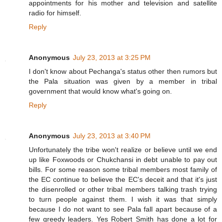
appointments for his mother and television and satellite
radio for himself.
Reply
Anonymous
July 23, 2013 at 3:25 PM
I don't know about Pechanga's status other then rumors but
the Pala situation was given by a member in tribal
government that would know what's going on.
Reply
Anonymous
July 23, 2013 at 3:40 PM
Unfortunately the tribe won't realize or believe until we end
up like Foxwoods or Chukchansi in debt unable to pay out
bills. For some reason some tribal members most family of
the EC continue to believe the EC's deceit and that it's just
the disenrolled or other tribal members talking trash trying
to turn people against them. I wish it was that simply
because I do not want to see Pala fall apart because of a
few greedy leaders. Yes Robert Smith has done a lot for