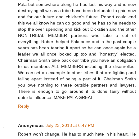
Pala but somewhere along he has lost his way and is now
destroying all we as a tribe have been fortunate to gain now
and for our future and children's future. Robert could end
this we all know he can do good and he has so he needs to
stop the over spending and kick out Dickstien and the other
NON-TRIBAL MEMBER partners who take a cut of
everything. Robert helped Pala once and in the past couple
years has been tearing it apart so he can once again be a
leader we all once looked up too and "honestly" elected.
Chairman Smith take back our tribe you have an obligation
to us members ALL MEMBERS including the disenrolled.
We can set an example to other tribes that are fighting and
falling apart instead of being a part of it. Chairman Smith
you owe nothing to these outside partners and lawyers.
There is enough to go around if its done fairly without
outside influence. MAKE PALA GREAT.
Reply
Anonymous
July 23, 2013 at 6:47 PM
Robert won't change. He has to much hate in his heart. He