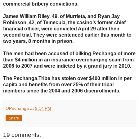
commercial bribery convictions.
James William Riley, 49, of Murrieta, and Ryan Jay
Robinson, 42, of Temecula, the casino’s former chief
financial officer, were convicted April 29 after their
second trial. They were sentenced earlier this month to
two years, 8 months in prison.
The men had been accused of bilking Pechanga of more
than $4 million in an insurance overcharging scam from
2006 to 2007 and were indicted by a grand jury in 2010.
The Pechanga.Tribe has stolen over $400 million in per
capita and benefits from over 25% of their tribal
members since the 2004 and 2006 disenrollments.
OPechanga
at
9:14 PM
Share
19 comments: