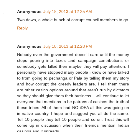
Anonymous
July 18, 2013 at 12:25 AM
Two down, a whole bunch of corrupt council members to go
Reply
Anonymous
July 18, 2013 at 12:28 PM
Nobody even the government doesn't care until the money
stops pouring into taxes and campaign contributions or
somebody gets killed then maybe they will pay attention. I
personally have stopped many people i know or have talked
to from going to pechanga or Pala by telling them my story
and how corrupt the greedy leaders are. I tell them there
are other casino options around that aren't run by dictators
so they should give them their business. I will continue to let
everyone that mentions to be patrons of casinos the truth of
these tribes. All of them had NO iDEA all this was going on
in native country. I hope and suggest you all do the same.
Tell 10 people they tell 10 people and so on. Trust this will
come up in discussion when their friemds mention Indian
casinos and it spreads.