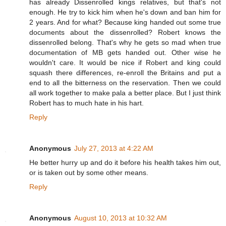
has already Dissenrolled kings relatives, but that's not
enough. He try to kick him when he's down and ban him for
2 years. And for what? Because king handed out some true
documents about the dissenrolled? Robert knows the
dissenrolled belong. That's why he gets so mad when true
documentation of MB gets handed out. Other wise he
wouldn't care. It would be nice if Robert and king could
squash there differences, re-enroll the Britains and put a
end to all the bitterness on the reservation. Then we could
all work together to make pala a better place. But I just think
Robert has to much hate in his hart.
Reply
Anonymous
July 27, 2013 at 4:22 AM
He better hurry up and do it before his health takes him out,
or is taken out by some other means.
Reply
Anonymous
August 10, 2013 at 10:32 AM