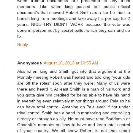
when truthful documents are presented to any tribal
members. Like when king passed out public official
document's that showed Robert Smith as a liar he tried to
banish king from meetings and take away his per cap for 2
years. NICE TRY DIDN'T WORK because the vote was
done in person not by secret ballot which they can and do
fix.
Reply
Anonymous
August 10, 2013 at 10:55 AM
Also when king and Smith got into that argument at the
Monthly meeting Robert was heated and told king "your kids
are off the roles" soon after they were! Many of us were
there and heard it. At least Smith is a man of his word and
you gotta give him credited for being able to have his hand
in everything even relatively minor things around Pala so he
can have total control. Anything on Pala even if not under
tribal control Smith has a hand in monitoring and controlling
directly or through an ally. He must have read Saddam's or
Ghadaffi's memoirs on how to have and keep total control
of your country. We all know Robert is not that smart