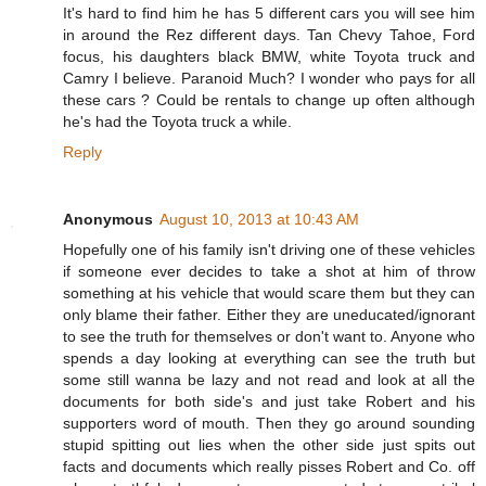
It's hard to find him he has 5 different cars you will see him
in around the Rez different days. Tan Chevy Tahoe, Ford
focus, his daughters black BMW, white Toyota truck and
Camry I believe. Paranoid Much? I wonder who pays for all
these cars ? Could be rentals to change up often although
he's had the Toyota truck a while.
Reply
Anonymous
August 10, 2013 at 10:43 AM
Hopefully one of his family isn't driving one of these vehicles
if someone ever decides to take a shot at him of throw
something at his vehicle that would scare them but they can
only blame their father. Either they are uneducated/ignorant
to see the truth for themselves or don't want to. Anyone who
spends a day looking at everything can see the truth but
some still wanna be lazy and not read and look at all the
documents for both side's and just take Robert and his
supporters word of mouth. Then they go around sounding
stupid spitting out lies when the other side just spits out
facts and documents which really pisses Robert and Co. off