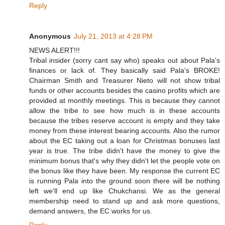
Reply
Anonymous
July 21, 2013 at 4:28 PM
NEWS ALERT!!!
Tribal insider (sorry cant say who) speaks out about Pala's
finances or lack of. They basically said Pala's BROKE!
Chairman Smith and Treasurer Nieto will not show tribal
funds or other accounts besides the casino profits which are
provided at monthly meetings. This is because they cannot
allow the tribe to see how much is in these accounts
because the tribes reserve account is empty and they take
money from these interest bearing accounts. Also the rumor
about the EC taking out a loan for Christmas bonuses last
year is true. The tribe didn't have the money to give the
minimum bonus that's why they didn't let the people vote on
the bonus like they have been. My response the current EC
is running Pala into the ground soon there will be nothing
left we'll end up like Chukchansi. We as the general
membership need to stand up and ask more questions,
demand answers, the EC works for us.