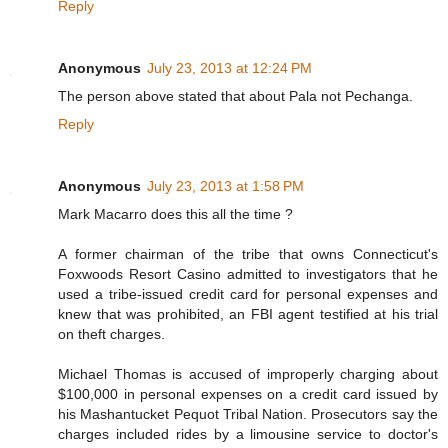
Reply
Anonymous
July 23, 2013 at 12:24 PM
The person above stated that about Pala not Pechanga.
Reply
Anonymous
July 23, 2013 at 1:58 PM
Mark Macarro does this all the time ?
A former chairman of the tribe that owns Connecticut's
Foxwoods Resort Casino admitted to investigators that he
used a tribe-issued credit card for personal expenses and
knew that was prohibited, an FBI agent testified at his trial
on theft charges.
Michael Thomas is accused of improperly charging about
$100,000 in personal expenses on a credit card issued by
his Mashantucket Pequot Tribal Nation. Prosecutors say the
charges included rides by a limousine service to doctor's