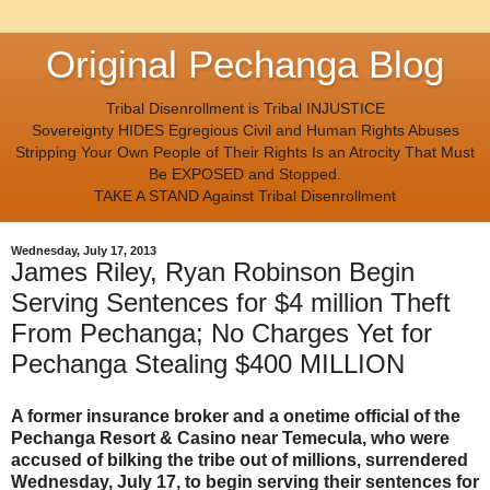
Original Pechanga Blog
Tribal Disenrollment is Tribal INJUSTICE
Sovereignty HIDES Egregious Civil and Human Rights Abuses
Stripping Your Own People of Their Rights Is an Atrocity That Must
Be EXPOSED and Stopped.
TAKE A STAND Against Tribal Disenrollment
Wednesday, July 17, 2013
James Riley, Ryan Robinson Begin
Serving Sentences for $4 million Theft
From Pechanga; No Charges Yet for
Pechanga Stealing $400 MILLION
A former insurance broker and a onetime official of the
Pechanga Resort & Casino near Temecula, who were
accused of bilking the tribe out of millions, surrendered
Wednesday, July 17, to begin serving their sentences for