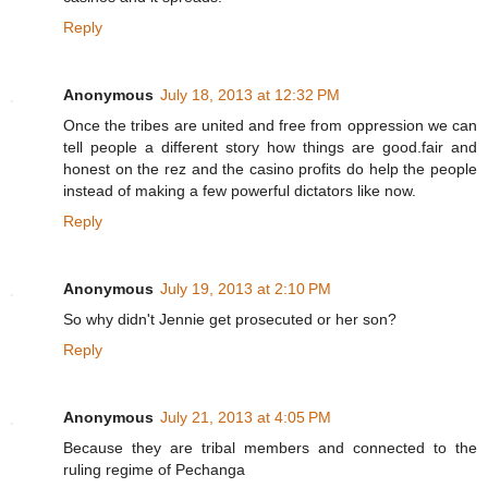
Reply
Anonymous
July 18, 2013 at 12:32 PM
Once the tribes are united and free from oppression we can
tell people a different story how things are good.fair and
honest on the rez and the casino profits do help the people
instead of making a few powerful dictators like now.
Reply
Anonymous
July 19, 2013 at 2:10 PM
So why didn't Jennie get prosecuted or her son?
Reply
Anonymous
July 21, 2013 at 4:05 PM
Because they are tribal members and connected to the
ruling regime of Pechanga