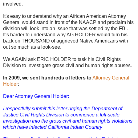
involved.
It's easy to understand why an African American Attorney
General would stand in front of the NAACP and proclaim his
division will look into an issue that was settled by the FBI.
It's harder to understand why AG HOLDER would turn his
back on THOUSAND of aggrieved Native Americans with
out so much as a look-see.
We AGAIN ask ERIC HOLDER to task his Civil Rights
Division to investigate gross civil and human rights abuses.
In 2009, we sent hundreds of letters to
Attorney General
Holder
:
Dear Attorney General Holder:
I respectfully submit this letter urging the Department of
Justice Civil Rights Division to commence a full-scale
investigation into the gross civil and human rights violations
which have infected California Indian Country