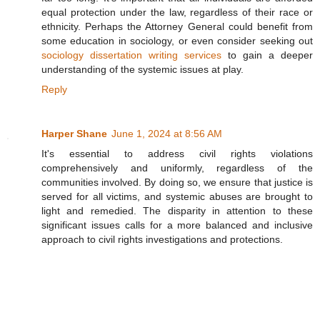
equal protection under the law, regardless of their race or
ethnicity. Perhaps the Attorney General could benefit from
some education in sociology, or even consider seeking out
sociology dissertation writing services
to gain a deeper
understanding of the systemic issues at play.
Reply
Harper Shane
June 1, 2024 at 8:56 AM
It's essential to address civil rights violations
comprehensively and uniformly, regardless of the
communities involved. By doing so, we ensure that justice is
served for all victims, and systemic abuses are brought to
light and remedied. The disparity in attention to these
significant issues calls for a more balanced and inclusive
approach to civil rights investigations and protections.