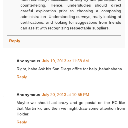
counterfeiting. Hence, understudies should direct
careful exploration prior to choosing a composing
administration. Understanding surveys, really looking at
certifications, and looking for suggestions from friends
can assist with recognizing respectable suppliers.
Reply
Anonymous
July 19, 2013 at 11:58 AM
Right, haha Ask his San Diego office for help ,hahahahaha.
Reply
Anonymous
July 20, 2013 at 10:55 PM
Maybe we should act crazy and go postal on the EC like
that Martin kid and then we might draw some attention from
Holder.
Reply