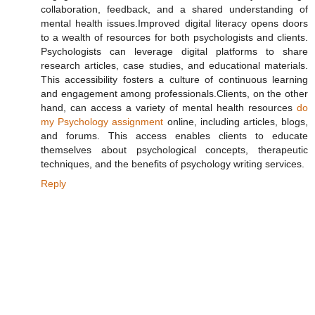
collaboration, feedback, and a shared understanding of
mental health issues.Improved digital literacy opens doors
to a wealth of resources for both psychologists and clients.
Psychologists can leverage digital platforms to share
research articles, case studies, and educational materials.
This accessibility fosters a culture of continuous learning
and engagement among professionals.Clients, on the other
hand, can access a variety of mental health resources
do
my Psychology assignment
online, including articles, blogs,
and forums. This access enables clients to educate
themselves about psychological concepts, therapeutic
techniques, and the benefits of psychology writing services.
Reply