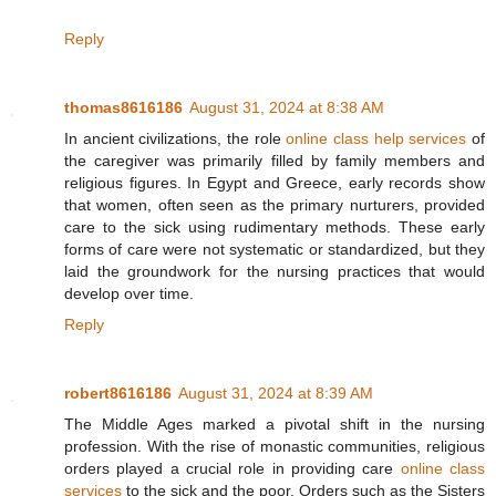
Reply
thomas8616186
August 31, 2024 at 8:38 AM
In ancient civilizations, the role
online class help services
of
the caregiver was primarily filled by family members and
religious figures. In Egypt and Greece, early records show
that women, often seen as the primary nurturers, provided
care to the sick using rudimentary methods. These early
forms of care were not systematic or standardized, but they
laid the groundwork for the nursing practices that would
develop over time.
Reply
robert8616186
August 31, 2024 at 8:39 AM
The Middle Ages marked a pivotal shift in the nursing
profession. With the rise of monastic communities, religious
orders played a crucial role in providing care
online class
services
to the sick and the poor. Orders such as the Sisters