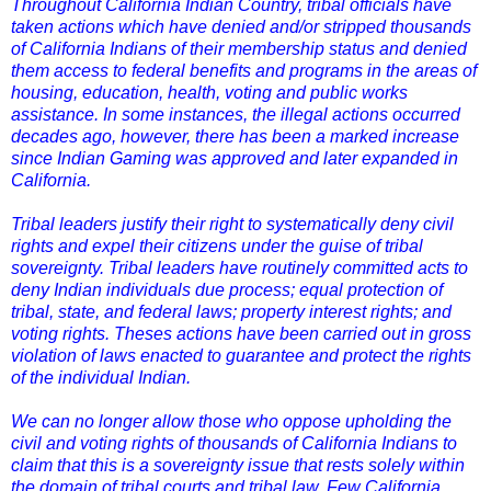
Throughout California Indian Country, tribal officials have
taken actions which have denied and/or stripped thousands
of California Indians of their membership status and denied
them access to federal benefits and programs in the areas of
housing, education, health, voting and public works
assistance. In some instances, the illegal actions occurred
decades ago, however, there has been a marked increase
since Indian Gaming was approved and later expanded in
California.
Tribal leaders justify their right to systematically deny civil
rights and expel their citizens under the guise of tribal
sovereignty. Tribal leaders have routinely committed acts to
deny Indian individuals due process; equal protection of
tribal, state, and federal laws; property interest rights; and
voting rights. Theses actions have been carried out in gross
violation of laws enacted to guarantee and protect the rights
of the individual Indian.
We can no longer allow those who oppose upholding the
civil and voting rights of thousands of California Indians to
claim that this is a sovereignty issue that rests solely within
the domain of tribal courts and tribal law. Few California