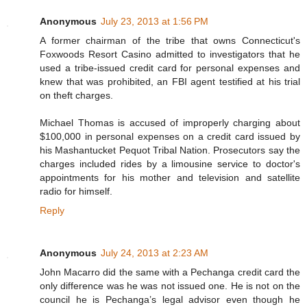
Anonymous
July 23, 2013 at 1:56 PM
A former chairman of the tribe that owns Connecticut's
Foxwoods Resort Casino admitted to investigators that he
used a tribe-issued credit card for personal expenses and
knew that was prohibited, an FBI agent testified at his trial
on theft charges.
Michael Thomas is accused of improperly charging about
$100,000 in personal expenses on a credit card issued by
his Mashantucket Pequot Tribal Nation. Prosecutors say the
charges included rides by a limousine service to doctor's
appointments for his mother and television and satellite
radio for himself.
Reply
Anonymous
July 24, 2013 at 2:23 AM
John Macarro did the same with a Pechanga credit card the
only difference was he was not issued one. He is not on the
council he is Pechanga’s legal advisor even though he