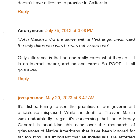
doesn’t have a license to practice in California.
Reply
Anonymous
July 25, 2013 at 3:09 PM
"John Macarro did the same with a Pechanga credit card
the only difference was he was not issued one"
Only difference is that no one really cares what they do... It
is an internal matter, and no one cares. So POOF... it all
go's away.
Reply
jossyrascon
May 20, 2023 at 6:47 AM
It's disheartening to see the priorities of our government
officials so misplaced. While the death of Trayvon Martin
was undoubtedly tragic, it's concerning that the Attorney
General is prioritizing this case over the thousands of
grievances of Native Americans that have been ignored for
far too long. It's important that all individuals are afforded