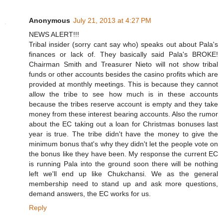
Anonymous
July 21, 2013 at 4:27 PM
NEWS ALERT!!!
Tribal insider (sorry cant say who) speaks out about Pala's
finances or lack of. They basically said Pala's BROKE!
Chairman Smith and Treasurer Nieto will not show tribal
funds or other accounts besides the casino profits which are
provided at monthly meetings. This is because they cannot
allow the tribe to see how much is in these accounts
because the tribes reserve account is empty and they take
money from these interest bearing accounts. Also the rumor
about the EC taking out a loan for Christmas bonuses last
year is true. The tribe didn't have the money to give the
minimum bonus that's why they didn't let the people vote on
the bonus like they have been. My response the current EC
is running Pala into the ground soon there will be nothing
left we'll end up like Chukchansi. We as the general
membership need to stand up and ask more questions,
demand answers, the EC works for us.
Reply