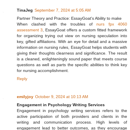
TinaJeg
September 7, 2024 at 5:05 AM
Partner Theory and Practice: EssayGoat's Ability to make
When clashed with the troubles of
nurs fpx 4060
assessment 3
, EssayGoat offers a custom fitted framework
for organizing trying out view on nursing speculation into
key, gifted affiliations. With an eye for detail and a massive
information on nursing rules, EssayGoat helps students with
giving their thoughts clearness and significance. The result
is a cleaned, enlighteningly sound paper that meets course
questions as well as parts the specific abilities to think key
for nursing accomplishment.
Reply
emilyjoy
October 9, 2024 at 10:13 AM
Engagement in Psychology Writing Services
Engagement in psychology writing services refers to the
active participation of both providers and clients in the
writing and communication process. High levels of
engagement lead to better outcomes, as they encourage