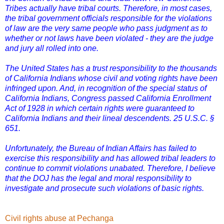
Tribes actually have tribal courts. Therefore, in most cases,
the tribal government officials responsible for the violations
of law are the very same people who pass judgment as to
whether or not laws have been violated - they are the judge
and jury all rolled into one.
The United States has a trust responsibility to the thousands
of California Indians whose civil and voting rights have been
infringed upon. And, in recognition of the special status of
California Indians, Congress passed California Enrollment
Act of 1928 in which certain rights were guaranteed to
California Indians and their lineal descendents. 25 U.S.C. §
651.
Unfortunately, the Bureau of Indian Affairs has failed to
exercise this responsibility and has allowed tribal leaders to
continue to commit violations unabated. Therefore, I believe
that the DOJ has the legal and moral responsibility to
investigate and prosecute such violations of basic rights.
Civil rights abuse at Pechanga