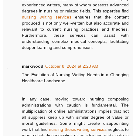
experienced writers, many of whom possess advanced
degrees in nursing or related fields. This expertise find
nursing writing services
ensures that the content
produced is not only well-written but also accurate and
relevant to current nursing practices and theories.
Furthermore, these services can assist with
understanding complex medical concepts, facilitating
deeper learning and comprehension.
markwood
October 8, 2024 at 2:20 AM
The Evolution of Nursing Writing Needs in a Changing
Healthcare Landscape
In any case, moving toward nursing composing
administrations with caution is fundamental. The
multiplication of online administrations implies that not
all suppliers keep up with similar degree of value or
moral guidelines. Some might create disappointing
work that find
nursing thesis writing services
neglects to
meet scholarly necessities or may try and participate in