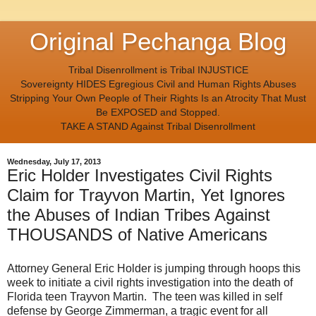
Original Pechanga Blog
Tribal Disenrollment is Tribal INJUSTICE
Sovereignty HIDES Egregious Civil and Human Rights Abuses
Stripping Your Own People of Their Rights Is an Atrocity That Must
Be EXPOSED and Stopped.
TAKE A STAND Against Tribal Disenrollment
Wednesday, July 17, 2013
Eric Holder Investigates Civil Rights
Claim for Trayvon Martin, Yet Ignores
the Abuses of Indian Tribes Against
THOUSANDS of Native Americans
Attorney General Eric Holder is jumping through hoops this
week to initiate a civil rights investigation into the death of
Florida teen Trayvon Martin. The teen was killed in self
defense by George Zimmerman, a tragic event for all