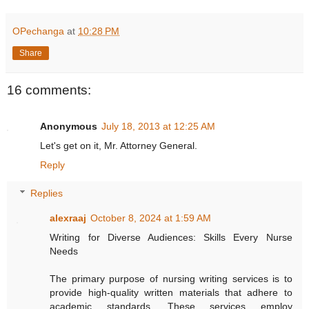
OPechanga
at
10:28 PM
Share
16 comments:
Anonymous
July 18, 2013 at 12:25 AM
Let's get on it, Mr. Attorney General.
Reply
Replies
alexraaj
October 8, 2024 at 1:59 AM
Writing for Diverse Audiences: Skills Every Nurse
Needs
The primary purpose of nursing writing services is to
provide high-quality written materials that adhere to
academic standards. These services employ