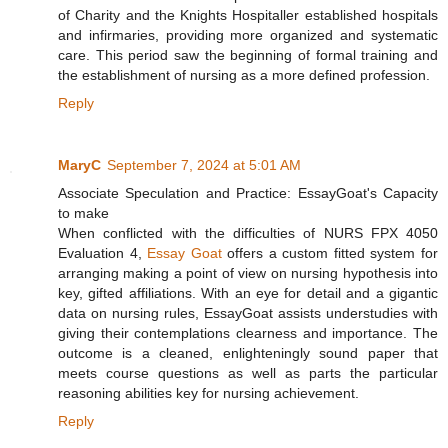
of Charity and the Knights Hospitaller established hospitals
and infirmaries, providing more organized and systematic
care. This period saw the beginning of formal training and
the establishment of nursing as a more defined profession.
Reply
MaryC
September 7, 2024 at 5:01 AM
Associate Speculation and Practice: EssayGoat's Capacity
to make
When conflicted with the difficulties of NURS FPX 4050
Evaluation 4,
Essay Goat
offers a custom fitted system for
arranging making a point of view on nursing hypothesis into
key, gifted affiliations. With an eye for detail and a gigantic
data on nursing rules, EssayGoat assists understudies with
giving their contemplations clearness and importance. The
outcome is a cleaned, enlighteningly sound paper that
meets course questions as well as parts the particular
reasoning abilities key for nursing achievement.
Reply