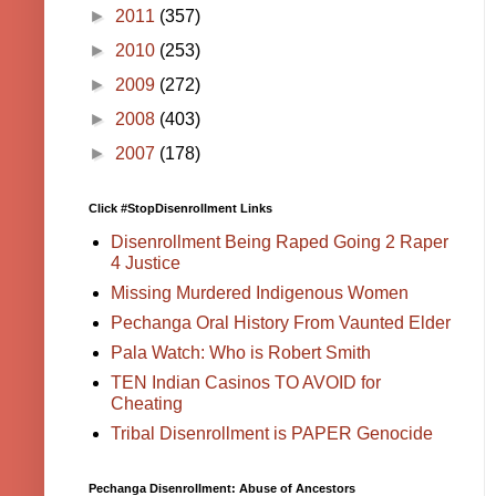
►
2011
(357)
►
2010
(253)
►
2009
(272)
►
2008
(403)
►
2007
(178)
Click #StopDisenrollment Links
Disenrollment Being Raped Going 2 Raper
4 Justice
Missing Murdered Indigenous Women
Pechanga Oral History From Vaunted Elder
Pala Watch: Who is Robert Smith
TEN Indian Casinos TO AVOID for
Cheating
Tribal Disenrollment is PAPER Genocide
Pechanga Disenrollment: Abuse of Ancestors