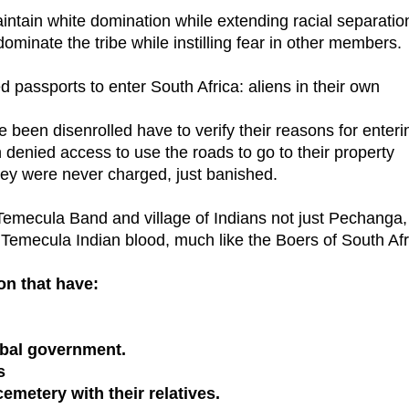
maintain white domination while extending racial separatio
 dominate the tribe while instilling fear in other members.
 passports to enter South Africa: aliens in their own
e been disenrolled have to verify their reasons for enteri
 denied access to use the roads to go to their property
hey were never charged, just banished.
Temecula Band and village of Indians not just Pechanga,
Temecula Indian blood, much like the Boers of South Afr
on that have:
ribal government.
s
emetery with their relatives.