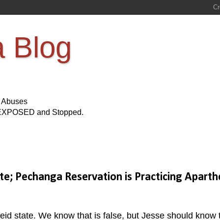
a Blog
s Abuses
Be EXPOSED and Stopped.
ate; Pechanga Reservation is Practicing Aparth
eid state. We know that is false, but Jesse should know 