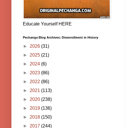
Educate Yourself HERE
Pechanga Blog Archives: Disenrollment in History
►
2026
(31)
►
2025
(21)
►
2024
(6)
►
2023
(86)
►
2022
(86)
►
2021
(113)
►
2020
(238)
►
2019
(136)
►
2018
(150)
►
2017
(244)