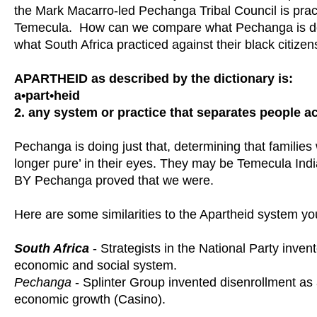
the Mark Macarro-led Pechanga Tribal Council is prac
Temecula. How can we compare what Pechanga is doin
what South Africa practiced against their black citizen
APARTHEID as described by the dictionary is:
a•part•heid
2. any system or practice that separates people ac
Pechanga is doing just that, determining that families w
longer pure’ in their eyes. They may be Temecula Indi
BY Pechanga proved that we were.
Here are some similarities to the Apartheid system you
South Africa
- Strategists in the National Party inve
economic and social system.
Pechanga
- Splinter Group invented disenrollment a
economic growth (Casino).