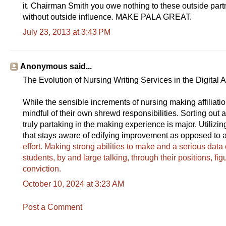
it. Chairman Smith you owe nothing to these outside partn
without outside influence. MAKE PALA GREAT.
July 23, 2013 at 3:43 PM
Anonymous said...
The Evolution of Nursing Writing Services in the Digital 
While the sensible increments of nursing making affiliati
mindful of their own shrewd responsibilities. Sorting out
truly partaking in the making experience is major. Utilizi
that stays aware of edifying improvement as opposed to a 
effort. Making strong abilities to make and a serious data o
students, by and large talking, through their positions, fig
conviction.
October 10, 2024 at 3:23 AM
Post a Comment