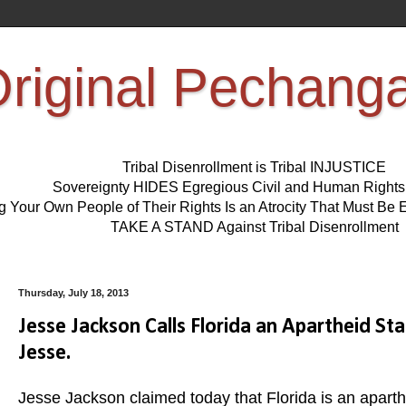
riginal Pechang
Tribal Disenrollment is Tribal INJUSTICE
Sovereignty HIDES Egregious Civil and Human Right
ng Your Own People of Their Rights Is an Atrocity That Must 
TAKE A STAND Against Tribal Disenrollment
Thursday, July 18, 2013
Jesse Jackson Calls Florida an Apartheid St
Jesse.
Jesse Jackson claimed today that Florida is an aparth