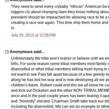
They need to send every crybaby "African" American ba k to
niggers cry about changing laws they know nothing about
president should be impeached for allowing race to be a mo
creating a race war again. This time ship them home and r
in.
July 23, 2013 at 12:58 PM
Anonymous said...
Unfortunately the tribe won't realize or believe until we
bills. For some reason some tribal members most family of 
disenrolled or other tribal members talking trash trying to
not want to see Pala fall apart because of a few greedy 
along he has lost his way and is now destroying all we as
children's future. Robert could end this we all know he 
and kick out Dickstien and the other NON-TRIBAL MEMBE
once and in the past couple years has been tearing it ap
and "honestly" elected. Chairman Smith take back our 
including the disenrolled. We can set an example to other t