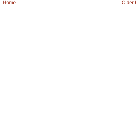
Home
Older 