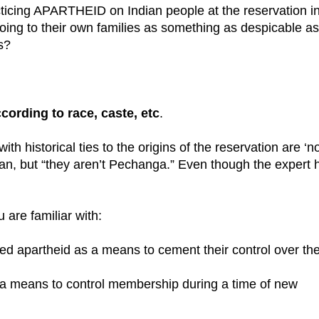
ticing APARTHEID on Indian people at the reservation i
g to their own families as something as despicable as
s?
cording to race, caste, etc
.
ith historical ties to the origins of the reservation are ‘n
an, but “they aren’t Pechanga.” Even though the expert 
 are familiar with:
nted apartheid as a means to cement their control over th
s a means to control membership during a time of new