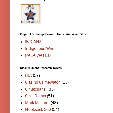
Original Pechanga Favorite Native American Sites
INDIANZ
Indigenous Wire
PALA WATCH
Disenrollment Research Topics
BIA
(57)
Casino Crimewatch
(13)
Chukchansi
(33)
Civil Rights
(51)
Mark Macarro
(48)
Nooksack 306
(54)