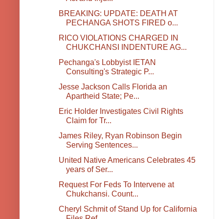
BREAKING: UPDATE: DEATH AT
PECHANGA SHOTS FIRED o...
RICO VIOLATIONS CHARGED IN
CHUKCHANSI INDENTURE AG...
Pechanga's Lobbyist IETAN
Consulting's Strategic P...
Jesse Jackson Calls Florida an
Apartheid State; Pe...
Eric Holder Investigates Civil Rights
Claim for Tr...
James Riley, Ryan Robinson Begin
Serving Sentences...
United Native Americans Celebrates 45
years of Ser...
Request For Feds To Intervene at
Chukchansi. Count...
Cheryl Schmit of Stand Up for California
Files Ref...