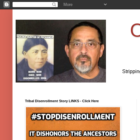
O
Strippi
Tribal Disenrollment Story LINKS - Click Here