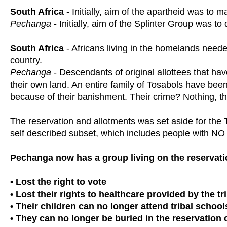
South Africa
- Initially, aim of the apartheid was to 
Pechanga
- Initially, aim of the Splinter Group was to
South Africa
- Africans living in the homelands needed
country.
Pechanga
- Descendants of original allottees that hav
their own land. An entire family of Tosabols have been
because of their banishment. Their crime? Nothing, t
The reservation and allotments was set aside for the 
self described subset, which includes people with NO 
Pechanga now has a group living on the reservati
• Lost the right to vote
• Lost their rights to healthcare provided by the t
• Their children can no longer attend tribal school
• They can no longer be buried in the reservation c