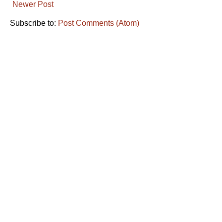
Newer Post
Subscribe to:
Post Comments (Atom)