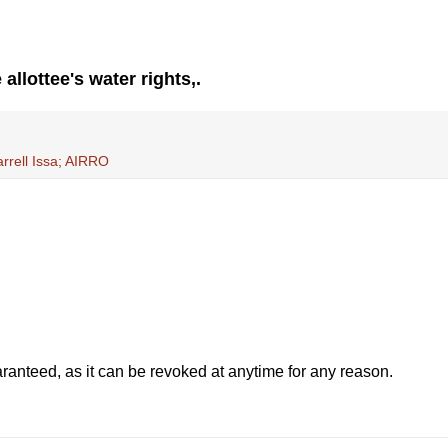
allottee's water rights,.
rrell Issa; AIRRO
anteed, as it can be revoked at anytime for any reason.