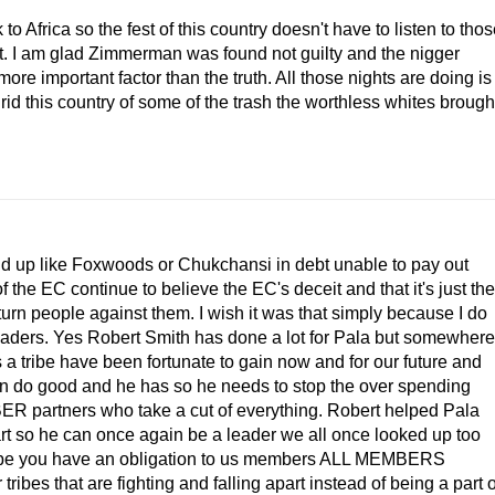
 Africa so the fest of this country doesn't have to listen to tho
. I am glad Zimmerman was found not guilty and the nigger
re important factor than the truth. All those nights are doing is
id this country of some of the trash the worthless whites brough
 end up like Foxwoods or Chukchansi in debt unable to pay out
the EC continue to believe the EC's deceit and that it's just the
 turn people against them. I wish it was that simply because I do
leaders. Yes Robert Smith has done a lot for Pala but somewhere
 a tribe have been fortunate to gain now and for our future and
can do good and he has so he needs to stop the over spending
R partners who take a cut of everything. Robert helped Pala
art so he can once again be a leader we all once looked up too
tribe you have an obligation to us members ALL MEMBERS
ribes that are fighting and falling apart instead of being a part o