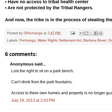
• Have no access to tribal health center
• Are not protected by the Tribal Rangers.
And now, the tribe is in the process of stealing the 
Posted by
OPechanga
at
7:47 PM
Labels:
Pechanga; Water Rights Settlement Act; Barbara Boxer; Da
6 comments:
Anonymous said...
Lost the right to sit on a park bench.
Can't drink from the park fountains.
Access to there own homes and property is no longer guar
July 19, 2013 at 2:43 PM