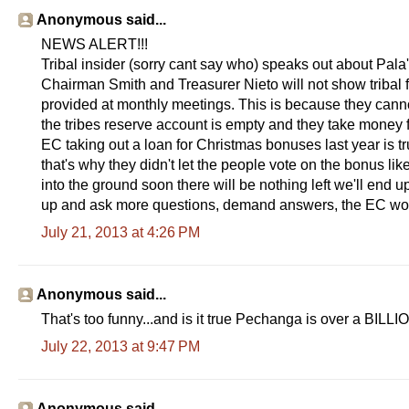
Anonymous said...
NEWS ALERT!!!
Tribal insider (sorry cant say who) speaks out about Pala
Chairman Smith and Treasurer Nieto will not show tribal 
provided at monthly meetings. This is because they cann
the tribes reserve account is empty and they take money 
EC taking out a loan for Christmas bonuses last year is 
that's why they didn't let the people vote on the bonus l
into the ground soon there will be nothing left we'll en
up and ask more questions, demand answers, the EC wor
July 21, 2013 at 4:26 PM
Anonymous said...
That's too funny...and is it true Pechanga is over a BILLIO
July 22, 2013 at 9:47 PM
Anonymous said...