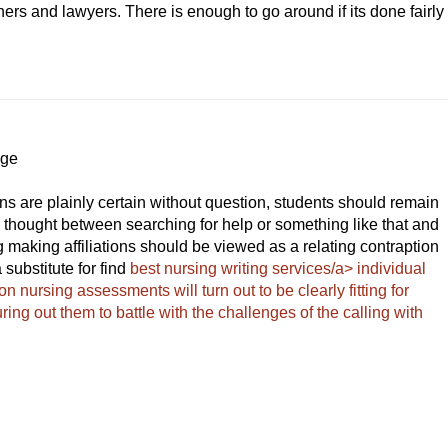
ers and lawyers. There is enough to go around if its done fairly
Age
ons are plainly certain without question, students should remain
 a thought between searching for help or something like that and
ng making affiliations should be viewed as a relating contraption
substitute for find
best nursing writing services/a> individual
n nursing assessments will turn out to be clearly fitting for
uring out them to battle with the challenges of the calling with