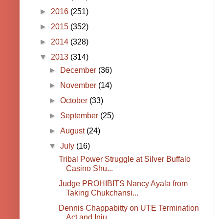
►
2016
(251)
►
2015
(352)
►
2014
(328)
▼
2013
(314)
►
December
(36)
►
November
(14)
►
October
(33)
►
September
(25)
►
August
(24)
▼
July
(16)
Tribal Power Struggle at Silver Buffalo
Casino Shu...
Judge PROHIBITS Nancy Ayala from
Taking Chukchansi...
Dennis Chappabitty on UTE Termination
Act and Inju...