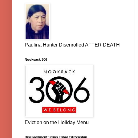
Paulina Hunter Disenrolled AFTER DEATH
Nooksack 306
Eviction on the Holiday Menu
Disenrollment Strips Tribal Citizenship