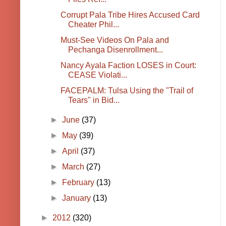
Corrupt Pala Tribe Hires Accused Card
Cheater Phil...
Must-See Videos On Pala and
Pechanga Disenrollment...
Nancy Ayala Faction LOSES in Court:
CEASE Violati...
FACEPALM: Tulsa Using the "Trail of
Tears" in Bid...
►
June
(37)
►
May
(39)
►
April
(37)
►
March
(27)
►
February
(13)
►
January
(13)
►
2012
(320)