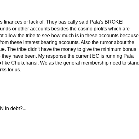
's finances or lack of. They basically said Pala's BROKE!
funds or other accounts besides the casino profits which are
ot allow the tribe to see how much is in these accounts because
from these interest bearing accounts. Also the rumor about the
true. The tribe didn't have the money to give the minimum bonus
ike they have been. My response the current EC is running Pala
d up like Chukchansi. We as the general membership need to stan
ks for us.
N in debt?....