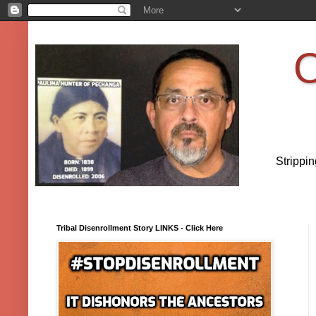
O
Strippi
Tribal Disenrollment Story LINKS - Click Here