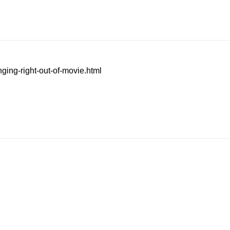
ging-right-out-of-movie.html