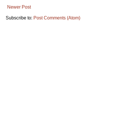
Newer Post
Subscribe to:
Post Comments (Atom)