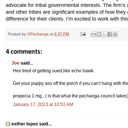
advocate for tribal governmental interests. The firm’
and other tribes are significant examples of how they
difference for their clients. I’m excited to work with th
Posted by
OPechanga
at
6:37 PM
4 comments:
Joe
said...
Hes tired of getting sued,like echo hawk.
Get your puppy ass off the porch if you can't hang with th
propecia 1 mg , ( is that what the pechanga council takes
January 17, 2013 at 10:51 AM
esther lopez said...