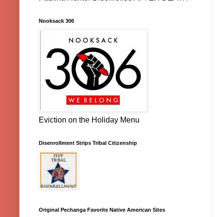
Nooksack 306
Eviction on the Holiday Menu
Disenrollment Strips Tribal Citizenship
Original Pechanga Favorite Native American Sites