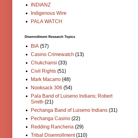
INDIANZ
Indigenous Wire
PALA WATCH
Disenrollment Research Topics
BIA
(57)
Casino Crimewatch
(13)
Chukchansi
(33)
Civil Rights
(51)
Mark Macarro
(48)
Nooksack 306
(54)
Pala Band of Luiseno Indians; Robert
Smith
(21)
Pechanga Band of Luiseno Indians
(31)
Pechanga Casino
(22)
Redding Rancheria
(29)
Tribal Disenrollment
(110)