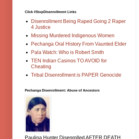
Click #StopDisenrollment Links
Disenrollment Being Raped Going 2 Raper
4 Justice
Missing Murdered Indigenous Women
Pechanga Oral History From Vaunted Elder
Pala Watch: Who is Robert Smith
TEN Indian Casinos TO AVOID for
Cheating
Tribal Disenrollment is PAPER Genocide
Pechanga Disenrollment: Abuse of Ancestors
Paulina Hunter Disenrolled AFTER DEATH