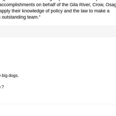
s accomplishments on behalf of the Gila River, Crow, Osa
 apply their knowledge of policy and the law to make a
is outstanding team.”
e big dogs.
) ?