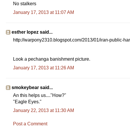
No stalkers
January 17, 2013 at 11:07 AM
esther lopez said...
http://warpony2310.blogspot.com/2013/01/iran-public-han
Look a pechanga banishment picture.
January 17, 2013 at 11:26 AM
smokeybear said...
An this helps us...."How?"
"Eagle Eyes."
January 22, 2013 at 11:30 AM
Post a Comment