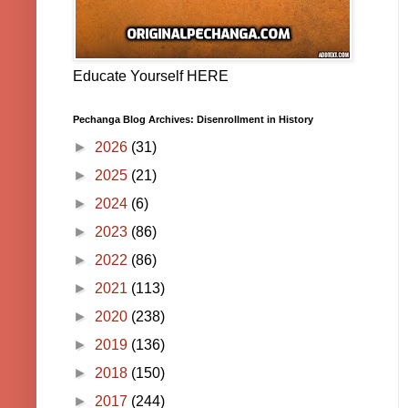
Educate Yourself HERE
Pechanga Blog Archives: Disenrollment in History
►
2026
(31)
►
2025
(21)
►
2024
(6)
►
2023
(86)
►
2022
(86)
►
2021
(113)
►
2020
(238)
►
2019
(136)
►
2018
(150)
►
2017
(244)