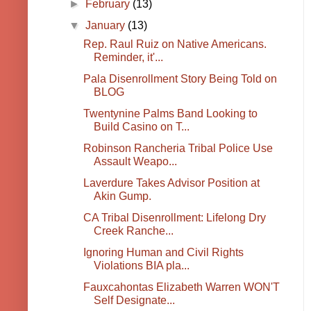
►
February
(13)
▼
January
(13)
Rep. Raul Ruiz on Native Americans.
Reminder, it'...
Pala Disenrollment Story Being Told on
BLOG
Twentynine Palms Band Looking to
Build Casino on T...
Robinson Rancheria Tribal Police Use
Assault Weapo...
Laverdure Takes Advisor Position at
Akin Gump.
CA Tribal Disenrollment: Lifelong Dry
Creek Ranche...
Ignoring Human and Civil Rights
Violations BIA pla...
Fauxcahontas Elizabeth Warren WON'T
Self Designate...