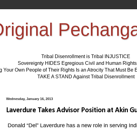
riginal Pechang
Tribal Disenrollment is Tribal INJUSTICE
Sovereignty HIDES Egregious Civil and Human Right
ng Your Own People of Their Rights Is an Atrocity That Must 
TAKE A STAND Against Tribal Disenrollment
Wednesday, January 16, 2013
Laverdure Takes Advisor Position at Akin G
Donald “Del” Laverdure has a new role in serving Ind