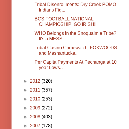
Tribal Disenrollments: Dry Creek POMO
Indians Fig...
BCS FOOTBALL NATIONAL
CHAMPIOSHIP: GO IRISH!!
WHO Belongs in the Snoqualmie Tribe?
It's a MESS
Tribal Casino Crimewatch: FOXWOODS
and Mashantucke...
Per Capita Payments At Pechanga at 10
year Lows. ...
►
2012
(320)
►
2011
(357)
►
2010
(253)
►
2009
(272)
►
2008
(403)
►
2007
(178)