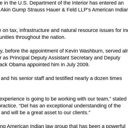
tee in the U.S. Department of the Interior has entered an
 of Akin Gump Strauss Hauer & Feld LLP’s American India
e on tax, infrastructure and natural resource issues for I
unities throughout the nation.
ry, before the appointment of Kevin Washburn, served al
ior as Principal Deputy Assistant Secretary and Deputy
arack Obama appointed him in July 2009.
nd his senior staff and testified nearly a dozen times
experience is going to be working with our team,” stated
actice. “Del has an exceptional understanding of the
nd will be a great asset to our clients.”
ng American Indian law group that has been a powerful