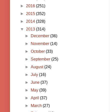
►
2016
(251)
►
2015
(352)
►
2014
(328)
▼
2013
(314)
►
December
(36)
►
November
(14)
►
October
(33)
►
September
(25)
►
August
(24)
►
July
(16)
►
June
(37)
►
May
(39)
►
April
(37)
►
March
(27)