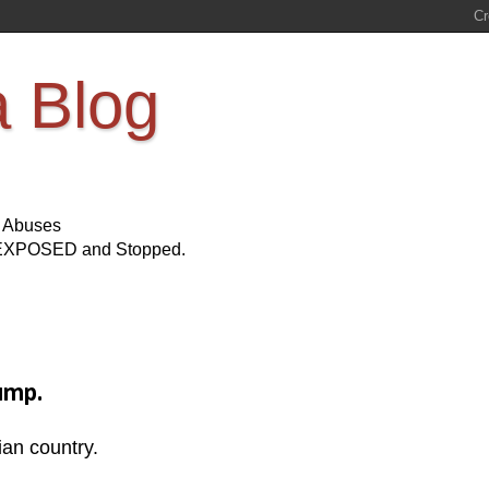
a Blog
s Abuses
Be EXPOSED and Stopped.
ump.
ian country.