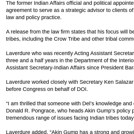
The former Indian Affairs official and political appoin
agreement to serve as a strategic advisor to clients
law and policy practice.
A release from the law firm states that his focus will b
tribes, including the Crow Tribe and other tribal comm
Laverdure who was recently Acting Assistant Secreta
three and a half years in the Department of the Inter
Assistant Secretary-Indian Affairs since President B
Laverdure worked closely with Secretary Ken Salazar a
before Congress on behalf of DOI.
“I am thrilled that someone with Del’s knowledge and 
Donald R. Pongrace, who heads Akin Gump’s policy pr
tremendous range of issues facing Indian tribes today a
Laverdure added, “Akin Gump has a strong and growi