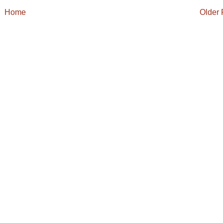
Home
Older 