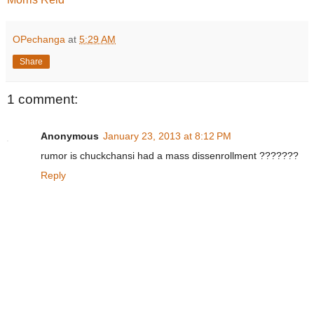
OPechanga
at
5:29 AM
Share
1 comment:
Anonymous
January 23, 2013 at 8:12 PM
rumor is chuckchansi had a mass dissenrollment ???????
Reply