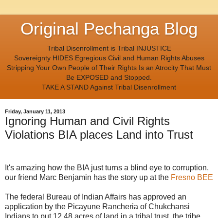
Original Pechanga Blog
Tribal Disenrollment is Tribal INJUSTICE
Sovereignty HIDES Egregious Civil and Human Rights Abuses
Stripping Your Own People of Their Rights Is an Atrocity That Must
Be EXPOSED and Stopped.
TAKE A STAND Against Tribal Disenrollment
Friday, January 11, 2013
Ignoring Human and Civil Rights
Violations BIA places Land into Trust
It's amazing how the BIA just turns a blind eye to corruption,
our friend Marc Benjamin has the story up at the
Fresno BEE
The federal Bureau of Indian Affairs has approved an
application by the Picayune Rancheria of Chukchansi
Indians to put 12.48 acres of land in a tribal trust, the tribe