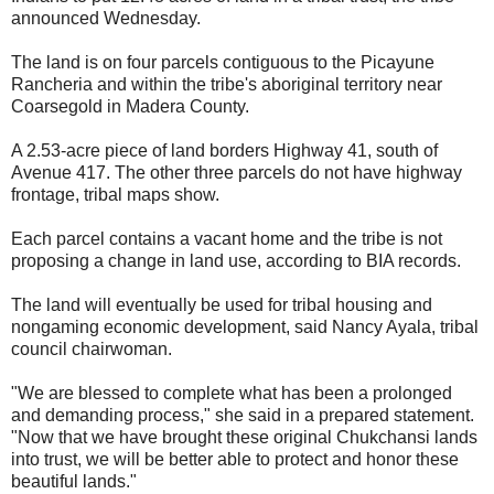
announced Wednesday.
The land is on four parcels contiguous to the Picayune
Rancheria and within the tribe's aboriginal territory near
Coarsegold in Madera County.
A 2.53-acre piece of land borders Highway 41, south of
Avenue 417. The other three parcels do not have highway
frontage, tribal maps show.
Each parcel contains a vacant home and the tribe is not
proposing a change in land use, according to BIA records.
The land will eventually be used for tribal housing and
nongaming economic development, said Nancy Ayala, tribal
council chairwoman.
"We are blessed to complete what has been a prolonged
and demanding process," she said in a prepared statement.
"Now that we have brought these original Chukchansi lands
into trust, we will be better able to protect and honor these
beautiful lands."