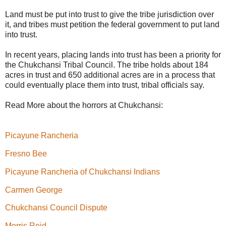
Land must be put into trust to give the tribe jurisdiction over
it, and tribes must petition the federal government to put land
into trust.
In recent years, placing lands into trust has been a priority for
the Chukchansi Tribal Council. The tribe holds about 184
acres in trust and 650 additional acres are in a process that
could eventually place them into trust, tribal officials say.
Read More about the horrors at Chukchansi:
Picayune Rancheria
Fresno Bee
Picayune Rancheria of Chukchansi Indians
Carmen George
Chukchansi Council Dispute
Morris Reid