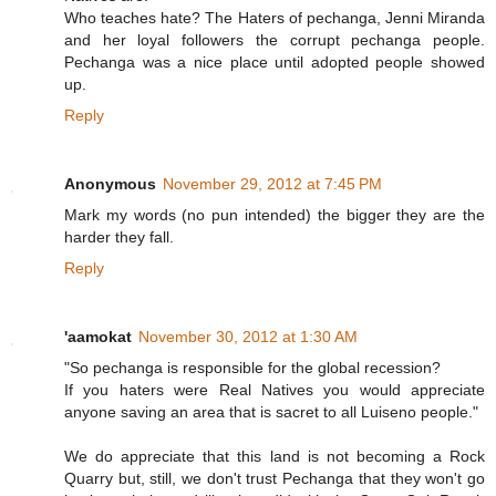
Who teaches hate? The Haters of pechanga, Jenni Miranda
and her loyal followers the corrupt pechanga people.
Pechanga was a nice place until adopted people showed
up.
Reply
Anonymous
November 29, 2012 at 7:45 PM
Mark my words (no pun intended) the bigger they are the
harder they fall.
Reply
'aamokat
November 30, 2012 at 1:30 AM
"So pechanga is responsible for the global recession?
If you haters were Real Natives you would appreciate
anyone saving an area that is sacret to all Luiseno people."
We do appreciate that this land is not becoming a Rock
Quarry but, still, we don't trust Pechanga that they won't go