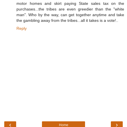
motor homes and skirt paying State sales tax on the
purchases...the tribes are even greedier than the "white
man". Who by the way, can get together anytime and take
the gambling away from the tribes...all it takes is a vote!..
Reply
‹
›
Home