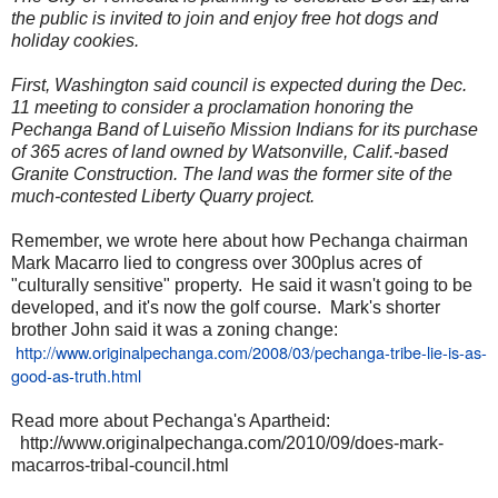
the public is invited to join and enjoy free hot dogs and
holiday cookies.
First, Washington said council is expected during the Dec.
11 meeting to consider a proclamation honoring the
Pechanga Band of Luiseño Mission Indians for its purchase
of 365 acres of land owned by Watsonville, Calif.-based
Granite Construction. The land was the former site of the
much-contested Liberty Quarry project.
Remember, we wrote here about how Pechanga chairman
Mark Macarro lied to congress over 300plus acres of
"culturally sensitive" property. He said it wasn't going to be
developed, and it's now the golf course. Mark's shorter
brother John said it was a zoning change:
http://www.originalpechanga.com/2008/03/pechanga-tribe-lie-is-as-
good-as-truth.html
Read more about Pechanga's Apartheid:
http://www.originalpechanga.com/2010/09/does-mark-
macarros-tribal-council.html