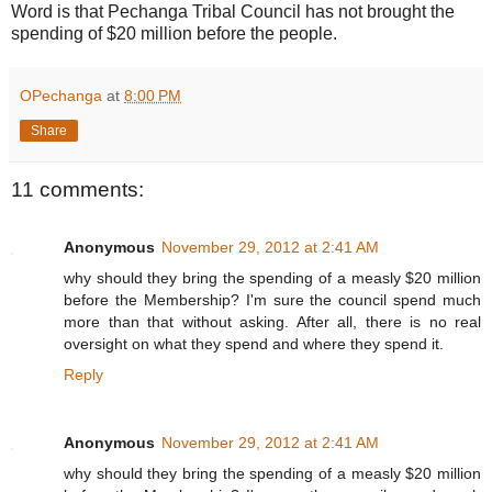
Word is that Pechanga Tribal Council has not brought the
spending of $20 million before the people.
OPechanga
at
8:00 PM
Share
11 comments:
Anonymous
November 29, 2012 at 2:41 AM
why should they bring the spending of a measly $20 million
before the Membership? I'm sure the council spend much
more than that without asking. After all, there is no real
oversight on what they spend and where they spend it.
Reply
Anonymous
November 29, 2012 at 2:41 AM
why should they bring the spending of a measly $20 million