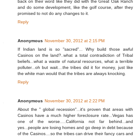
back on their word like they did with the Great Oak Ranch
and do some development, like the golf course, after they
promised to not do any changes to it.
Reply
Anonymous
November 30, 2012 at 2:15 PM
If Indian land is so "sacred"... Why build those awful
Casinos on the land?..what a total contradiction of Tribal
beliefs...what a waste of natural resources, what a terrible
polluter...oh but wait....the tribes did it for money, just like
the white man would that the tribes are always knocking.
Reply
Anonymous
November 30, 2012 at 2:22 PM
About the " global recession"...it's proven that areas with
Casinos have a much higher foreclosure rate...Vegas has
one of the worse.....California not far behind...and
yes...people are losing homes and go deep in debt because
of the Casinos....so the tribes can drive their fancy cars and