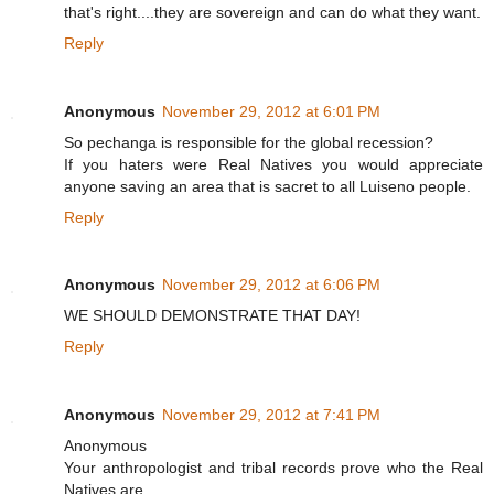
that's right....they are sovereign and can do what they want.
Reply
Anonymous
November 29, 2012 at 6:01 PM
So pechanga is responsible for the global recession?
If you haters were Real Natives you would appreciate
anyone saving an area that is sacret to all Luiseno people.
Reply
Anonymous
November 29, 2012 at 6:06 PM
WE SHOULD DEMONSTRATE THAT DAY!
Reply
Anonymous
November 29, 2012 at 7:41 PM
Anonymous
Your anthropologist and tribal records prove who the Real
Natives are.