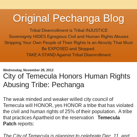
Original Pechanga Blog
Tribal Disenrollment is Tribal INJUSTICE
Sovereignty HIDES Egregious Civil and Human Rights Abuses
Stripping Your Own People of Their Rights Is an Atrocity That Must
Be EXPOSED and Stopped.
TAKE A STAND Against Tribal Disenrollment
Wednesday, November 28, 2012
City of Temecula Honors Human Rights
Abusing Tribe: Pechanga
The weak minded and weaker willed city council of
Temecula will HONOR, yes HONOR a tribe that has violated
the civil and human rights of 25% of their population. A tribe
that practices Apartheid on the reservation
Temecula
Patch
reports:
The City of Temecula is planning to celebrate Dec. 11, and