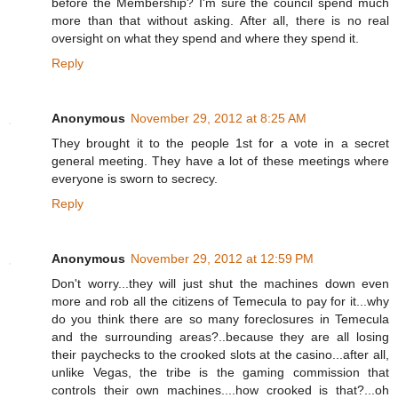
before the Membership? I'm sure the council spend much
more than that without asking. After all, there is no real
oversight on what they spend and where they spend it.
Reply
Anonymous
November 29, 2012 at 8:25 AM
They brought it to the people 1st for a vote in a secret
general meeting. They have a lot of these meetings where
everyone is sworn to secrecy.
Reply
Anonymous
November 29, 2012 at 12:59 PM
Don't worry...they will just shut the machines down even
more and rob all the citizens of Temecula to pay for it...why
do you think there are so many foreclosures in Temecula
and the surrounding areas?..because they are all losing
their paychecks to the crooked slots at the casino...after all,
unlike Vegas, the tribe is the gaming commission that
controls their own machines....how crooked is that?...oh