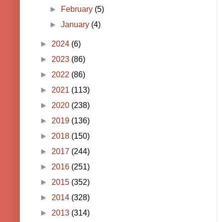
►
February
(5)
►
January
(4)
►
2024
(6)
►
2023
(86)
►
2022
(86)
►
2021
(113)
►
2020
(238)
►
2019
(136)
►
2018
(150)
►
2017
(244)
►
2016
(251)
►
2015
(352)
►
2014
(328)
►
2013
(314)