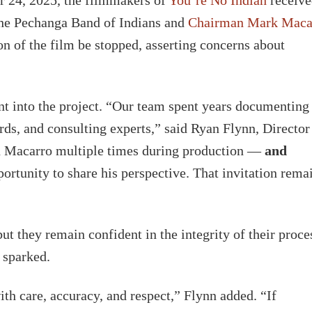
 the Pechanga Band of Indians and
Chairman Mark Maca
on of the film be stopped, asserting concerns about
t into the project. “Our team spent years documenting
rds, and consulting experts,” said Ryan Flynn, Director
n Macarro multiple times during production —
and
rtunity to share his perspective. That invitation rema
but they remain confident in the integrity of their proce
 sparked.
th care, accuracy, and respect,” Flynn added. “If