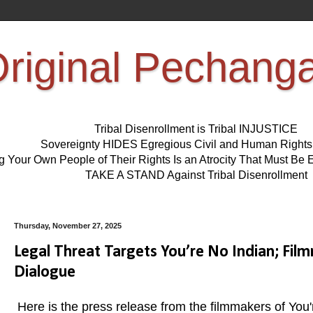
riginal Pechang
Tribal Disenrollment is Tribal INJUSTICE
Sovereignty HIDES Egregious Civil and Human Right
ng Your Own People of Their Rights Is an Atrocity That Must 
TAKE A STAND Against Tribal Disenrollment
Thursday, November 27, 2025
Legal Threat Targets You’re No Indian; Fi
Dialogue
Here is the press release from the filmmakers of Yo