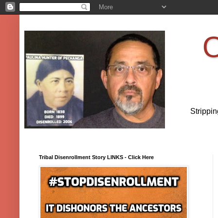
O
Strippi
Tribal Disenrollment Story LINKS - Click Here