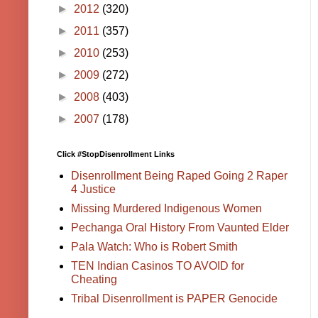
►
2012
(320)
►
2011
(357)
►
2010
(253)
►
2009
(272)
►
2008
(403)
►
2007
(178)
Click #StopDisenrollment Links
Disenrollment Being Raped Going 2 Raper
4 Justice
Missing Murdered Indigenous Women
Pechanga Oral History From Vaunted Elder
Pala Watch: Who is Robert Smith
TEN Indian Casinos TO AVOID for
Cheating
Tribal Disenrollment is PAPER Genocide