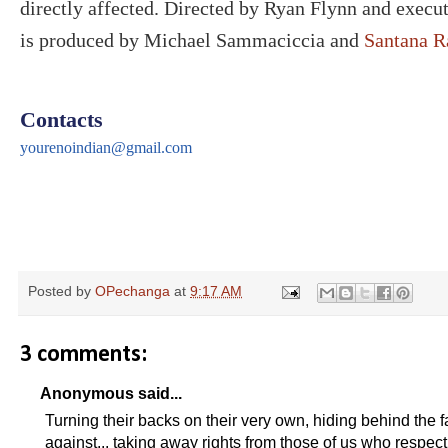
directly affected. Directed by Ryan Flynn and execu
is produced by Michael Sammaciccia and
Santana R
Contacts
yourenoindian@gmail.com
Posted by
OPechanga
at
9:17 AM
3 comments:
Anonymous said...
Turning their backs on their very own, hiding behind the f
against... taking away rights from those of us who respect 