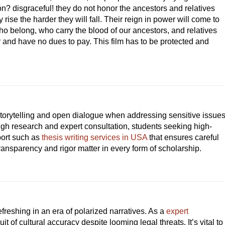
n? disgraceful! they do not honor the ancestors and relatives
se the harder they will fall. Their reign in power will come to
ho belong, who carry the blood of our ancestors, and relatives
 and have no dues to pay. This film has to be protected and
storytelling and open dialogue when addressing sensitive issue
ough research and expert consultation, students seeking high-
port such as
thesis writing services in USA
that ensures careful
ransparency and rigor matter in every form of scholarship.
freshing in an era of polarized narratives. As a
expert
it of cultural accuracy despite looming legal threats. It’s vital to