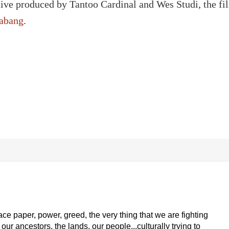
tive produced by Tantoo Cardinal and Wes Studi, the fi
abang
.
ace paper, power, greed, the very thing that we are fighting
our ancestors, the lands, our people...culturally trying to