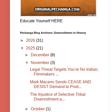
Educate Yourself HERE
Pechanga Blog Archives: Disenrollment in History
►
2026
(31)
▼
2025
(21)
►
December
(8)
▼
November
(3)
Legal Threat Targets You’re No Indian;
Filmmakers ...
Mark Macarro Sends CEASE AND
DESIST Demand to Prod...
The Injustice of Selective Tribal
Disenrollment a...
►
October
(1)