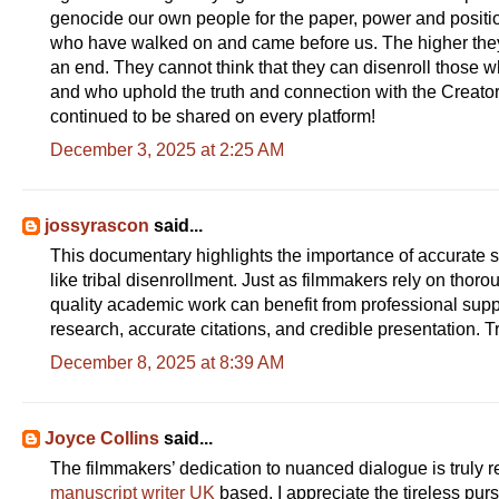
genocide our own people for the paper, power and positio
who have walked on and came before us. The higher they ri
an end. They cannot think that they can disenroll those w
and who uphold the truth and connection with the Creator
continued to be shared on every platform!
December 3, 2025 at 2:25 AM
jossyrascon
said...
This documentary highlights the importance of accurate 
like tribal disenrollment. Just as filmmakers rely on thor
quality academic work can benefit from professional sup
research, accurate citations, and credible presentation. T
December 8, 2025 at 8:39 AM
Joyce Collins
said...
The filmmakers’ dedication to nuanced dialogue is truly re
manuscript writer UK
based, I appreciate the tireless pursu