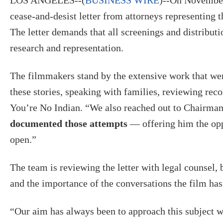
cease-and-desist letter from attorneys representing
The letter demands that all screenings and distributi
research and representation.
The filmmakers stand by the extensive work that wen
these stories, speaking with families, reviewing reco
You’re No Indian. “We also reached out to Chairma
documented those attempts
— offering him the oppo
open.”
The team is reviewing the letter with legal counsel, 
and the importance of the conversations the film has
“Our aim has always been to approach this subject wi