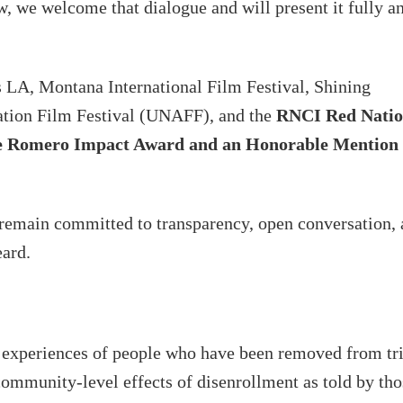
 we welcome that dialogue and will present it fully a
 LA, Montana International Film Festival, Shining
ation Film Festival (UNAFF), and the
RNCI Red Nati
elle Romero Impact Award and an Honorable Mention 
y remain committed to transparency, open conversation,
eard.
e experiences of people who have been removed from tr
 community-level effects of disenrollment as told by tho