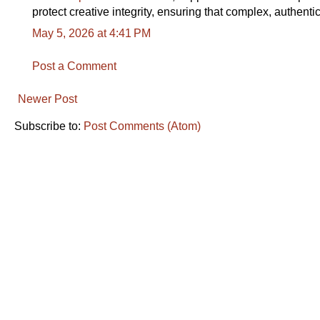
protect creative integrity, ensuring that complex, authen
May 5, 2026 at 4:41 PM
Post a Comment
Newer Post
Subscribe to:
Post Comments (Atom)