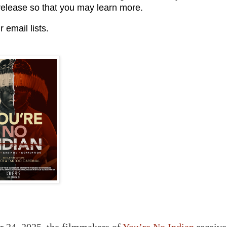
release so that you may learn more.
 email lists.
 24, 2025, the filmmakers of
You’re No Indian
receive