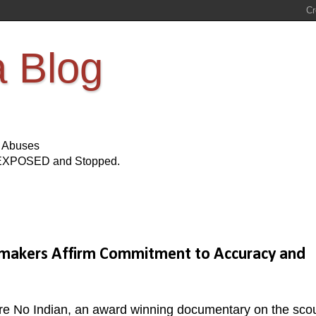
a Blog
s Abuses
Be EXPOSED and Stopped.
lmmakers Affirm Commitment to Accuracy and
u're No Indian, an award winning documentary on the sco