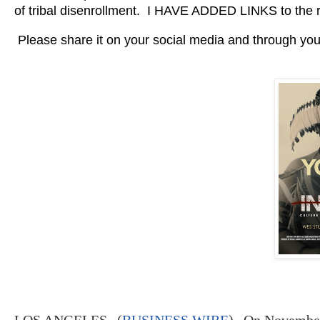
of tribal disenrollment. I HAVE ADDED LINKS to the 
Please share it on your social media and through your
LOS ANGELES--(
BUSINESS WIRE
)--
On November