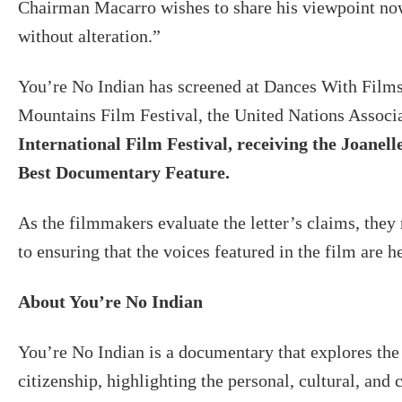
Chairman Macarro wishes to share his viewpoint now,
without alteration.”
You’re No Indian has screened at Dances With Films
Mountains Film Festival, the United Nations Associ
International Film Festival, receiving the Joan
Best Documentary Feature.
As the filmmakers evaluate the letter’s claims, the
to ensuring that the voices featured in the film are h
About You’re No Indian
You’re No Indian is a documentary that explores th
citizenship, highlighting the personal, cultural, and