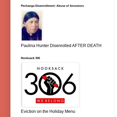
Pechanga Disenrollment: Abuse of Ancestors
Paulina Hunter Disenrolled AFTER DEATH
Nooksack 306
Eviction on the Holiday Menu