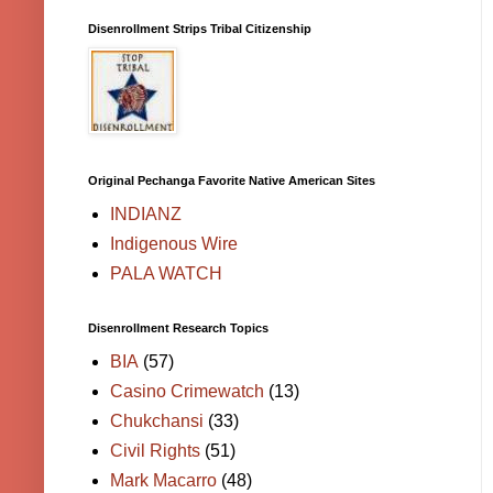
Disenrollment Strips Tribal Citizenship
Original Pechanga Favorite Native American Sites
INDIANZ
Indigenous Wire
PALA WATCH
Disenrollment Research Topics
BIA
(57)
Casino Crimewatch
(13)
Chukchansi
(33)
Civil Rights
(51)
Mark Macarro
(48)