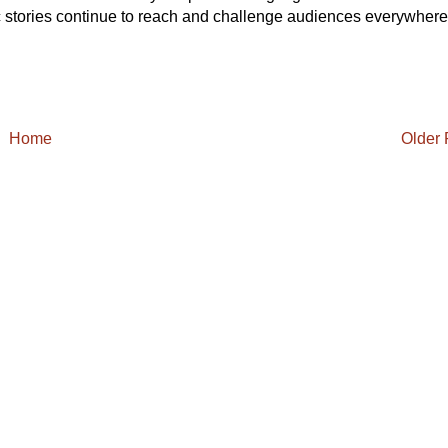
tic stories continue to reach and challenge audiences everywhere
Home
Older 