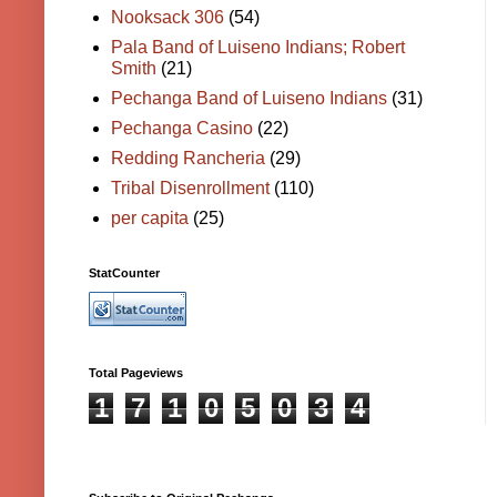
Nooksack 306
(54)
Pala Band of Luiseno Indians; Robert
Smith
(21)
Pechanga Band of Luiseno Indians
(31)
Pechanga Casino
(22)
Redding Rancheria
(29)
Tribal Disenrollment
(110)
per capita
(25)
StatCounter
Total Pageviews
1
7
1
0
5
0
3
4