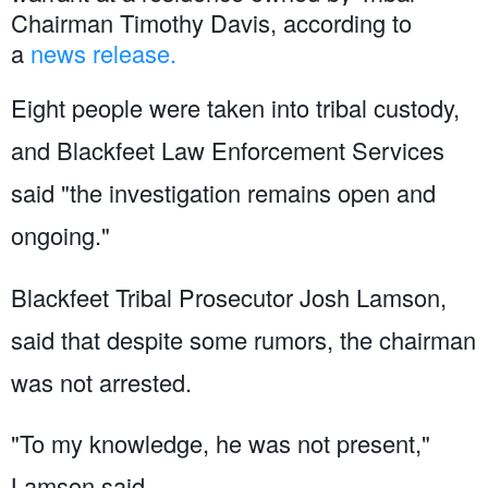
Chairman Timothy Davis, according to
a
news release.
Eight people were taken into tribal custody,
and Blackfeet Law Enforcement Services
said "the investigation remains open and
ongoing."
Blackfeet Tribal Prosecutor Josh Lamson,
said that despite some rumors, the chairman
was not arrested.
"To my knowledge, he was not present,"
Lamson said.