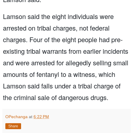
Lamson said the eight individuals were
arrested on tribal charges, not federal
charges. Four of the eight people had pre-
existing tribal warrants from earlier incidents
and were arrested for allegedly selling small
amounts of fentanyl to a witness, which
Lamson said falls under a tribal charge of
the criminal sale of dangerous drugs.
OPechanga
at
6:22 PM
Share