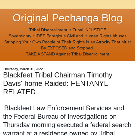
Original Pechanga Blog
Tribal Disenrollment is Tribal INJUSTICE
Sovereignty HIDES Egregious Civil and Human Rights Abuses
Stripping Your Own People of Their Rights Is an Atrocity That Must
Be EXPOSED and Stopped.
TAKE A STAND Against Tribal Disenrollment
Thursday, March 31, 2022
Blackfeet Tribal Chairman Timothy
Davis' home Raided: FENTANYL
RELATED
Blackfeet Law Enforcement Services and
the Federal Bureau of Investigations on
Thursday morning executed a federal search
warrant at a residence owned by Tribal