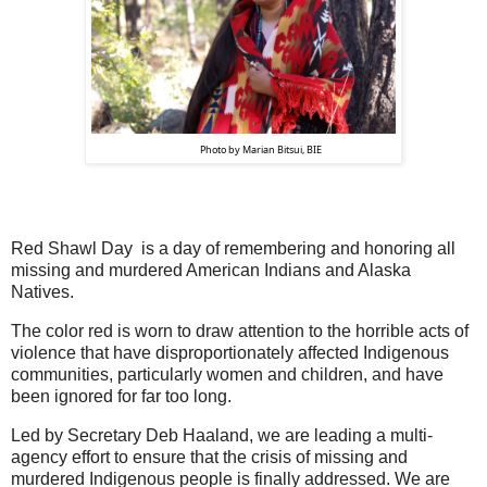
                Photo by Marian Bitsui, BIE
Red Shawl Day is a day of remembering and honoring all
missing and murdered American Indians and Alaska
Natives.
The color red is worn to draw attention to the horrible acts of
violence that have disproportionately affected Indigenous
communities, particularly women and children, and have
been ignored for far too long.
Led by Secretary Deb Haaland, we are leading a multi-
agency effort to ensure that the crisis of missing and
murdered Indigenous people is finally addressed. We are