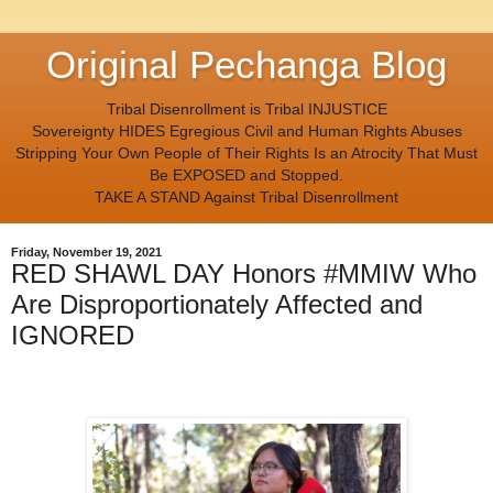
Original Pechanga Blog
Tribal Disenrollment is Tribal INJUSTICE
Sovereignty HIDES Egregious Civil and Human Rights Abuses
Stripping Your Own People of Their Rights Is an Atrocity That Must
Be EXPOSED and Stopped.
TAKE A STAND Against Tribal Disenrollment
Friday, November 19, 2021
RED SHAWL DAY Honors #MMIW Who
Are Disproportionately Affected and
IGNORED