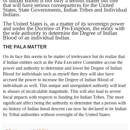
of Indian Blood is not only a serious matter but one
that will have serious consequences for the United
States, State Governments, Indian Tribes and Individual
Indians.
The United States is, as a matter of its sovereign power
and under the Doctrine of Pre-Emption, the entity with
the sole authority to determine the Degree of Indian
Blood of an individual Indian.
THE PALA MATTER
On its face this seems to be matter of irrelevance but do realize that
if Indian entities such as the Pala Executive Committee accrue the
power and authority to determine and lower the Degree of Indian
Blood for individuals such as myself then they will also have
accrued the power to increase the Degree of Indian Blood of
individuals as well. This unique and unregulated authority will lead
to abuses of incalculable magnitude. This will also lead to severe
fiscal impacts with respects to funding for Indian Tribes. The most
significant affect being the authority to determine that a person with
no history of Indian lineal descent can now be declared to be Indian
by Tribal authorities without oversight of the United States.