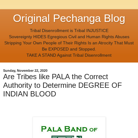
Original Pechanga Blog
Tribal Disenrollment is Tribal INJUSTICE
Sovereignty HIDES Egregious Civil and Human Rights Abuses
Stripping Your Own People of Their Rights Is an Atrocity That Must
Be EXPOSED and Stopped.
TAKE A STAND Against Tribal Disenrollment
Sunday, November 22, 2020
Are Tribes like PALA the Correct
Authority to Determine DEGREE OF
INDIAN BLOOD