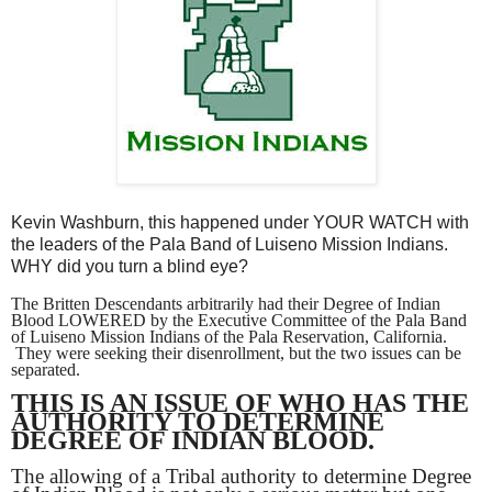
Kevin Washburn, this happened under YOUR WATCH with
the leaders of the Pala Band of Luiseno Mission Indians.
WHY did you turn a blind eye?
The Britten Descendants arbitrarily had their Degree of Indian
Blood LOWERED by the Executive Committee of the Pala Band
of Luiseno Mission Indians of the Pala Reservation, California.
They were seeking their disenrollment, but the two issues can be
separated.
THIS IS AN ISSUE OF WHO HAS THE
AUTHORITY TO DETERMINE
DEGREE OF INDIAN BLOOD.
The allowing of a Tribal authority to determine Degree