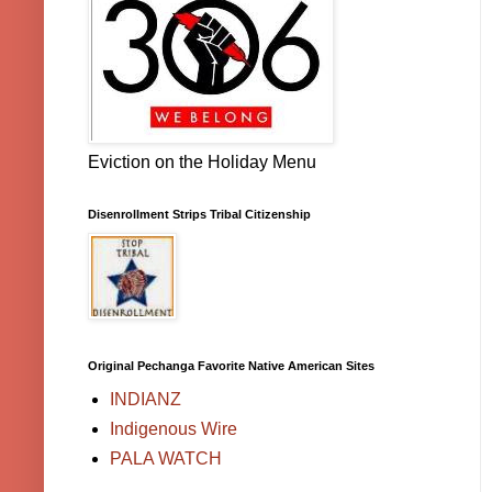
Eviction on the Holiday Menu
Disenrollment Strips Tribal Citizenship
Original Pechanga Favorite Native American Sites
INDIANZ
Indigenous Wire
PALA WATCH