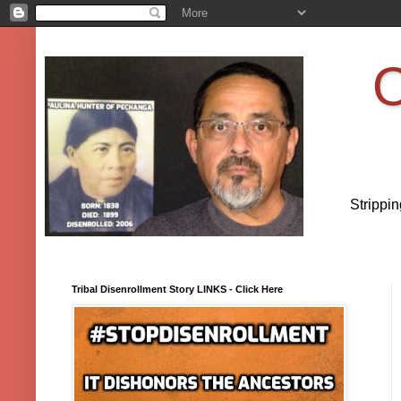
O
Strippi
Tribal Disenrollment Story LINKS - Click Here