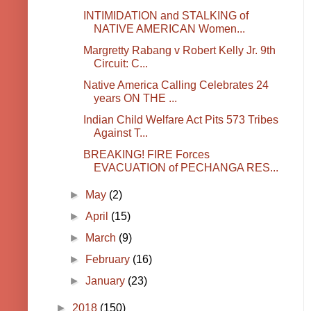
INTIMIDATION and STALKING of
NATIVE AMERICAN Women...
Margretty Rabang v Robert Kelly Jr. 9th
Circuit: C...
Native America Calling Celebrates 24
years ON THE ...
Indian Child Welfare Act Pits 573 Tribes
Against T...
BREAKING! FIRE Forces
EVACUATION of PECHANGA RES...
►
May
(2)
►
April
(15)
►
March
(9)
►
February
(16)
►
January
(23)
►
2018
(150)