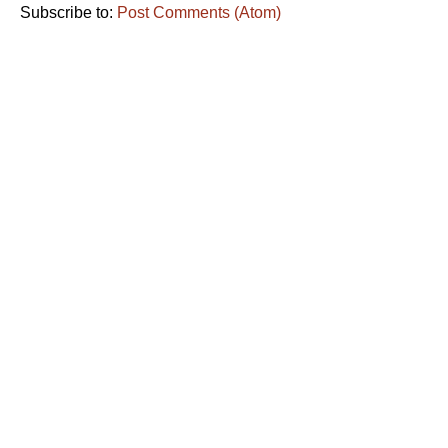
Subscribe to:
Post Comments (Atom)