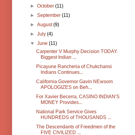
►
October
(11)
►
September
(11)
►
August
(9)
►
July
(4)
▼
June
(11)
Carpenter V Murphy Decision TODAY.
Biggest Indian ...
Picayune Rancheria of Chukchansi
Indians Continues...
California Governor Gavin NEwsom
APOLOGIZES on Beh...
For Xavier Becerra, CASINO INDIAN'S
MONEY Provides...
National Park Service Gives
HUNDREDS of THOUSANDS ...
The Descendants of Freedmen of the
FIVE CIVILIZED ...