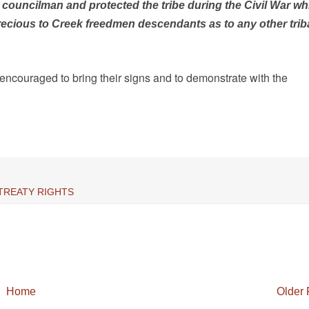
councilman and protected the tribe during the Civil War wh
recious to Creek freedmen descendants as to any other trib
encouraged to bring their signs and to demonstrate with the
TREATY RIGHTS
Home
Older 