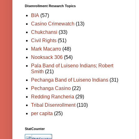
Disenrollment Research Topics
BIA
(57)
Casino Crimewatch
(13)
Chukchansi
(33)
Civil Rights
(51)
Mark Macarro
(48)
Nooksack 306
(54)
Pala Band of Luiseno Indians; Robert
Smith
(21)
Pechanga Band of Luiseno Indians
(31)
Pechanga Casino
(22)
Redding Rancheria
(29)
Tribal Disenrollment
(110)
per capita
(25)
StatCounter