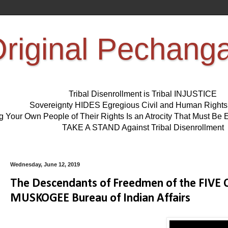
riginal Pechang
Tribal Disenrollment is Tribal INJUSTICE
Sovereignty HIDES Egregious Civil and Human Right
ng Your Own People of Their Rights Is an Atrocity That Must 
TAKE A STAND Against Tribal Disenrollment
Wednesday, June 12, 2019
The Descendants of Freedmen of the FIVE
MUSKOGEE Bureau of Indian Affairs