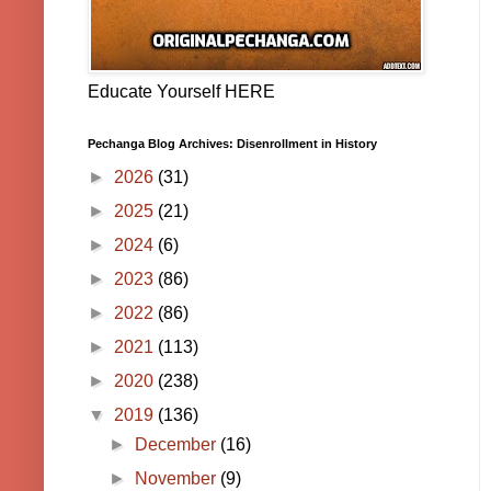
Educate Yourself HERE
Pechanga Blog Archives: Disenrollment in History
►
2026
(31)
►
2025
(21)
►
2024
(6)
►
2023
(86)
►
2022
(86)
►
2021
(113)
►
2020
(238)
▼
2019
(136)
►
December
(16)
►
November
(9)