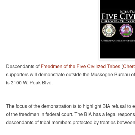
Descendants of
Freedmen of the Five Civilized Tribes
(
Cher
supporters will demonstrate outside the Muskogee Bureau of I
is 3100 W. Peak Blvd.
The focus of the demonstration is to highlight BIA refusal to 
of the freedmen in federal court. The BIA has a legal responsib
descendants of tribal members protected by treaties between 