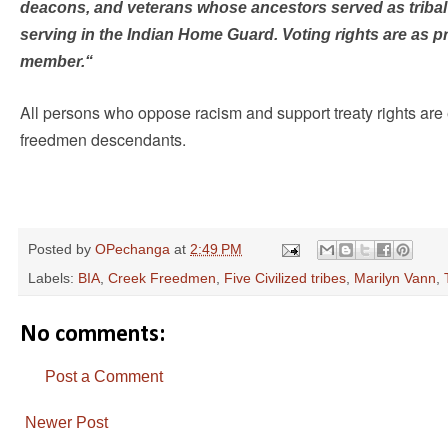
deacons, and veterans whose ancestors served as tribal 
serving in the Indian Home Guard. Voting rights are as p
member.“
All persons who oppose racism and support treaty rights are 
freedmen descendants.
Posted by
OPechanga
at
2:49 PM
Labels:
BIA
,
Creek Freedmen
,
Five Civilized tribes
,
Marilyn Vann
,
No comments:
Post a Comment
Newer Post