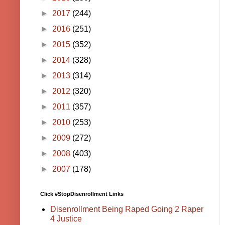
►
2017
(244)
►
2016
(251)
►
2015
(352)
►
2014
(328)
►
2013
(314)
►
2012
(320)
►
2011
(357)
►
2010
(253)
►
2009
(272)
►
2008
(403)
►
2007
(178)
Click #StopDisenrollment Links
Disenrollment Being Raped Going 2 Raper
4 Justice