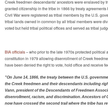
Creek freedmen descendants' ancestors were enslaved by triba
granted citizenship in the tribe in 1866 by treaty agreement
Civil War were registered as tribal members by the U.S. 
tribal lands owned in common by all tribal members were divi
voted but held tribal political offices and served as tribal judg
BIA officials
– who prior to the late 1970s protected politica
constitution in 1979 allowing disenrollment of Creek freed
have been denied the right to vote, hold office and receive fe
"On June 14, 1866, the treaty between the U.S. governm
the Creek freedmen and their descendants including rights
Vann, president of the Descendants of Freedmen Associati
disenrollment, racism, and discrimination. Ancestors of
now have crossed the second trail where the tribe has re