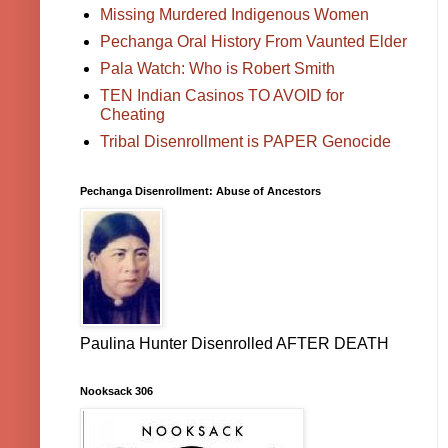
Missing Murdered Indigenous Women
Pechanga Oral History From Vaunted Elder
Pala Watch: Who is Robert Smith
TEN Indian Casinos TO AVOID for
Cheating
Tribal Disenrollment is PAPER Genocide
Pechanga Disenrollment: Abuse of Ancestors
Paulina Hunter Disenrolled AFTER DEATH
Nooksack 306