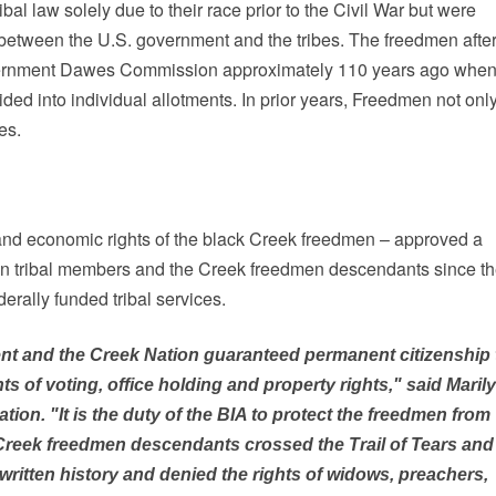
l law solely due to their race prior to the Civil War but were
s between the U.S. government and the tribes. The freedmen after
government Dawes Commission approximately 110 years ago whe
ded into individual allotments. In prior years, Freedmen not onl
es.
l and economic rights of the black Creek freedmen – approved a
men tribal members and the Creek freedmen descendants since t
derally funded tribal services.
ent and the Creek Nation guaranteed permanent citizenship 
 of voting, office holding and property rights," said Maril
on. "It is the duty of the BIA to protect the freedmen from
 Creek freedmen descendants crossed the Trail of Tears and
written history and denied the rights of widows, preachers,