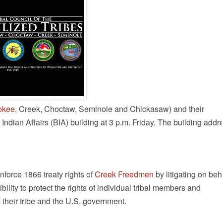
okee
, Creek, Choctaw, Seminole and Chickasaw) and their
ndian Affairs (BIA) building at 3 p.m. Friday. The building addr
enforce 1866 treaty rights of
Creek Freedmen
by litigating on beh
ility to protect the rights of individual tribal members and
their tribe and the U.S. government.