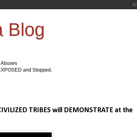
a Blog
s Abuses
Be EXPOSED and Stopped.
 CIVILIZED TRIBES will DEMONSTRATE at the