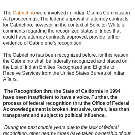
The
Gabrielino
were involved in Indian Claims Commission
Act proceedings. The federal approval of attorney contracts
for Gabrielino, however, in the context of Solicitor White’s
comments regarding the recognized status of tribes that
could have attorney contracts approved, provide further
evidence of Gabrieleno’s recognition.
The Gabrielino has been recognized before, for this reason,
the Gabrielino shall be federally recognized and placed on
the List of Indian Entities Recognized and Eligible to
Receive Services from the United States Bureau of Indian
Affairs.
The Recognition thru the State of California in 1994
have been insufficient to have a voice. Further, the
process of federal recognition thru the Office of Federal
Acknowledgement is broken, intrusive, unfair, less than
transparent and subject to political influence.
During the past couple years due to the lack of federal
recognition, other nearby tribes have taken ownership of our