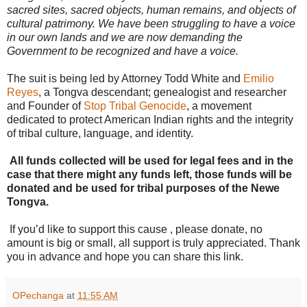
sacred sites, sacred objects, human remains, and objects of
cultural patrimony. We have been struggling to have a voice
in our own lands and we are now demanding the
Government to be recognized and have a voice.
The suit is being led by Attorney Todd White and
Emilio
Reyes
, a Tongva descendant; genealogist and researcher
and Founder of
Stop Tribal Genocide
, a movement
dedicated to protect American Indian rights and the integrity
of tribal culture, language, and identity.
All funds collected will be used for legal fees and in the
case that there might any funds left, those funds will be
donated and be used for tribal purposes of the Newe
Tongva.
If you’d like to support this cause , please donate, no
amount is big or small, all support is truly appreciated. Thank
you in advance and hope you can share this link.
OPechanga
at
11:55 AM