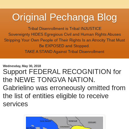
Original Pechanga Blog
Tribal Disenrollment is Tribal INJUSTICE
Sovereignty HIDES Egregious Civil and Human Rights Abuses
Stripping Your Own People of Their Rights Is an Atrocity That Must
Be EXPOSED and Stopped.
TAKE A STAND Against Tribal Disenrollment
Wednesday, May 30, 2018
Support FEDERAL RECOGNITION for
the NEWE TONGVA NATION.
Gabrielino was erroneously omitted from
the list of entities eligible to receive
services