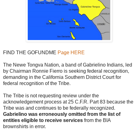
FIND THE GOFUNDME
Page HERE
The Newe Tongva Nation, a band of Gabrielino Indians, led
by Chairman Ronnie Fierro is seeking federal recognition,
demanding in the California Southern District Court for
federal recognition of the Tribe.
The Tribe is not requesting review under the
acknowledgement process at 25 C.F.R. Part 83 because the
Tribe was and continues to be federally recognized.
Gabrielino was erroneously omitted from the list of
entities eligible to receive services
from the BIA
brownshirts in error.