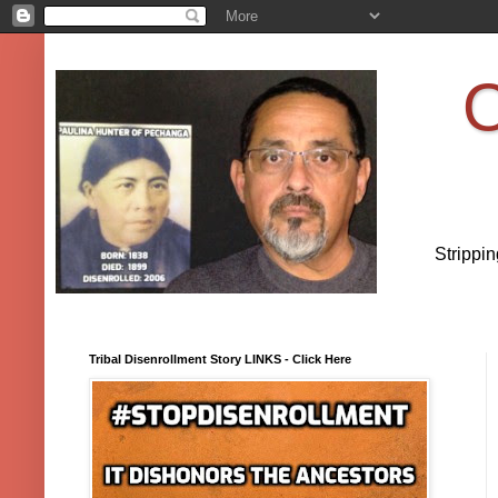
O
Strippi
Tribal Disenrollment Story LINKS - Click Here