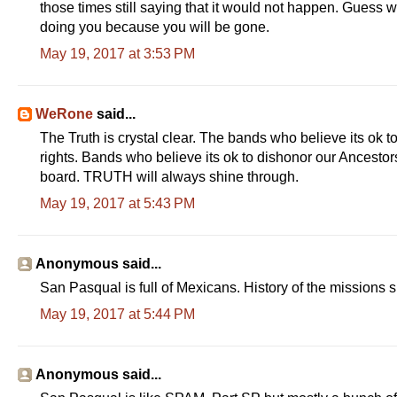
those times still saying that it would not happen. Gues
doing you because you will be gone.
May 19, 2017 at 3:53 PM
WeRone
said...
The Truth is crystal clear. The bands who believe its ok to 
rights. Bands who believe its ok to dishonor our Ancestors
board. TRUTH will always shine through.
May 19, 2017 at 5:43 PM
Anonymous said...
San Pasqual is full of Mexicans. History of the missions 
May 19, 2017 at 5:44 PM
Anonymous said...