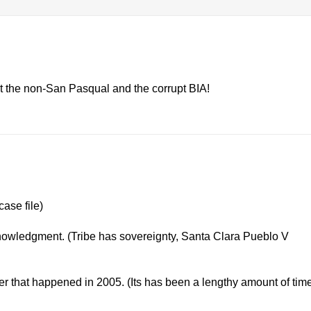
 the non-San Pasqual and the corrupt BIA!
case file)
nowledgment. (Tribe has sovereignty, Santa Clara Pueblo V
er that happened in 2005. (Its has been a lengthy amount of tim