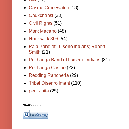
Casino Crimewatch
(13)
Chukchansi
(33)
Civil Rights
(51)
Mark Macarro
(48)
Nooksack 306
(54)
Pala Band of Luiseno Indians; Robert
Smith
(21)
Pechanga Band of Luiseno Indians
(31)
Pechanga Casino
(22)
Redding Rancheria
(29)
Tribal Disenrollment
(110)
per capita
(25)
StatCounter