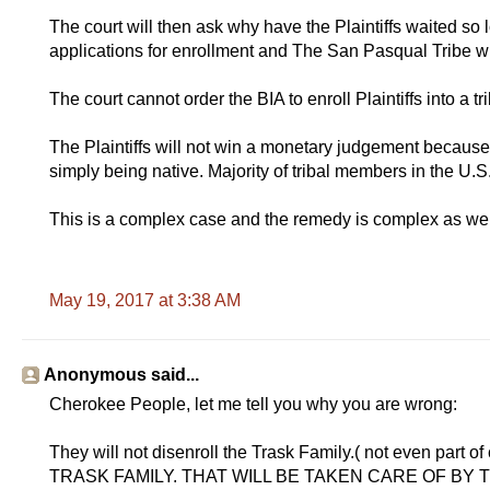
The court will then ask why have the Plaintiffs waited s
applications for enrollment and The San Pasqual Tribe 
The court cannot order the BIA to enroll Plaintiffs into a tr
The Plaintiffs will not win a monetary judgement because t
simply being native. Majority of tribal members in the U.S
This is a complex case and the remedy is complex as wel
May 19, 2017 at 3:38 AM
Anonymous said...
Cherokee People, let me tell you why you are wrong:
They will not disenroll the Trask Family.( not even pa
TRASK FAMILY. THAT WILL BE TAKEN CARE OF B