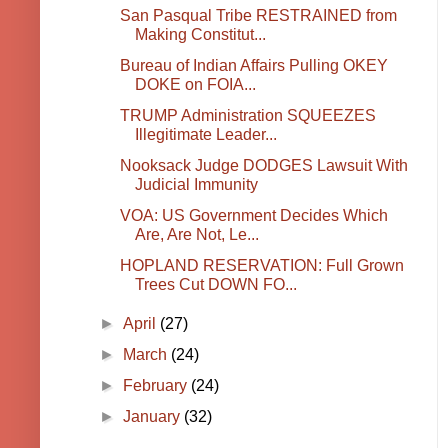
San Pasqual Tribe RESTRAINED from
Making Constitut...
Bureau of Indian Affairs Pulling OKEY
DOKE on FOIA...
TRUMP Administration SQUEEZES
Illegitimate Leader...
Nooksack Judge DODGES Lawsuit With
Judicial Immunity
VOA: US Government Decides Which
Are, Are Not, Le...
HOPLAND RESERVATION: Full Grown
Trees Cut DOWN FO...
►
April
(27)
►
March
(24)
►
February
(24)
►
January
(32)