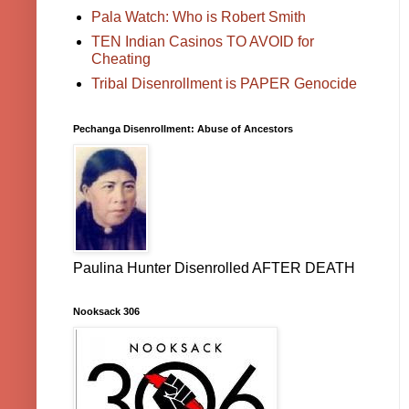
Pala Watch: Who is Robert Smith
TEN Indian Casinos TO AVOID for
Cheating
Tribal Disenrollment is PAPER Genocide
Pechanga Disenrollment: Abuse of Ancestors
Paulina Hunter Disenrolled AFTER DEATH
Nooksack 306