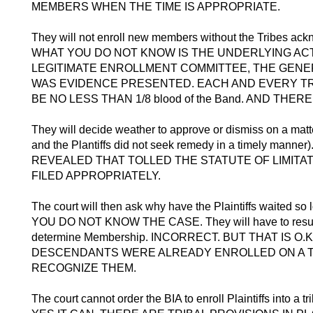
MEMBERS WHEN THE TIME IS APPROPRIATE.
They will not enroll new members without the Tribes ac
WHAT YOU DO NOT KNOW IS THE UNDERLYING ACTI
LEGITIMATE ENROLLMENT COMMITTEE, THE GENE
WAS EVIDENCE PRESENTED. EACH AND EVERY T
BE NO LESS THAN 1/8 blood of the Band. AND TH
They will decide weather to approve or dismiss on a matt
and the Plantiffs did not seek remedy in a timely m
REVEALED THAT TOLLED THE STATUTE OF LIMIT
FILED APPROPRIATELY.
The court will then ask why have the Plaintiffs waite
YOU DO NOT KNOW THE CASE. They will have to resubmit
determine Membership. INCORRECT. BUT THAT IS 
DESCENDANTS WERE ALREADY ENROLLED ON A TR
RECOGNIZE THEM.
The court cannot order the BIA to enroll Plaintiffs into a tr