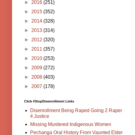
►
2016
(251)
►
2015
(352)
►
2014
(328)
►
2013
(314)
►
2012
(320)
►
2011
(357)
►
2010
(253)
►
2009
(272)
►
2008
(403)
►
2007
(178)
Click #StopDisenrollment Links
Disenrollment Being Raped Going 2 Raper
4 Justice
Missing Murdered Indigenous Women
Pechanga Oral History From Vaunted Elder