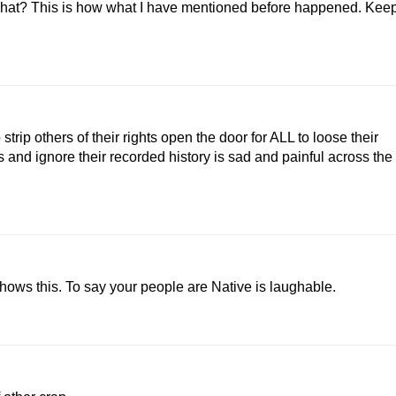
s what? This is how what I have mentioned before happened. Kee
strip others of their rights open the door for ALL to loose their
 and ignore their recorded history is sad and painful across the
shows this. To say your people are Native is laughable.