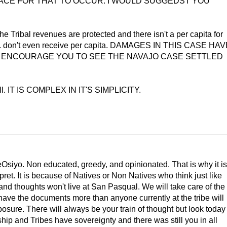
PLACE FOR THAT TO OCCUR. I WOULD SUGGEDST YOU
e Tribal revenues are protected and there isn't a per capita for
 U.S. don't even receive per capita. DAMAGES IN THIS CASE HA
D ENCOURAGE YOU TO SEE THE NAVAJO CASE SETTLED
ell. IT IS COMPLEX IN IT'S SIMPLICITY.
iyo. Non educated, greedy, and opinionated. That is why it is
rpret. It is because of Natives or Non Natives who think just like
and thoughts won't live at San Pasqual. We will take care of the
have the documents more than anyone currently at the tribe will
sure. There will always be your train of thought but look today
ip and Tribes have sovereignty and there was still you in all