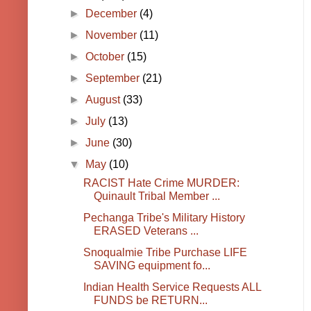
►
December
(4)
►
November
(11)
►
October
(15)
►
September
(21)
►
August
(33)
►
July
(13)
►
June
(30)
▼
May
(10)
RACIST Hate Crime MURDER:
Quinault Tribal Member ...
Pechanga Tribe's Military History
ERASED Veterans ...
Snoqualmie Tribe Purchase LIFE
SAVING equipment fo...
Indian Health Service Requests ALL
FUNDS be RETURN...