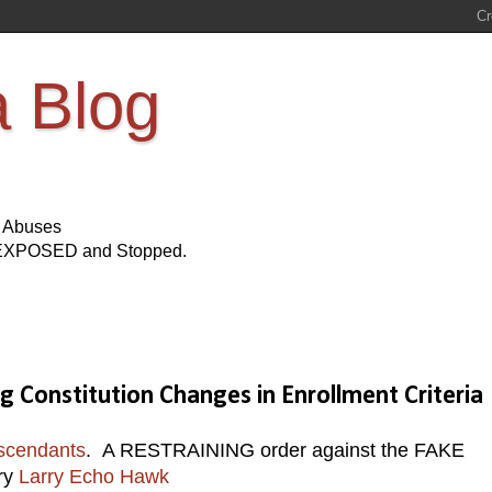
a Blog
s Abuses
Be EXPOSED and Stopped.
Constitution Changes in Enrollment Criteria
scendants
. A RESTRAINING order against the FAKE
ry
Larry Echo Hawk