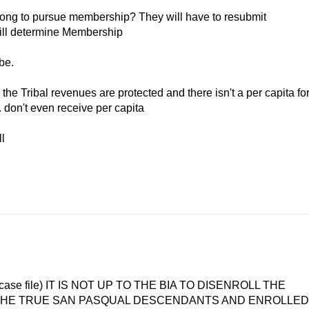
o long to pursue membership? They will have to resubmit
will determine Membership
ibe.
he Tribal revenues are protected and there isn't a per capita fo
. don't even receive per capita
l
rt of case file) IT IS NOT UP TO THE BIA TO DISENROLL THE
Y THE TRUE SAN PASQUAL DESCENDANTS AND ENROLLED