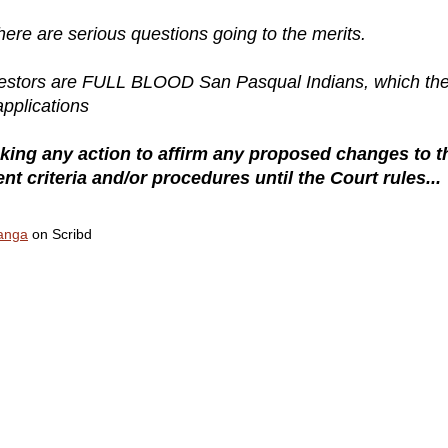
there are serious questions going to the merits.
ancestors are FULL BLOOD San Pasqual Indians, which th
applications
ng any action to affirm any proposed changes to t
 criteria and/or procedures until the Court rules...
hanga
on Scribd