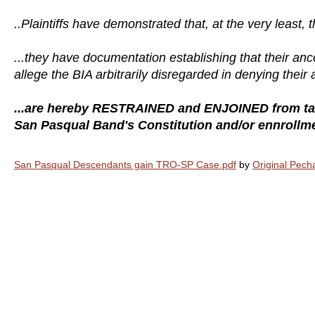
..Plaintiffs have demonstrated that, at the very least, 
...they have documentation establishing that their 
allege the BIA arbitrarily disregarded in denying their 
...are hereby RESTRAINED and ENJOINED from taki
San Pasqual Band's Constitution and/or ennrollment
San Pasqual Descendants gain TRO-SP Case.pdf
by
Original Pec