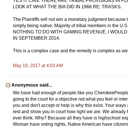
YES IT CAN. THERE ARE TRIBAL PROVISIONS IN 
LOOK AT WHAT THE BIA DID IN 1966 RE: TRASKS.
The Plaintiffs will not win a monetary judgment because th
simply being native. Majority of tribal members in the
NOTHING TO DO WITH GAMING REVENUE. I WOUL
IN SEPTEMBER 2014.
This is a complex case and the remedy is complex as w
May 19, 2017 at 4:03 AM
Anonymous said...
We have had enough of people like you CherokeePeopleOs
going to the court for a objective not what you feel or inte
you and don't accept or help is why this exist. Your ways 
rest and show you in court how right we are. We already 
ever think. Why? Because all they have is highschool expo
Woman have voting rights, Native American have citizensh