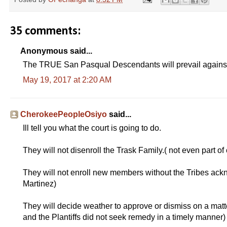
35 comments:
Anonymous said...
The TRUE San Pasqual Descendants will prevail against
May 19, 2017 at 2:20 AM
CherokeePeopleOsiyo
said...
Ill tell you what the court is going to do.
They will not disenroll the Trask Family.( not even part of 
They will not enroll new members without the Tribes ack
Martinez)
They will decide weather to approve or dismiss on a matt
and the Plantiffs did not seek remedy in a timely manner)