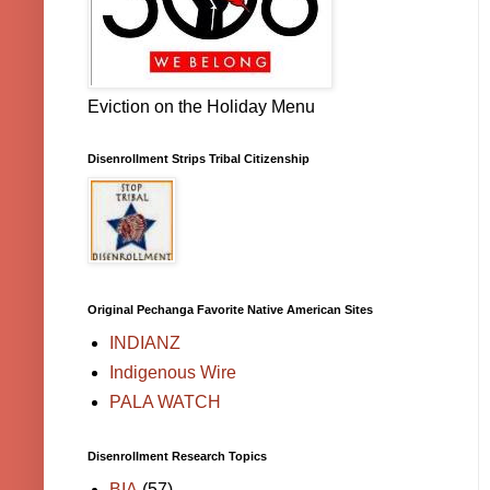
Eviction on the Holiday Menu
Disenrollment Strips Tribal Citizenship
Original Pechanga Favorite Native American Sites
INDIANZ
Indigenous Wire
PALA WATCH
Disenrollment Research Topics
BIA
(57)