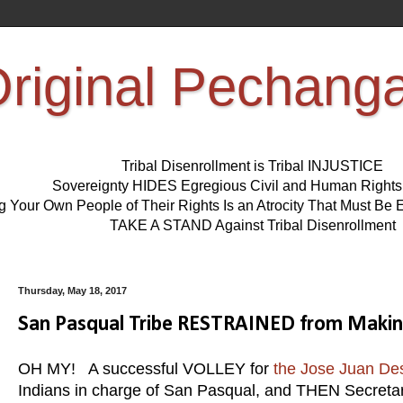
riginal Pechang
Tribal Disenrollment is Tribal INJUSTICE
Sovereignty HIDES Egregious Civil and Human Right
ng Your Own People of Their Rights Is an Atrocity That Must 
TAKE A STAND Against Tribal Disenrollment
Thursday, May 18, 2017
San Pasqual Tribe RESTRAINED from Making 
OH MY! A successful VOLLEY for
the Jose Juan De
Indians in charge of San Pasqual, and THEN Secreta