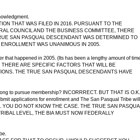
knowledgment.
ON THAT WAS FILED IN 2016. PURSUANT TO THE
RAL COUNCIL AND THE BUSINESS COMMITTEE, THERE
RUE SAN PASQUAL DESCENDANT WAS DETERMINED TO
ERE ENROLLMENT WAS UNANIMOUS IN 2005.
er that happened in 2005. (Its has been a lengthy amount of tim
anner). THERE ARE SPECIFIC FACTORS THAT WILL BE
ATIONS. THE TRUE SAN PASQUAL DESCENDANTS HAVE
d so long to pursue membership? INCORRRECT. BUT THAT IS O.K
 applications for enrollment and The San Pasqual Tribe wil
O.K. YOU DO NOT KNOW THE CASE. THE TRUE SAN PASQUA
IBAL LEVEL, THE BIA MUST NOW FEDERALLY
ibe.