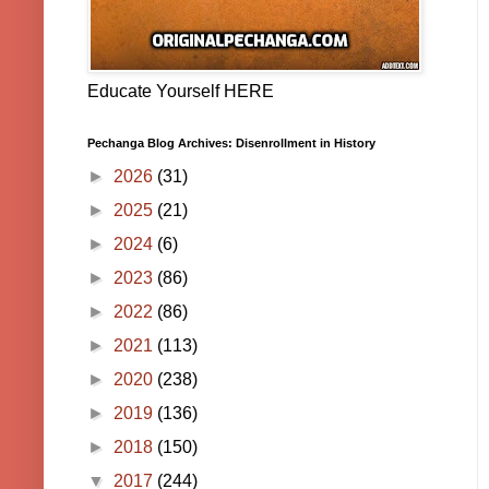
Educate Yourself HERE
Pechanga Blog Archives: Disenrollment in History
►
2026
(31)
►
2025
(21)
►
2024
(6)
►
2023
(86)
►
2022
(86)
►
2021
(113)
►
2020
(238)
►
2019
(136)
►
2018
(150)
▼
2017
(244)