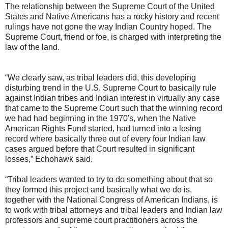
The relationship between the Supreme Court of the United
States and Native Americans has a rocky history and recent
rulings have not gone the way Indian Country hoped. The
Supreme Court, friend or foe, is charged with interpreting the
law of the land.
“We clearly saw, as tribal leaders did, this developing
disturbing trend in the U.S. Supreme Court to basically rule
against Indian tribes and Indian interest in virtually any case
that came to the Supreme Court such that the winning record
we had had beginning in the 1970's, when the Native
American Rights Fund started, had turned into a losing
record where basically three out of every four Indian law
cases argued before that Court resulted in significant
losses,” Echohawk said.
“Tribal leaders wanted to try to do something about that so
they formed this project and basically what we do is,
together with the National Congress of American Indians, is
to work with tribal attorneys and tribal leaders and Indian law
professors and supreme court practitioners across the