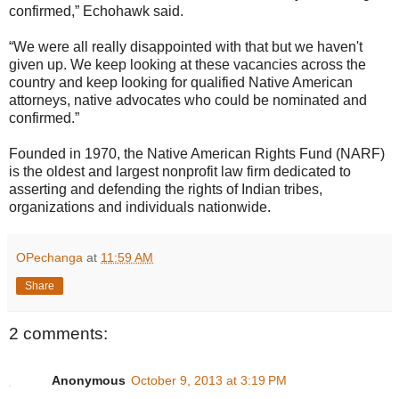
confirmed,” Echohawk said.
“We were all really disappointed with that but we haven't
given up. We keep looking at these vacancies across the
country and keep looking for qualified Native American
attorneys, native advocates who could be nominated and
confirmed.”
Founded in 1970, the Native American Rights Fund (NARF)
is the oldest and largest nonprofit law firm dedicated to
asserting and defending the rights of Indian tribes,
organizations and individuals nationwide.
OPechanga
at
11:59 AM
Share
2 comments:
Anonymous
October 9, 2013 at 3:19 PM