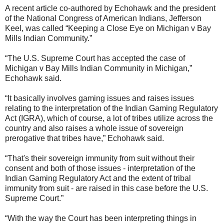
A recent article co-authored by Echohawk and the president
of the National Congress of American Indians, Jefferson
Keel, was called “Keeping a Close Eye on Michigan v Bay
Mills Indian Community.”
“The U.S. Supreme Court has accepted the case of
Michigan v Bay Mills Indian Community in Michigan,”
Echohawk said.
“It basically involves gaming issues and raises issues
relating to the interpretation of the Indian Gaming Regulatory
Act (IGRA), which of course, a lot of tribes utilize across the
country and also raises a whole issue of sovereign
prerogative that tribes have,” Echohawk said.
“That's their sovereign immunity from suit without their
consent and both of those issues - interpretation of the
Indian Gaming Regulatory Act and the extent of tribal
immunity from suit - are raised in this case before the U.S.
Supreme Court.”
“With the way the Court has been interpreting things in