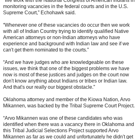
“We work with the National Congress of American Indians in
monitoring vacancies in the federal courts and in the U.S.
Supreme Court,” Echohawk said.
“Whenever one of these vacancies do occur then we work
with all of Indian Country trying to identify qualified Native
American attorneys or non-Indian attorneys who have
experience and background with Indian law and see if we
can't get them nominated to the courts.”
“And we have judges who are knowledgeable on these
issues, we think that one of the biggest problems we have
now is most of these justices and judges on the court now
don't know anything about Indians or tribes or Indian law.
And that's our really our biggest obstacle.”
Oklahoma attorney and member of the Kiowa Nation, Arvo
Mikannen, was backed by the Tribal Supreme Court Project.
“Arvo Mikannen was one of these candidates who was
identified when there was a vacancy there in Oklahoma and
this Tribal Judicial Selections Project supported Arvo
Mikannen as far as we could and unfortunately he didn't get