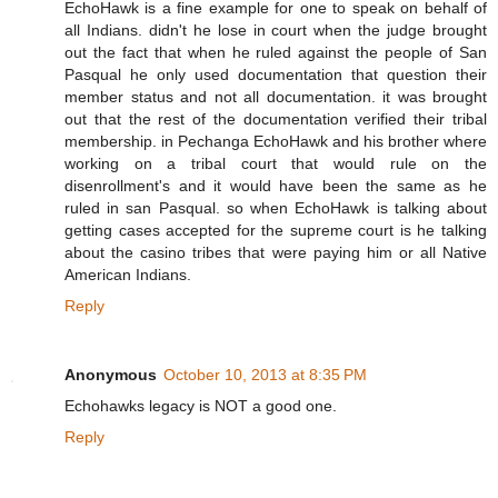
EchoHawk is a fine example for one to speak on behalf of
all Indians. didn't he lose in court when the judge brought
out the fact that when he ruled against the people of San
Pasqual he only used documentation that question their
member status and not all documentation. it was brought
out that the rest of the documentation verified their tribal
membership. in Pechanga EchoHawk and his brother where
working on a tribal court that would rule on the
disenrollment's and it would have been the same as he
ruled in san Pasqual. so when EchoHawk is talking about
getting cases accepted for the supreme court is he talking
about the casino tribes that were paying him or all Native
American Indians.
Reply
Anonymous
October 10, 2013 at 8:35 PM
Echohawks legacy is NOT a good one.
Reply