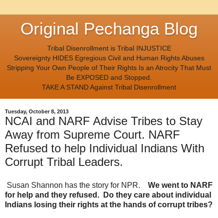
Original Pechanga Blog
Tribal Disenrollment is Tribal INJUSTICE
Sovereignty HIDES Egregious Civil and Human Rights Abuses
Stripping Your Own People of Their Rights Is an Atrocity That Must
Be EXPOSED and Stopped.
TAKE A STAND Against Tribal Disenrollment
Tuesday, October 8, 2013
NCAI and NARF Advise Tribes to Stay
Away from Supreme Court. NARF
Refused to help Individual Indians With
Corrupt Tribal Leaders.
Susan Shannon has the story for NPR.
We went to NARF
for help and they refused. Do they care about individual
Indians losing their rights at the hands of corrupt tribes?