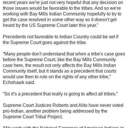
recent years we're just not very hopeful that any decision on
those issues would be favorable to the tribes. And so we're
working with Bay Mills Indian Community hopefully to try to
get the case resolved in some other way so it doesn't get
heard by the US Supreme Court later this year.”
Precedents not favorable to Indian Country could be set if
the Supreme Court goes against the tribe.
“Many people don't understand that when a tribe's case goes
before the Supreme Court, like the Bay Mills Community
case here, the result not only affects the Bay Mills Indian
Community itself, but it stands as a precedent that courts
would use then to rule on the rights of any other tribe,”
Echohawk said.
“So it’s a precedent that really is going to affect all tribes.”
Supreme Court Justices Roberts and Alito have never voted
pro-Indian, another problem being addressed by the
Supreme Court Tribal Project.