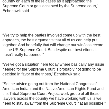
country on each of these cases as it approached the
Supreme Court or gets accepted by the Supreme court,“
Echohawk said.
“We try to help the parties involved come up with the best
approach, the best arguments that all of us can help put
together. And hopefully that will change our win/loss record
in the US Supreme Court. But despite our best efforts it
hasn't really happened.”
“We've got a situation here today where basically any issue
headed for the Supreme Court is probably not going to be
decided in favor of the tribes,” Echohawk said.
“So the advice going out from the National Congress of
American Indian and the Native American Rights Fund and
this Tribal Supreme Court Project work group of all these
lawyers across the country we have working with us is we
need to stay away from the Supreme Court if at all possible.”