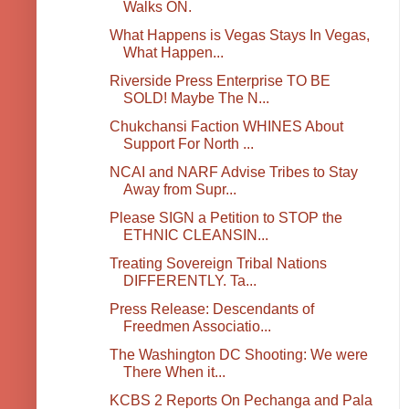
Walks ON.
What Happens is Vegas Stays In Vegas,
What Happen...
Riverside Press Enterprise TO BE
SOLD! Maybe The N...
Chukchansi Faction WHINES About
Support For North ...
NCAI and NARF Advise Tribes to Stay
Away from Supr...
Please SIGN a Petition to STOP the
ETHNIC CLEANSIN...
Treating Sovereign Tribal Nations
DIFFERENTLY. Ta...
Press Release: Descendants of
Freedmen Associatio...
The Washington DC Shooting: We were
There When it...
KCBS 2 Reports On Pechanga and Pala