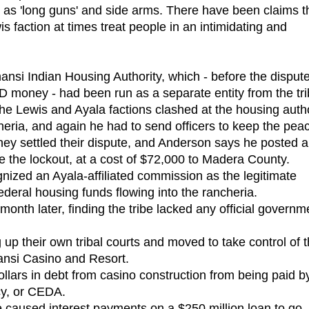
 as 'long guns' and side arms. There have been claims t
is faction at times treat people in an intimidating and
si Indian Housing Authority, which - before the dispute
HUD money - had been run as a separate entity from the tri
he Lewis and Ayala factions clashed at the housing autho
cheria, and again he had to send officers to keep the pea
hey settled their dispute, and Anderson says he posted a
e the lockout, at a cost of $72,000 to Madera County.
ized an Ayala-affiliated commission as the legitimate
deral housing funds flowing into the rancheria.
nth later, finding the tribe lacked any official governm
 their own tribal courts and moved to take control of 
hansi Casino and Resort.
lars in debt from casino construction from being paid b
y, or CEDA.
 caused interest payments on a $250 million loan to go