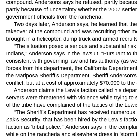
compound. Andersons says he refused, partly because 
partly because of uncertainty whether the 2007 settl
government officials from the rancheria.
Two days later, Anderson says, he learned that the 
takeover of the compound and was recruiting other me
brought in a helicopter, dump truck and armed recruit
"The situation posed a serious and substantial risk o
Indians," Anderson says in the lawsuit. "Pursuant to
consistent with governing law and his authority (as we
forces from his department, the California Department
the Mariposa Sheriff's Department. Sheriff Anderson's
conflict, but at a cost of approximately $70,000 to th
Anderson claims the Lewis faction called his departm
servers were threatened with violence while trying t
of the tribe have complained of the tactics of the Lew
"The Sheriff's Department has received numerous co
Zak's Security, that has been hired by the Lewis fac
faction as 'tribal police,'" Anderson says in the compl
while on the rancheria and elsewhere dress in 'storm t