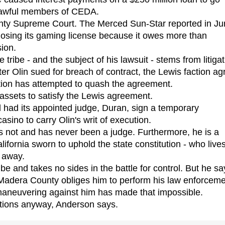
 lawful members of CEDA.
ty Supreme Court. The Merced Sun-Star reported in Ju
f losing its gaming license because it owes more than
ion.
ibe - and the subject of his lawsuit - stems from litigat
er Olin sued for breach of contract, the Lewis faction a
action has attempted to quash the agreement.
ssets to satisfy the Lewis agreement.
 had its appointed judge, Duran, sign a temporary
asino to carry Olin's writ of execution.
 not and has never been a judge. Furthermore, he is a
lifornia sworn to uphold the state constitution - who lives
 away.
 and takes no sides in the battle for control. But he sa
Madera County obliges him to perform his law enforcem
l maneuvering against him has made that impossible.
tions anyway, Anderson says.