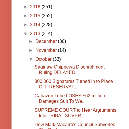
►
2016
(251)
►
2015
(352)
►
2014
(328)
▼
2013
(314)
►
December
(36)
►
November
(14)
▼
October
(33)
Saginaw Chippewa Disenrollment
Ruling DELAYED.
800,000 Signatures Turned in to Place
OFF RESERVAT...
Cabazon Tribe LOSES $62 million
Damages Suit To We...
SUPREME COURT to Hear Argruments
Into TRIBAL SOVER...
How Mark Macarro's Council Subverted