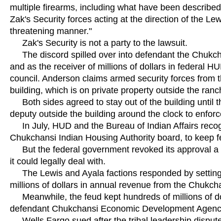
multiple firearms, including what have been described
Zak's Security forces acting at the direction of the Lew
threatening manner."
Zak's Security is not a party to the lawsuit.
The discord spilled over into defendant the Chukchan
and as the receiver of millions of dollars in federal 
council. Anderson claims armed security forces from t
building, which is on private property outside the ran
Both sides agreed to stay out of the building until t
deputy outside the building around the clock to enforc
In July, HUD and the Bureau of Indian Affairs recogn
Chukchansi Indian Housing Authority board, to keep fe
But the federal government revoked its approval a mo
it could legally deal with.
The Lewis and Ayala factions responded by setting up
millions of dollars in annual revenue from the Chukc
Meanwhile, the feud kept hundreds of millions of dol
defendant Chukchansi Economic Development Agenc
Wells Fargo sued after the tribal leadership dispute