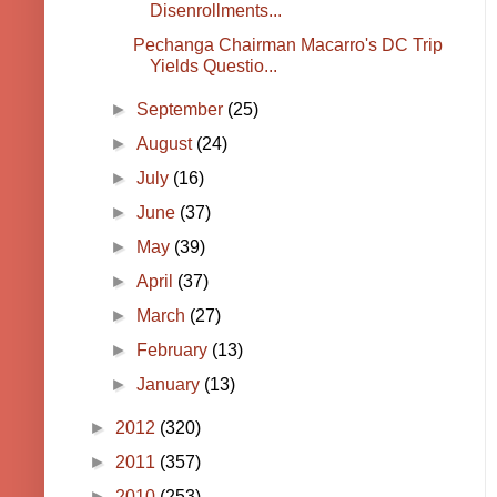
Disenrollments...
Pechanga Chairman Macarro's DC Trip
Yields Questio...
►
September
(25)
►
August
(24)
►
July
(16)
►
June
(37)
►
May
(39)
►
April
(37)
►
March
(27)
►
February
(13)
►
January
(13)
►
2012
(320)
►
2011
(357)
►
2010
(253)