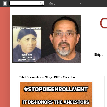
O
Strippi
Tribal Disenrollment Story LINKS - Click Here