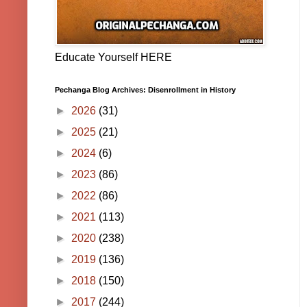
Educate Yourself HERE
Pechanga Blog Archives: Disenrollment in History
►
2026
(31)
►
2025
(21)
►
2024
(6)
►
2023
(86)
►
2022
(86)
►
2021
(113)
►
2020
(238)
►
2019
(136)
►
2018
(150)
►
2017
(244)