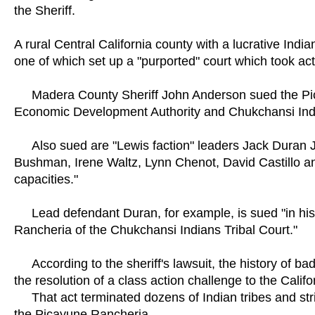
the Sheriff.
A rural Central California county with a lucrative India
one of which set up a "purported" court which took actio
Madera County Sheriff John Anderson sued the Pic
Economic Development Authority and Chukchansi India
Also sued are "Lewis faction" leaders Jack Duran J
Bushman, Irene Waltz, Lynn Chenot, David Castillo and 
capacities."
Lead defendant Duran, for example, is sued "in his p
Rancheria of the Chukchansi Indians Tribal Court."
According to the sheriff's lawsuit, the history of b
the resolution of a class action challenge to the Calif
That act terminated dozens of Indian tribes and stri
the Picayune Rancheria.