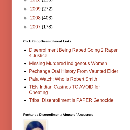
►
2009
(272)
►
2008
(403)
►
2007
(178)
Click #StopDisenrollment Links
Disenrollment Being Raped Going 2 Raper
4 Justice
Missing Murdered Indigenous Women
Pechanga Oral History From Vaunted Elder
Pala Watch: Who is Robert Smith
TEN Indian Casinos TO AVOID for
Cheating
Tribal Disenrollment is PAPER Genocide
Pechanga Disenrollment: Abuse of Ancestors