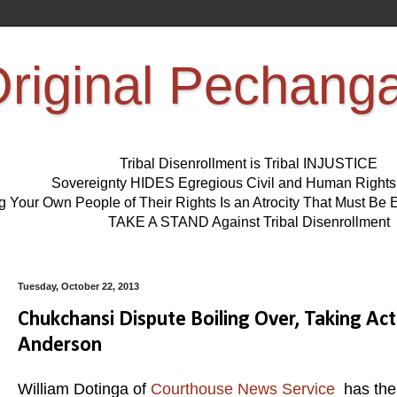
riginal Pechang
Tribal Disenrollment is Tribal INJUSTICE
Sovereignty HIDES Egregious Civil and Human Right
ng Your Own People of Their Rights Is an Atrocity That Must 
TAKE A STAND Against Tribal Disenrollment
Tuesday, October 22, 2013
Chukchansi Dispute Boiling Over, Taking Ac
Anderson
William Dotinga of
Courthouse News Service
has the 