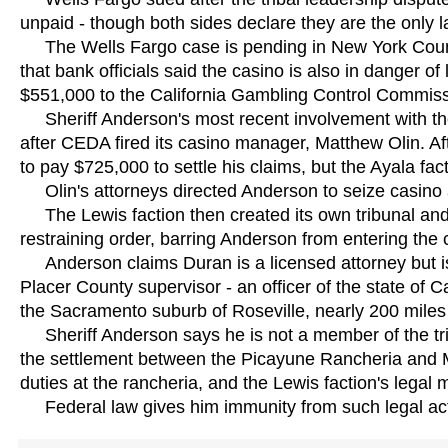
unpaid - though both sides declare they are the only
The Wells Fargo case is pending in New York Coun
that bank officials said the casino is also in danger o
$551,000 to the California Gambling Control Commiss
Sheriff Anderson's most recent involvement with the tr
after CEDA fired its casino manager, Matthew Olin. Aft
to pay $725,000 to settle his claims, but the Ayala f
Olin's attorneys directed Anderson to seize casino a
The Lewis faction then created its own tribunal and
restraining order, barring Anderson from entering the c
Anderson claims Duran is a licensed attorney but is
Placer County supervisor - an officer of the state of Ca
the Sacramento suburb of Roseville, nearly 200 miles
Sheriff Anderson says he is not a member of the tribe
the settlement between the Picayune Rancheria and 
duties at the rancheria, and the Lewis faction's lega
Federal law gives him immunity from such legal ac