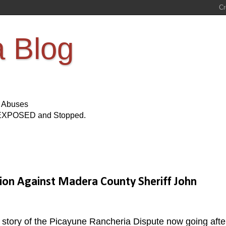
a Blog
s Abuses
Be EXPOSED and Stopped.
tion Against Madera County Sheriff John
story of the Picayune Rancheria Dispute now going afte