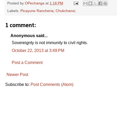
Posted by
OPechanga
at
1:16 PM
Labels:
Picayune Rancheria; Chukchansi;
1 comment:
Anonymous said...
Sovereignty is not immunity to civil rights.
October 22, 2013 at 3:49 PM
Post a Comment
Newer Post
Subscribe to:
Post Comments (Atom)