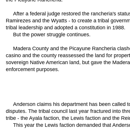
After a federal judge restored the rancheria's status,
Ramirezes and the Wyatts - to create a tribal governm
tribal leadership and adopted a constitution in 1988.
But the power struggle continues.
Madera County and the Picayune Rancheria clashed in
casino and the county reassessed the land for propert
sovereign Native American land, but gave the Madera C
enforcement purposes.
Anderson claims his department has been called to t
disputes. The tribal council last year fractured into th
tribe - the Ayala faction, the Lewis faction and the Rei
This year the Lewis faction demanded that Anderson