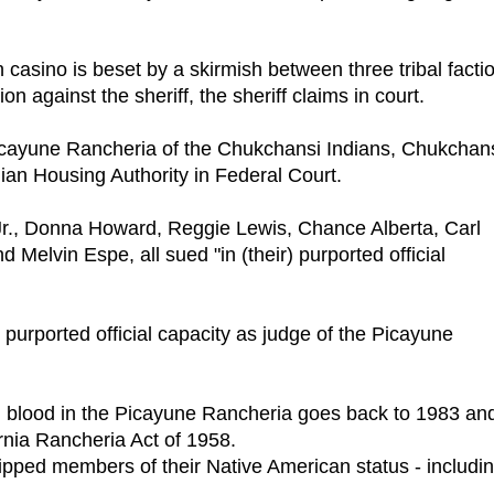
n casino is beset by a skirmish between three tribal facti
n against the sheriff, the sheriff claims in court.
ayune Rancheria of the Chukchansi Indians, Chukchan
n Housing Authority in Federal Court.
r., Donna Howard, Reggie Lewis, Chance Alberta, Carl
Melvin Espe, all sued "in (their) purported official
urported official capacity as judge of the Picayune
ad blood in the Picayune Rancheria goes back to 1983 an
ornia Rancheria Act of 1958.
pped members of their Native American status - includi