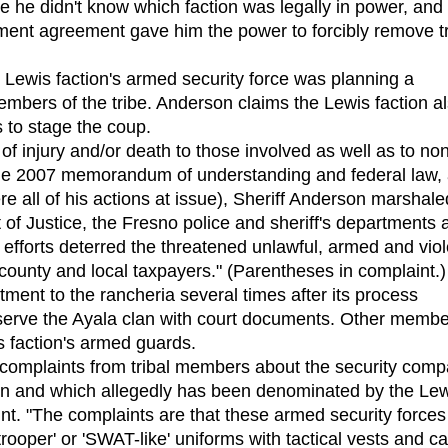
he didn't know which faction was legally in power, and
ement agreement gave him the power to forcibly remove tr
Lewis faction's armed security force was planning a
mbers of the tribe. Anderson claims the Lewis faction a
s to stage the coup.
f injury and/or death to those involved as well as to no
 the 2007 memorandum of understanding and federal law,
re all of his actions at issue), Sheriff Anderson marshale
 of Justice, the Fresno police and sheriff's departments 
 efforts deterred the threatened unlawful, armed and viol
e county and local taxpayers." (Parentheses in complaint.)
ent to the rancheria several times after its process
o serve the Ayala clan with court documents. Other memb
is faction's armed guards.
mplaints from tribal members about the security comp
tion and which allegedly has been denominated by the Le
aint. "The complaints are that these armed security forces
rooper' or 'SWAT-like' uniforms with tactical vests and ca