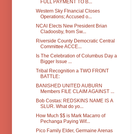
FULL PAYMENT TO B...
Western Sky FInancial Closes
Operations; Accused o...
NCAI Elects New President Brian
Cladoosby, from Sw...
Riverside County Democratic Central
Committee ACCE...
Is The Celebration of Columbus Day a
Bigger Issue ...
Tribal Recognition a TWO FRONT
BATTLE:
BANISHED UNITED AUBURN
Members FILE CLAIM AGAINST ...
Bob Costas: REDSKINS NAME IS A
SLUR. What do yo...
How Much $$ is Mark Macarro of
Pechanga Paying Wif...
Pico Family Elder, Germaine Arenas