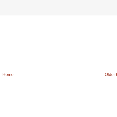
Home
Older 