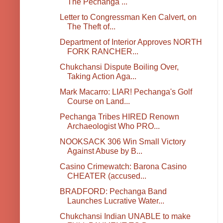
The Pechanga ...
Letter to Congressman Ken Calvert, on
The Theft of...
Department of Interior Approves NORTH
FORK RANCHER...
Chukchansi Dispute Boiling Over,
Taking Action Aga...
Mark Macarro: LIAR! Pechanga's Golf
Course on Land...
Pechanga Tribes HIRED Renown
Archaeologist Who PRO...
NOOKSACK 306 Win Small Victory
Against Abuse by B...
Casino Crimewatch: Barona Casino
CHEATER (accused...
BRADFORD: Pechanga Band
Launches Lucrative Water...
Chukchansi Indian UNABLE to make