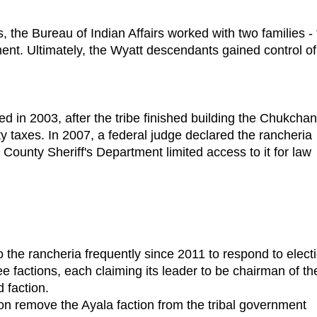
 the Bureau of Indian Affairs worked with two families -
ent. Ultimately, the Wyatt descendants gained control of
 2003, after the tribe finished building the Chukchan
y taxes. In 2007, a federal judge declared the rancheria
ounty Sheriff's Department limited access to it for law
he rancheria frequently since 2011 to respond to elect
ree factions, each claiming its leader to be chairman of th
d faction.
 remove the Ayala faction from the tribal government