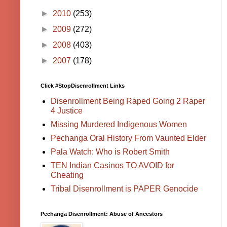
►
2010
(253)
►
2009
(272)
►
2008
(403)
►
2007
(178)
Click #StopDisenrollment Links
Disenrollment Being Raped Going 2 Raper
4 Justice
Missing Murdered Indigenous Women
Pechanga Oral History From Vaunted Elder
Pala Watch: Who is Robert Smith
TEN Indian Casinos TO AVOID for
Cheating
Tribal Disenrollment is PAPER Genocide
Pechanga Disenrollment: Abuse of Ancestors