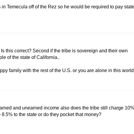
s in Temecula off of the Rez so he would be required to pay stat
Is this correct? Second if the tribe is sovereign and their own
e of the state of California..
ppy family with the rest of the U.S. or you are alone in this world
 earned and unearned income also does the tribe still charge 10
e 8.5% to the state or do they pocket that money?