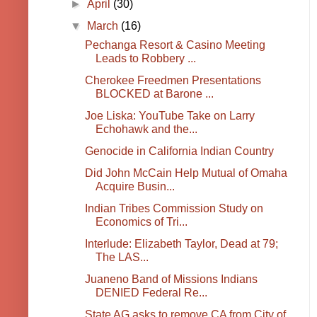
►
April
(30)
▼
March
(16)
Pechanga Resort & Casino Meeting
Leads to Robbery ...
Cherokee Freedmen Presentations
BLOCKED at Barone ...
Joe Liska: YouTube Take on Larry
Echohawk and the...
Genocide in California Indian Country
Did John McCain Help Mutual of Omaha
Acquire Busin...
Indian Tribes Commission Study on
Economics of Tri...
Interlude: Elizabeth Taylor, Dead at 79;
The LAS...
Juaneno Band of Missions Indians
DENIED Federal Re...
State AG asks to remove CA from City of