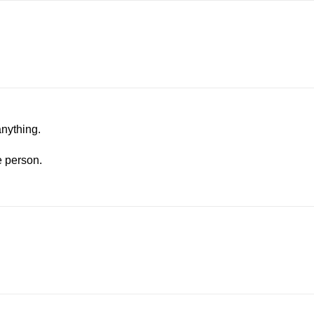
anything.
e person.