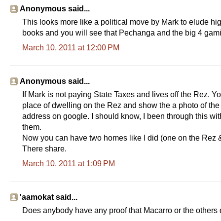
Anonymous said...
This looks more like a political move by Mark to elude hi
books and you will see that Pechanga and the big 4 gami
March 10, 2011 at 12:00 PM
Anonymous said...
If Mark is not paying State Taxes and lives off the Rez. Y
place of dwelling on the Rez and show the a photo of the m
address on google. I should know, I been through this wi
them.
Now you can have two homes like I did (one on the Rez & on
There share.
March 10, 2011 at 1:09 PM
'aamokat said...
Does anybody have any proof that Macarro or the others 