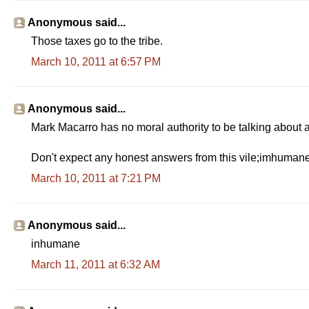
Anonymous said...
Those taxes go to the tribe.
March 10, 2011 at 6:57 PM
Anonymous said...
Mark Macarro has no moral authority to be talking about 
Don't expect any honest answers from this vile;imhuman
March 10, 2011 at 7:21 PM
Anonymous said...
inhumane
March 11, 2011 at 6:32 AM