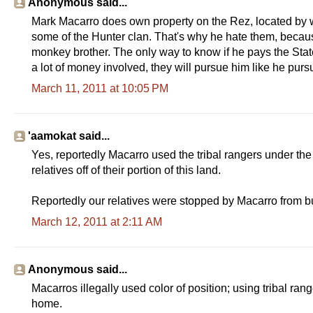
Anonymous said...
Mark Macarro does own property on the Rez, located by we
some of the Hunter clan. That's why he hate them, becaus
monkey brother. The only way to know if he pays the State ta
a lot of money involved, they will pursue him like he purs
March 11, 2011 at 10:05 PM
'aamokat said...
Yes, reportedly Macarro used the tribal rangers under the
relatives off of their portion of this land.
Reportedly our relatives were stopped by Macarro from bu
March 12, 2011 at 2:11 AM
Anonymous said...
Macarros illegally used color of position; using tribal rang
home.