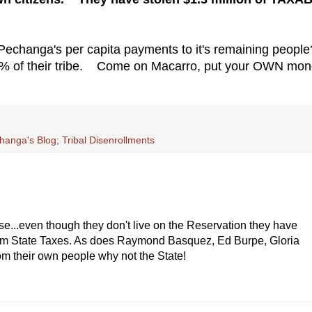
 Pechanga's per capita payments to it's remaining peop
25% of their tribe. Come on Macarro, put your OWN mo
anga's Blog; Tribal Disenrollments
e...even though they don't live on the Reservation they have
from State Taxes. As does Raymond Basquez, Ed Burpe, Gloria
om their own people why not the State!