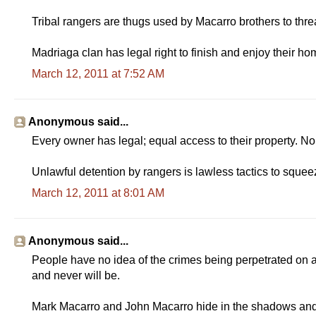
Tribal rangers are thugs used by Macarro brothers to threa
Madriaga clan has legal right to finish and enjoy their ho
March 12, 2011 at 7:52 AM
Anonymous said...
Every owner has legal; equal access to their property. No
Unlawful detention by rangers is lawless tactics to squeez
March 12, 2011 at 8:01 AM
Anonymous said...
People have no idea of the crimes being perpetrated on an
and never will be.
Mark Macarro and John Macarro hide in the shadows and le