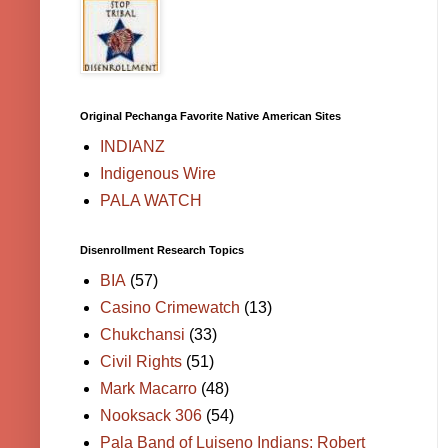
Original Pechanga Favorite Native American Sites
INDIANZ
Indigenous Wire
PALA WATCH
Disenrollment Research Topics
BIA
(57)
Casino Crimewatch
(13)
Chukchansi
(33)
Civil Rights
(51)
Mark Macarro
(48)
Nooksack 306
(54)
Pala Band of Luiseno Indians; Robert