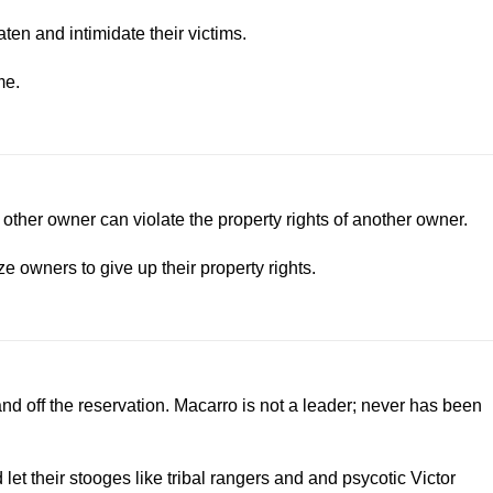
ten and intimidate their victims.
me.
 other owner can violate the property rights of another owner.
e owners to give up their property rights.
d off the reservation. Macarro is not a leader; never has been
t their stooges like tribal rangers and and psycotic Victor