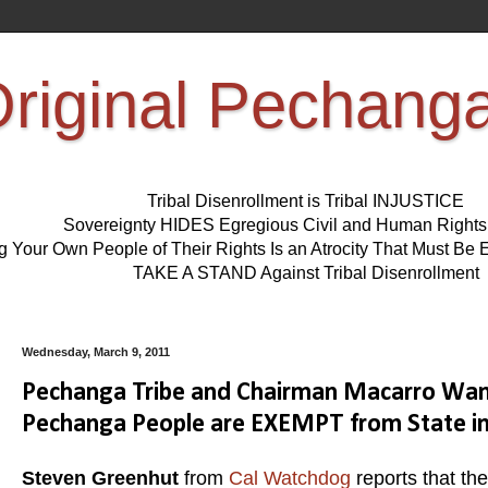
riginal Pechang
Tribal Disenrollment is Tribal INJUSTICE
Sovereignty HIDES Egregious Civil and Human Right
ng Your Own People of Their Rights Is an Atrocity That Must 
TAKE A STAND Against Tribal Disenrollment
Wednesday, March 9, 2011
Pechanga Tribe and Chairman Macarro Want
Pechanga People are EXEMPT from State i
Steven Greenhut
from
Cal Watchdog
reports that th