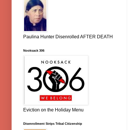
Paulina Hunter Disenrolled AFTER DEATH
Nooksack 306
Eviction on the Holiday Menu
Disenrollment Strips Tribal Citizenship