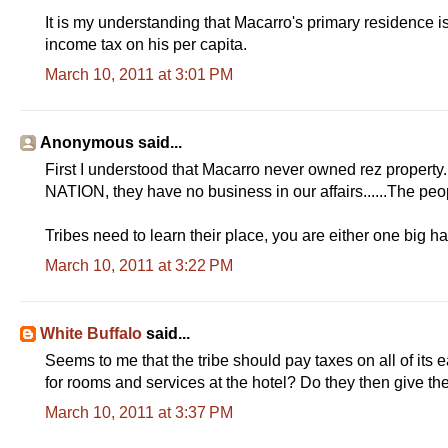
It is my understanding that Macarro's primary residence i
income tax on his per capita.
March 10, 2011 at 3:01 PM
Anonymous said...
First I understood that Macarro never owned rez property. 
NATION, they have no business in our affairs......The peopl
Tribes need to learn their place, you are either one big ha
March 10, 2011 at 3:22 PM
White Buffalo
said...
Seems to me that the tribe should pay taxes on all of its
for rooms and services at the hotel? Do they then give th
March 10, 2011 at 3:37 PM