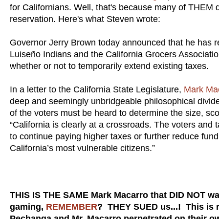
for Californians. Well, that's because many of THEM 
reservation. Here's what Steven wrote:
Governor Jerry Brown today announced that he has re
Luiseño Indians and the California Grocers Association
whether or not to temporarily extend existing taxes.
In a letter to the California State Legislature,
Mark Ma
deep and seemingly unbridgeable philosophical divide t
of the voters must be heard to determine the size, sc
“California is clearly at a crossroads. The voters and
to continue paying higher taxes or further reduce fundi
California’s most vulnerable citizens.”
THIS IS THE SAME Mark Macarro that DID NOT wa
gaming,
REMEMBER
? THEY SUED us...! This is ri
Pechanga and Mr. Macarro perpetrated on their o