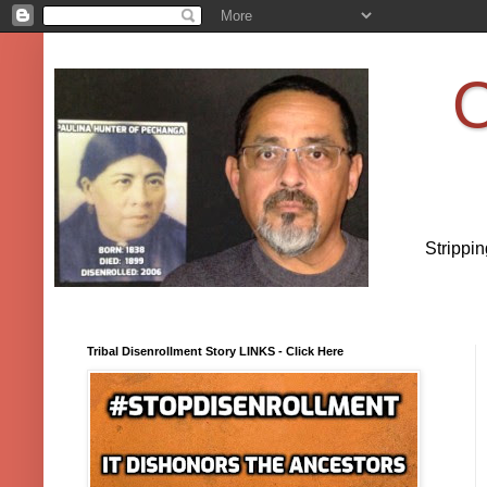
O
Strippi
Tribal Disenrollment Story LINKS - Click Here