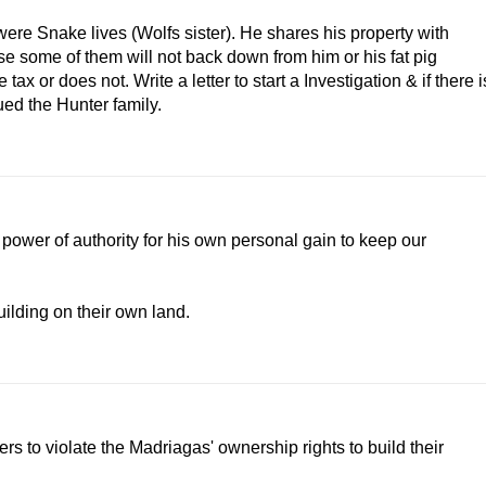
re Snake lives (Wolfs sister). He shares his property with
e some of them will not back down from him or his fat pig
x or does not. Write a letter to start a Investigation & if there i
ued the Hunter family.
 power of authority for his own personal gain to keep our
ilding on their own land.
ers to violate the Madriagas' ownership rights to build their