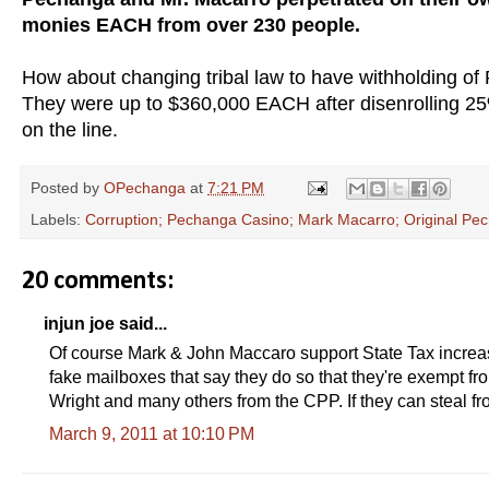
monies EACH from over 230 people.
How about changing tribal law to have withholding of
They were up to $360,000 EACH after disenrolling 
on the line.
Posted by
OPechanga
at
7:21 PM
Labels:
Corruption; Pechanga Casino; Mark Macarro; Original Pech
20 comments:
injun joe said...
Of course Mark & John Maccaro support State Tax increas
fake mailboxes that say they do so that they're exempt 
Wright and many others from the CPP. If they can steal fr
March 9, 2011 at 10:10 PM