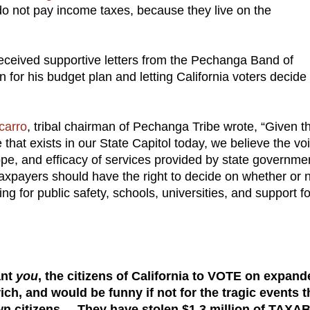
do not pay income taxes, because they live on the
ceived supportive letters from the Pechanga Band of
 for his budget plan and letting California voters decide
carro
, tribal chairman of Pechanga Tribe wrote, “Given t
hat exists in our State Capitol today, we believe the vo
ope, and efficacy of services provided by state governme
 taxpayers should have the right to decide on whether or 
ng for public safety, schools, universities, and support fo
nt
you
, the citizens of California to VOTE on expand
ch, and would be funny if not for the tragic events t
wn citizens. They have stolen $1.3 million of TAXA