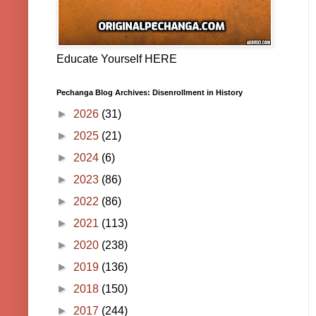
Educate Yourself HERE
Pechanga Blog Archives: Disenrollment in History
►
2026
(31)
►
2025
(21)
►
2024
(6)
►
2023
(86)
►
2022
(86)
►
2021
(113)
►
2020
(238)
►
2019
(136)
►
2018
(150)
►
2017
(244)