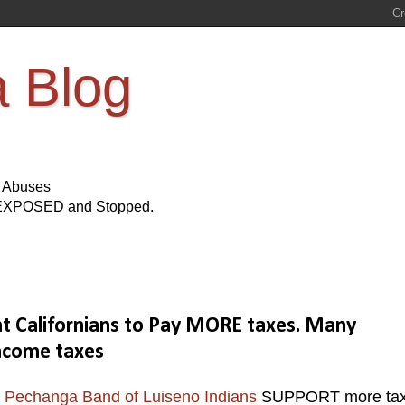
a Blog
s Abuses
Be EXPOSED and Stopped.
 Californians to Pay MORE taxes. Many
ncome taxes
e
Pechanga Band of Luiseno Indians
SUPPORT more ta