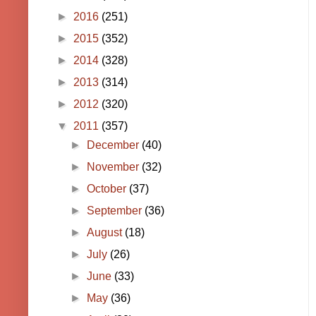
►
2016
(251)
►
2015
(352)
►
2014
(328)
►
2013
(314)
►
2012
(320)
▼
2011
(357)
►
December
(40)
►
November
(32)
►
October
(37)
►
September
(36)
►
August
(18)
►
July
(26)
►
June
(33)
►
May
(36)