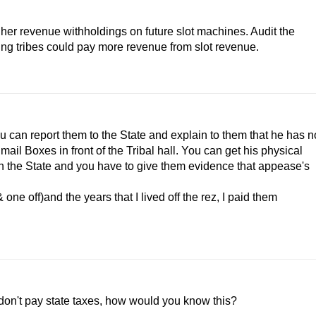
gher revenue withholdings on future slot machines. Audit the
ng tribes could pay more revenue from slot revenue.
ou can report them to the State and explain to them that he has n
ail Boxes in front of the Tribal hall. You can get his physical
th the State and you have to give them evidence that appease's
e off)and the years that I lived off the rez, I paid them
don't pay state taxes, how would you know this?