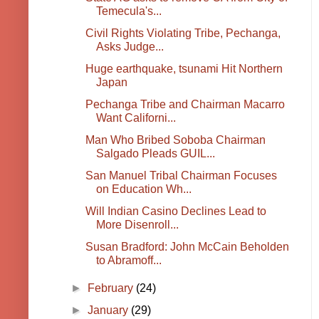
Temecula's...
Civil Rights Violating Tribe, Pechanga,
Asks Judge...
Huge earthquake, tsunami Hit Northern
Japan
Pechanga Tribe and Chairman Macarro
Want Californi...
Man Who Bribed Soboba Chairman
Salgado Pleads GUIL...
San Manuel Tribal Chairman Focuses
on Education Wh...
Will Indian Casino Declines Lead to
More Disenroll...
Susan Bradford: John McCain Beholden
to Abramoff...
►
February
(24)
►
January
(29)