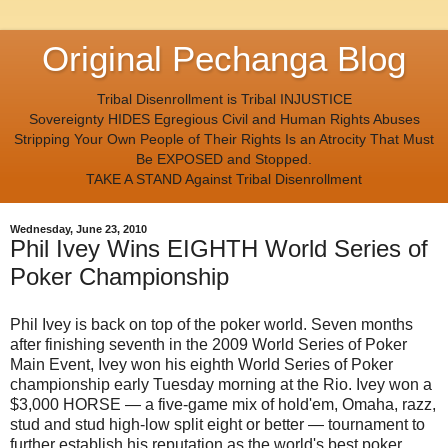
Original Pechanga Blog
Tribal Disenrollment is Tribal INJUSTICE
Sovereignty HIDES Egregious Civil and Human Rights Abuses
Stripping Your Own People of Their Rights Is an Atrocity That Must
Be EXPOSED and Stopped.
TAKE A STAND Against Tribal Disenrollment
Wednesday, June 23, 2010
Phil Ivey Wins EIGHTH World Series of
Poker Championship
Phil Ivey is back on top of the poker world. Seven months
after finishing seventh in the 2009 World Series of Poker
Main Event, Ivey won his eighth World Series of Poker
championship early Tuesday morning at the Rio. Ivey won a
$3,000 HORSE — a five-game mix of hold'em, Omaha, razz,
stud and stud high-low split eight or better — tournament to
further establish his reputation as the world's best poker