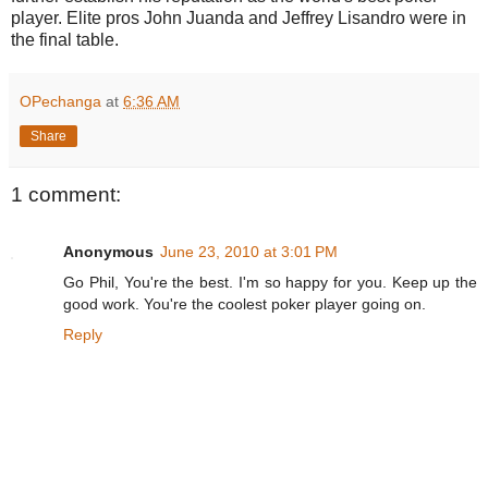
player. Elite pros John Juanda and Jeffrey Lisandro were in
the final table.
OPechanga
at
6:36 AM
Share
1 comment:
Anonymous
June 23, 2010 at 3:01 PM
Go Phil, You're the best. I'm so happy for you. Keep up the
good work. You're the coolest poker player going on.
Reply