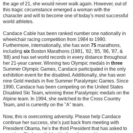
the age of 21, she would never walk again. However, out of
this tragic circumstance emerged a woman with the
character and will to become one of today's most successful
world athletes.
Candace Cable has been ranked number one nationally in
wheelchair racing competition from 1984 to 1990.
Furthermore, internationally, she has won
75
marathons,
including
six
Boston Marathons (1981, '82, '85, '86, '87, &
'88) and has set world records in every distance throughout
her 21-year career. Winning two Olympic medals in
three
Summer Olympic Games, Candace participated in the only
exhibition event for the disabled. Additionally, she has won
nine Gold medals in five Summer Paralympic Games. Since
1990, Candace has been competing on the United States
Disabled Ski Team, winning three Paralympic medals on the
Alpine team. In 1994, she switched to the Cross Country
Team, and is currently on the "A" team.
Now, this is overcoming adversity. Please help Candace
continue her success, she's just back from meeting with
President Obama, he's the third President that has asked to