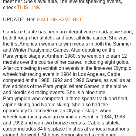
meet her. She's available, I believe for speaking events,
check
THIS LINK
UPDATE: Her
HALL OF FAME BIO
Candace Cable has been an integral voice in adaptive sport,
both through her athletic and post-athletic career. She was
the first American woman to win medals in both the Summer
and Winter Paralympic Games. After debuting on the
Paralympic stage at Arnhem 1980, she went on to earn 12
medals over the course of her career, including eight golds.
After competing in exhibition events in the first-ever Olympic
wheelchair racing event in 1984 in Los Angeles, Cable
competed at the 1988, 1992 and 1996 Games, as well as at
five editions of the Paralympic Winter Games in the alpine
and Nordic ski racing events. She is a nine-time
Paralympian who competed in three sports: track and field,
alpine skiing and Nordic skiing. She also had the
opportunity to compete on an Olympic stage, when
wheelchair racing was an exhibition event, in 1984, 1988
and 1992 and won two bronze medals. Cable’s athletic
career includes 84 first-place finishes at various marathons
around the world. She has demonstrated a continued