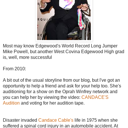
Most may know Edgewood's World Record Long Jumper
Mike Powell, but another West Covina Edgewood High grad
is, well, more successful
From 2010:
A bit out of the usual storyline from our blog, but I've got an
opportunity to help a friend and ask for your help too. She's
auditioning for a show on the Oprah Winfrey network and
you can help her by viewing the video:
CANDACE'S
Audition
and voting for her audition tape.
Disaster invaded
Candace Cable's
life in 1975 when she
suffered a spinal cord injury in an automobile accident. At