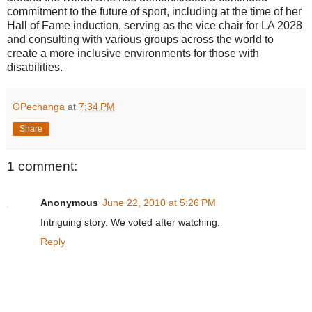
commitment to the future of sport, including at the time of her
Hall of Fame induction, serving as the vice chair for LA 2028
and consulting with various groups across the world to
create a more inclusive environments for those with
disabilities.
OPechanga
at
7:34 PM
Share
1 comment:
Anonymous
June 22, 2010 at 5:26 PM
Intriguing story. We voted after watching.
Reply