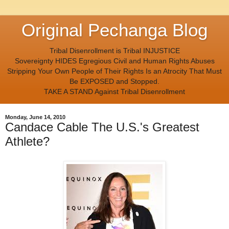
Original Pechanga Blog
Tribal Disenrollment is Tribal INJUSTICE
Sovereignty HIDES Egregious Civil and Human Rights Abuses
Stripping Your Own People of Their Rights Is an Atrocity That Must
Be EXPOSED and Stopped.
TAKE A STAND Against Tribal Disenrollment
Monday, June 14, 2010
Candace Cable The U.S.'s Greatest
Athlete?