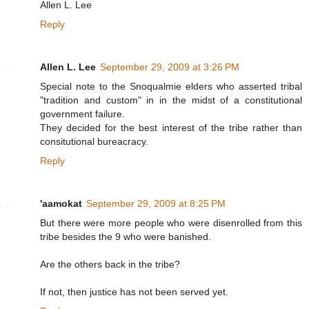
Allen L. Lee
Reply
Allen L. Lee
September 29, 2009 at 3:26 PM
Special note to the Snoqualmie elders who asserted tribal
"tradition and custom" in in the midst of a constitutional
government failure.
They decided for the best interest of the tribe rather than
consitutional bureacracy.
Reply
'aamokat
September 29, 2009 at 8:25 PM
But there were more people who were disenrolled from this
tribe besides the 9 who were banished.
Are the others back in the tribe?
If not, then justice has not been served yet.