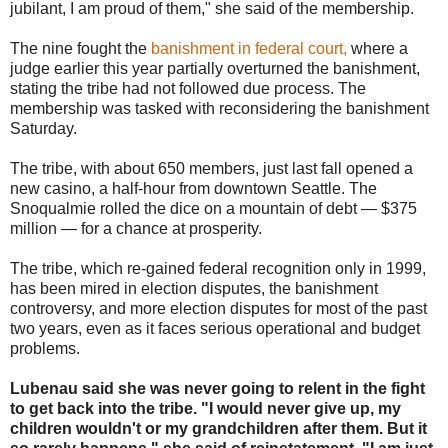
jubilant, I am proud of them," she said of the membership.
The nine fought the
banishment in federal court,
where a
judge earlier this year partially overturned the banishment,
stating the tribe had not followed due process. The
membership was tasked with reconsidering the banishment
Saturday.
The tribe, with about 650 members, just last fall opened a
new casino, a half-hour from downtown Seattle. The
Snoqualmie rolled the dice on a mountain of debt — $375
million — for a chance at prosperity.
The tribe, which re-gained federal recognition only in 1999,
has been mired in election disputes, the banishment
controversy, and more election disputes for most of the past
two years, even as it faces serious operational and budget
problems.
Lubenau said she was never going to relent in the fight
to get back into the tribe. "I would never give up, my
children wouldn't or my grandchildren after them. But it