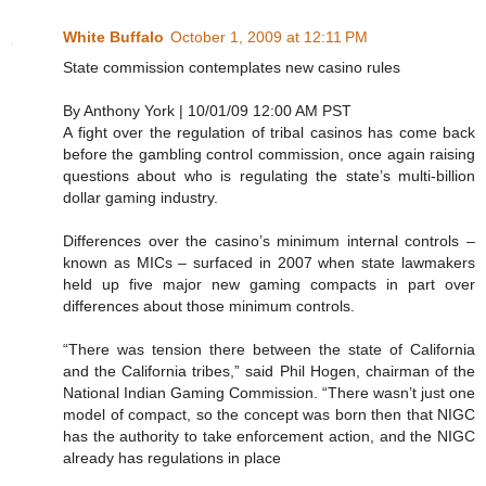
White Buffalo
October 1, 2009 at 12:11 PM
State commission contemplates new casino rules
By Anthony York | 10/01/09 12:00 AM PST
A fight over the regulation of tribal casinos has come back
before the gambling control commission, once again raising
questions about who is regulating the state’s multi-billion
dollar gaming industry.
Differences over the casino’s minimum internal controls –
known as MICs – surfaced in 2007 when state lawmakers
held up five major new gaming compacts in part over
differences about those minimum controls.
“There was tension there between the state of California
and the California tribes,” said Phil Hogen, chairman of the
National Indian Gaming Commission. “There wasn’t just one
model of compact, so the concept was born then that NIGC
has the authority to take enforcement action, and the NIGC
already has regulations in place