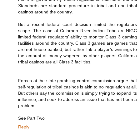
Standards are standard procedure in tribal and non-tribal
casinos around the country.
But a recent federal court decision limited the regulators
scope. The case of Colorado River Indian Tribes v. NIGC
limited federal regulators’ ability to monitor Class 3 gaming
facilities around the country. Class 3 games are games that
are not house-banked, but rather link a player’s winnings to
the amount of money wagered by other players. California
tribal casinos are all Class 3 facilities.
Forces at the state gambling control commission argue that
self-regulation of tribal casinos is akin to no regulation at all.
But others say the commission is simply trying to expand its
influence, and seek to address an issue that has not been a
problem.
See Part Two
Reply