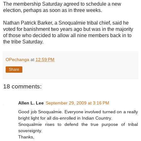
The membership Saturday agreed to schedule a new
election, perhaps as soon as in three weeks.
Nathan Patrick Barker, a Snoqualmie tribal chief, said he
voted for banishment two years ago but was in the majority
of those who decided to allow all nine members back in to
the tribe Saturday.
OPechanga
at
12:59 PM
Share
18 comments:
Allen L. Lee
September 29, 2009 at 3:16 PM
Good job Snoqualmie. Everyone involved turned on a really
bright light for all dis-enrolled in Indian Country.
Snoqualmie rises to defend the true purpose of tribal
sovereignty.
Thanks,