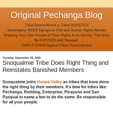
Original Pechanga Blog
Tribal Disenrollment is Tribal INJUSTICE
Sovereignty HIDES Egregious Civil and Human Rights Abuses
Stripping Your Own People of Their Rights Is an Atrocity That Must
Be EXPOSED and Stopped.
TAKE A STAND Against Tribal Disenrollment
Tuesday, September 29, 2009
Snoqualmie Tribe Does Right Thing and
Reinstates Banished Members
Snoqualmie joins
Hoopa Valley
as tribes that have done
the right thing by their members. It's time for tribes like:
Pechanga, Redding, Enterprise, Picayune and San
Pasqual to name a few to do the same. Be responsible
for all your people.