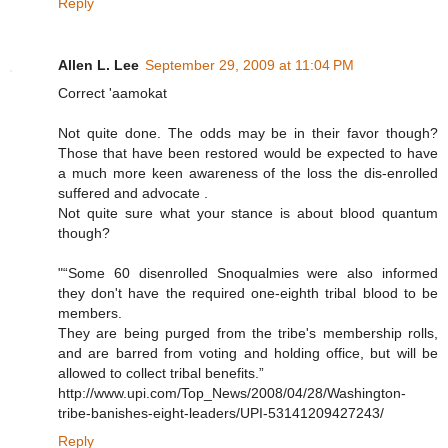
Reply
Allen L. Lee
September 29, 2009 at 11:04 PM
Correct 'aamokat
Not quite done. The odds may be in their favor though?
Those that have been restored would be expected to have
a much more keen awareness of the loss the dis-enrolled
suffered and advocate .
Not quite sure what your stance is about blood quantum
though?
"“Some 60 disenrolled Snoqualmies were also informed
they don't have the required one-eighth tribal blood to be
members.
They are being purged from the tribe's membership rolls,
and are barred from voting and holding office, but will be
allowed to collect tribal benefits.”
http://www.upi.com/Top_News/2008/04/28/Washington-
tribe-banishes-eight-leaders/UPI-53141209427243/
Reply