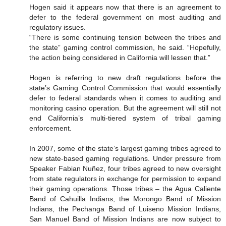
Hogen said it appears now that there is an agreement to
defer to the federal government on most auditing and
regulatory issues.
“There is some continuing tension between the tribes and
the state” gaming control commission, he said. “Hopefully,
the action being considered in California will lessen that.”
Hogen is referring to new draft regulations before the
state’s Gaming Control Commission that would essentially
defer to federal standards when it comes to auditing and
monitoring casino operation. But the agreement will still not
end California’s multi-tiered system of tribal gaming
enforcement.
In 2007, some of the state’s largest gaming tribes agreed to
new state-based gaming regulations. Under pressure from
Speaker Fabian Nuñez, four tribes agreed to new oversight
from state regulators in exchange for permission to expand
their gaming operations. Those tribes – the Agua Caliente
Band of Cahuilla Indians, the Morongo Band of Mission
Indians, the Pechanga Band of Luiseno Mission Indians,
San Manuel Band of Mission Indians are now subject to