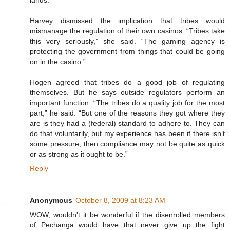
lands.
Harvey dismissed the implication that tribes would
mismanage the regulation of their own casinos. “Tribes take
this very seriously,” she said. “The gaming agency is
protecting the government from things that could be going
on in the casino.”
Hogen agreed that tribes do a good job of regulating
themselves. But he says outside regulators perform an
important function. “The tribes do a quality job for the most
part,” he said. “But one of the reasons they got where they
are is they had a (federal) standard to adhere to. They can
do that voluntarily, but my experience has been if there isn’t
some pressure, then compliance may not be quite as quick
or as strong as it ought to be.”
Reply
Anonymous
October 8, 2009 at 8:23 AM
WOW, wouldn't it be wonderful if the disenrolled members
of Pechanga would have that never give up the fight