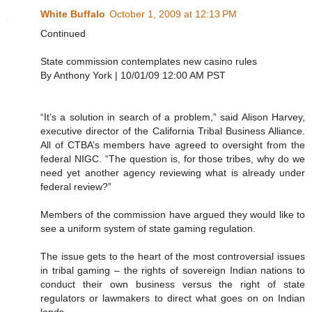
White Buffalo
October 1, 2009 at 12:13 PM
Continued
State commission contemplates new casino rules
By Anthony York | 10/01/09 12:00 AM PST
“It’s a solution in search of a problem,” said Alison Harvey,
executive director of the California Tribal Business Alliance.
All of CTBA’s members have agreed to oversight from the
federal NIGC. “The question is, for those tribes, why do we
need yet another agency reviewing what is already under
federal review?”
Members of the commission have argued they would like to
see a uniform system of state gaming regulation.
The issue gets to the heart of the most controversial issues
in tribal gaming – the rights of sovereign Indian nations to
conduct their own business versus the right of state
regulators or lawmakers to direct what goes on on Indian