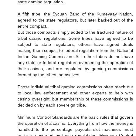
state gaming regulation.
A fifth tribe, the Sycuan Band of the Kumeyaay Nation,
agreed to the state regulators, but later backed out of the
entire compact.
But those compacts simply added to the fractured nature of
tribal casino regulations. Some tribes have agreed to be
subject to state regulators; others have signed deals
making them subject to federal regulation from the National
Indian Gaming Commission. Still other tribes do not have
any state or federal regulators overseeing the operation of
their casinos, and are regulated by gaming commissions
formed by the tribes themselves.
Those individual tribal gaming commissions often reach out
to local law enforcement and other experts to help with
casino oversight, but membership of these commissions is
decided on by each sovereign tribe.
Minimum Control Standards are the basic rules that govern
the operation of a casino. Everything from how the money is
handled to the percentage payouts slot machines must
make is governed by these regulations. Minimum Control