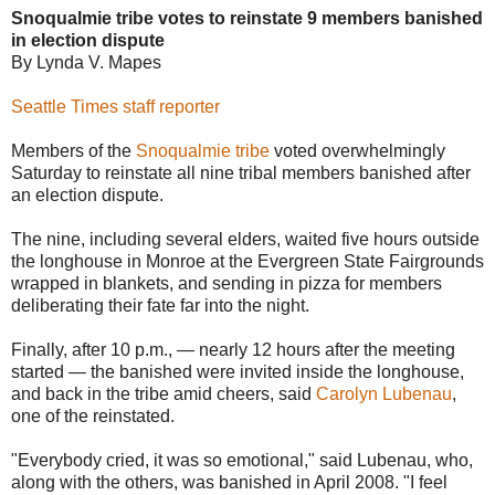
Snoqualmie tribe votes to reinstate 9 members banished
in election dispute
By Lynda V. Mapes
Seattle Times staff reporter
Members of the
Snoqualmie tribe
voted overwhelmingly
Saturday to reinstate all nine tribal members banished after
an election dispute.
The nine, including several elders, waited five hours outside
the longhouse in Monroe at the Evergreen State Fairgrounds
wrapped in blankets, and sending in pizza for members
deliberating their fate far into the night.
Finally, after 10 p.m., — nearly 12 hours after the meeting
started — the banished were invited inside the longhouse,
and back in the tribe amid cheers, said
Carolyn Lubenau
,
one of the reinstated.
"Everybody cried, it was so emotional," said Lubenau, who,
along with the others, was banished in April 2008. "I feel