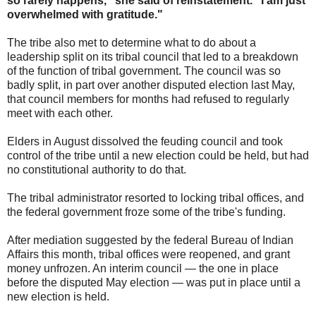
so rarely happens," she said of reinstatement. "I am just
overwhelmed with gratitude."
The tribe also met to determine what to do about a
leadership split on its tribal council that led to a breakdown
of the function of tribal government. The council was so
badly split, in part over another disputed election last May,
that council members for months had refused to regularly
meet with each other.
Elders in August dissolved the feuding council and took
control of the tribe until a new election could be held, but had
no constitutional authority to do that.
The tribal administrator resorted to locking tribal offices, and
the federal government froze some of the tribe's funding.
After mediation suggested by the federal Bureau of Indian
Affairs this month, tribal offices were reopened, and grant
money unfrozen. An interim council — the one in place
before the disputed May election — was put in place until a
new election is held.