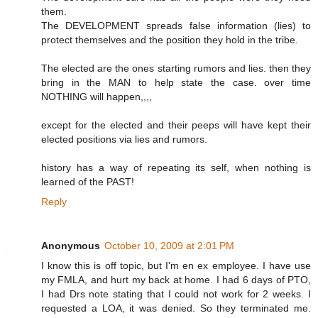
them.
The DEVELOPMENT spreads false information (lies) to
protect themselves and the position they hold in the tribe.
The elected are the ones starting rumors and lies. then they
bring in the MAN to help state the case. over time
NOTHING will happen,,,,
except for the elected and their peeps will have kept their
elected positions via lies and rumors.
history has a way of repeating its self, when nothing is
learned of the PAST!
Reply
Anonymous
October 10, 2009 at 2:01 PM
I know this is off topic, but I'm en ex employee. I have use
my FMLA, and hurt my back at home. I had 6 days of PTO,
I had Drs note stating that I could not work for 2 weeks. I
requested a LOA, it was denied. So they terminated me.