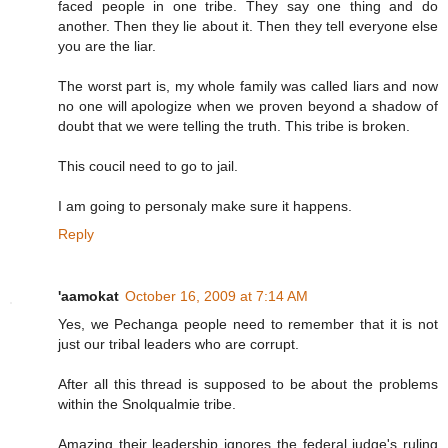
faced people in one tribe. They say one thing and do
another. Then they lie about it. Then they tell everyone else
you are the liar.
The worst part is, my whole family was called liars and now
no one will apologize when we proven beyond a shadow of
doubt that we were telling the truth. This tribe is broken.
This coucil need to go to jail.
I am going to personaly make sure it happens.
Reply
'aamokat
October 16, 2009 at 7:14 AM
Yes, we Pechanga people need to remember that it is not
just our tribal leaders who are corrupt.
After all this thread is supposed to be about the problems
within the Snolqualmie tribe.
Amazing their leadership ignores the federal judge's ruling