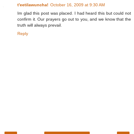
t'eetilawuncha!
October 16, 2009 at 9:30 AM
Im glad this post was placed. I had heard this but could not
confirm it. Our prayers go out to you, and we know that the
truth will always prevail.
Reply