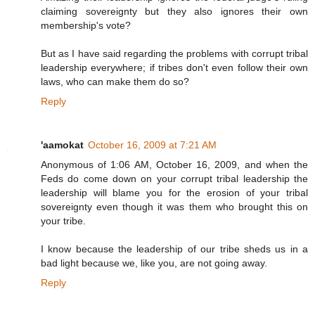
claiming sovereignty but they also ignores their own
membership's vote?
But as I have said regarding the problems with corrupt tribal
leadership everywhere; if tribes don't even follow their own
laws, who can make them do so?
Reply
'aamokat
October 16, 2009 at 7:21 AM
Anonymous of 1:06 AM, October 16, 2009, and when the
Feds do come down on your corrupt tribal leadership the
leadership will blame you for the erosion of your tribal
sovereignty even though it was them who brought this on
your tribe.
I know because the leadership of our tribe sheds us in a
bad light because we, like you, are not going away.
Reply