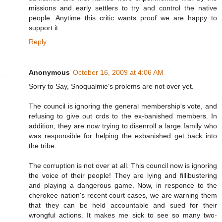
missions and early settlers to try and control the native
people. Anytime this critic wants proof we are happy to
support it.
Reply
Anonymous
October 16, 2009 at 4:06 AM
Sorry to Say, Snoqualmie's prolems are not over yet.
The council is ignoring the general membership's vote, and
refusing to give out crds to the ex-banished members. In
addition, they are now trying to disenroll a large family who
was responsible for helping the exbanished get back into
the tribe.
The corruption is not over at all. This council now is ignoring
the voice of their people! They are lying and fillibustering
and playing a dangerous game. Now, in responce to the
cherokee nation's recent court cases, we are warning them
that they can be held accountable and sued for their
wrongful actions. It makes me sick to see so many two-