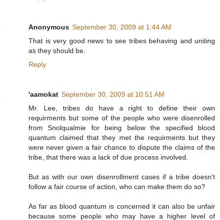
Anonymous
September 30, 2009 at 1:44 AM
That is very good news to see tribes behaving and uniting
as they should be.
Reply
'aamokat
September 30, 2009 at 10:51 AM
Mr. Lee, tribes do have a right to define their own
requirments but some of the people who were disenrolled
from Snolqualmie for being below the specified blood
quantum claimed that they met the requirments but they
were never given a fair chance to dispute the claims of the
tribe, that there was a lack of due process involved.
But as with our own disenrollment cases if a tribe doesn't
follow a fair course of action, who can make them do so?
As far as blood quantum is concerned it can also be unfair
because some people who may have a higher level of