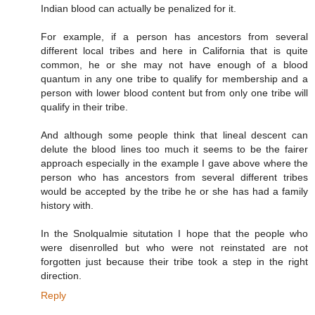
Indian blood can actually be penalized for it.
For example, if a person has ancestors from several
different local tribes and here in California that is quite
common, he or she may not have enough of a blood
quantum in any one tribe to qualify for membership and a
person with lower blood content but from only one tribe will
qualify in their tribe.
And although some people think that lineal descent can
delute the blood lines too much it seems to be the fairer
approach especially in the example I gave above where the
person who has ancestors from several different tribes
would be accepted by the tribe he or she has had a family
history with.
In the Snolqualmie situtation I hope that the people who
were disenrolled but who were not reinstated are not
forgotten just because their tribe took a step in the right
direction.
Reply