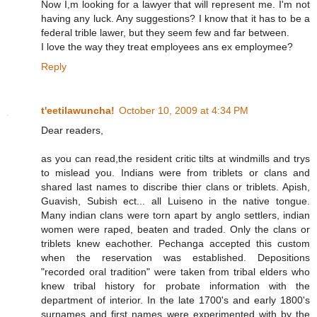
Now I,m looking for a lawyer that will represent me. I'm not
having any luck. Any suggestions? I know that it has to be a
federal trible lawer, but they seem few and far between.
I love the way they treat employees ans ex employmee?
Reply
t'eetilawuncha!
October 10, 2009 at 4:34 PM
Dear readers,
as you can read,the resident critic tilts at windmills and trys
to mislead you. Indians were from triblets or clans and
shared last names to discribe thier clans or triblets. Apish,
Guavish, Subish ect... all Luiseno in the native tongue.
Many indian clans were torn apart by anglo settlers, indian
women were raped, beaten and traded. Only the clans or
triblets knew eachother. Pechanga accepted this custom
when the reservation was established. Depositions
"recorded oral tradition" were taken from tribal elders who
knew tribal history for probate information with the
department of interior. In the late 1700's and early 1800's
surnames and first names were experimented with by the