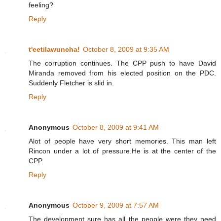
feeling?
Reply
t'eetilawuncha!
October 8, 2009 at 9:35 AM
The corruption continues. The CPP push to have David
Miranda removed from his elected position on the PDC.
Suddenly Fletcher is slid in.
Reply
Anonymous
October 8, 2009 at 9:41 AM
Alot of people have very short memories. This man left
Rincon under a lot of pressure.He is at the center of the
CPP.
Reply
Anonymous
October 9, 2009 at 7:57 AM
The development sure has all the people were they need