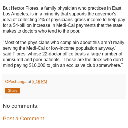
But Hector Flores, a family physician who practices in East
Los Angeles, is in a minority that supports the governor's
idea of collecting 2% of physicians' gross income to help pay
for a $4-billion increase in Medi-Cal payments that the state
makes to doctors who tend to the poor.
"Most of the physicians who complain about this aren't really
serving the Medi-Cal or low-income population anyway,"
said Flores, whose 22-doctor office treats a large number of
uninsured and poor patients. "These are the docs who don't
mind paying $10,000 to join an exclusive club somewhere."
OPechanga
at
9:16 PM
Share
No comments:
Post a Comment