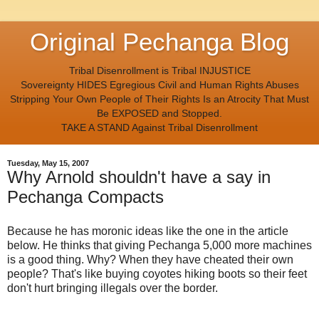
Original Pechanga Blog
Tribal Disenrollment is Tribal INJUSTICE
Sovereignty HIDES Egregious Civil and Human Rights Abuses
Stripping Your Own People of Their Rights Is an Atrocity That Must
Be EXPOSED and Stopped.
TAKE A STAND Against Tribal Disenrollment
Tuesday, May 15, 2007
Why Arnold shouldn't have a say in
Pechanga Compacts
Because he has moronic ideas like the one in the article
below. He thinks that giving Pechanga 5,000 more machines
is a good thing. Why? When they have cheated their own
people? That's like buying coyotes hiking boots so their feet
don't hurt bringing illegals over the border.