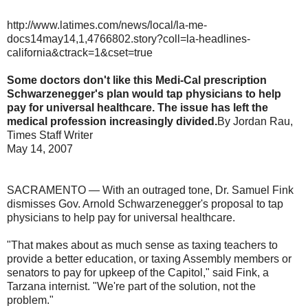
http://www.latimes.com/news/local/la-me-
docs14may14,1,4766802.story?coll=la-headlines-
california&ctrack=1&cset=true
Some doctors don't like this Medi-Cal prescription
Schwarzenegger's plan would tap physicians to help
pay for universal healthcare. The issue has left the
medical profession increasingly divided.
By Jordan Rau,
Times Staff Writer
May 14, 2007
SACRAMENTO — With an outraged tone, Dr. Samuel Fink
dismisses Gov. Arnold Schwarzenegger's proposal to tap
physicians to help pay for universal healthcare.
"That makes about as much sense as taxing teachers to
provide a better education, or taxing Assembly members or
senators to pay for upkeep of the Capitol," said Fink, a
Tarzana internist. "We're part of the solution, not the
problem."