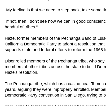
"My feeling is that we need to step back, take some 
"If not, then I don't see how we can in good conscienc
handful of tribes."
Haze, former members of the Pechanga Band of Luiseñ
California Democratic Party to adopt a resolution that
supports state and federal efforts to reform the 1968 I
Disenrolled members of the Pechanga tribe, who say th
members of other tribes across the state to build Dem
Haze's resolution.
The Pechanga tribe, which has a casino near Temecula,
years, arguing they were improperly enrolled. Members
Democratic Party convention in San Diego, trying to bu