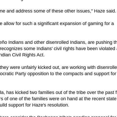
time and address some of these other issues," Haze said.
e allow for such a significant expansion of gaming for a
o Indians and other disenrolled Indians, are pushing t
 recognizes some Indians' civil rights have been violated
ndian Civil Rights Act.
ey were unfairly kicked out, are working with disenroll
ocratic Party opposition to the compacts and support for
 has kicked two families out of the tribe over the past 
 of one of the families were on hand at the recent state
ild support for Haze's resolution.