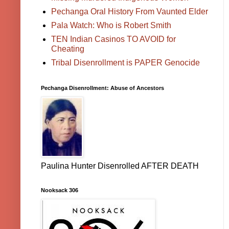
Pechanga Oral History From Vaunted Elder
Pala Watch: Who is Robert Smith
TEN Indian Casinos TO AVOID for
Cheating
Tribal Disenrollment is PAPER Genocide
Pechanga Disenrollment: Abuse of Ancestors
Paulina Hunter Disenrolled AFTER DEATH
Nooksack 306