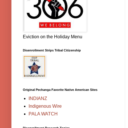
Eviction on the Holiday Menu
Disenrollment Strips Tribal Citizenship
Original Pechanga Favorite Native American Sites
INDIANZ
Indigenous Wire
PALA WATCH