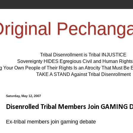
riginal Pechang
Tribal Disenrollment is Tribal INJUSTICE
Sovereignty HIDES Egregious Civil and Human Right
ng Your Own People of Their Rights Is an Atrocity That Must 
TAKE A STAND Against Tribal Disenrollment
Saturday, May 12, 2007
Disenrolled Tribal Members Join GAMING
Ex-tribal members join gaming debate