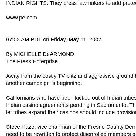
INDIAN RIGHTS: They press lawmakers to add protec
www.pe.com
07:53 AM PDT on Friday, May 11, 2007
By MICHELLE DeARMOND
The Press-Enterprise
Away from the costly TV blitz and aggressive ground b
another campaign is beginning.
Californians who have been kicked out of Indian tribes
Indian casino agreements pending in Sacramento. The 
let tribes expand their casinos should include provisions
Steve Haze, vice chairman of the Fresno County De
need to be rewritten to protect disenrolled members or