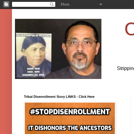
O
Strippi
Tribal Disenrollment Story LINKS - Click Here