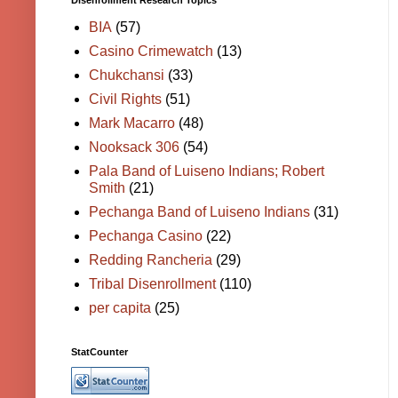
Disenrollment Research Topics
BIA
(57)
Casino Crimewatch
(13)
Chukchansi
(33)
Civil Rights
(51)
Mark Macarro
(48)
Nooksack 306
(54)
Pala Band of Luiseno Indians; Robert
Smith
(21)
Pechanga Band of Luiseno Indians
(31)
Pechanga Casino
(22)
Redding Rancheria
(29)
Tribal Disenrollment
(110)
per capita
(25)
StatCounter