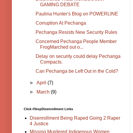
GAMING DEBATE
Paulina Hunter's Blog on POWERLINE
Corruption At Pechanga
Pechanga Resists New Security Rules
Concerned Pechanga People Member
FrogMarched out o...
Delay on security could delay Pechanga
Compacts.
Can Pechanga be Left Out in the Cold?
►
April
(7)
►
March
(9)
Click #StopDisenrollment Links
Disenrollment Being Raped Going 2 Raper
4 Justice
Missing Murdered Indigenous Women