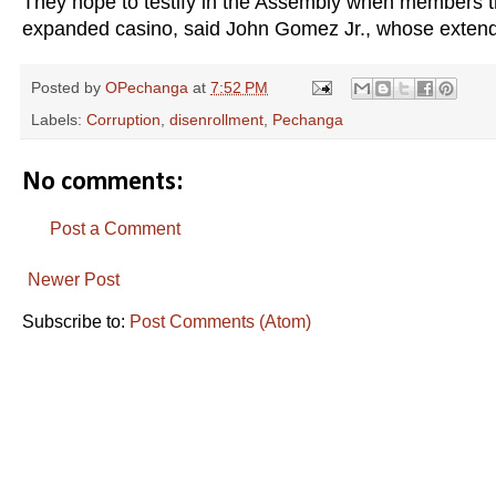
They hope to testify in the Assembly when members th
expanded casino, said John Gomez Jr., whose extende
Posted by
OPechanga
at
7:52 PM
Labels:
Corruption
,
disenrollment
,
Pechanga
No comments:
Post a Comment
Newer Post
Subscribe to:
Post Comments (Atom)