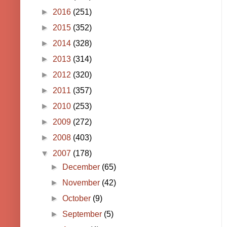
►
2016
(251)
►
2015
(352)
►
2014
(328)
►
2013
(314)
►
2012
(320)
►
2011
(357)
►
2010
(253)
►
2009
(272)
►
2008
(403)
▼
2007
(178)
►
December
(65)
►
November
(42)
►
October
(9)
►
September
(5)