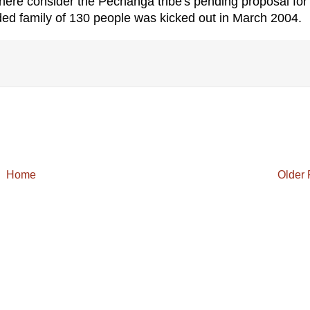
ere consider the Pechanga tribe's pending proposal for
d family of 130 people was kicked out in March 2004.
Home
Older 