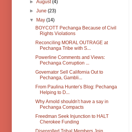
►
August
(4)
►
June
(23)
▼
May
(14)
BOYCOTT Pechanga Because of Civil
Rights Violations
Reconciling MORAL OUTRAGE at
Pechanga Tribe with S...
Powerline Comments and Views:
Pechanga Corruption ...
Governator Sell California Out to
Pechanga, Gambli...
From Paulina Hunter's Blog: Pechanga
Helping to D...
Why Arnold shouldn't have a say in
Pechanga Compacts
Freedman Seek Injunction to HALT
Cherokee Funding
Disenrolled Tribal Members Join