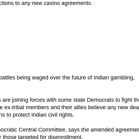
tions to any new casino agreements.
attles being waged over the future of Indian gambling,
 are joining forces with some state Democrats to fight t
ex-tribal members and their allies believe any new dea
 to protect Indian civil rights.
mocratic Central Committee, says the amended agreeme
 those targeted for disenrollment.