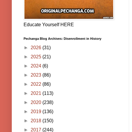
Educate Yourself HERE
Pechanga Blog Archives: Disenrollment in History
►
2026
(31)
►
2025
(21)
►
2024
(6)
►
2023
(86)
►
2022
(86)
►
2021
(113)
►
2020
(238)
►
2019
(136)
►
2018
(150)
►
2017
(244)