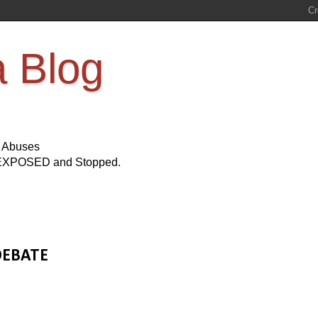
a Blog
s Abuses
Be EXPOSED and Stopped.
 DEBATE