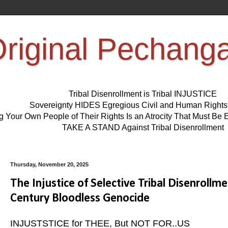
riginal Pechang
Tribal Disenrollment is Tribal INJUSTICE
Sovereignty HIDES Egregious Civil and Human Right
ng Your Own People of Their Rights Is an Atrocity That Must 
TAKE A STAND Against Tribal Disenrollment
Thursday, November 20, 2025
The Injustice of Selective Tribal Disenrollm
Century Bloodless Genocide
INJUSTSTICE for THEE, But NOT FOR..US