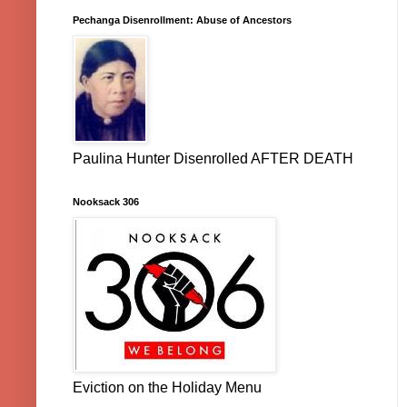
Pechanga Disenrollment: Abuse of Ancestors
Paulina Hunter Disenrolled AFTER DEATH
Nooksack 306
Eviction on the Holiday Menu