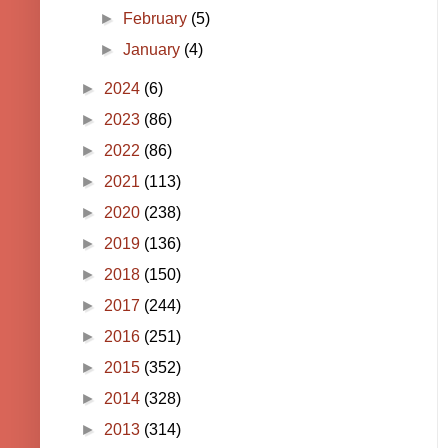
►
February
(5)
►
January
(4)
►
2024
(6)
►
2023
(86)
►
2022
(86)
►
2021
(113)
►
2020
(238)
►
2019
(136)
►
2018
(150)
►
2017
(244)
►
2016
(251)
►
2015
(352)
►
2014
(328)
►
2013
(314)