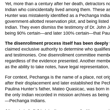
Yet, more than a century after her death, detractors 
Indian who coincidentally lived among them. These ass
Hunter was mistakenly identified as a Pechanga Indian
government-allotted reservation plot, and being listed
Indian. They even dismiss the testimony of Dr. John Jo
being 90% certain—and later 100% certain—that Pau
The disenrollment process itself has been deeply 
claimed exclusive authority to determine who qualifies 
and testimonies. One disenrollment committee member
regardless of the evidence presented. Another member 
as the ability to take notes, have legal representation
For context, Pechanga is the name of a place, not or
after their displacement and later established the Pe
Paulina Hunter’s father, Mateo Quasicac, was born in
the only Indian recorded in mission archives as bei
—Pechanga Indians.