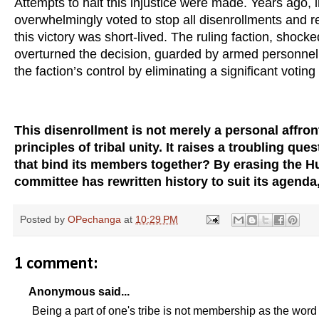
Attempts to halt this injustice were made. Years ago, in
overwhelmingly voted to stop all disenrollments and r
this victory was short-lived. The ruling faction, shock
overturned the decision, guarded by armed personnel.
the faction’s control by eliminating a significant voting
This disenrollment is not merely a personal affront
principles of tribal unity. It raises a troubling qu
that bind its members together? By erasing the H
committee has rewritten history to suit its agenda,
Posted by
OPechanga
at
10:29 PM
1 comment:
Anonymous said...
Being a part of one's tribe is not membership as the word