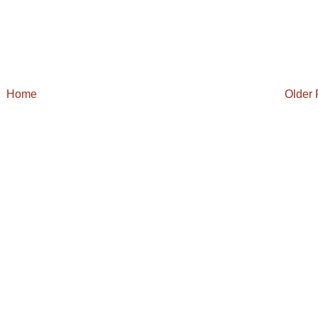
Home
Older 