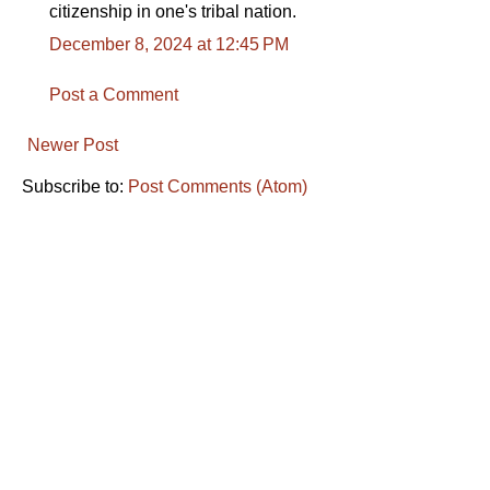
citizenship in one's tribal nation.
December 8, 2024 at 12:45 PM
Post a Comment
Newer Post
Subscribe to:
Post Comments (Atom)