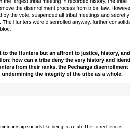
 the largest tribal meeting in recorded history, the tribe
emove the disenrollment process from tribal law. Howeve
ed by the vote, suspended all tribal meetings and secretly
 The Hunters were disenrolled anyway, further consolid
 bloc.
 to the Hunters but an affront to justice, history, and
estion: how can a tribe deny the very history and ident
unters from their ranks, the Pechanga disenrollment
 undermining the integrity of the tribe as a whole.
 membership sounds like being in a club. The correct term is