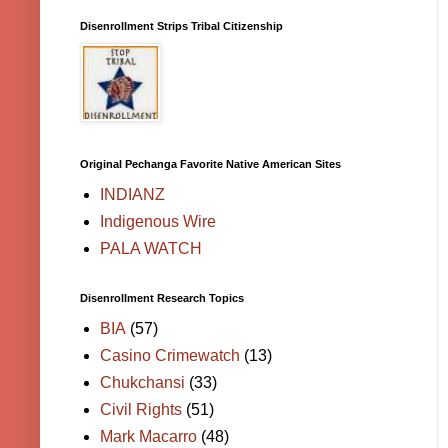
Disenrollment Strips Tribal Citizenship
Original Pechanga Favorite Native American Sites
INDIANZ
Indigenous Wire
PALA WATCH
Disenrollment Research Topics
BIA
(57)
Casino Crimewatch
(13)
Chukchansi
(33)
Civil Rights
(51)
Mark Macarro
(48)