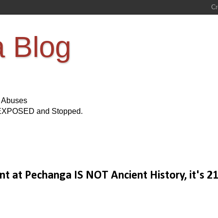
a Blog
s Abuses
Be EXPOSED and Stopped.
ent at Pechanga IS NOT Ancient History, it's 2