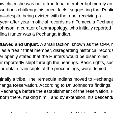
now claim she was not a true tribal member but merely an
ertions challenge historical facts, suggesting that Paul
—despite being evicted with the tribe, receiving a
 year after year in official records as a Temecula Pechan
hnson, a curator of anthropology, who initially reported
lina Hunter was a Pechanga Indian.
flawed and unjust.
A small faction, known as the CPP, 
as a "real" tribal member, disregarding historical record
 openly stated that the Hunters would be disenrolled
reportedly slept through the hearings. Basic rights, su
, or obtain transcripts of the proceedings, were denied.
iginally a tribe. The Temecula Indians moved to Pechang
changa Reservation. According to Dr. Johnson’s findings,
 Pechanga before the establishment of the reservation. H
ng born there, making him—and by extension, his descend