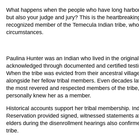
What happens when the people who have long harbore
but also your judge and jury? This is the heartbreaki
recognized member of the Temecula Indian tribe, who
circumstances.
Paulina Hunter was an Indian who lived in the origina
acknowledged through documented and certified testi
When the tribe was evicted from their ancestral vill
alongside her fellow tribal members. Even decades lat
the most revered and respected members of the tribe
personally knew her as a member.
Historical accounts support her tribal membership. Ind
Reservation provided signed, witnessed statements affi
elders during the disenrollment hearings also confirm
tribe.