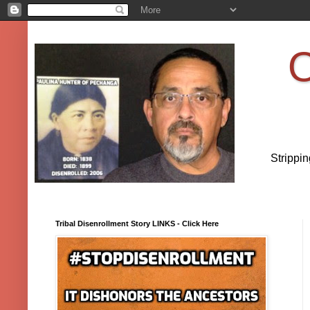
O
Strippi
Tribal Disenrollment Story LINKS - Click Here