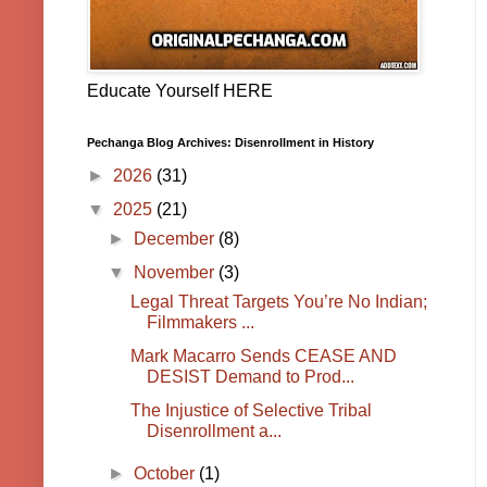
Educate Yourself HERE
Pechanga Blog Archives: Disenrollment in History
►
2026
(31)
▼
2025
(21)
►
December
(8)
▼
November
(3)
Legal Threat Targets You’re No Indian;
Filmmakers ...
Mark Macarro Sends CEASE AND
DESIST Demand to Prod...
The Injustice of Selective Tribal
Disenrollment a...
►
October
(1)