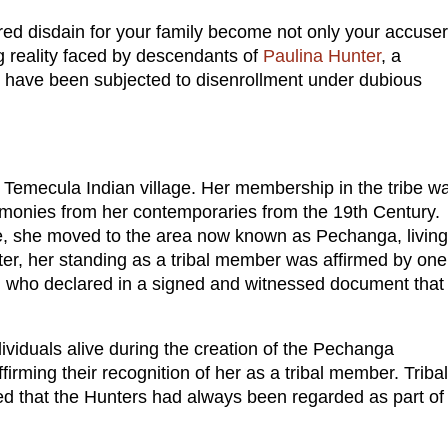
d disdain for your family become not only your accuse
ng reality faced by descendants of
Paulina Hunter
, a
 have been subjected to disenrollment under dubious
l Temecula Indian village. Her membership in the tribe w
monies from her contemporaries from the 19th Century.
age, she moved to the area now known as Pechanga, living
er, her standing as a tribal member was affirmed by one
, who declared in a signed and witnessed document that
ividuals alive during the creation of the Pechanga
rming their recognition of her as a tribal member. Tribal
ed that the Hunters had always been regarded as part of