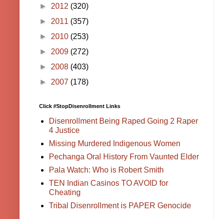
►
2012
(320)
►
2011
(357)
►
2010
(253)
►
2009
(272)
►
2008
(403)
►
2007
(178)
Click #StopDisenrollment Links
Disenrollment Being Raped Going 2 Raper
4 Justice
Missing Murdered Indigenous Women
Pechanga Oral History From Vaunted Elder
Pala Watch: Who is Robert Smith
TEN Indian Casinos TO AVOID for
Cheating
Tribal Disenrollment is PAPER Genocide