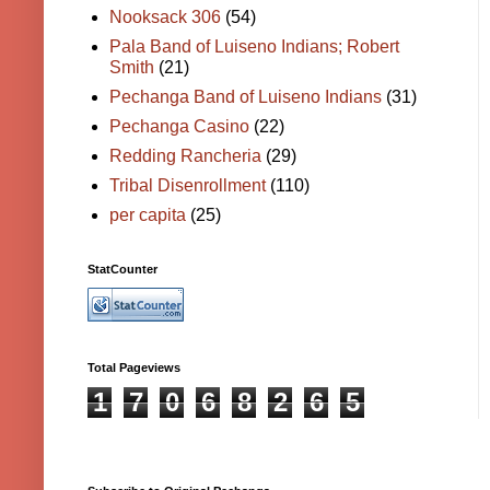
Nooksack 306
(54)
Pala Band of Luiseno Indians; Robert
Smith
(21)
Pechanga Band of Luiseno Indians
(31)
Pechanga Casino
(22)
Redding Rancheria
(29)
Tribal Disenrollment
(110)
per capita
(25)
StatCounter
Total Pageviews
1
7
0
6
8
2
6
5