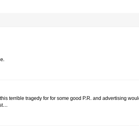
e.
his terrible tragedy for for some good P.R. and advertising woul
est…