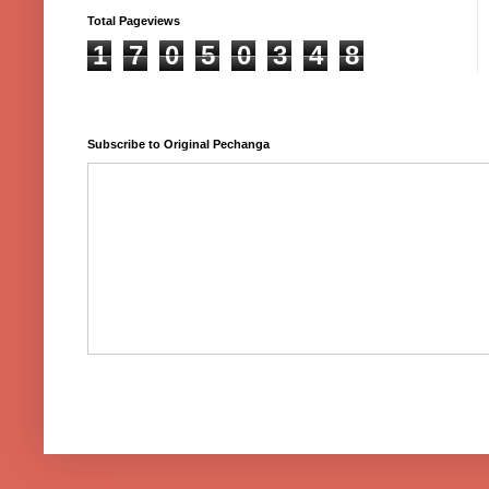
Total Pageviews
1
7
0
5
0
3
4
8
Subscribe to Original Pechanga