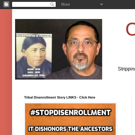
O
Strippi
Tribal Disenrollment Story LINKS - Click Here