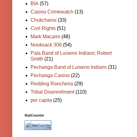
BIA
(57)
Casino Crimewatch
(13)
Chukchansi
(33)
Civil Rights
(51)
Mark Macarro
(48)
Nooksack 306
(54)
Pala Band of Luiseno Indians; Robert
Smith
(21)
Pechanga Band of Luiseno Indians
(31)
Pechanga Casino
(22)
Redding Rancheria
(29)
Tribal Disenrollment
(110)
per capita
(25)
StatCounter