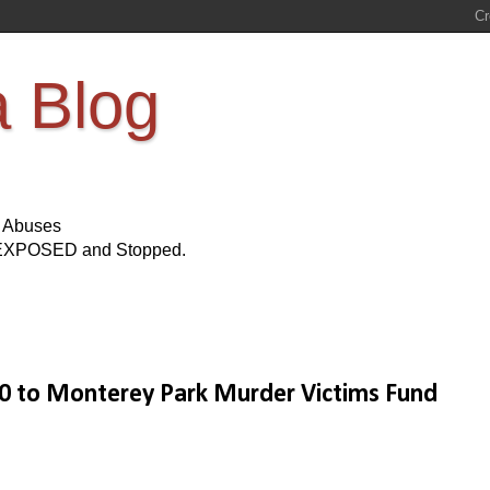
a Blog
s Abuses
Be EXPOSED and Stopped.
0 to Monterey Park Murder Victims Fund