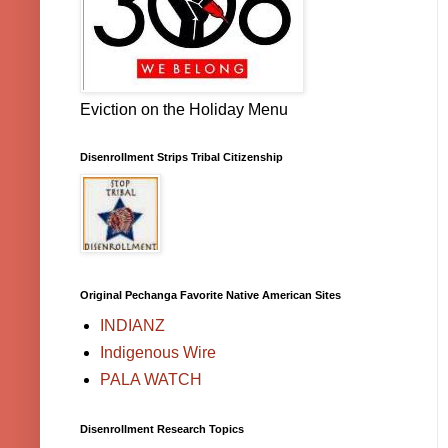
Eviction on the Holiday Menu
Disenrollment Strips Tribal Citizenship
Original Pechanga Favorite Native American Sites
INDIANZ
Indigenous Wire
PALA WATCH
Disenrollment Research Topics