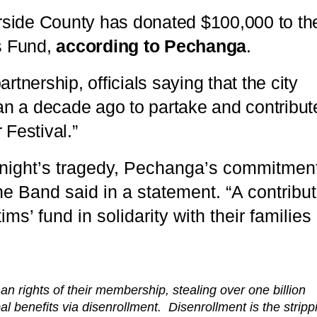
rside County has donated $100,000 to th
s Fund,
according to Pechanga
.
nership, officials saying that the city
n a decade ago to partake and contribut
 Festival.”
 night’s tragedy, Pechanga’s commitment
 Band said in a statement. “A contribut
s’ fund in solidarity with their families
an rights of their membership, stealing over one billion
bal benefits via disenrollment. Disenrollment is the stripp