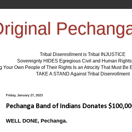
riginal Pechang
Tribal Disenrollment is Tribal INJUSTICE
Sovereignty HIDES Egregious Civil and Human Right
ng Your Own People of Their Rights Is an Atrocity That Must 
TAKE A STAND Against Tribal Disenrollment
Friday, January 27, 2023
Pechanga Band of Indians Donates $100,00
WELL DONE, Pechanga.