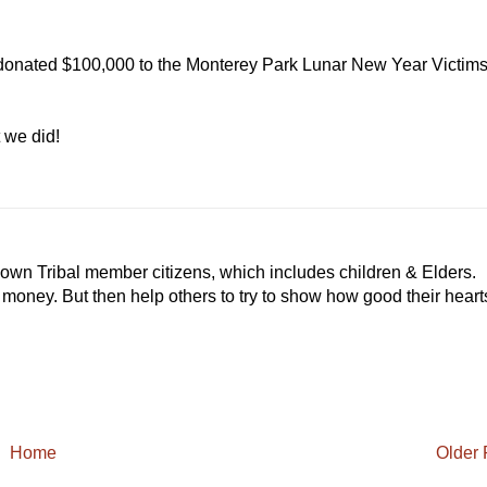
donated $100,000 to the Monterey Park Lunar New Year Victim
we did!
 own Tribal member citizens, which includes children & Elders.
r money. But then help others to try to show how good their heart
Home
Older 