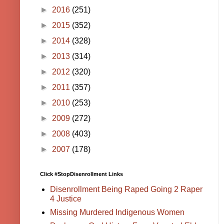
►
2016
(251)
►
2015
(352)
►
2014
(328)
►
2013
(314)
►
2012
(320)
►
2011
(357)
►
2010
(253)
►
2009
(272)
►
2008
(403)
►
2007
(178)
Click #StopDisenrollment Links
Disenrollment Being Raped Going 2 Raper
4 Justice
Missing Murdered Indigenous Women