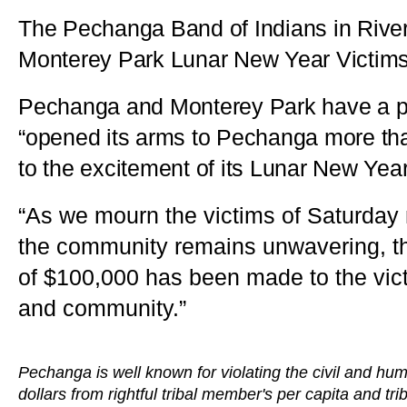
The Pechanga Band of Indians in Rive
Monterey Park Lunar New Year Victim
Pechanga and Monterey Park have a part
“opened its arms to Pechanga more tha
to the excitement of its Lunar New Year
“As we mourn the victims of Saturday
the community remains unwavering, the
of $100,000 has been made to the victim
and community.”
Pechanga is well known for violating the civil and hum
dollars from rightful tribal member's per capita and tri