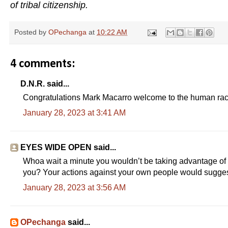
of tribal citizenship.
Posted by
OPechanga
at
10:22 AM
4 comments:
D.N.R. said...
Congratulations Mark Macarro welcome to the human rac
January 28, 2023 at 3:41 AM
EYES WIDE OPEN said...
Whoa wait a minute you wouldn’t be taking advantage of t
you? Your actions against your own people would sugg
January 28, 2023 at 3:56 AM
OPechanga
said...