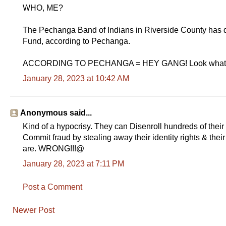
WHO, ME?
The Pechanga Band of Indians in Riverside County has 
Fund, according to Pechanga.
ACCORDING TO PECHANGA = HEY GANG! Look what 
January 28, 2023 at 10:42 AM
Anonymous said...
Kind of a hypocrisy. They can Disenroll hundreds of their
Commit fraud by stealing away their identity rights & thei
are. WRONG!!!@
January 28, 2023 at 7:11 PM
Post a Comment
Newer Post