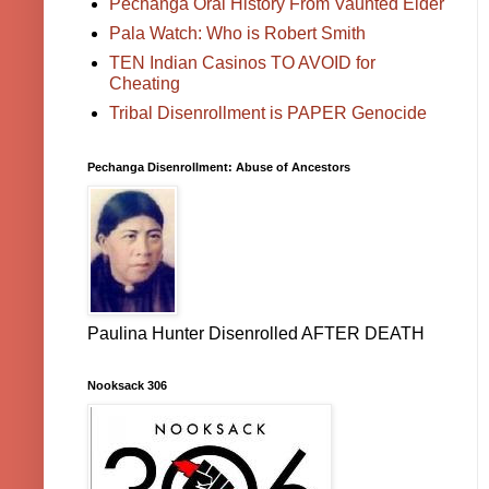
Pechanga Oral History From Vaunted Elder
Pala Watch: Who is Robert Smith
TEN Indian Casinos TO AVOID for
Cheating
Tribal Disenrollment is PAPER Genocide
Pechanga Disenrollment: Abuse of Ancestors
Paulina Hunter Disenrolled AFTER DEATH
Nooksack 306