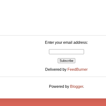
Enter your email address:
Delivered by
FeedBurner
Powered by
Blogger
.