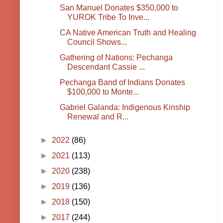
San Manuel Donates $350,000 to
YUROK Tribe To Inve...
CA Native American Truth and Healing
Council Shows...
Gathering of Nations: Pechanga
Descendant Cassie ...
Pechanga Band of Indians Donates
$100,000 to Monte...
Gabriel Galanda: Indigenous Kinship
Renewal and R...
►
2022
(86)
►
2021
(113)
►
2020
(238)
►
2019
(136)
►
2018
(150)
►
2017
(244)