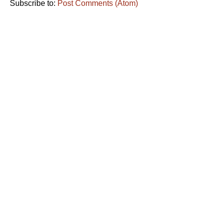
Subscribe to:
Post Comments (Atom)