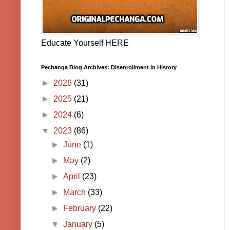
Educate Yourself HERE
Pechanga Blog Archives: Disenrollment in History
►
2026
(31)
►
2025
(21)
►
2024
(6)
▼
2023
(86)
►
June
(1)
►
May
(2)
►
April
(23)
►
March
(33)
►
February
(22)
▼
January
(5)