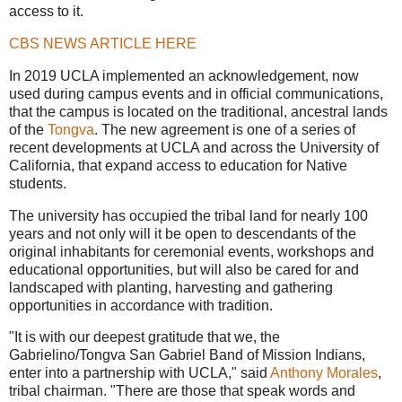
access to it.
CBS NEWS ARTICLE HERE
In 2019 UCLA implemented an acknowledgement, now
used during campus events and in official communications,
that the campus is located on the traditional, ancestral lands
of the
Tongva
. The new agreement is one of a series of
recent developments at UCLA and across the University of
California, that expand access to education for Native
students.
The university has occupied the tribal land for nearly 100
years and not only will it be open to descendants of the
original inhabitants for ceremonial events, workshops and
educational opportunities, but will also be cared for and
landscaped with planting, harvesting and gathering
opportunities in accordance with tradition.
"It is with our deepest gratitude that we, the
Gabrielino/Tongva San Gabriel Band of Mission Indians,
enter into a partnership with UCLA," said
Anthony Morales
,
tribal chairman. "There are those that speak words and