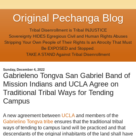
Original Pechanga Blog
Tribal Disenrollment is Tribal INJUSTICE
Sovereignty HIDES Egregious Civil and Human Rights Abuses
Stripping Your Own People of Their Rights Is an Atrocity That Must
Be EXPOSED and Stopped.
TAKE A STAND Against Tribal Disenrollment
Sunday, December 4, 2022
Gabrieleno Tongva San Gabriel Band of
Mission Indians and UCLA Agree on
Traditional Tribal Ways for Tending
Campus
A new agreement between
UCLA
and members of the
Gabrielino Tongva tribe
ensures that the traditional tribal
ways of tending to campus land will be practiced and that
descendants of the original inhabitants of the land shall have