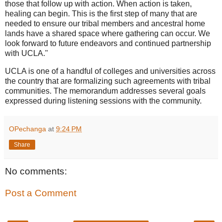
those that follow up with action. When action is taken,
healing can begin. This is the first step of many that are
needed to ensure our tribal members and ancestral home
lands have a shared space where gathering can occur. We
look forward to future endeavors and continued partnership
with UCLA."
UCLA is one of a handful of colleges and universities across
the country that are formalizing such agreements with tribal
communities. The memorandum addresses several goals
expressed during listening sessions with the community.
OPechanga
at
9:24 PM
Share
No comments:
Post a Comment