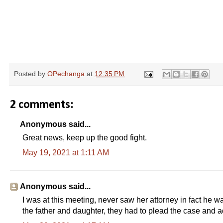
Posted by
OPechanga
at
12:35 PM
2 comments:
Anonymous said...
Great news, keep up the good fight.
May 19, 2021 at 1:11 AM
Anonymous said...
I was at this meeting, never saw her attorney in fact he w
the father and daughter, they had to plead the case and