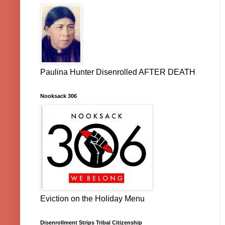
Paulina Hunter Disenrolled AFTER DEATH
Nooksack 306
Eviction on the Holiday Menu
Disenrollment Strips Tribal Citizenship