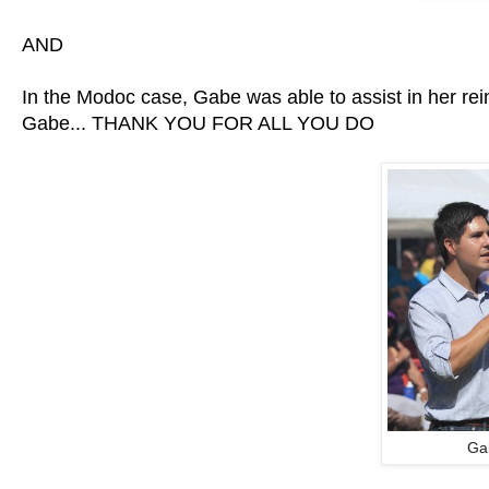
AND
In the Modoc case, Gabe was able to assist in her re
Gabe... THANK YOU FOR ALL YOU DO
Ga