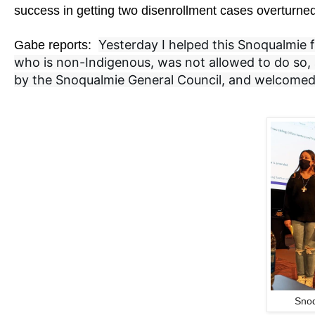
success in getting two disenrollment cases overturne
Yesterday I helped this Snoqualmie fa
Gabe reports:
who is non-Indigenous, was not allowed to do so, a
by the Snoqualmie General Council, and welcomed 
Snoq