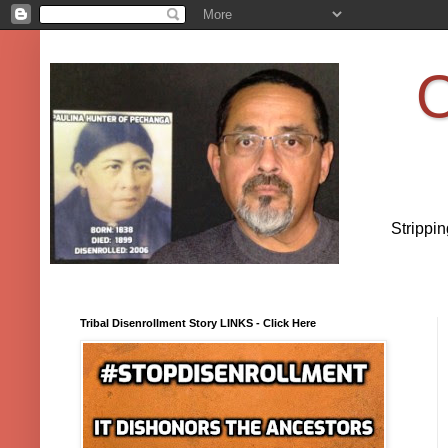
O
Strippi
Tribal Disenrollment Story LINKS - Click Here