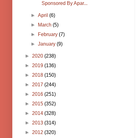
Sponsored By Apar...
►
April
(6)
►
March
(5)
►
February
(7)
►
January
(9)
►
2020
(238)
►
2019
(136)
►
2018
(150)
►
2017
(244)
►
2016
(251)
►
2015
(352)
►
2014
(328)
►
2013
(314)
►
2012
(320)