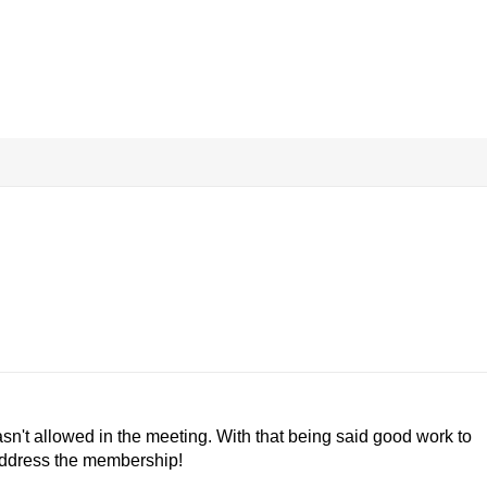
asn't allowed in the meeting. With that being said good work to
 address the membership!