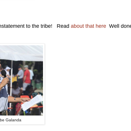
instatement to the tribe! Read
about that here
Well don
be Galanda