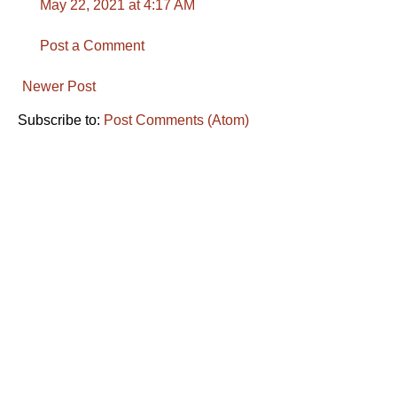
May 22, 2021 at 4:17 AM
Post a Comment
Newer Post
Subscribe to:
Post Comments (Atom)