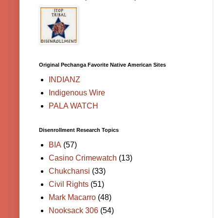
Original Pechanga Favorite Native American Sites
INDIANZ
Indigenous Wire
PALA WATCH
Disenrollment Research Topics
BIA
(57)
Casino Crimewatch
(13)
Chukchansi
(33)
Civil Rights
(51)
Mark Macarro
(48)
Nooksack 306
(54)