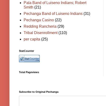
Pala Band of Luiseno Indians; Robert
Smith
(21)
Pechanga Band of Luiseno Indians
(31)
Pechanga Casino
(22)
Redding Rancheria
(29)
Tribal Disenrollment
(110)
per capita
(25)
StatCounter
Total Pageviews
Subscribe to Original Pechanga