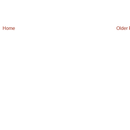
Home
Older 