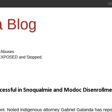
a Blog
s Abuses
Be EXPOSED and Stopped.
cessful in Snoqualmie and Modoc Disenrollme
ront. Noted indigenous attorney Gabriel Galanda has repo