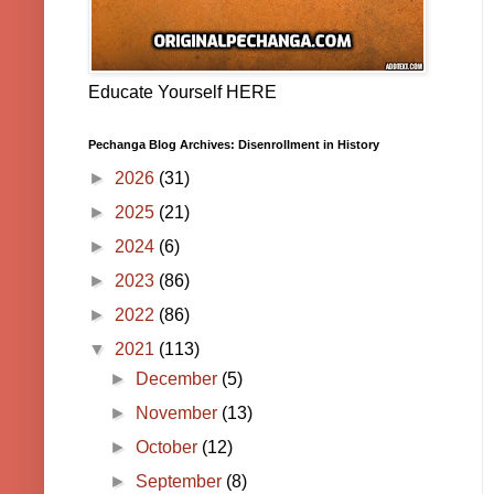
Educate Yourself HERE
Pechanga Blog Archives: Disenrollment in History
►
2026
(31)
►
2025
(21)
►
2024
(6)
►
2023
(86)
►
2022
(86)
▼
2021
(113)
►
December
(5)
►
November
(13)
►
October
(12)
►
September
(8)