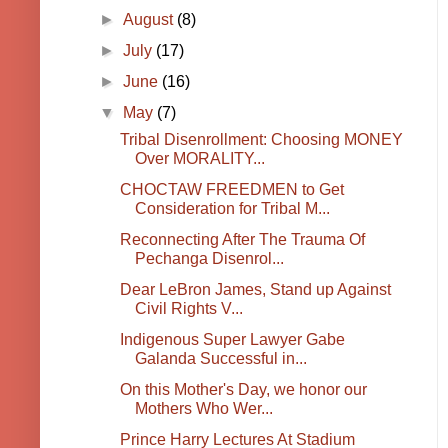
►
August
(8)
►
July
(17)
►
June
(16)
▼
May
(7)
Tribal Disenrollment: Choosing MONEY
Over MORALITY...
CHOCTAW FREEDMEN to Get
Consideration for Tribal M...
Reconnecting After The Trauma Of
Pechanga Disenrol...
Dear LeBron James, Stand up Against
Civil Rights V...
Indigenous Super Lawyer Gabe
Galanda Successful in...
On this Mother's Day, we honor our
Mothers Who Wer...
Prince Harry Lectures At Stadium