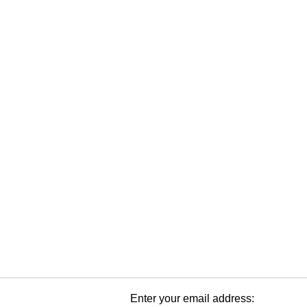
Enter your email address: