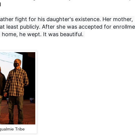
d
ther fight for his daughter's existence. Her mother, 
t least publicly. After she was accepted for enrollme
home, he wept. It was beautiful. 
ualmie Tribe