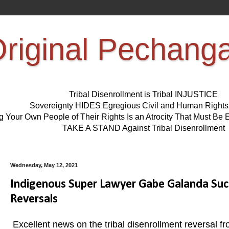
riginal Pechang
Tribal Disenrollment is Tribal INJUSTICE
Sovereignty HIDES Egregious Civil and Human Right
ng Your Own People of Their Rights Is an Atrocity That Must 
TAKE A STAND Against Tribal Disenrollment
Wednesday, May 12, 2021
Indigenous Super Lawyer Gabe Galanda Suc
Reversals
Excellent news on the tribal disenrollment reversal f