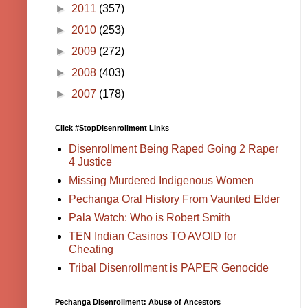
►
2011
(357)
►
2010
(253)
►
2009
(272)
►
2008
(403)
►
2007
(178)
Click #StopDisenrollment Links
Disenrollment Being Raped Going 2 Raper
4 Justice
Missing Murdered Indigenous Women
Pechanga Oral History From Vaunted Elder
Pala Watch: Who is Robert Smith
TEN Indian Casinos TO AVOID for
Cheating
Tribal Disenrollment is PAPER Genocide
Pechanga Disenrollment: Abuse of Ancestors